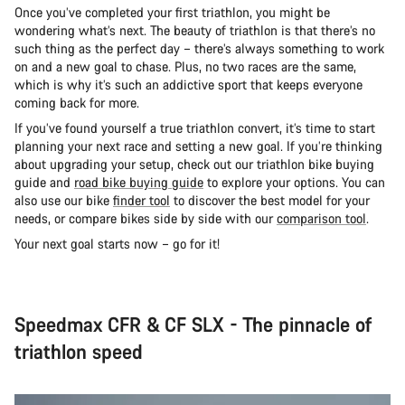
Once you’ve completed your first triathlon, you might be
wondering what’s next. The beauty of triathlon is that there’s no
such thing as the perfect day – there’s always something to work
on and a new goal to chase. Plus, no two races are the same,
which is why it’s such an addictive sport that keeps everyone
coming back for more.
If you’ve found yourself a true triathlon convert, it’s time to start
planning your next race and setting a new goal. If you’re thinking
about upgrading your setup, check out our triathlon bike buying
guide and
road bike buying guide
to explore your options. You can
also use our bike
finder tool
to discover the best model for your
needs, or compare bikes side by side with our
comparison tool
.
Your next goal starts now – go for it!
Speedmax CFR & CF SLX - The pinnacle of
triathlon speed