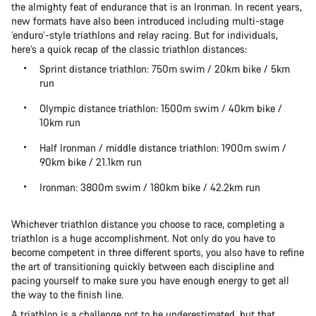
the almighty feat of endurance that is an Ironman. In recent years,
new formats have also been introduced including multi-stage
‘enduro’-style triathlons and relay racing. But for individuals,
here’s a quick recap of the classic triathlon distances:
Sprint distance triathlon: 750m swim / 20km bike / 5km
run
Olympic distance triathlon: 1500m swim / 40km bike /
10km run
Half Ironman / middle distance triathlon: 1900m swim /
90km bike / 21.1km run
Ironman: 3800m swim / 180km bike / 42.2km run
Whichever triathlon distance you choose to race, completing a
triathlon is a huge accomplishment. Not only do you have to
become competent in three different sports, you also have to refine
the art of transitioning quickly between each discipline and
pacing yourself to make sure you have enough energy to get all
the way to the finish line.
A triathlon is a challenge not to be underestimated, but that