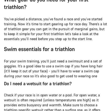
triathlon?
You’ve picked a distance, you’ve found a race and you’ve started
training. Now it’s time to start gearing up for race day. There’s a lot
of triathlon gear you can get in the pursuit of marginal gains, but
to keep it simple for your first triathlon let’s take a look at the
essentials you’ll need before you step up to the start line.
Swim essentials for a triathlon
For your swim training, you’ll just need a swimsuit and a set of
goggles. It’s a good idea to use a swim cap if you have long hair
(it’ll keep it out of your face) - you’ll have to wear a swim cap
during your race so it’s also good to get used to wearing one
Do I need a wetsuit for a triathlon?
Check if your race is in open water or a pool. For open water, a
wetsuit is often required (unless temperatures are high) as it
provides extra buoyancy and warmth. Make sure to choose a
triathlon-specific wetsuit rather than a surfing one, as it offers