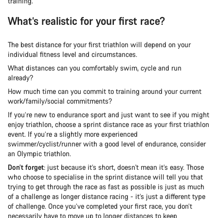
training.
What’s realistic for your first race?
The best distance for your first triathlon will depend on your
individual fitness level and circumstances.
What distances can you comfortably swim, cycle and run
already?
How much time can you commit to training around your current
work/family/social commitments?
If you’re new to endurance sport and just want to see if you might
enjoy triathlon, choose a sprint distance race as your first triathlon
event. If you’re a slightly more experienced
swimmer/cyclist/runner with a good level of endurance, consider
an Olympic triathlon.
Don’t forget
: just because it’s short, doesn't mean it’s easy. Those
who choose to specialise in the sprint distance will tell you that
trying to get through the race as fast as possible is just as much
of a challenge as longer distance racing - it’s just a different type
of challenge. Once you’ve completed your first race, you don’t
necessarily have to move up to longer distances to keep