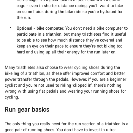
cage - even in shorter distance racing, you’ll want to take
on some fluids during the bike ride so you’re hydrated for
the run.
Optional - bike computer
. You don’t need a bike computer to
participate in a triathlon, but many triathletes find it useful
to be able to see how much distance they’ve covered and
keep an eye on their pace to ensure they’re not biking too
hard and using up all their energy for the run later on.
Many triathletes also choose to wear cycling shoes during the
bike leg of a triathlon, as these offer improved comfort and better
power transfer through the pedals. However, if you are a beginner
cyclist and you’re not used to riding ‘clipped in’, there’s nothing
wrong with using flat pedals and wearing your running shoes for
cycling.
Run gear basics
The only thing you really need for the run section of a triathlon is a
good pair of running shoes. You don’t have to invest in ultra-