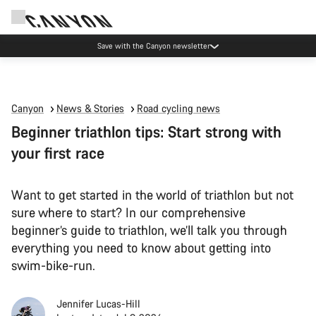
Canyon Events
Canyon
News & Stories
Road cycling news
Beginner triathlon tips: Start strong with
your first race
Want to get started in the world of triathlon but not
sure where to start? In our comprehensive
beginner’s guide to triathlon, we’ll talk you through
everything you need to know about getting into
swim-bike-run.
Jennifer Lucas-Hill