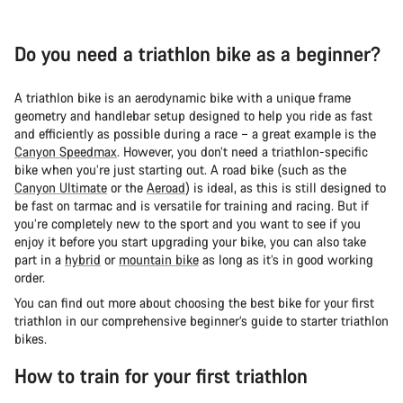
Do you need a triathlon bike as a beginner?
A triathlon bike is an aerodynamic bike with a unique frame
geometry and handlebar setup designed to help you ride as fast
and efficiently as possible during a race – a great example is the
Canyon Speedmax
. However, you don’t need a triathlon-specific
bike when you’re just starting out. A road bike (such as the
Canyon Ultimate
or the
Aeroad
) is ideal, as this is still designed to
be fast on tarmac and is versatile for training and racing. But if
you’re completely new to the sport and you want to see if you
enjoy it before you start upgrading your bike, you can also take
part in a
hybrid
or
mountain bike
as long as it’s in good working
order.
You can find out more about choosing the best bike for your first
triathlon in our comprehensive beginner’s guide to starter triathlon
bikes.
How to train for your first triathlon