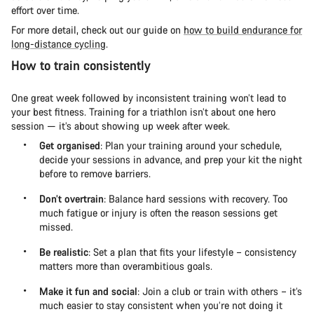
effort over time.
For more detail, check out our guide on
how to build endurance for
long-distance cycling
.
How to train consistently
One great week followed by inconsistent training won’t lead to
your best fitness. Training for a triathlon isn’t about one hero
session — it’s about showing up week after week.
Get organised
: Plan your training around your schedule,
decide your sessions in advance, and prep your kit the night
before to remove barriers.
Don’t overtrain
: Balance hard sessions with recovery. Too
much fatigue or injury is often the reason sessions get
missed.
Be realistic
: Set a plan that fits your lifestyle – consistency
matters more than overambitious goals.
Make it fun and social
: Join a club or train with others – it’s
much easier to stay consistent when you’re not doing it