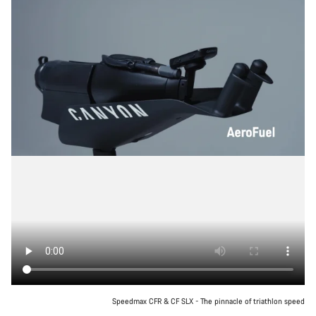
Speedmax CFR & CF SLX - The pinnacle of triathlon speed