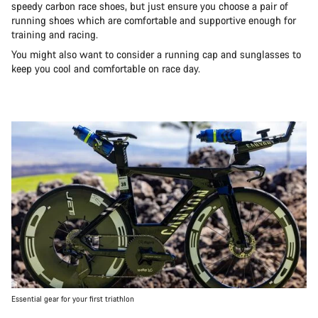
speedy carbon race shoes, but just ensure you choose a pair of
running shoes which are comfortable and supportive enough for
training and racing.
You might also want to consider a running cap and sunglasses to
keep you cool and comfortable on race day.
Essential gear for your first triathlon