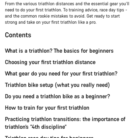
From the various triathlon distances and the essential gear you’ll
need to do your first triathlon. To training advice, race day tips -
and the common rookie mistakes to avoid. Get ready to start
strong and take on your first triathlon like a pro.
Contents
What is a triathlon? The basics for beginners
Choosing your first triathlon distance
What gear do you need for your first triathlon?
Triathlon bike setup (what you really need)
Do you need a triathlon bike as a beginner?
How to train for your first triathlon
Practicing triathlon transitions: the importance of
triathlon’s “4th discipline”
Triathlon race day tips for beginners