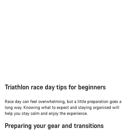
Triathlon race day tips for beginners
Race day can feel overwhelming, but a little preparation goes a
long way. Knowing what to expect and staying organised will
help you stay calm and enjoy the experience.
Preparing your gear and transitions