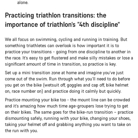
alone.
Practicing triathlon transitions: the
importance of triathlon’s “4th discipline”
We all focus on swimming, cycling and running in training. But
something triathletes can overlook is how important it is to
practice your transitions - going from one discipline to another in
the race. It’s easy to get flustered and make silly mistakes or lose a
significant amount of time in transition, so practice is key.
Set up a mini transition zone at home and imagine you’ve just
come out of the swim. Run through what you’ll need to do before
you get on the bike (wetsuit off, goggles and cap off, bike helmet
on, race number on) and practice doing it calmly but quickly.
Practice mounting your bike too - the mount line can be crowded
and it’s amazing how much time age-groupers lose trying to get
on their bikes. The same goes for the bike-run transition – practice
dismounting safely, running with your bike, changing your shoes,
taking your helmet off and grabbing anything you want to take on
the run with you.