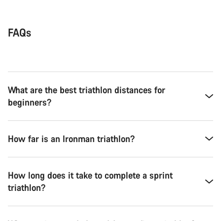
FAQs
What are the best triathlon distances for
beginners?
How far is an Ironman triathlon?
How long does it take to complete a sprint
triathlon?