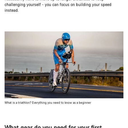
challenging yourself - you can focus on building your speed
instead.
What is a triathlon? Everything you need to know as a beginner
What gear do you need for your first