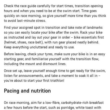
Check the race guide carefully for start times, transition opening
hours and when you need to be at the swim start. Time goes
quickly on race morning, so give yourself more time than you think
to avoid last-minute stress.
Find your assigned spot in transition and take note of landmarks
so you can easily locate your bike after the swim. Rack your bike
as instructed and lay out your gear in order – bike essentials first
(helmet, shoes, race belt), with run gear placed neatly behind.
Keep everything uncluttered and ready to use.
Before leaving, check your tyres, make sure your bike is in an easy
starting gear, and familiarise yourself with the transition flow,
including the mount and dismount lines.
Once set up, leave yourself enough time to get ready for the swim,
listen for announcements, and take a moment to soak it all in –
you’re about to start your first triathlon!
Pacing and nutrition
On race morning, aim for a low-fibre, carbohydrate-rich breakfast
a few hours before the start, such as porridge, white toast with