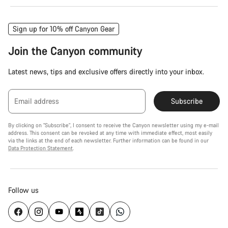
Sign up for 10% off Canyon Gear
Join the Canyon community
Latest news, tips and exclusive offers directly into your inbox.
Email address
Subscribe
By clicking on "Subscribe", I consent to receive the Canyon newsletter using my e-mail
address. This consent can be revoked at any time with immediate effect, most easily
via the links at the end of each newsletter. Further information can be found in our
Data Protection Statement
.
Follow us