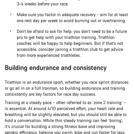
3-4 weeks before your race.
Make sure you factor in adequate recovery - aim for at least
one rest day per week to avoid burning out or overtraining.
Don’t be afraid to ask for help: you don’t need to be a future
pro to get help with your triathlon training. Triathlon
coaches will be happy to help beginners. But if that’s not
accessible, consider joining a triathlon club to get advice
from more experienced triathletes.
Building endurance and consistency
Triathlon is an endurance sport, whether you race sprint distances
or go all in on a full Ironman, so building endurance and training
consistently are key factors for race day success.
Training at a steady pace – often referred to as ‘zone 2 training’ –
is essential. At around 4/10 perceived effort, your heart rate and
breathing will be slightly elevated, but you should still be able to
hold a conversation. While this steady training can feel ‘boring’,
it’s crucial for building a strong fitness base and improving
aerobic efficiency, helping you swim, bike and run faster for less