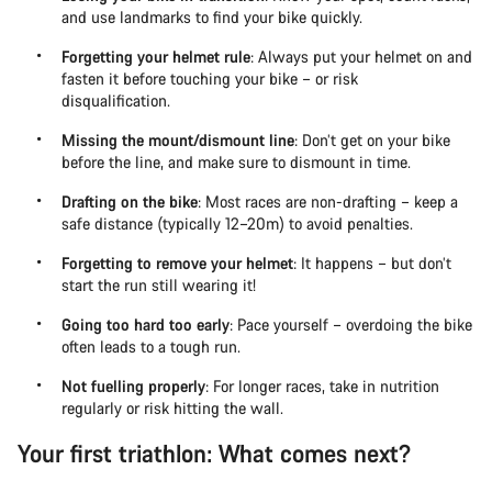
and use landmarks to find your bike quickly.
Forgetting your helmet rule
: Always put your helmet on and
fasten it before touching your bike – or risk
disqualification.
Missing the mount/dismount line
: Don’t get on your bike
before the line, and make sure to dismount in time.
Drafting on the bike
: Most races are non-drafting – keep a
safe distance (typically 12–20m) to avoid penalties.
Forgetting to remove your helmet
: It happens – but don’t
start the run still wearing it!
Going too hard too early
: Pace yourself – overdoing the bike
often leads to a tough run.
Not fuelling properly
: For longer races, take in nutrition
regularly or risk hitting the wall.
Your first triathlon: What comes next?