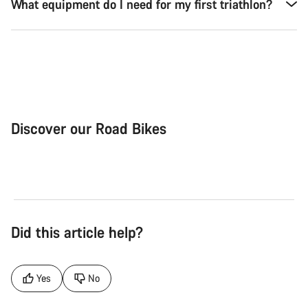
What equipment do I need for my first triathlon?
Discover our Road Bikes
Road Bike
Aer
Did this article help?
Yes
No