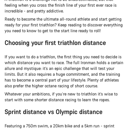
feeling when you cross the finish line of your first ever race is
incredible - and pretty addictive.
Ready to become the ultimate all-round athlete and start getting
ready for your first triathlon? Keep reading to discover everything
you need to know to get to the start line ready to roll!
Choosing your first triathlon distance
If you want to do a triathlon, the first thing you need to decide is
which distance you want to race. The full Ironman holds a certain
allure and mystique: it’s an epic challenge that will test your
limits. But it also requires a huge commitment, and the training
has to become a central part of your lifestyle. Plenty of athletes
also prefer the higher octane racing of short course.
Whatever your ambitions, if you’re new to triathlon it’s wise to
start with some shorter distance racing to learn the ropes.
Sprint distance vs Olympic distance
Featuring a 750m swim, a 20km bike and a 5km run - sprint