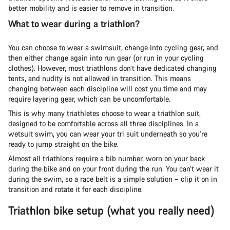
better mobility and is easier to remove in transition.
What to wear during a triathlon?
You can choose to wear a swimsuit, change into cycling gear, and
then either change again into run gear (or run in your cycling
clothes). However, most triathlons don’t have dedicated changing
tents, and nudity is not allowed in transition. This means
changing between each discipline will cost you time and may
require layering gear, which can be uncomfortable.
This is why many triathletes choose to wear a triathlon suit,
designed to be comfortable across all three disciplines. In a
wetsuit swim, you can wear your tri suit underneath so you’re
ready to jump straight on the bike.
Almost all triathlons require a bib number, worn on your back
during the bike and on your front during the run. You can’t wear it
during the swim, so a race belt is a simple solution – clip it on in
transition and rotate it for each discipline.
Triathlon bike setup (what you really need)