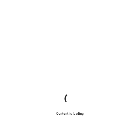
Content is loading