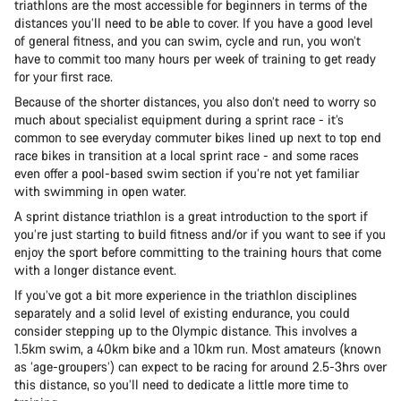
triathlons are the most accessible for beginners in terms of the
distances you’ll need to be able to cover. If you have a good level
of general fitness, and you can swim, cycle and run, you won’t
have to commit too many hours per week of training to get ready
for your first race.
Because of the shorter distances, you also don’t need to worry so
much about specialist equipment during a sprint race - it’s
common to see everyday commuter bikes lined up next to top end
race bikes in transition at a local sprint race - and some races
even offer a pool-based swim section if you’re not yet familiar
with swimming in open water.
A sprint distance triathlon is a great introduction to the sport if
you’re just starting to build fitness and/or if you want to see if you
enjoy the sport before committing to the training hours that come
with a longer distance event.
If you’ve got a bit more experience in the triathlon disciplines
separately and a solid level of existing endurance, you could
consider stepping up to the Olympic distance. This involves a
1.5km swim, a 40km bike and a 10km run. Most amateurs (known
as ‘age-groupers’) can expect to be racing for around 2.5-3hrs over
this distance, so you’ll need to dedicate a little more time to