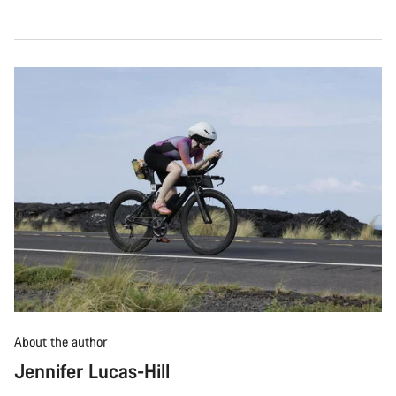
About the author
Jennifer Lucas-Hill