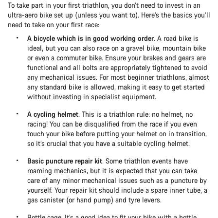
To take part in your first triathlon, you don’t need to invest in an
ultra-aero bike set up (unless you want to). Here’s the basics you’ll
need to take on your first race:
A bicycle which is in good working order
. A road bike is
ideal, but you can also race on a gravel bike, mountain bike
or even a commuter bike. Ensure your brakes and gears are
functional and all bolts are appropriately tightened to avoid
any mechanical issues. For most beginner triathlons, almost
any standard bike is allowed, making it easy to get started
without investing in specialist equipment.
A cycling helmet
. This is a triathlon rule: no helmet, no
racing! You can be disqualified from the race if you even
touch your bike before putting your helmet on in transition,
so it’s crucial that you have a suitable cycling helmet.
Basic puncture repair kit
. Some triathlon events have
roaming mechanics, but it is expected that you can take
care of any minor mechanical issues such as a puncture by
yourself. Your repair kit should include a spare inner tube, a
gas canister (or hand pump) and tyre levers.
Bottle cage. It’s a good idea to fit your bike with a bottle