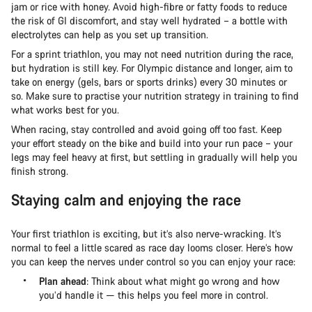
jam or rice with honey. Avoid high-fibre or fatty foods to reduce
the risk of GI discomfort, and stay well hydrated – a bottle with
electrolytes can help as you set up transition.
For a sprint triathlon, you may not need nutrition during the race,
but hydration is still key. For Olympic distance and longer, aim to
take on energy (gels, bars or sports drinks) every 30 minutes or
so. Make sure to practise your nutrition strategy in training to find
what works best for you.
When racing, stay controlled and avoid going off too fast. Keep
your effort steady on the bike and build into your run pace – your
legs may feel heavy at first, but settling in gradually will help you
finish strong.
Staying calm and enjoying the race
Your first triathlon is exciting, but it’s also nerve-wracking. It’s
normal to feel a little scared as race day looms closer. Here’s how
you can keep the nerves under control so you can enjoy your race:
Plan ahead
: Think about what might go wrong and how
you’d handle it — this helps you feel more in control.