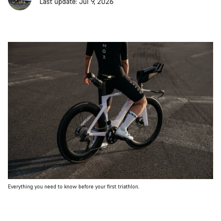
Last update: Jul 9, 2026
Everything you need to know before your first triathlon.