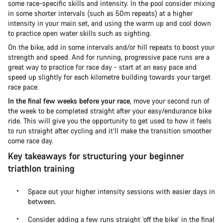
some race-specific skills and intensity. In the pool consider mixing
in some shorter intervals (such as 50m repeats) at a higher
intensity in your main set, and using the warm up and cool down
to practice open water skills such as sighting.
On the bike, add in some intervals and/or hill repeats to boost your
strength and speed. And for running, progressive pace runs are a
great way to practice for race day - start at an easy pace and
speed up slightly for each kilometre building towards your target
race pace.
In the final few weeks before your race
, move your second run of
the week to be completed straight after your easy/endurance bike
ride. This will give you the opportunity to get used to how it feels
to run straight after cycling and it’ll make the transition smoother
come race day.
Key takeaways for structuring your beginner
triathlon training
Space out your higher intensity sessions with easier days in
between.
Consider adding a few runs straight ‘off the bike’ in the final