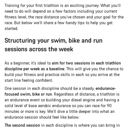
Training for your first triathlon is an exciting journey. What you’ll
need to do will depend on a few factors including your current
fitness level, the race distance you’ve chosen and your goal for the
race. But below we’ll share a few handy tips to help you get
started.
Structuring your swim, bike and run
sessions across the week
As a beginner, it’s ideal to
aim for two sessions in each triathlon
discipline per week as a baseline
. This will give you the chance to
build your fitness and practice skills in each so you arrive at the
start line feeling confident.
One session in each discipline should be a steady,
endurance-
focused swim, bike or run
. Regardless of distance, a triathlon is
an endurance event so building your diesel engine and having a
solid level of base aerobic endurance so you can race for 90
minutes or more is key. We’ll dive a little deeper into what an
endurance session should feel like below.
The second session
in each discipline is where you can bring in