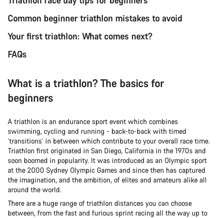
Common beginner triathlon mistakes to avoid
Your first triathlon: What comes next?
FAQs
What is a triathlon? The basics for
beginners
A triathlon is an endurance sport event which combines
swimming, cycling and running - back-to-back with timed
‘transitions’ in between which contribute to your overall race time.
Triathlon first originated in San Diego, California in the 1970s and
soon boomed in popularity. It was introduced as an Olympic sport
at the 2000 Sydney Olympic Games and since then has captured
the imagination, and the ambition, of elites and amateurs alike all
around the world.
There are a huge range of triathlon distances you can choose
between, from the fast and furious sprint racing all the way up to