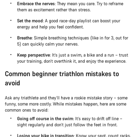
Embrace the nerves
: They mean you care. Try to reframe
them as excitement rather than stress.
Set the mood
: A good race-day playlist can boost your
energy and help you feel confident.
Breathe
: Simple breathing techniques (like in for 3, out for
5) can quickly calm your nerves.
Keep perspective
: It’s just a swim, a bike and a run – trust
your training, don’t overthink it, and enjoy the experience.
Common beginner triathlon mistakes to
avoid
Ask any triathlete and they’ll have a rookie mistake story – some
funny, some more costly. While mistakes happen, here are some
common ones to avoid:
Going off course in the swim
: It’s easy to drift off line –
sight regularly and don’t just follow the feet in front.
Losing your bike in transition
: Know your spot, count racks,