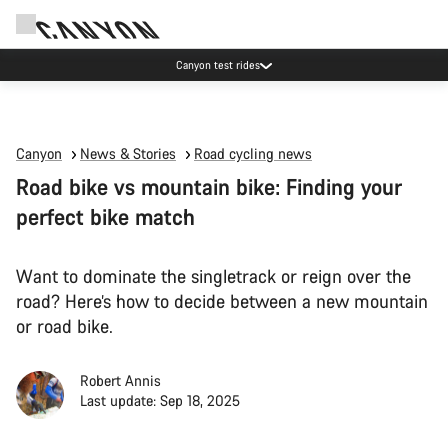
Canyon test rides
Canyon
News & Stories
Road cycling news
Road bike vs mountain bike: Finding your
perfect bike match
Want to dominate the singletrack or reign over the
road? Here’s how to decide between a new mountain
or road bike.
Robert Annis
Last update: Sep 18, 2025