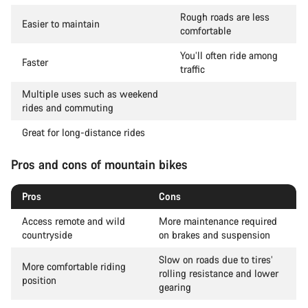
Rough roads are less
Easier to maintain
comfortable
You’ll often ride among
Faster
traffic
Multiple uses such as weekend
rides and commuting
Great for long-distance rides
Pros and cons of mountain bikes
Pros
Cons
Access remote and wild
More maintenance required
countryside
on brakes and suspension
Slow on roads due to tires’
More comfortable riding
rolling resistance and lower
position
gearing