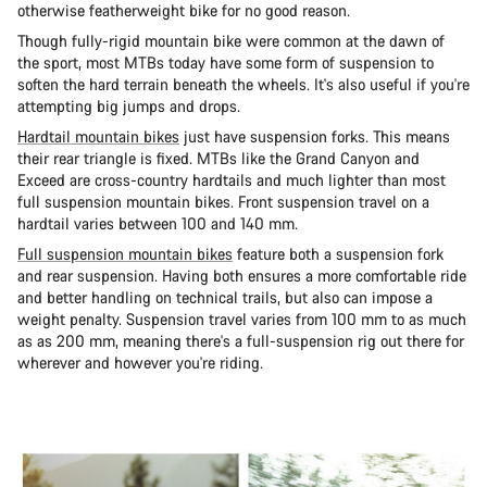
otherwise featherweight bike for no good reason.
Though fully-rigid mountain bike were common at the dawn of
the sport, most MTBs today have some form of suspension to
soften the hard terrain beneath the wheels. It's also useful if you're
attempting big jumps and drops.
Hardtail mountain bikes
just have suspension forks. This means
their rear triangle is fixed. MTBs like the Grand Canyon and
Exceed are cross-country hardtails and much lighter than most
full suspension mountain bikes. Front suspension travel on a
hardtail varies between 100 and 140 mm.
Full suspension mountain bikes
feature both a suspension fork
and rear suspension. Having both ensures a more comfortable ride
and better handling on technical trails, but also can impose a
weight penalty. Suspension travel varies from 100 mm to as much
as as 200 mm, meaning there's a full-suspension rig out there for
wherever and however you're riding.