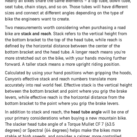
Nearly all bikes share the same elements – a top tube, down tube,
seat tube, chain stays, and so on. Those tubes will have different
sizes and connect at different angles depending on the type of
bike the engineers want to create.
Two measurements worth considering when purchasing a road
bike are
stack and reach
. Stack refers to the vertical height from
the bottom bracket to the top of the head tube, while reach is
defined by the horizontal distance between the center of the
bottom bracket and the head tube. A longer reach means you’re
more stretched out on the bike, with your hands moving further
forward. A taller stack means a more upright riding position.
Calculated by using your hand positions when gripping the hoods,
Canyon’s effective stack and reach numbers translate more
accurately into real world feel. Effective stack is the vertical height
between the bottom bracket and point where you grip the brake
levers, while effective reach is the horizontal distance from the
bottom bracket to the point where you grip the brake levers.
In addition to stack and reach, the
head tube angle
will be one of
your primary considerations when buying a new mountain bike.
The slacker head tube angle of a Torque Mullet CF 7 (63.5
degrees) or Spectral (64 degrees) helps make the bikes more
stable at high speeds, and provides a calmer, more controlled