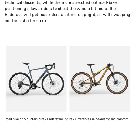
technical descents, while the more stretched out road-bike
positioning allows riders to cheat the wind a bit more. The
Endurace will get road riders a bit more upright, as will swapping
out for a shorter stem.
Road bike or Mountain bike? Understanding key differences in geometry and comfort