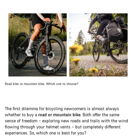
Road bike vs mountain bike: Which one to choose?
The first dilemma for bicycling newcomers is almost always
whether to buy a
road or mountain bike
. Both offer the same
sense of freedom – exploring new roads and trails with the wind
flowing through your helmet vents – but completely different
experiences. So, which one is best for you?