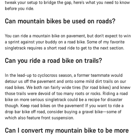
tweak your setup to bridge the gap, here’s what you need to know
before you ride.
Can mountain bikes be used on roads?
You can ride a mountain bike on pavement, but don’t expect to win
a sprint against your buddy on a road bike. Some of my favorite
singletrack requires a short road ride to get to the next section.
Can you ride a road bike on trails?
In the lead-up to cyclocross season, a former teammate would
detour us off the pavement and onto some mild dirt trails on our
road bikes. We both ran fairly wide tires (for road bikes) and knew
those trails were devoid of too many roots or rocks. Riding a road
bike on more serious singletrack could be a recipe for disaster
though. Keep road bikes on the pavement! If you want to ride a
drop bar bike off road, consider buying a gravel bike—some of
which also feature front suspension.
Can I convert my mountain bike to be more