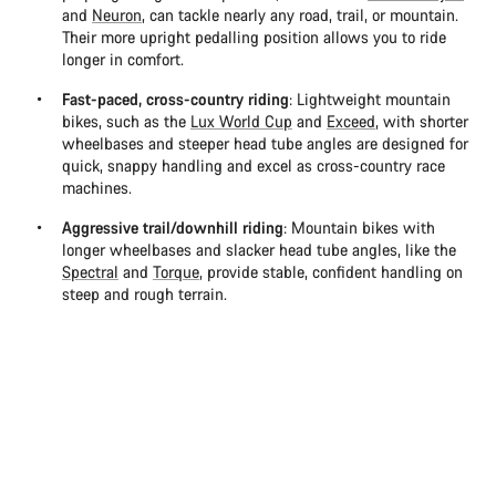
and
Neuron
, can tackle nearly any road, trail, or mountain.
Their more upright pedalling position allows you to ride
longer in comfort.
Fast-paced, cross-country riding
: Lightweight mountain
bikes, such as the
Lux World Cup
and
Exceed
, with shorter
wheelbases and steeper head tube angles are designed for
quick, snappy handling and excel as cross-country race
machines.
Aggressive trail/downhill riding
: Mountain bikes with
longer wheelbases and slacker head tube angles, like the
Spectral
and
Torque
, provide stable, confident handling on
steep and rough terrain.