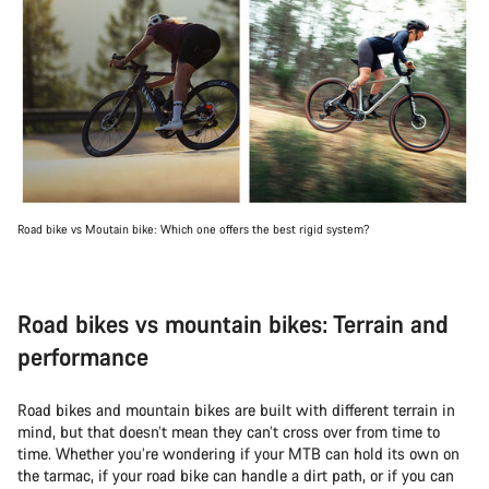
Road bike vs Moutain bike: Which one offers the best rigid system?
Road bikes vs mountain bikes: Terrain and
performance
Road bikes and mountain bikes are built with different terrain in
mind, but that doesn’t mean they can’t cross over from time to
time. Whether you’re wondering if your MTB can hold its own on
the tarmac, if your road bike can handle a dirt path, or if you can