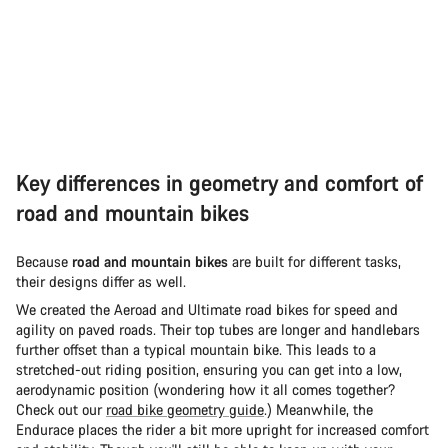
Key differences in geometry and comfort of
road and mountain bikes
Because
road and mountain bikes
are built for different tasks,
their designs differ as well.
We created the Aeroad and Ultimate road bikes for speed and
agility on paved roads. Their top tubes are longer and handlebars
further offset than a typical mountain bike. This leads to a
stretched-out riding position, ensuring you can get into a low,
aerodynamic position (wondering how it all comes together?
Check out our
road bike geometry guide
.) Meanwhile, the
Endurace places the rider a bit more upright for increased comfort