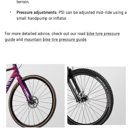
terrain.
Pressure adjustments
: PSI can be adjusted mid-ride using a
small handpump or inflator.
For more detailed advice, check out our road
bike tyre pressure
guide
and
mountain bike tire pressure guide
.