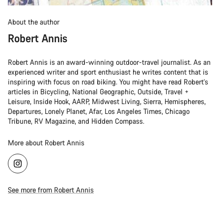
About the author
Robert Annis
Robert Annis is an award-winning outdoor-travel journalist. As an
experienced writer and sport enthusiast he writes content that is
inspiring with focus on road biking. You might have read Robert's
articles in Bicycling, National Geographic, Outside, Travel +
Leisure, Inside Hook, AARP, Midwest Living, Sierra, Hemispheres,
Departures, Lonely Planet, Afar, Los Angeles Times, Chicago
Tribune, RV Magazine, and Hidden Compass.
More about Robert Annis
See more from Robert Annis