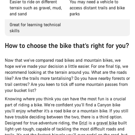
Easier to ride on different
You may need a vehicle to
terrain such as gravel, mud,
access distant trails and bike
and sand
parks
Great for learning technical
skills
How to choose the bike that’s right for you?
Now that we’ve compared road bikes and mountain bikes, we
hope we’ve made your decision a little easier. For one final tip, we
recommend looking at the terrain around you. What are the roads
like? Are the trails more tantalising? Do you have nearby forests or
trail centres? Are you keen to tick off some mountain passes from
your bucket list?
Knowing where you think you can have the most fun is a crucial
part of riding a bike. We’re confident you’ll find a Canyon bike
you’ll enjoy whether it’s a road bike or a mountain bike. If you still
have trouble deciding between the two, there is a third option.
Designed for true adventure riding, the
Grizl
is a
gravel bike
built
light-yet-tough, capable of tackling the most difficult roads and
trails. It’s not the fastest bicycle you’ll ever pedal on the road, but