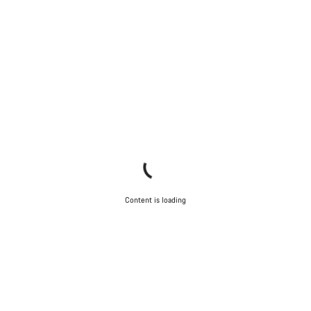
Content is loading