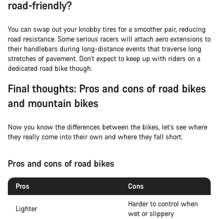
road-friendly?
You can swap out your knobby tires for a smoother pair, reducing
road resistance. Some serious racers will attach aero extensions to
their handlebars during long-distance events that traverse long
stretches of pavement. Don’t expect to keep up with riders on a
dedicated road bike though.
Final thoughts: Pros and cons of road bikes
and mountain bikes
Now you know the differences between the bikes, let's see where
they really come into their own and where they fall short.
Pros and cons of road bikes
Pros
Cons
Harder to control when
Lighter
wet or slippery