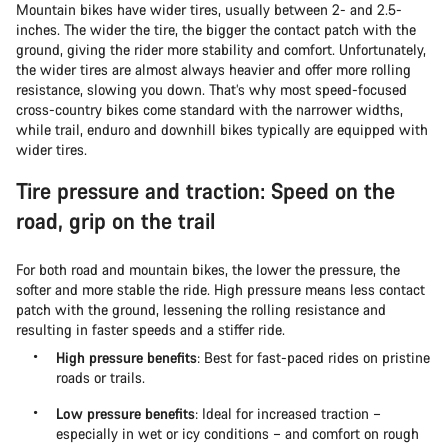
Mountain bikes have wider tires, usually between 2- and 2.5-
inches. The wider the tire, the bigger the contact patch with the
ground, giving the rider more stability and comfort. Unfortunately,
the wider tires are almost always heavier and offer more rolling
resistance, slowing you down. That’s why most speed-focused
cross-country bikes come standard with the narrower widths,
while trail, enduro and downhill bikes typically are equipped with
wider tires.
Tire pressure and traction: Speed on the
road, grip on the trail
For both road and mountain bikes, the lower the pressure, the
softer and more stable the ride. High pressure means less contact
patch with the ground, lessening the rolling resistance and
resulting in faster speeds and a stiffer ride.
High pressure benefits
: Best for fast-paced rides on pristine
roads or trails.
Low pressure benefits
: Ideal for increased traction –
especially in wet or icy conditions – and comfort on rough