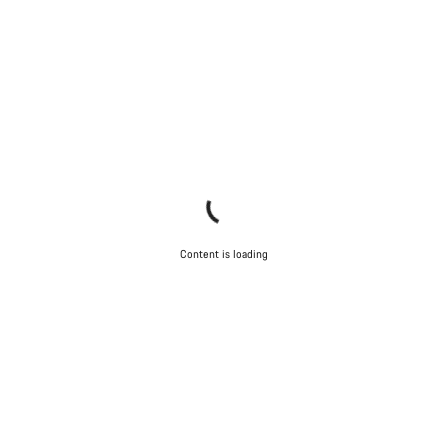
Content is loading