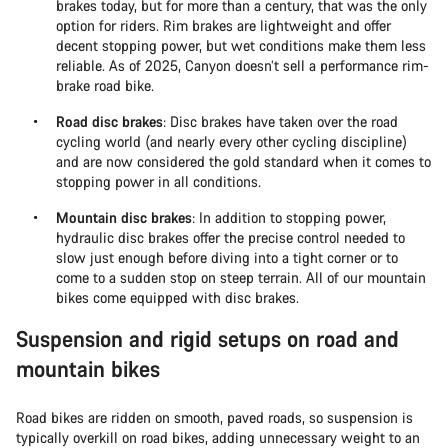
brakes today, but for more than a century, that was the only
option for riders. Rim brakes are lightweight and offer
decent stopping power, but wet conditions make them less
reliable. As of 2025, Canyon doesn’t sell a performance rim-
brake road bike.
Road disc brakes
: Disc brakes have taken over the road
cycling world (and nearly every other cycling discipline)
and are now considered the gold standard when it comes to
stopping power in all conditions.
Mountain disc brakes
: In addition to stopping power,
hydraulic disc brakes offer the precise control needed to
slow just enough before diving into a tight corner or to
come to a sudden stop on steep terrain. All of our mountain
bikes come equipped with disc brakes.
Suspension and rigid setups on road and
mountain bikes
Road bikes are ridden on smooth, paved roads, so suspension is
typically overkill on road bikes, adding unnecessary weight to an