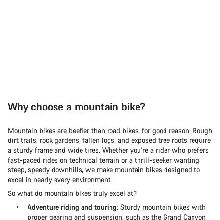
Why choose a mountain bike?
Mountain bikes
are beefier than road bikes, for good reason. Rough
dirt trails, rock gardens, fallen logs, and exposed tree roots require
a sturdy frame and wide tires. Whether you’re a rider who prefers
fast-paced rides on technical terrain or a thrill-seeker wanting
steep, speedy downhills, we make mountain bikes designed to
excel in nearly every environment.
So what do mountain bikes truly excel at?
Adventure riding and touring
: Sturdy mountain bikes with
proper gearing and suspension, such as the
Grand Canyon