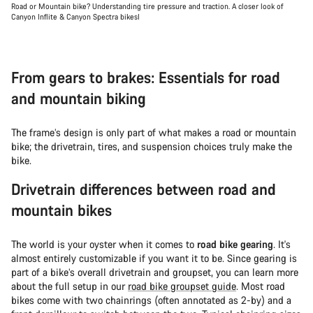
Road or Mountain bike? Understanding tire pressure and traction. A closer look of
Canyon Inflite & Canyon Spectra bikesl
From gears to brakes: Essentials for road
and mountain biking
The frame’s design is only part of what makes a road or mountain
bike; the drivetrain, tires, and suspension choices truly make the
bike.
Drivetrain differences between road and
mountain bikes
The world is your oyster when it comes to
road bike gearing
. It's
almost entirely customizable if you want it to be. Since gearing is
part of a bike’s overall drivetrain and groupset, you can learn more
about the full setup in our
road bike groupset guide
. Most road
bikes come with two chainrings (often annotated as 2-by) and a