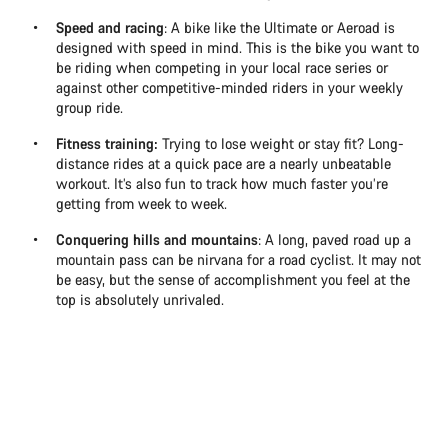
Speed and racing
: A bike like the Ultimate or Aeroad is
designed with speed in mind. This is the bike you want to
be riding when competing in your local race series or
against other competitive-minded riders in your weekly
group ride.
Fitness training:
Trying to lose weight or stay fit? Long-
distance rides at a quick pace are a nearly unbeatable
workout. It’s also fun to track how much faster you’re
getting from week to week.
Conquering hills and mountains
: A long, paved road up a
mountain pass can be nirvana for a road cyclist. It may not
be easy, but the sense of accomplishment you feel at the
top is absolutely unrivaled.