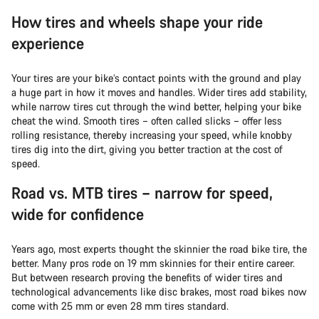
How tires and wheels shape your ride
experience
Your tires are your bike’s contact points with the ground and play
a huge part in how it moves and handles. Wider tires add stability,
while narrow tires cut through the wind better, helping your bike
cheat the wind. Smooth tires – often called slicks – offer less
rolling resistance, thereby increasing your speed, while knobby
tires dig into the dirt, giving you better traction at the cost of
speed.
Road vs. MTB tires – narrow for speed,
wide for confidence
Years ago, most experts thought the skinnier the road bike tire, the
better. Many pros rode on 19 mm skinnies for their entire career.
But between research proving the benefits of wider tires and
technological advancements like disc brakes, most road bikes now
come with 25 mm or even 28 mm tires standard.