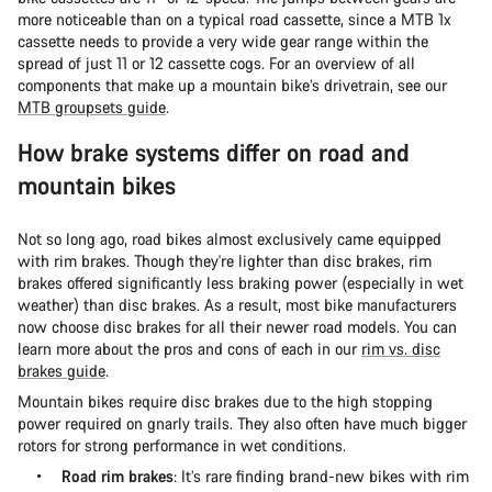
more noticeable than on a typical road cassette, since a MTB 1x
cassette needs to provide a very wide gear range within the
spread of just 11 or 12 cassette cogs. For an overview of all
components that make up a mountain bike’s drivetrain, see our
MTB groupsets guide
.
How brake systems differ on road and
mountain bikes
Not so long ago, road bikes almost exclusively came equipped
with rim brakes. Though they're lighter than disc brakes, rim
brakes offered significantly less braking power (especially in wet
weather) than disc brakes. As a result, most bike manufacturers
now choose disc brakes for all their newer road models. You can
learn more about the pros and cons of each in our
rim vs. disc
brakes guide
.
Mountain bikes require disc brakes due to the high stopping
power required on gnarly trails. They also often have much bigger
rotors for strong performance in wet conditions.
Road rim brakes
: It’s rare finding brand-new bikes with rim