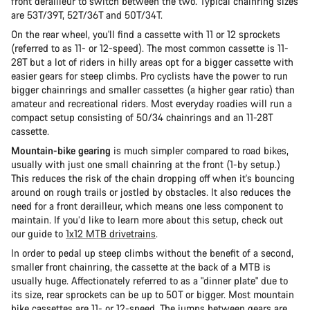
front derailleur to switch between the two. Typical chainring sizes
are 53T/39T, 52T/36T and 50T/34T.
On the rear wheel, you'll find a cassette with 11 or 12 sprockets
(referred to as 11- or 12-speed). The most common cassette is 11-
28T but a lot of riders in hilly areas opt for a bigger cassette with
easier gears for steep climbs. Pro cyclists have the power to run
bigger chainrings and smaller cassettes (a higher gear ratio) than
amateur and recreational riders. Most everyday roadies will run a
compact setup consisting of 50/34 chainrings and an 11-28T
cassette.
Mountain-bike gearing
is much simpler compared to road bikes,
usually with just one small chainring at the front (1-by setup.)
This reduces the risk of the chain dropping off when it's bouncing
around on rough trails or jostled by obstacles. It also reduces the
need for a front derailleur, which means one less component to
maintain. If you’d like to learn more about this setup, check out
our guide to
1x12 MTB drivetrains
.
In order to pedal up steep climbs without the benefit of a second,
smaller front chainring, the cassette at the back of a MTB is
usually huge. Affectionately referred to as a "dinner plate" due to
its size, rear sprockets can be up to 50T or bigger. Most mountain
bike cassettes are 11- or 12-speed. The jumps between gears are