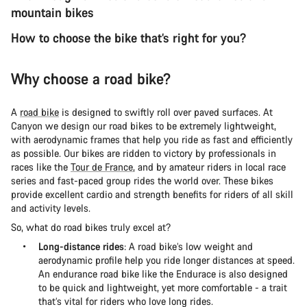
mountain bikes
How to choose the bike that’s right for you?
Why choose a road bike?
A
road bike
is designed to swiftly roll over paved surfaces. At
Canyon we design our road bikes to be extremely lightweight,
with aerodynamic frames that help you ride as fast and efficiently
as possible. Our bikes are ridden to victory by professionals in
races like the
Tour de France
, and by amateur riders in local race
series and fast-paced group rides the world over. These bikes
provide excellent cardio and strength benefits for riders of all skill
and activity levels.
So, what do road bikes truly excel at?
Long-distance rides
: A road bike’s low weight and
aerodynamic profile help you ride longer distances at speed.
An endurance road bike like the Endurace is also designed
to be quick and lightweight, yet more comfortable - a trait
that’s vital for riders who love long rides.