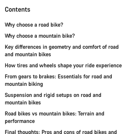
Contents
Why choose a road bike?
Why choose a mountain bike?
Key differences in geometry and comfort of road
and mountain bikes
How tires and wheels shape your ride experience
From gears to brakes: Essentials for road and
mountain biking
Suspension and rigid setups on road and
mountain bikes
Road bikes vs mountain bikes: Terrain and
performance
Final thoughts: Pros and cons of road bikes and