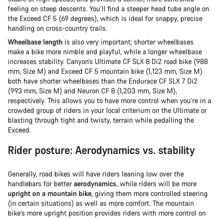
feeling on steep descents. You’ll find a steeper head tube angle on
the Exceed CF 5 (69 degrees), which is ideal for snappy, precise
handling on cross-country trails.
Wheelbase length
is also very important; shorter wheelbases
make a bike more nimble and playful, while a longer wheelbase
increases stability. Canyon’s Ultimate CF SLX 8 Di2 road bike (988
mm, Size M) and Exceed CF 5 mountain bike (1,123 mm, Size M)
both have shorter wheelbases than the Endurace CF SLX 7 Di2
(993 mm, Size M) and Neuron CF 8 (1,203 mm, Size M),
respectively. This allows you to have more control when you’re in a
crowded group of riders in your local criterium on the Ultimate or
blasting through tight and twisty, terrain while pedalling the
Exceed.
Rider posture: Aerodynamics vs. stability
Generally, road bikes will have riders leaning low over the
handlebars for better
aerodynamics
, while riders will be more
upright on a mountain bike
, giving them more controlled steering
(in certain situations) as well as more comfort. The mountain
bike’s more upright position provides riders with more control on