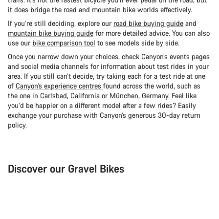
it does bridge the road and mountain bike worlds effectively.
If you’re still deciding, explore our
road bike buying guide
and
mountain bike buying guide
for more detailed advice. You can also
use our
bike comparison tool
to see models side by side.
Once you narrow down your choices, check Canyon’s events pages
and social media channels for information about test rides in your
area. If you still can’t decide, try taking each for a test ride at one
of
Canyon’s experience centres
found across the world, such as
the one in Carlsbad, California or München, Germany. Feel like
you’d be happier on a different model after a few rides? Easily
exchange your purchase with Canyon’s generous 30-day return
policy.
Discover our Gravel Bikes
Gravel Bike
Bik