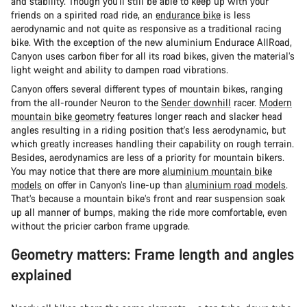
and stability. Though you'll still be able to keep up with your
friends on a spirited road ride, an
endurance bike
is less
aerodynamic and not quite as responsive as a traditional racing
bike. With the exception of the new aluminium Endurace AllRoad,
Canyon uses carbon fiber for all its road bikes, given the material’s
light weight and ability to dampen road vibrations.
Canyon offers several different types of mountain bikes, ranging
from the all-rounder Neuron to the
Sender downhill
racer.
Modern
mountain bike geometry
features longer reach and slacker head
angles resulting in a riding position that's less aerodynamic, but
which greatly increases handling their capability on rough terrain.
Besides, aerodynamics are less of a priority for mountain bikers.
You may notice that there are more
aluminium mountain bike
models
on offer in Canyon’s line-up than
aluminium road models
.
That’s because a mountain bike’s front and rear suspension soak
up all manner of bumps, making the ride more comfortable, even
without the pricier carbon frame upgrade.
Geometry matters: Frame length and angles
explained