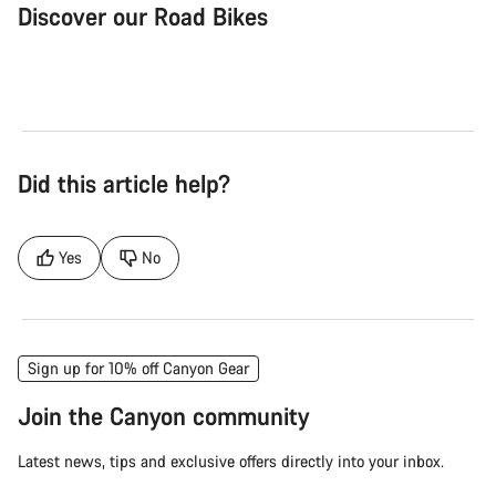
Discover our Road Bikes
Road Bike
Aer
Did this article help?
Yes
No
Sign up for 10% off Canyon Gear
Join the Canyon community
Latest news, tips and exclusive offers directly into your inbox.