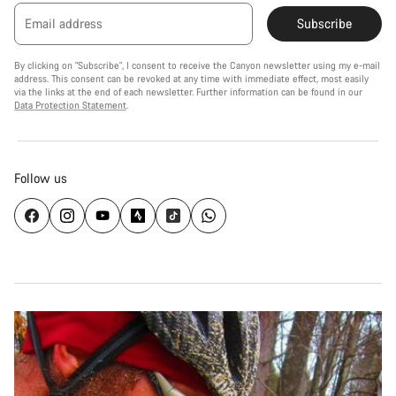
Email address
Subscribe
By clicking on "Subscribe", I consent to receive the Canyon newsletter using my e-mail
address. This consent can be revoked at any time with immediate effect, most easily
via the links at the end of each newsletter. Further information can be found in our
Data Protection Statement
.
Follow us