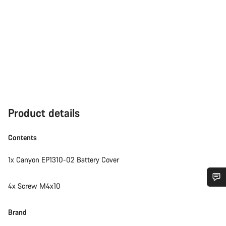
Product details
Contents
1x Canyon EP1310-02 Battery Cover
4x Screw M4x10
Do you need help?
Brand
Our customer support experts are waiting to answer your