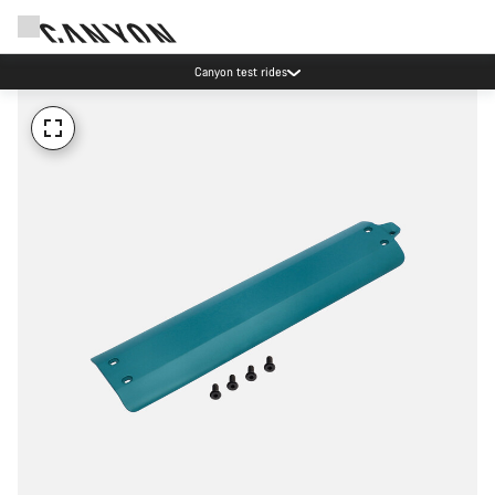
Canyon test rides