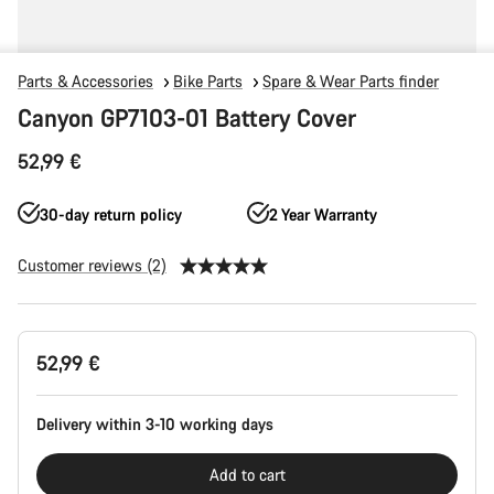
Parts & Accessories
Bike Parts
Spare & Wear Parts finder
Canyon GP7103-01 Battery Cover
52,99 €
30-day return policy
2 Year Warranty
Customer reviews (2)
Product
52,99 €
Configuration
Delivery within 3-10 working days
Add to cart