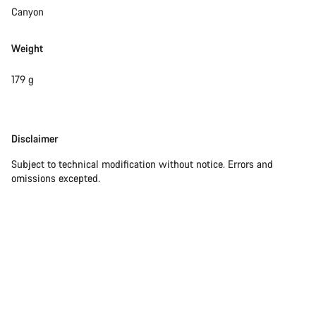
questions.
Canyon
Weight
Start Chat
179 g
Close
Disclaimer
Disclaimer
Subject to technical modification without notice. Errors and
omissions excepted.