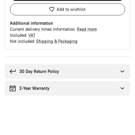
Add to wishlist
Additional information
Current delivery times information.
Read more
Included:
VAT
Not included:
Shipping & Packaging
Buying
reasons
30 Day Return Policy
2-Year Warranty