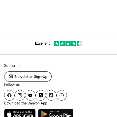
Excellent
Subscribe
Newsletter Sign-Up
Follow us
Download the Canyon App