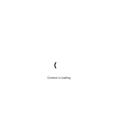
Content is loading