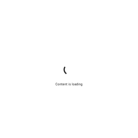
Content is loading