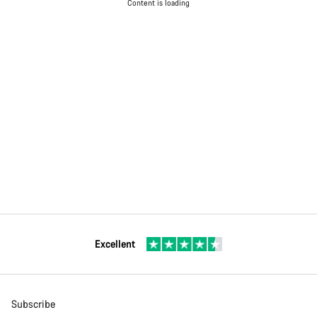
Content is loading
Excellent
Subscribe