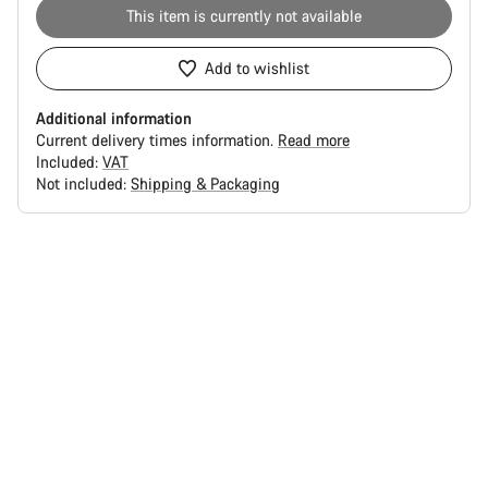
This item is currently not available
Add to wishlist
Additional information
Current delivery times information.
Read more
Included:
VAT
Not included:
Shipping & Packaging
Buying
reasons