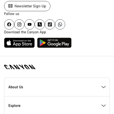
Newsletter Sign-Up
Follow us
Download the Canyon App
Canyon
Homepage
About Us
Footer
Inside Canyon
Explore