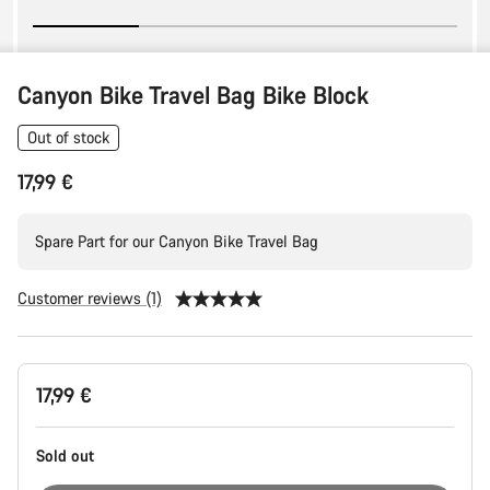
Canyon Bike Travel Bag Bike Block
Out of stock
17,99 €
Spare Part for our Canyon Bike Travel Bag
Customer reviews (1)
Product
17,99 €
Configuration
Sold out