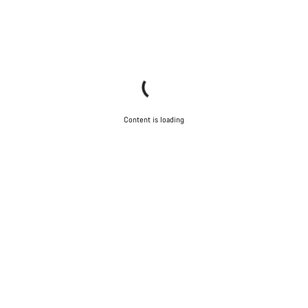
Content is loading