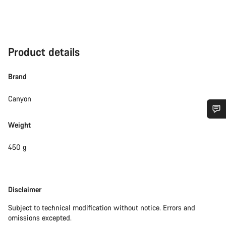
Product details
Brand
Canyon
Weight
Do you need help?
450 g
Our customer support experts are waiting to answer your
questions.
Disclaimer
Disclaimer
Start Chat
Subject to technical modification without notice. Errors and
omissions excepted.
Close