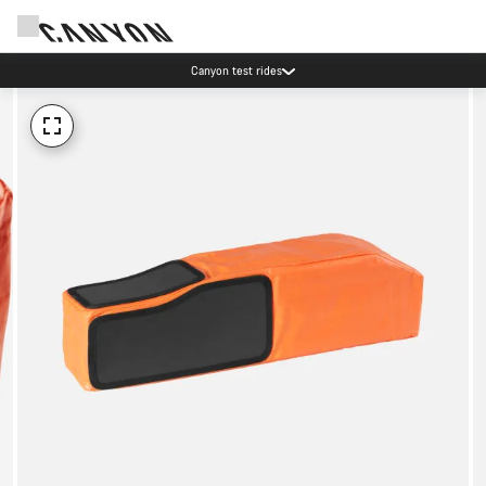
Canyon test rides