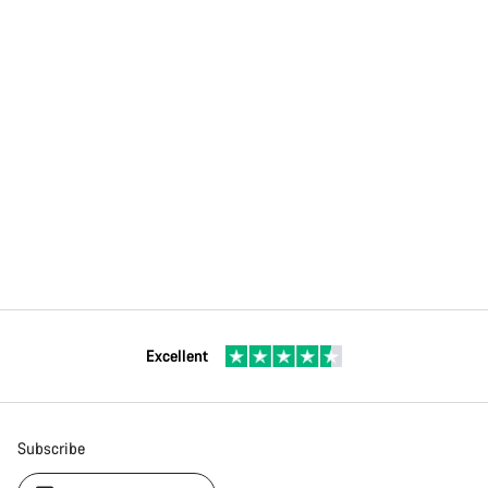
Excellent
Subscribe