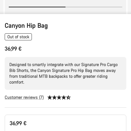
Canyon Hip Bag
Out of stock
36,99 €
Designed to smartly integrate with our Signature Pro Cargo
Bib Shorts, the Canyon Signature Pro Hip Bag moves away
from traditional MTB backpacks to offer greater riding
comfort.
Customer reviews (7)
Product
36,99 €
Configuration