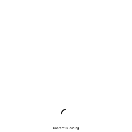
Content is loading