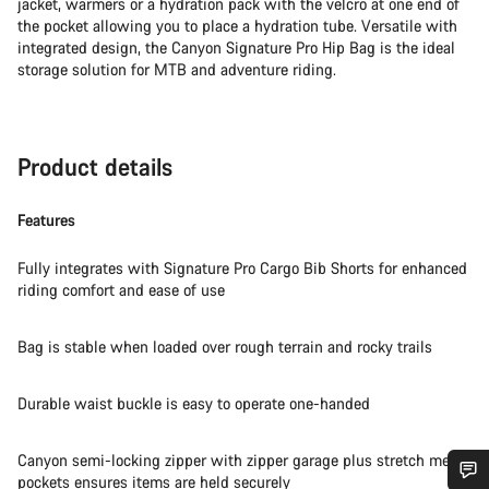
jacket, warmers or a hydration pack with the velcro at one end of
the pocket allowing you to place a hydration tube. Versatile with
integrated design, the Canyon Signature Pro Hip Bag is the ideal
storage solution for MTB and adventure riding.
Product details
Features
Fully integrates with Signature Pro Cargo Bib Shorts for enhanced
riding comfort and ease of use
Bag is stable when loaded over rough terrain and rocky trails
Durable waist buckle is easy to operate one-handed
Canyon semi-locking zipper with zipper garage plus stretch mesh
pockets ensures items are held securely