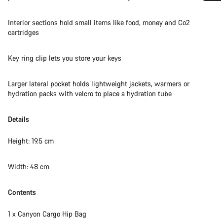
Do you need help?
Interior sections hold small items like food, money and Co2
cartridges
Our customer support experts are waiting to answer your
questions.
Key ring clip lets you store your keys
Start Chat
Larger lateral pocket holds lightweight jackets, warmers or
hydration packs with velcro to place a hydration tube
Close
Details
Height: 19.5 cm
Width: 48 cm
Contents
1 x Canyon Cargo Hip Bag