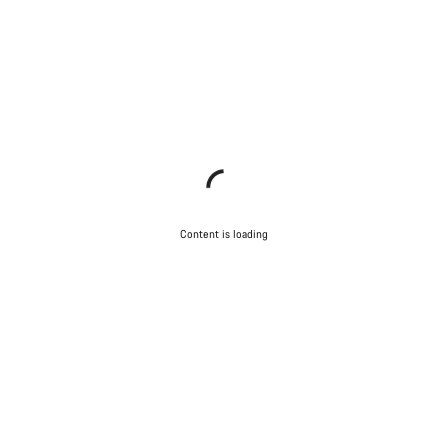
Content is loading