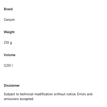
Brand
Canyon
Weight
210 g
Volume
3,00 l
Disclaimer
Disclaimer
Subject to technical modification without notice. Errors and
omissions excepted.