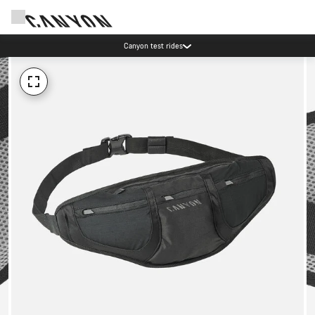
Canyon test rides