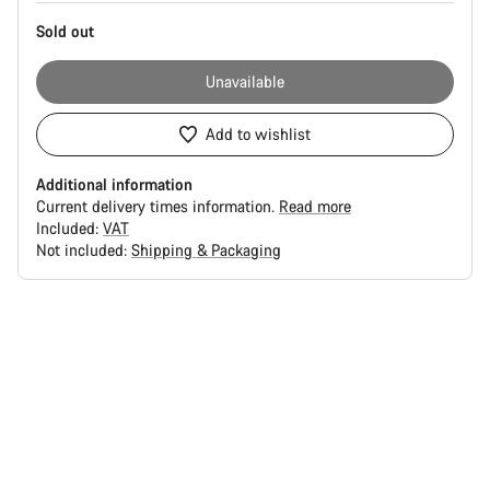
Sold out
Unavailable
Add to wishlist
Additional information
Current delivery times information.
Read more
Included:
VAT
Not included:
Shipping & Packaging
Buying
reasons