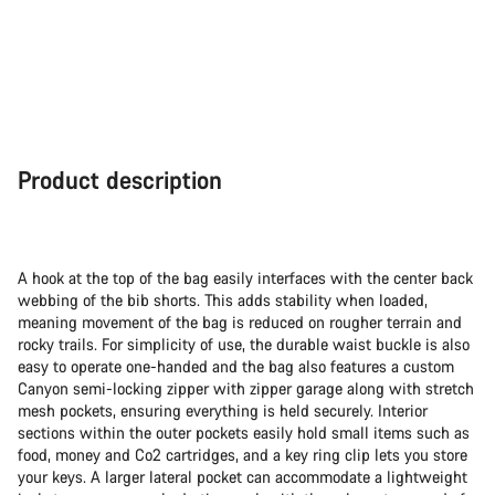
Product description
A hook at the top of the bag easily interfaces with the center back
webbing of the bib shorts. This adds stability when loaded,
meaning movement of the bag is reduced on rougher terrain and
rocky trails. For simplicity of use, the durable waist buckle is also
easy to operate one-handed and the bag also features a custom
Canyon semi-locking zipper with zipper garage along with stretch
mesh pockets, ensuring everything is held securely. Interior
sections within the outer pockets easily hold small items such as
food, money and Co2 cartridges, and a key ring clip lets you store
your keys. A larger lateral pocket can accommodate a lightweight