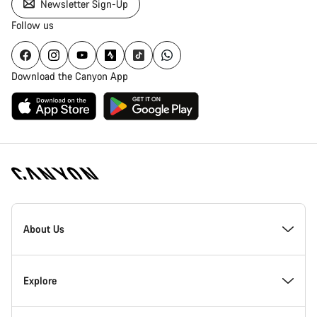
Newsletter Sign-Up
Follow us
Download the Canyon App
Canyon
Homepage
About Us
Footer
Inside Canyon
Explore