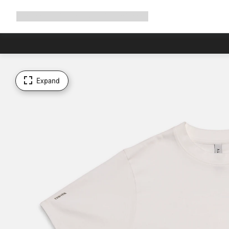
Expand
Shop
Why Canyon
Ride with us
Support
navigation
Expand