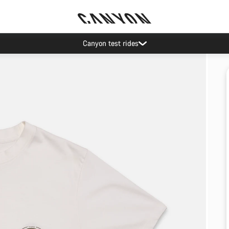
Canyon test rides