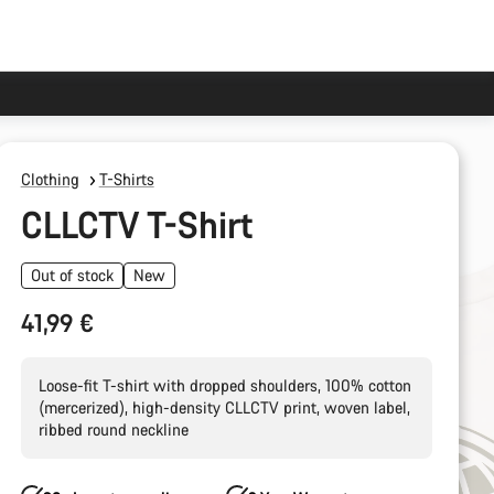
Clothing
T-Shirts
CLLCTV T-Shirt
Out of stock
New
41,99 €
Loose-fit T-shirt with dropped shoulders, 100% cotton
(mercerized), high-density CLLCTV print, woven label,
ribbed round neckline