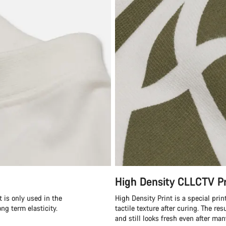
High Density CLLCTV Pr
 is only used in the
High Density Print is a special prin
ong term elasticity.
tactile texture after curing. The res
and still looks fresh even after ma