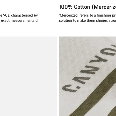
100% Cotton (Merceriz
he 90s, characterised by
‘Mercerized’ refers to a finishing p
or exact measurements of
solution to make them shinier, stro