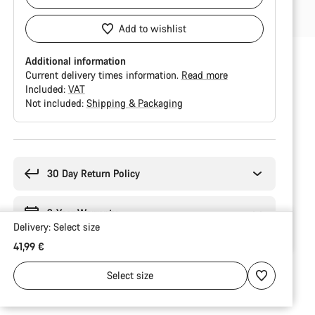
Add to wishlist
Additional information
Current delivery times information.
Read more
Included:
VAT
Not included:
Shipping & Packaging
Buying
reasons
30 Day Return Policy
2-Year Warranty
Delivery:
Select
size
41,99 €
Select
size