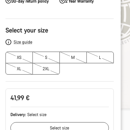
30-day return policy
2 Year Warranty
Product
Configuration
Select your size
Size guide
XS
S
M
L
XL
2XL
41,99 €
Delivery:
Select
size
Select
size