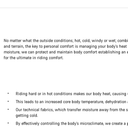
No matter what the outside conditions; hot, cold, windy or wet; combi
and terrain, the key to personal comfort is managing your body’s hea
moisture, we can protect and maintain body comfort establishing an e
for the ultimate in riding comfort.
Riding hard or in hot conditions makes our body heat, causing 
This leads to an increased core body temperature, dehydration
Our technical fabrics, which transfer moisture away from the s
getting cold.
By effectively controlling the body’s microclimate, we create a 