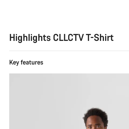
Highlights CLLCTV T-Shirt
Key features