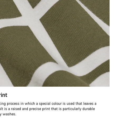
int
ting process in which a special colour is used that leaves a
ult is a raised and precise print that is particularly durable
ny washes.