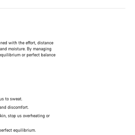
ned with the effort, distance
t and moisture. By managing
quilibrium or perfect balance
us to sweat.
 and discomfort.
kin, stop us overheating or
perfect equilibrium.