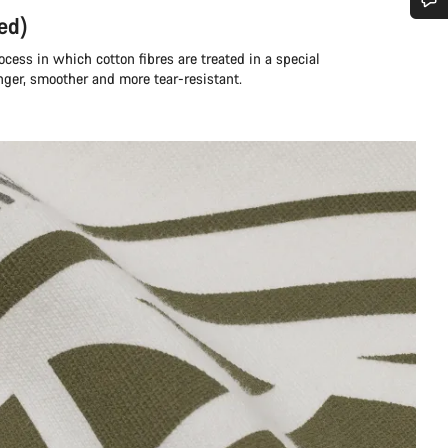
ed)
Do you need help?
rocess in which cotton fibres are treated in a special
nger, smoother and more tear-resistant.
Our customer support experts are waiting to answer your questions.
Start Chat
Close