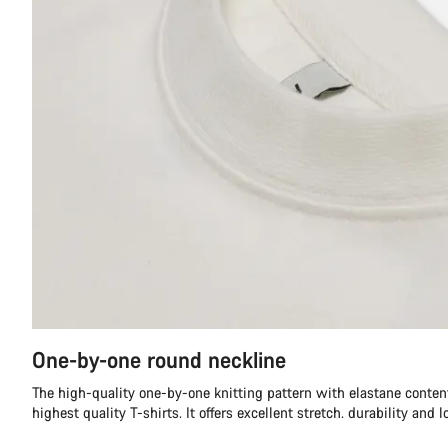
One-by-one round neckline
The high-quality one-by-one knitting pattern with elastane content
highest quality T-shirts. It offers excellent stretch. durability and l