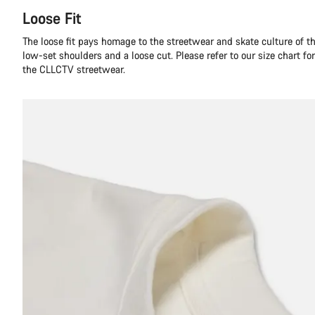
Loose Fit
The loose fit pays homage to the streetwear and skate culture of t
low-set shoulders and a loose cut. Please refer to our size chart f
the CLLCTV streetwear.