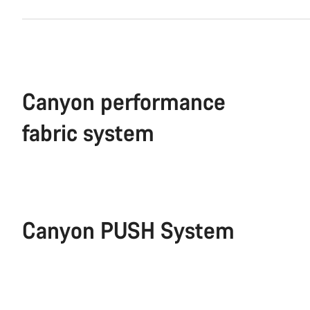
Canyon performance
fabric system
Canyon PUSH System