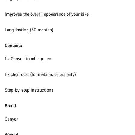
Our customer support experts are waiting to answer your
Improves the overall appearance of your bike.
questions.
Long-lasting (60 months)
Start Chat
Contents
Close
1 x Canyon touch-up pen
1 x clear coat (for metallic colors only)
Step-by-step instructions
Brand
Canyon
Weight