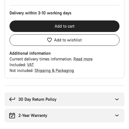
Delivery within 3-10 working days
Add to cart
Add to wishlist
Additional information
Current delivery times information.
Read more
Included:
VAT
Not included:
Shipping & Packaging
Buying
reasons
30 Day Return Policy
2-Year Warranty