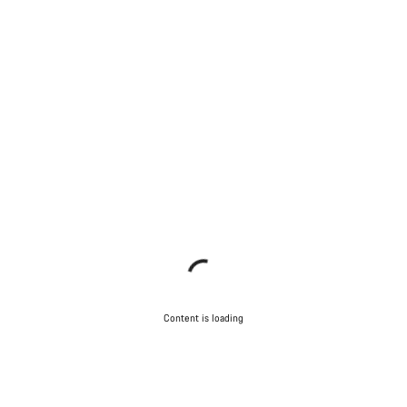
Content is loading