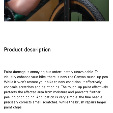
Product description
Paint damage is annoying but unfortunately unavoidable. To
visually enhance your bike, there is now the Canyon touch-up pen.
While it won't restore your bike to new condition, it effectively
conceals scratches and paint chips. The touch-up paint effectively
protects the affected area from moisture and prevents further
peeling or chipping. Application is very simple: the fine needle
precisely corrects small scratches, while the brush repairs larger
paint chips.