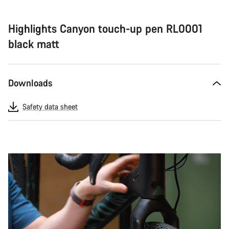
Highlights Canyon touch-up pen RL0001
black matt
Downloads
Safety data sheet