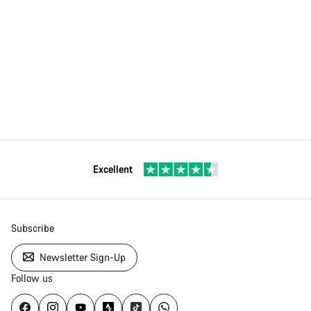
Excellent
Subscribe
Newsletter Sign-Up
Follow us