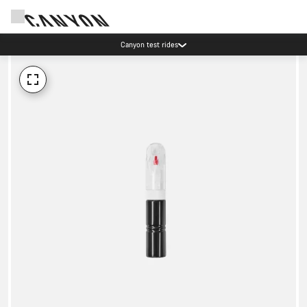
Canyon test rides