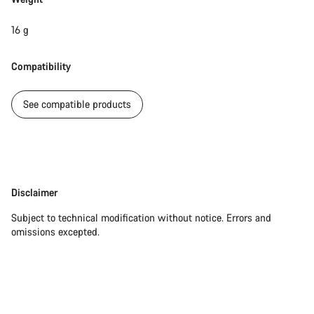
16 g
Compatibility
See compatible products
Disclaimer
Disclaimer
Subject to technical modification without notice. Errors and
omissions excepted.