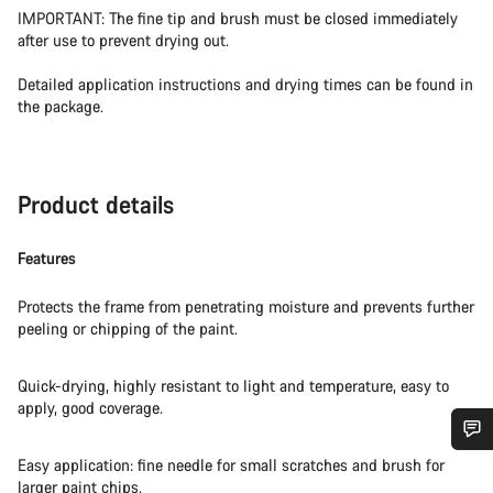
IMPORTANT: The fine tip and brush must be closed immediately
after use to prevent drying out.
Detailed application instructions and drying times can be found in
the package.
Product details
Features
Protects the frame from penetrating moisture and prevents further
peeling or chipping of the paint.
Quick-drying, highly resistant to light and temperature, easy to
apply, good coverage.
Easy application: fine needle for small scratches and brush for
Do you need help?
larger paint chips.