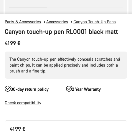
Parts & Accessories
Accessories
Canyon Touch-Up Pens
Canyon touch-up pen RL0001 black matt
41,99 €
The Canyon touch-up pen effectively conceals scratches and
paint chips. It can be applied precisely and includes both a
brush and a fine tip.
30-day return policy
2 Year Warranty
Check compatibility
Product
41,99 €
Configuration