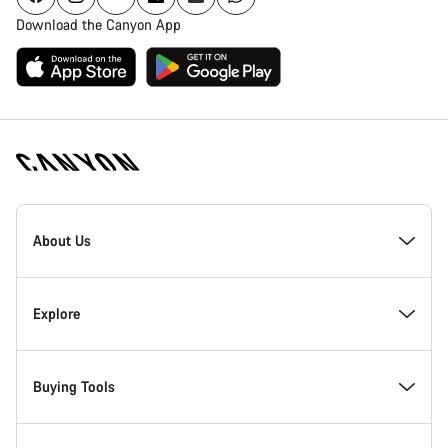
Download the Canyon App
Canyon
Homepage
About Us
Footer
Inside Canyon
Explore
Innovation at Canyon
Events
Buying Tools