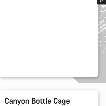
Do you need help?
Our customer support experts are waiting to answer your questions.
Start Chat
Close
Canyon Bottle Cage