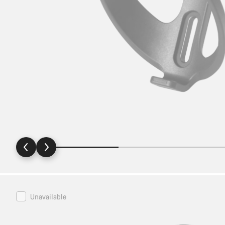
Canyon
Unavailable
FUEL
Water