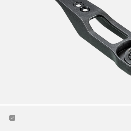
Canyon
Ass
Saver