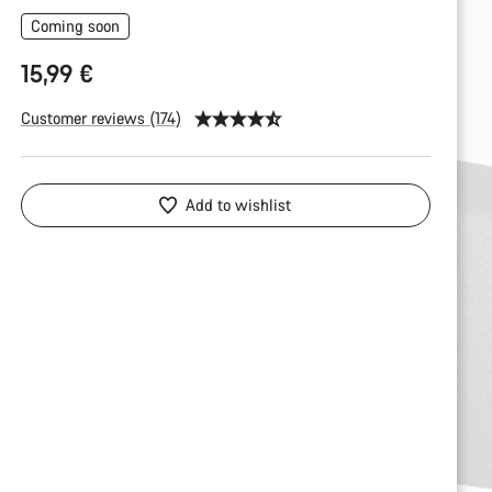
Coming soon
15,99 €
Customer reviews (174)
Add to wishlist