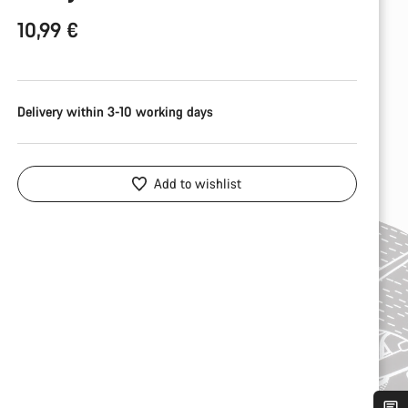
10,99 €
Delivery within 3-10 working days
Add to wishlist