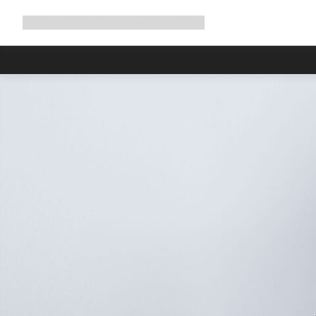
Expand
Shop
Why Canyon
Ride with us
Support
navigation