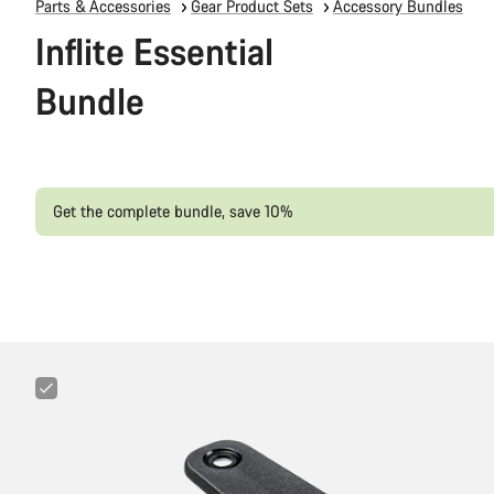
Parts & Accessories
Gear Product Sets
Accessory Bundles
Inflite Essential
Bundle
Get the complete bundle, save 10%
Canyon
Cockpit
Mount