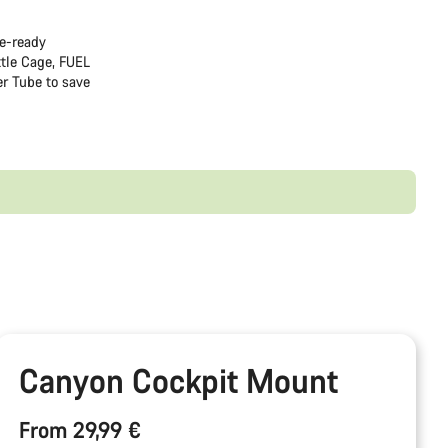
de-ready
tle Cage, FUEL
r Tube to save
Canyon Cockpit Mount
From 29,99 €