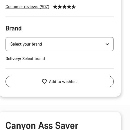
Customer reviews (907)
Brand
Delivery:
Select
brand
Add to wishlist
Canyon Ass Saver