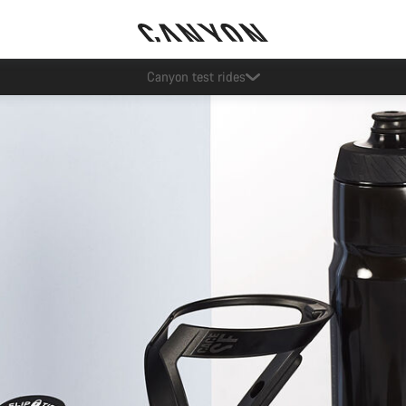
Save with the Canyon newsletter