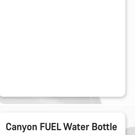
Canyon FUEL Water Bottle