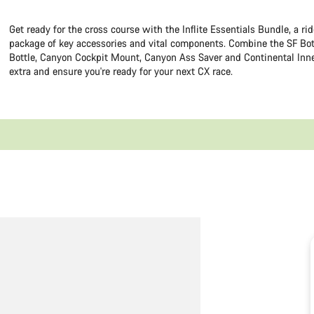
Get ready for the cross course with the Inflite Essentials Bundle, a ri
package of key accessories and vital components. Combine the SF Bot
Bottle, Canyon Cockpit Mount, Canyon Ass Saver and Continental Inne
extra and ensure you're ready for your next CX race.