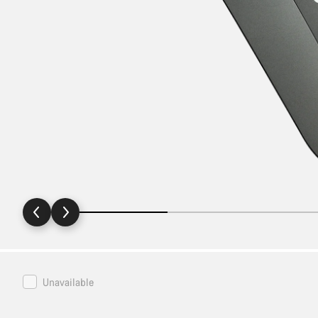
Canyon
Unavailable
Bottle
Cage