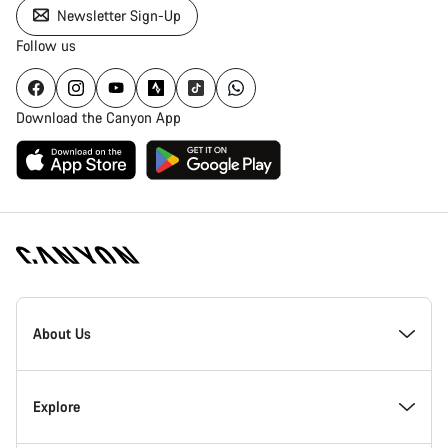
Newsletter Sign-Up
Follow us
Download the Canyon App
Canyon
Homepage
About Us
Footer
Inside Canyon
Explore