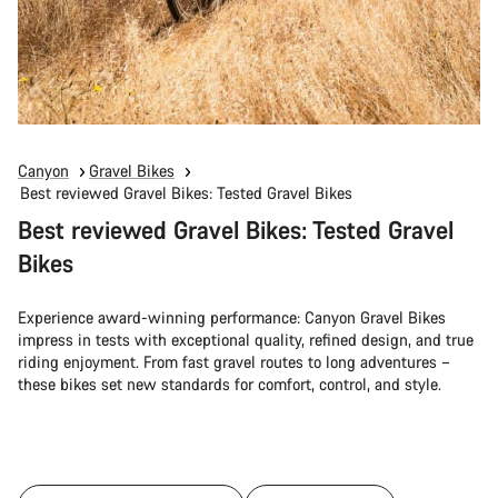
Canyon
Gravel Bikes
Best reviewed Gravel Bikes: Tested Gravel Bikes
Best reviewed Gravel Bikes: Tested Gravel
Bikes
Experience award-winning performance: Canyon Gravel Bikes
impress in tests with exceptional quality, refined design, and true
riding enjoyment. From fast gravel routes to long adventures –
these bikes set new standards for comfort, control, and style.