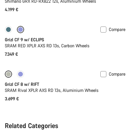
Shimano GRX RD-RX822 12s, Aluminium Wheels
4.199 €
Compare
New stock
Grizl CF 9 w/ ECLIPS
SRAM RED XPLR AXS RD 13s, Carbon Wheels
7.349 €
Compare
Suspension
Grizl CF 8 w/ RIFT
SRAM Rival XPLR AXS RD 13s, Aluminium Wheels
3.699 €
Related Categories