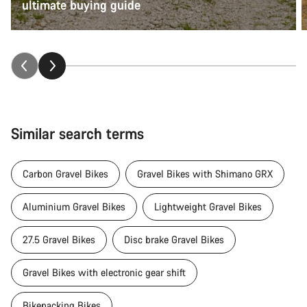
ultimate buying guide
Similar search terms
Carbon Gravel Bikes
Gravel Bikes with Shimano GRX
Aluminium Gravel Bikes
Lightweight Gravel Bikes
27.5 Gravel Bikes
Disc brake Gravel Bikes
Gravel Bikes with electronic gear shift
Bikepacking Bikes