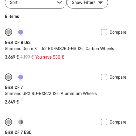
Sort
Show Filters
8 items
Compare
-13%
Grizl CF 8 Di2
Shimano Deore XT Di2 RD-M8250-GS 12s, Carbon Wheels
Original
3.669 €
4.199 €
You save 530 €
price
Compare
Grizl CF 7
Shimano GRX RD-RX822 12s, Aluminium Wheels
2.649 €
Compare
-11%
Full Mounty
Grizl CF 7 ESC