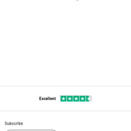
Excellent
Subscribe