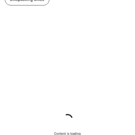
Content is loading