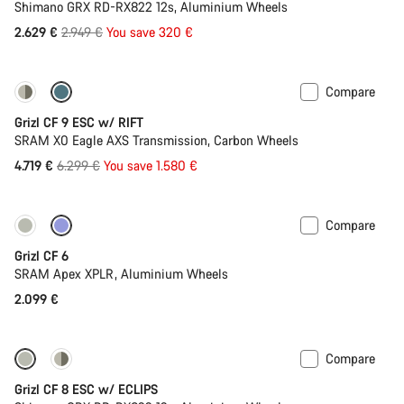
Shimano GRX RD-RX822 12s, Aluminium Wheels
Original
2.629 €
2.949 €
You save 320 €
price
Compare
-25%
Grizl CF 9 ESC w/ RIFT
SRAM X0 Eagle AXS Transmission, Carbon Wheels
Original
4.719 €
6.299 €
You save 1.580 €
price
Compare
Grizl CF 6
SRAM Apex XPLR, Aluminium Wheels
2.099 €
Compare
New stock
Grizl CF 8 ESC w/ ECLIPS