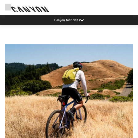
Canyon test rides