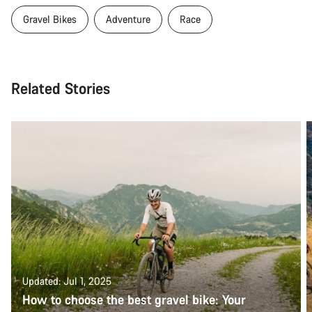
Gravel Bikes
Adventure
Race
Related Stories
Updated: Jul 1, 2025
How to choose the best gravel bike: Your