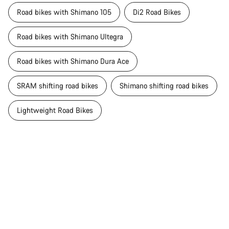
Road bikes with Shimano 105
Di2 Road Bikes
Road bikes with Shimano Ultegra
Road bikes with Shimano Dura Ace
SRAM shifting road bikes
Shimano shifting road bikes
Lightweight Road Bikes