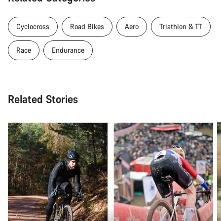
Cyclocross
Road Bikes
Aero
Triathlon & TT
Race
Endurance
Related Stories