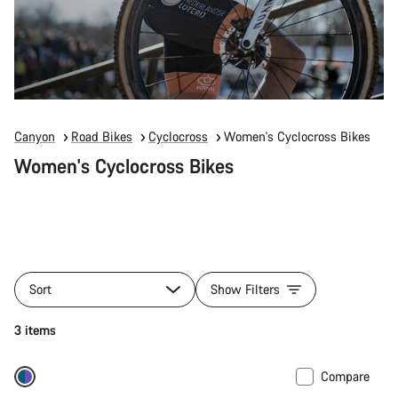
Canyon
Road Bikes
Cyclocross
Women's Cyclocross Bikes
Women's Cyclocross Bikes
Sort
Show Filters
3 items
Compare
-27%