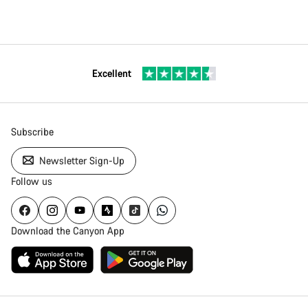
Excellent
Subscribe
Newsletter Sign-Up
Follow us
Download the Canyon App