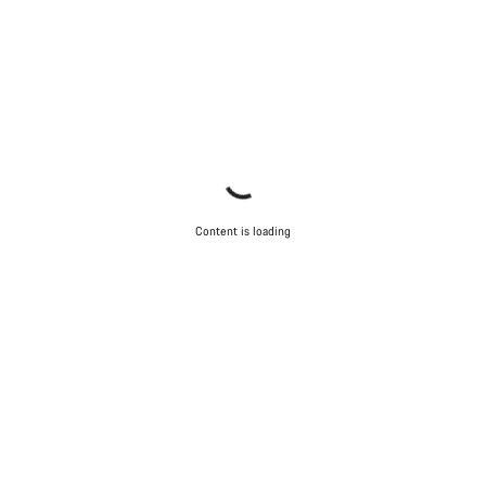
Content is loading