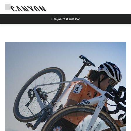
Canyon test rides