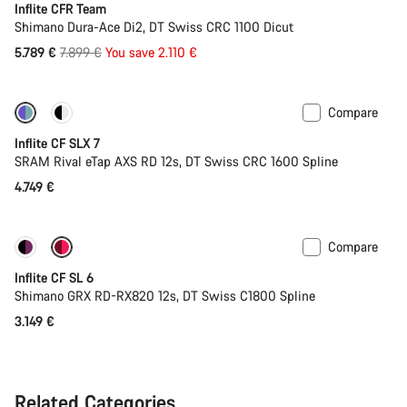
Inflite CFR Team
Shimano Dura-Ace Di2, DT Swiss CRC 1100 Dicut
Original
5.789 €
7.899 €
You save 2.110 €
price
Compare
Powermeter
Inflite CF SLX 7
SRAM Rival eTap AXS RD 12s, DT Swiss CRC 1600 Spline
4.749 €
Compare
Inflite CF SL 6
Shimano GRX RD-RX820 12s, DT Swiss C1800 Spline
3.149 €
Related Categories