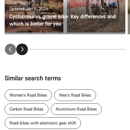
Updated: Jan 5, 2026
Cyclocross vs gravel bike: Key differences and
which is better for you
Similar search terms
Women's Road Bikes
Men's Road Bikes
Carbon Road Bikes
Aluminium Road Bikes
Road bikes with electronic gear shift