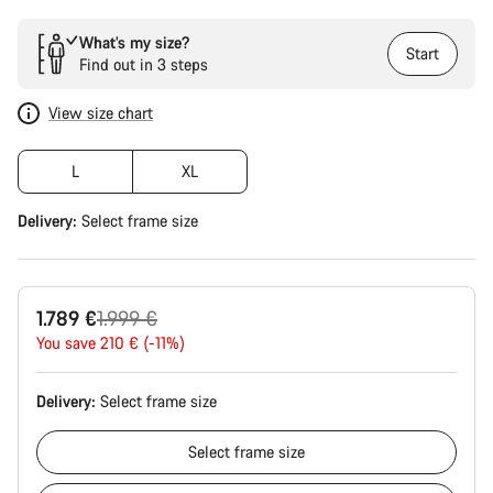
What’s my size?
Start
Find out in 3 steps
View size chart
L
XL
Delivery:
Select
frame size
Original
1.789 €
1.999 €
price
You save 210 € (-11%)
Delivery:
Select
frame size
Select
frame size