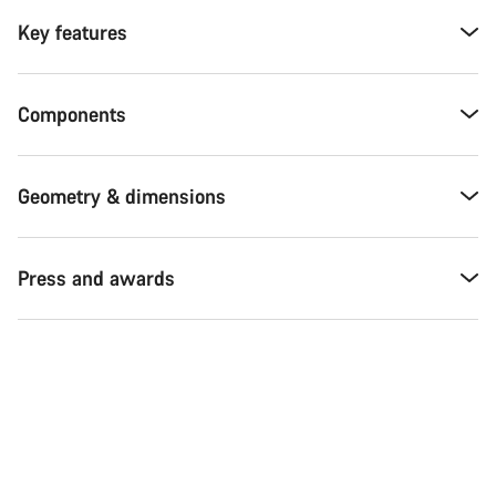
Key features
Components
Geometry & dimensions
Press and awards