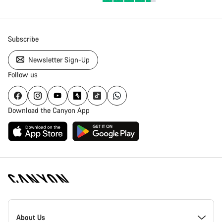
Subscribe
Newsletter Sign-Up
Follow us
Download the Canyon App
Canyon
Homepage
About Us