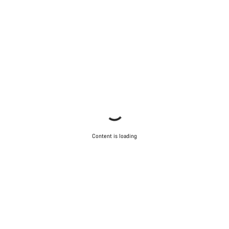
Content is loading