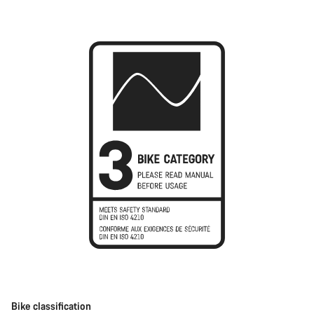
Bike classification