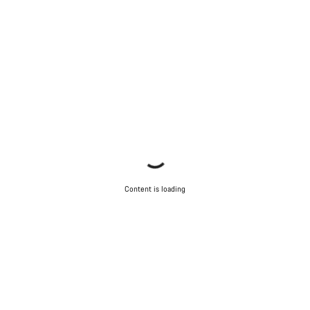
Content is loading