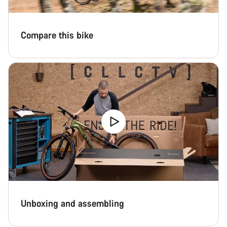
Compare this bike
Unboxing and assembling