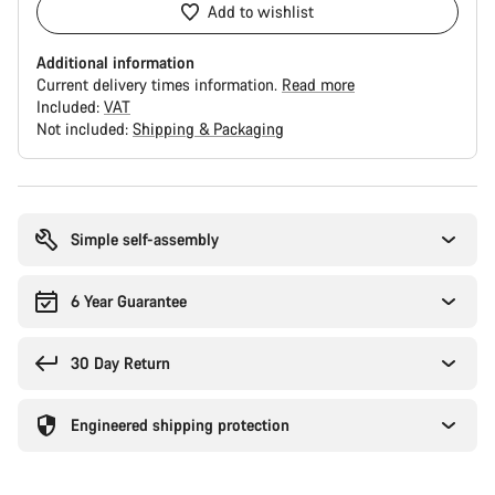
Add to wishlist
Additional information
Current delivery times information.
Read more
Included:
VAT
Not included:
Shipping & Packaging
Buying
reasons
Simple self-assembly
6 Year Guarantee
30 Day Return
Engineered shipping protection