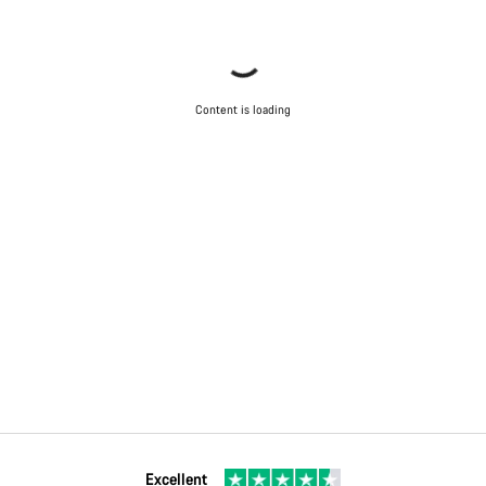
Content is loading
Excellent