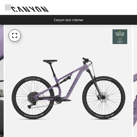
Canyon test rides