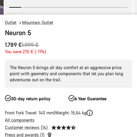
Outlet
Mountain Outlet
Neuron 5
Original
1.789 €
1.999 €
price
You save 210 € (-11%)
The Neuron 5 brings all day comfort at an aggressive price
point with geometry and components that let you plan long
adventures out on the trail.
30-day return policy
6 Year Guarantee
Front Fork Travel: 140 mm
Weight: 15,54 kg
All components
Customer reviews (14)
Press and awards (1)