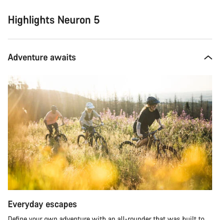
Highlights Neuron 5
Adventure awaits
Everyday escapes
Define your own adventure with an all-rounder that was built to