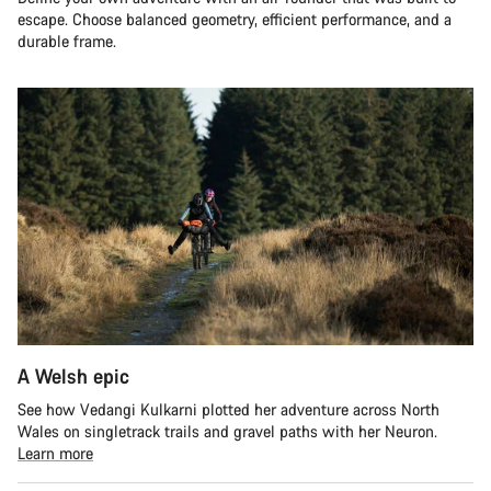
escape. Choose balanced geometry, efficient performance, and a
durable frame.
A Welsh epic
See how Vedangi Kulkarni plotted her adventure across North
Wales on singletrack trails and gravel paths with her Neuron.
Learn more