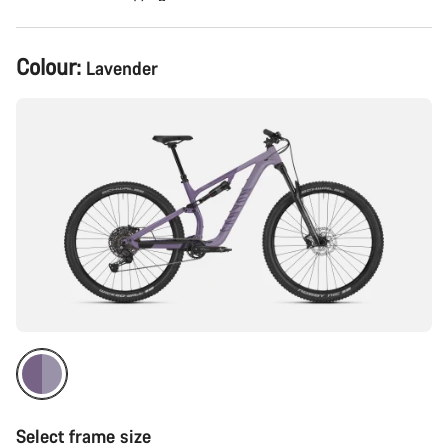
Product
Colour:
Lavender
Configuration
Select frame size