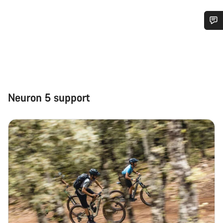
Do you need help?
Our customer support experts are waiting to answer your
questions.
Neuron 5 support
Start Chat
Close