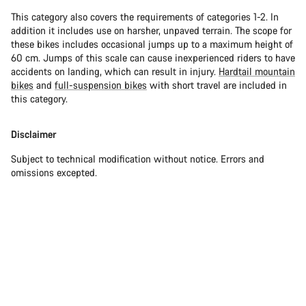
This category also covers the requirements of categories 1-2. In
addition it includes use on harsher, unpaved terrain. The scope for
these bikes includes occasional jumps up to a maximum height of
60 cm. Jumps of this scale can cause inexperienced riders to have
accidents on landing, which can result in injury.
Hardtail mountain
bikes
and
full-suspension bikes
with short travel are included in
this category.
Disclaimer
Subject to technical modification without notice. Errors and
omissions excepted.