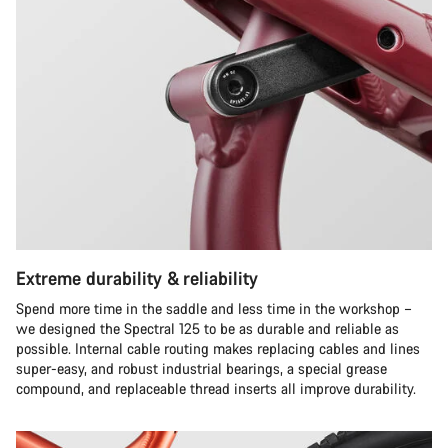
Extreme durability & reliability
Spend more time in the saddle and less time in the workshop –
we designed the Spectral 125 to be as durable and reliable as
possible. Internal cable routing makes replacing cables and lines
super-easy, and robust industrial bearings, a special grease
compound, and replaceable thread inserts all improve durability.