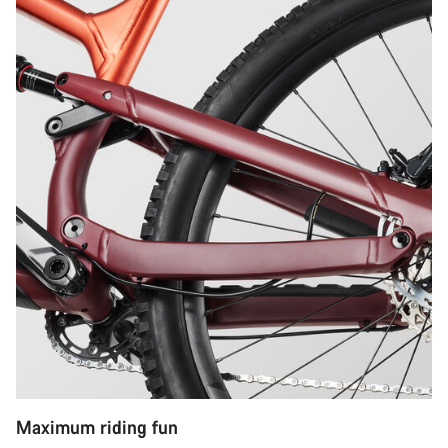
Maximum riding fun