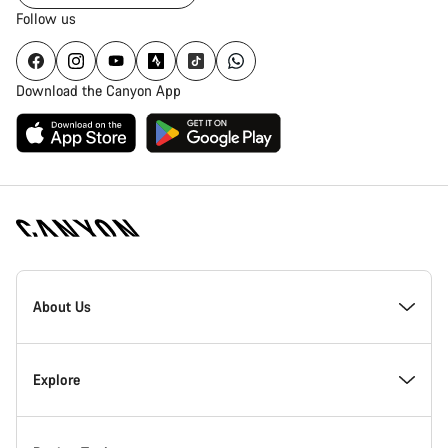
Follow us
Download the Canyon App
Canyon
Homepage
About Us
Footer
Inside Canyon
Explore