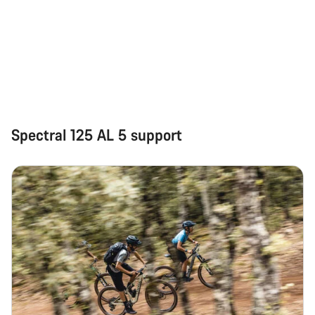
Spectral 125 AL 5 support