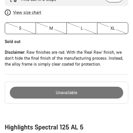
View size chart
S
M
L
XL
Sold out
Disclaimer
: Raw finishes are rad. With the 'Real Raw' finish, we
don't hide the final finish of the manufacturing process. Instead,
the alloy frame is simply clear coated for protection.
Unavailable
Buying
reasons
Highlights Spectral 125 AL 5