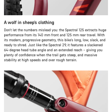
A wolf in sheep’s clothing
Don’t let the numbers mislead you: the Spectral 125 extracts huge
performance from its 140 mm front and 125 mm rear travel. With
its modern, progressive geometry, this bike’s long, low, slack, and
ready to shred. Just like the Spectral 29, it features a slackened
64-degree head tube angle and an extended reach – giving you
plenty of confidence when the trail gets steep, and massive
stability at high speeds and over rough terrain.