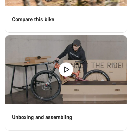
Compare this bike
Unboxing and assembling