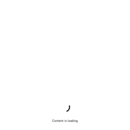
Content is loading