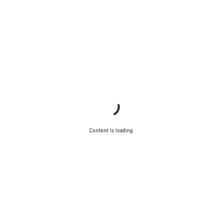
Do you need help?
Our customer support experts are waiting to answer your
questions.
Start Chat
Close
Content is loading