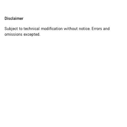
Disclaimer
Subject to technical modification without notice. Errors and
omissions excepted.