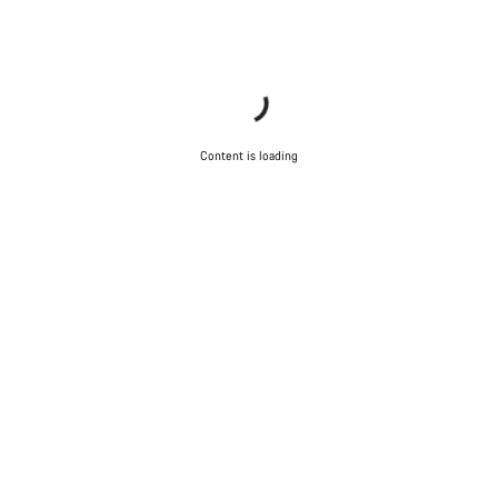
Content is loading