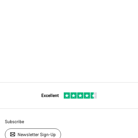
Excellent
Subscribe
Newsletter Sign-Up