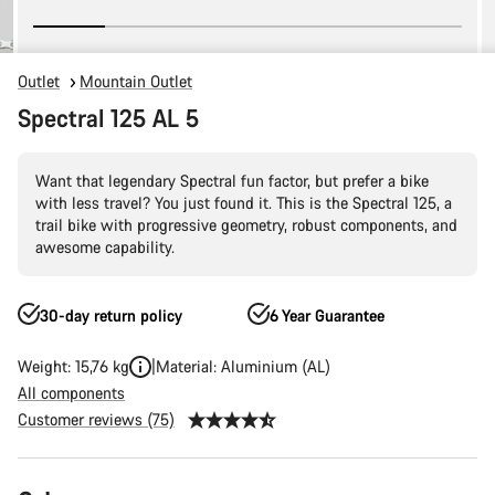
Outlet
Mountain Outlet
Spectral 125 AL 5
Want that legendary Spectral fun factor, but prefer a bike
with less travel? You just found it. This is the Spectral 125, a
trail bike with progressive geometry, robust components, and
awesome capability.
30-day return policy
6 Year Guarantee
Weight: 15,76 kg
Material: Aluminium (AL)
All components
Customer reviews (75)
Product