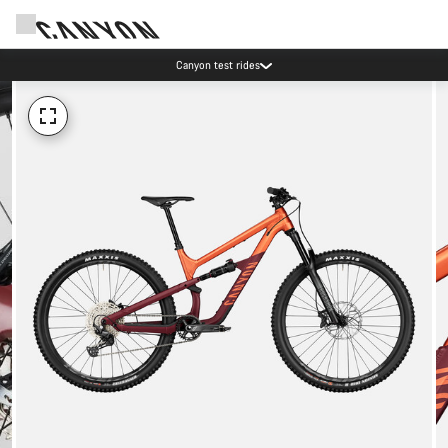
Canyon test rides