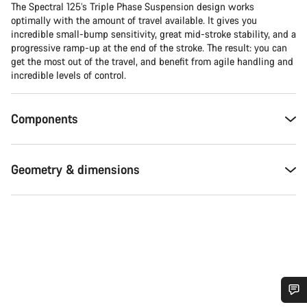
The Spectral 125’s Triple Phase Suspension design works
optimally with the amount of travel available. It gives you
incredible small-bump sensitivity, great mid-stroke stability, and a
progressive ramp-up at the end of the stroke. The result: you can
get the most out of the travel, and benefit from agile handling and
incredible levels of control.
Components
Geometry & dimensions