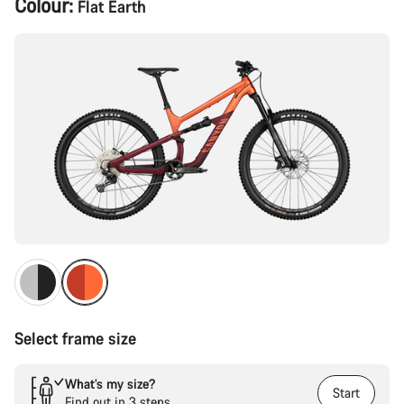
Colour:
Flat Earth
Configuration
Select frame size
What’s my size?
Start
Find out in 3 steps