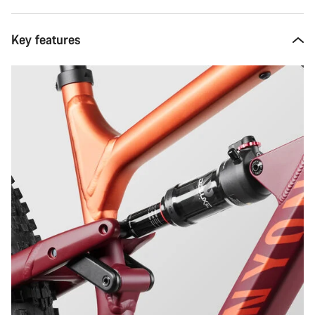
Key features