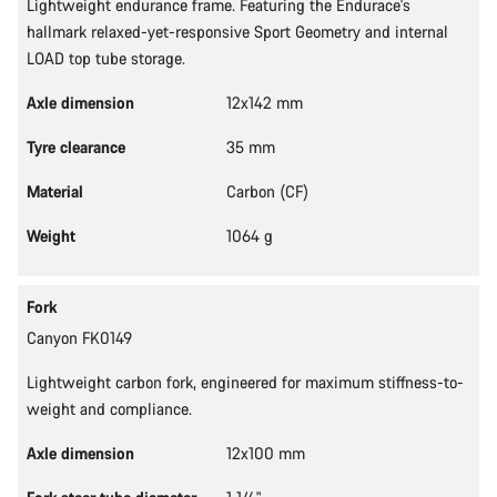
Lightweight endurance frame. Featuring the Endurace's
hallmark relaxed-yet-responsive Sport Geometry and internal
LOAD top tube storage.
Axle dimension
12x142 mm
Tyre clearance
35 mm
Material
Carbon (CF)
Weight
1064 g
Fork
Canyon FK0149
Lightweight carbon fork, engineered for maximum stiffness-to-
weight and compliance.
Axle dimension
12x100 mm