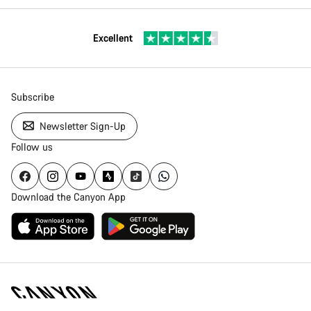
Excellent
Subscribe
Newsletter Sign-Up
Follow us
Download the Canyon App