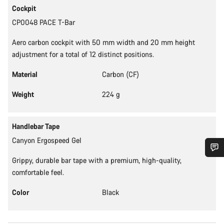
Cockpit
CP0048 PACE T-Bar
Aero carbon cockpit with 50 mm width and 20 mm height
adjustment for a total of 12 distinct positions.
Material
Carbon (CF)
Weight
224 g
Handlebar Tape
Canyon Ergospeed Gel
Grippy, durable bar tape with a premium, high-quality,
Do you need help?
comfortable feel.
Color
Black
Our customer support experts are waiting to answer your
questions.