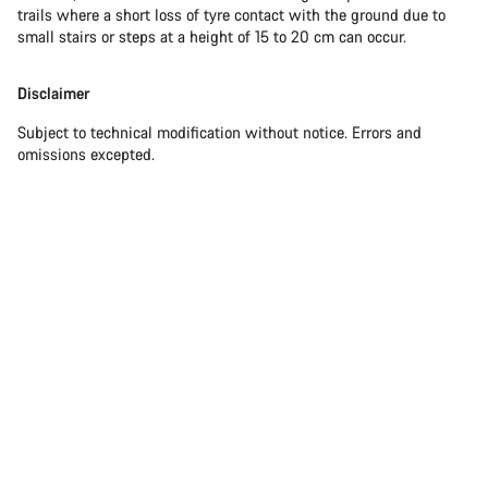
trails where a short loss of tyre contact with the ground due to
small stairs or steps at a height of 15 to 20 cm can occur.
Disclaimer
Subject to technical modification without notice. Errors and
omissions excepted.