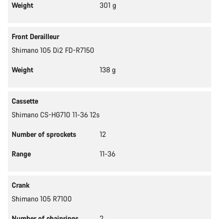
Weight
301 g
Front Derailleur
Shimano 105 Di2 FD-R7150
Weight
138 g
Cassette
Shimano CS-HG710 11-36 12s
Number of sprockets
12
Range
11-36
Crank
Shimano 105 R7100
Number of chainrings
2