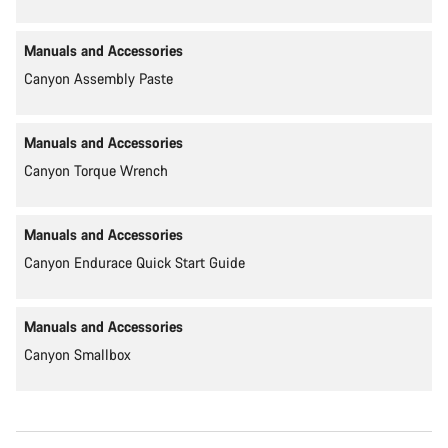
Manuals and Accessories
Canyon Assembly Paste
Manuals and Accessories
Canyon Torque Wrench
Manuals and Accessories
Canyon Endurace Quick Start Guide
Manuals and Accessories
Canyon Smallbox