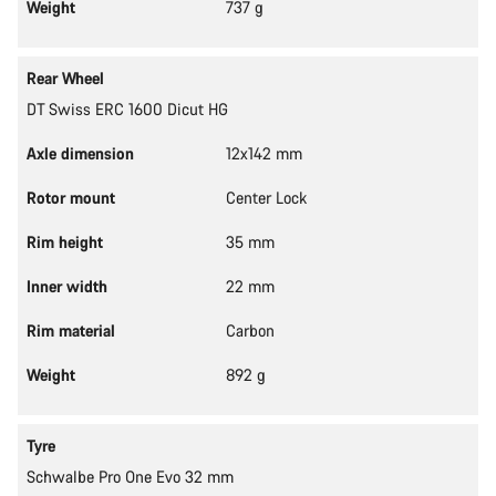
Weight
737 g
Rear Wheel
DT Swiss ERC 1600 Dicut HG
Axle dimension
12x142 mm
Rotor mount
Center Lock
Rim height
35 mm
Inner width
22 mm
Rim material
Carbon
Weight
892 g
Tyre
Schwalbe Pro One Evo 32 mm