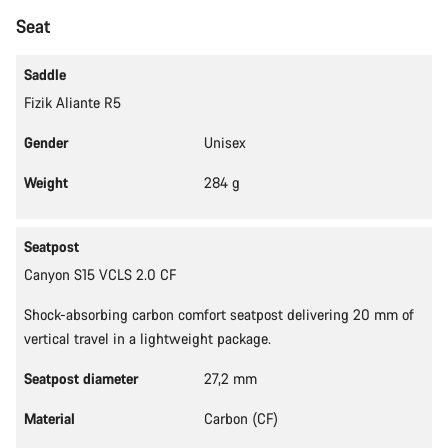
Start Chat
Seat
Close
Saddle
Fizik Aliante R5
Gender
Unisex
Weight
284 g
Seatpost
Canyon S15 VCLS 2.0 CF
Shock-absorbing carbon comfort seatpost delivering 20 mm of
vertical travel in a lightweight package.
Seatpost diameter
27,2 mm
Material
Carbon (CF)