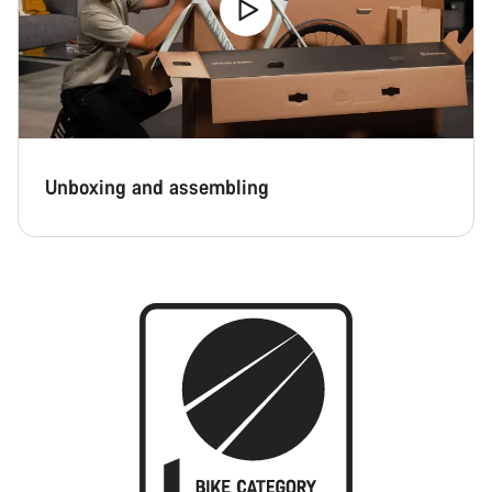
Unboxing and assembling