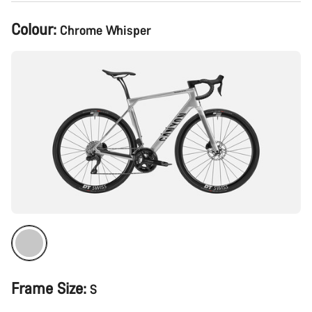
Product
Colour:
Chrome Whisper
Configuration
Frame Size:
S