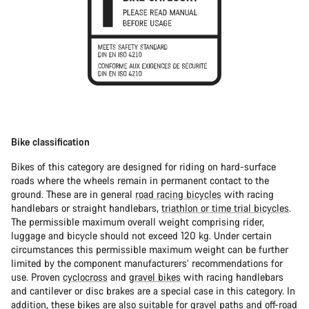
Bike classification
Bikes of this category are designed for riding on hard-surface
roads where the wheels remain in permanent contact to the
ground. These are in general
road racing bicycles
with racing
handlebars or straight handlebars,
triathlon or time trial bicycles
.
The permissible maximum overall weight comprising rider,
luggage and bicycle should not exceed 120 kg. Under certain
circumstances this permissible maximum weight can be further
limited by the component manufacturers’ recommendations for
use. Proven
cyclocross
and
gravel bikes
with racing handlebars
and cantilever or disc brakes are a special case in this category. In
addition, these bikes are also suitable for gravel paths and off-road