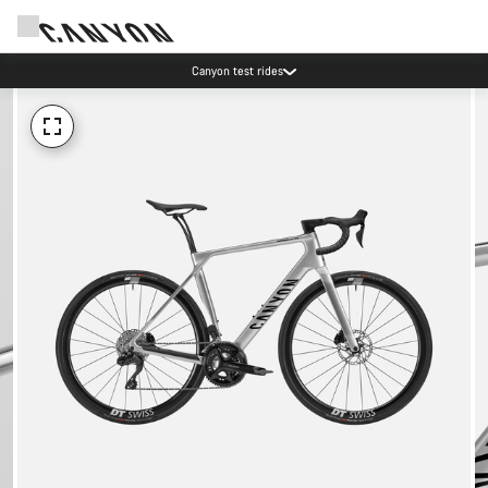
Canyon test rides