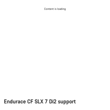
Content is loading
Endurace CF SLX 7 Di2 support