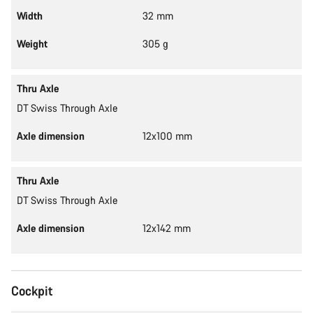
Width
32 mm
Weight
305 g
Thru Axle
DT Swiss Through Axle
Axle dimension
12x100 mm
Thru Axle
DT Swiss Through Axle
Axle dimension
12x142 mm
Cockpit