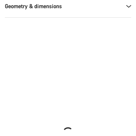
Geometry & dimensions