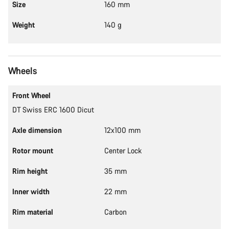
Size
160 mm
Weight
140 g
Wheels
Front Wheel
DT Swiss ERC 1600 Dicut
Axle dimension
12x100 mm
Rotor mount
Center Lock
Rim height
35 mm
Inner width
22 mm
Rim material
Carbon