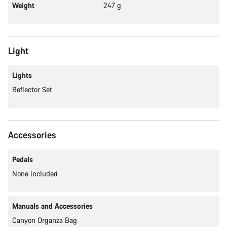
Weight
247 g
Light
Lights
Reflector Set
Accessories
Pedals
None included
Manuals and Accessories
Canyon Organza Bag