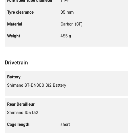
Fork steer tube diameter
1 1/4"
Tyre clearance
35 mm
Material
Carbon (CF)
Weight
455 g
Drivetrain
Battery
Shimano BT-DN300 Di2 Battery
Rear Derailleur
Shimano 105 Di2
Cage length
short