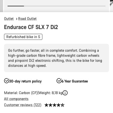
Outlet
Road Outlet
Endurace CF SLX 7 Di2
Refurbished bike in S
Go further, go faster, all in complete comfort. Combining a
high-grade carbon fibre frame, lightweight carbon wheels
and pinpoint Di2 electronic shifting, this is the bike for long
distances at high speed.
30-day return policy
6 Year Guarantee
Material: Carbon (CF)
Weight: 8,18 kg
All components
Customer reviews (122)