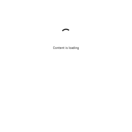
Content is loading