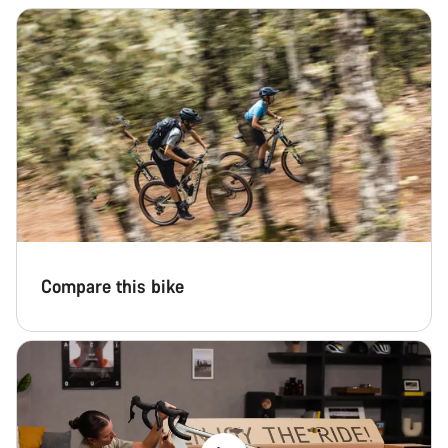
Compare this bike