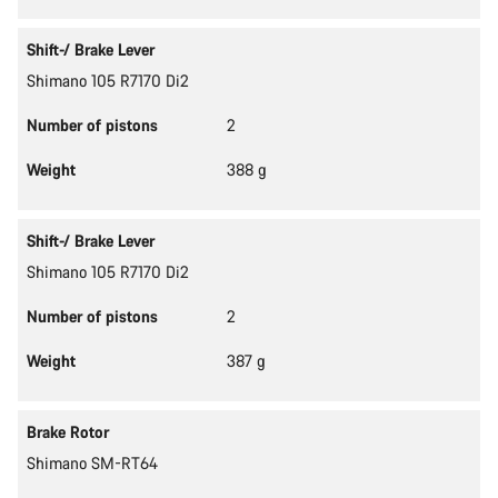
Shift-/ Brake Lever
Shimano 105 R7170 Di2
Number of pistons
2
Weight
388 g
Shift-/ Brake Lever
Shimano 105 R7170 Di2
Number of pistons
2
Weight
387 g
Brake Rotor
Shimano SM-RT64