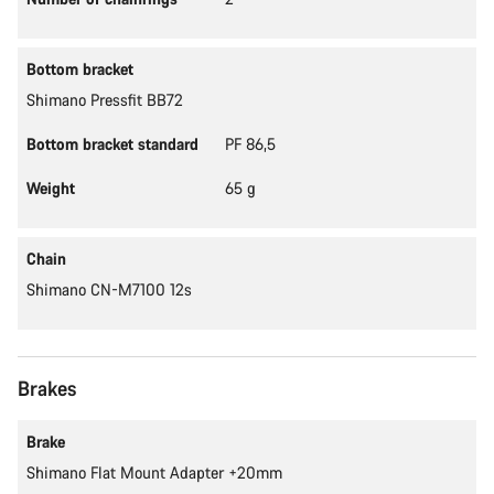
Bottom bracket
Shimano Pressfit BB72
Bottom bracket standard
PF 86,5
Weight
65 g
Chain
Shimano CN-M7100 12s
Brakes
Brake
Shimano Flat Mount Adapter +20mm