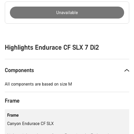
Unavailable
Buying
reasons
Highlights Endurace CF SLX 7 Di2
Components
All components are based on size M
Frame
Frame
Canyon Endurace CF SLX