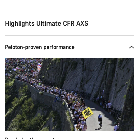
Highlights Ultimate CFR AXS
Peloton-proven performance