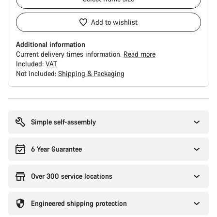
Add to wishlist
Additional information
Current delivery times information.
Read more
Included:
VAT
Not included:
Shipping & Packaging
Buying
reasons
Simple self-assembly
6 Year Guarantee
Over 300 service locations
Engineered shipping protection