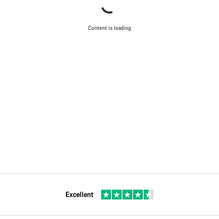
Content is loading
Excellent