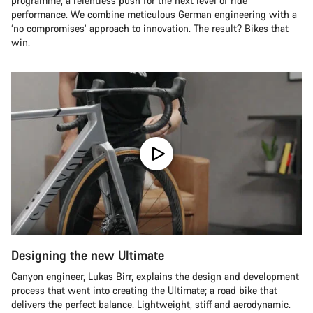
programme, a relentless push for the next level of ride
performance. We combine meticulous German engineering with a
‘no compromises’ approach to innovation. The result? Bikes that
win.
Designing the new Ultimate
Canyon engineer, Lukas Birr, explains the design and development
process that went into creating the Ultimate; a road bike that
delivers the perfect balance. Lightweight, stiff and aerodynamic.