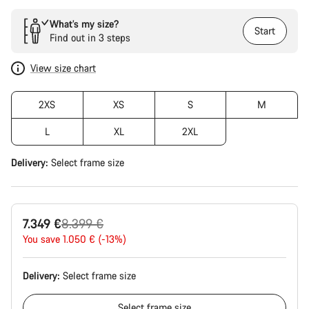
What’s my size?
Start
Find out in 3 steps
View size chart
2XS
XS
S
M
L
XL
2XL
Delivery:
Select
frame size
Original
7.349 €
8.399 €
price
You save 1.050 € (-13%)
Delivery:
Select
frame size
Select
frame size