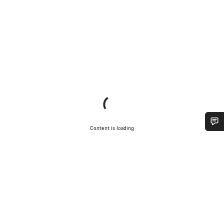
Content is loading
Do you need help?
Our customer support experts are waiting to answer your
questions.
Start Chat