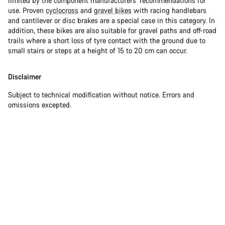
limited by the component manufacturers’ recommendations for
use. Proven
cyclocross
and
gravel bikes
with racing handlebars
and cantilever or disc brakes are a special case in this category. In
addition, these bikes are also suitable for gravel paths and off-road
trails where a short loss of tyre contact with the ground due to
small stairs or steps at a height of 15 to 20 cm can occur.
Disclaimer
Subject to technical modification without notice. Errors and
omissions excepted.