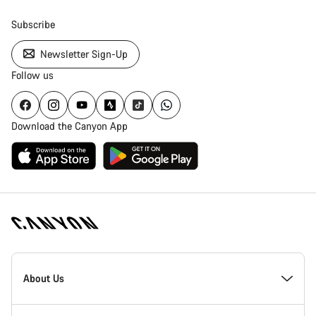
Subscribe
Newsletter Sign-Up
Follow us
Download the Canyon App
Canyon
Homepage
About Us
Footer