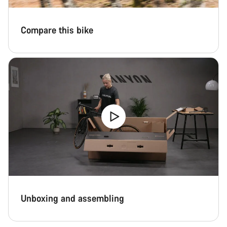
Compare this bike
Unboxing and assembling