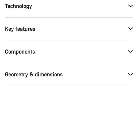
Technology
Key features
Components
Geometry & dimensions