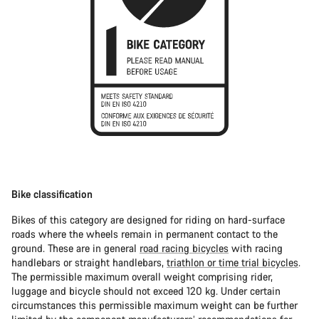
Bike classification
Bikes of this category are designed for riding on hard-surface
roads where the wheels remain in permanent contact to the
ground. These are in general
road racing bicycles
with racing
handlebars or straight handlebars,
triathlon or time trial bicycles
.
The permissible maximum overall weight comprising rider,
luggage and bicycle should not exceed 120 kg. Under certain
circumstances this permissible maximum weight can be further