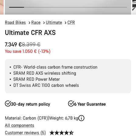
Road Bikes
Race
Ultimate
CFR
Ultimate CFR AXS
Original
7.349 €
8.399 €
price
You save 1.050 € (-13%)
CFR- World-class carbon frame construction
SRAM RED AXS wireless shifting
SRAM RED Power Meter
DT Swiss ARC 1100 carbon wheels
30-day return policy
6 Year Guarantee
Material: Carbon (CFR)
Weight: 6,78 kg
All components
Customer reviews (5)