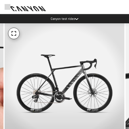
Canyon test rides