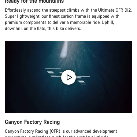
Ready for the mountains
Effortlessly ascend the steepest climbs with the Ultimate CFR Di2.
Super lightweight, our finest carbon frame is equipped with
premium components to deliver a memorable ride. Uphill,
downhill, on the flats, this bike delivers.
Canyon Factory Racing
Canyon Factory Racing (CFR) is our advanced development