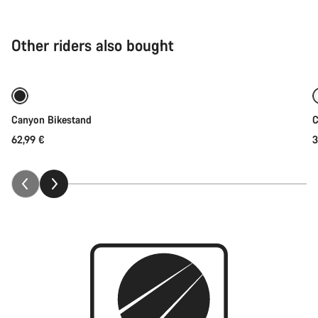
Other riders also bought
Add to cart
Canyon Bikestand
C
62,99 €
3