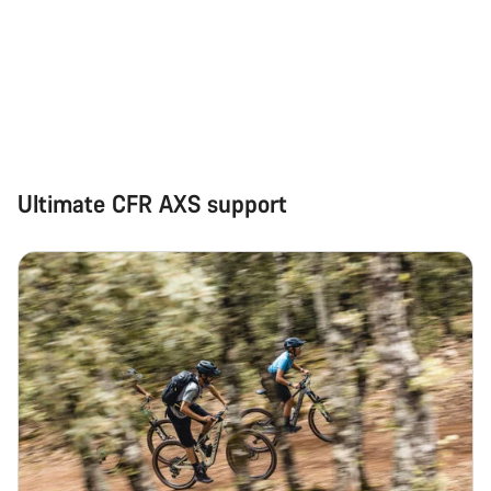
Close
Ultimate CFR AXS support