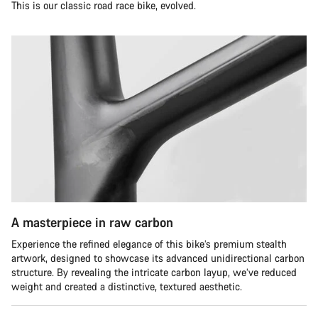
This is our classic road race bike, evolved.
A masterpiece in raw carbon
Experience the refined elegance of this bike’s premium stealth
artwork, designed to showcase its advanced unidirectional carbon
structure. By revealing the intricate carbon layup, we’ve reduced
weight and created a distinctive, textured aesthetic.