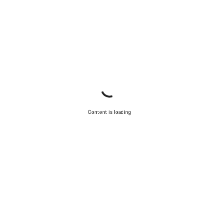
Content is loading