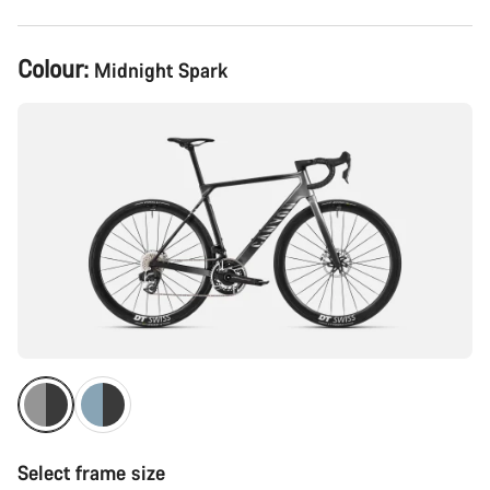
Product
Colour:
Midnight Spark
Configuration
Select frame size