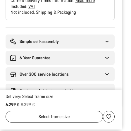
Current delivery times information.
Read more
Included:
VAT
Not included:
Shipping & Packaging
Buying
reasons
Simple self-assembly
6 Year Guarantee
Over 300 service locations
Engineered shipping protection
Delivery:
Select
frame size
Original price
6.299 €
8.399 €
Select
frame size