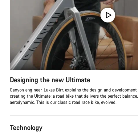
Designing the new Ultimate
Canyon engineer, Lukas Birr, explains the design and development
creating the Ultimate; a road bike that delivers the perfect balance.
aerodynamic. This is our classic road race bike, evolved.
Technology