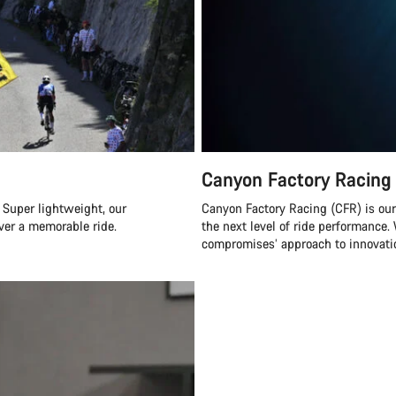
Canyon Factory Racing
 Super lightweight, our
Canyon Factory Racing (CFR) is ou
ver a memorable ride.
the next level of ride performanc
compromises’ approach to innovatio