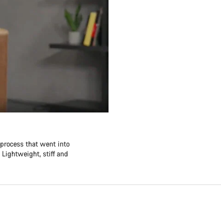
 process that went into
 Lightweight, stiff and