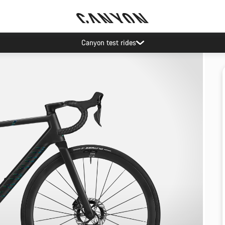
Canyon test rides