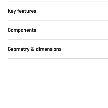
Key features
Components
Geometry & dimensions