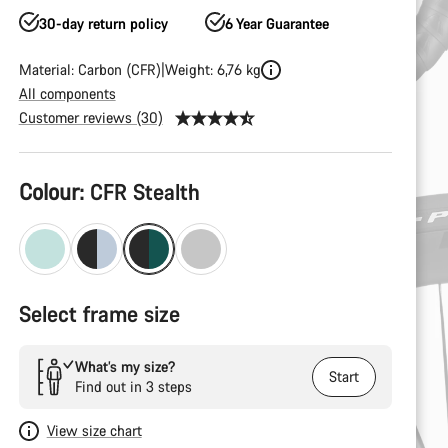
30-day return policy
6 Year Guarantee
Material: Carbon (CFR)
Weight: 6,76 kg
All components
Customer reviews (30)
Product
Colour:
CFR Stealth
Configuration
Select frame size
What’s my size?
Start
Find out in 3 steps
View size chart