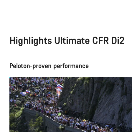
Highlights Ultimate CFR Di2
Peloton-proven performance