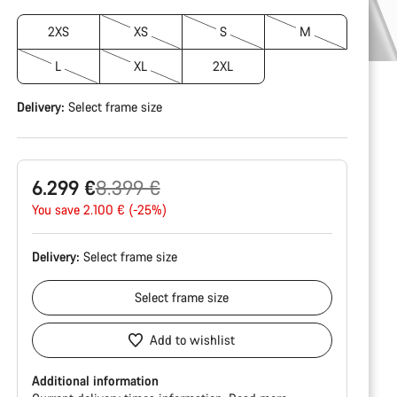
2XS
XS
S
M
L
XL
2XL
Delivery:
Select
frame size
Original
6.299 €
8.399 €
price
You save 2.100 € (-25%)
Delivery:
Select
frame size
Select
frame size
Add to wishlist
Additional information