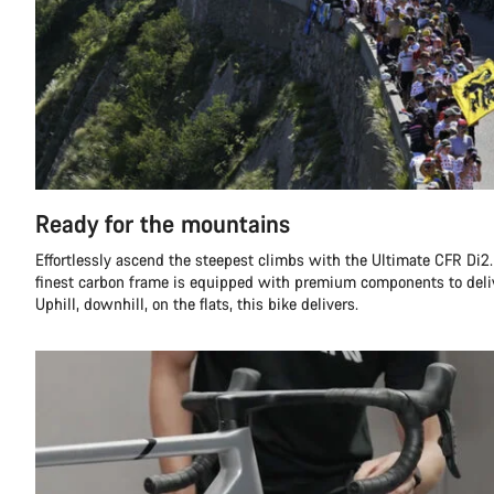
Ready for the mountains
Effortlessly ascend the steepest climbs with the Ultimate CFR Di2.
finest carbon frame is equipped with premium components to deli
Uphill, downhill, on the flats, this bike delivers.