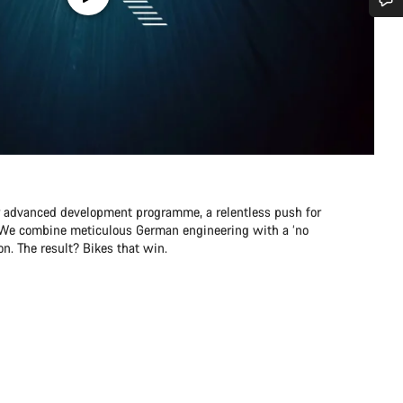
Do you need help?
Our customer support experts are waiting to answer your questions.
Start Chat
Close
r advanced development programme, a relentless push for
e. We combine meticulous German engineering with a ‘no
n. The result? Bikes that win.