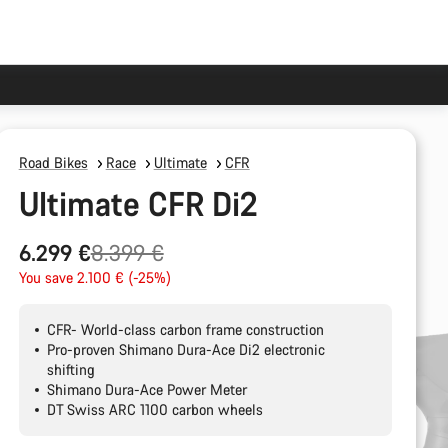
Road Bikes
Race
Ultimate
CFR
Ultimate CFR Di2
Original
6.299 €
8.399 €
price
You save 2.100 € (-25%)
CFR- World-class carbon frame construction
Pro-proven Shimano Dura-Ace Di2 electronic
shifting
Shimano Dura-Ace Power Meter
DT Swiss ARC 1100 carbon wheels