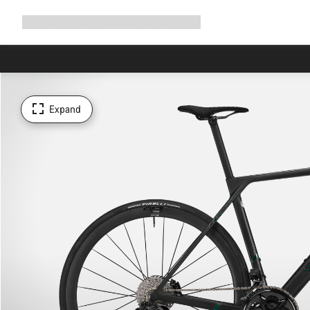
Expand
Shop
Why Canyon
Ride with us
Support
navigation
Expand