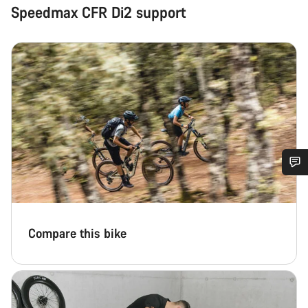
Speedmax CFR Di2 support
Do you need help?
Our customer support experts are waiting to answer your
Compare this bike
questions.
Start Chat