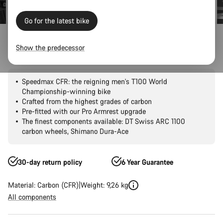
Go for the latest bike
Road Bikes
Triathlon & TT
Speedmax
CFR
Show the predecessor
Speedmax CFR Di2
Speedmax CFR: the reigning men's T100 World
Championship-winning bike
Crafted from the highest grades of carbon
Pre-fitted with our Pro Armrest upgrade
The finest components available: DT Swiss ARC 1100
carbon wheels, Shimano Dura-Ace
30-day return policy
6 Year Guarantee
Material: Carbon (CFR)
Weight: 9,26 kg
All components