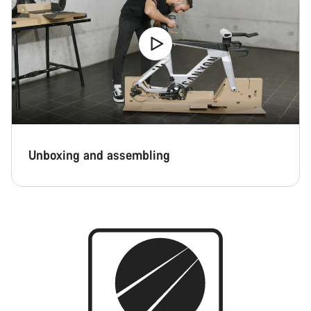
Close
Unboxing and assembling