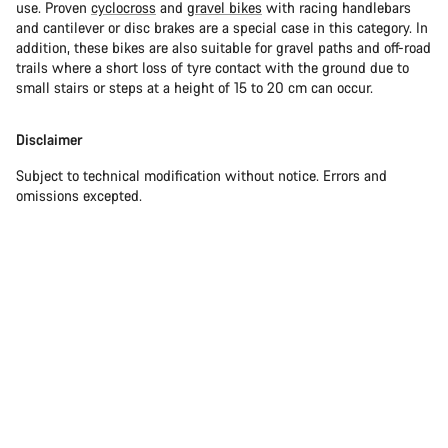
use. Proven
cyclocross
and
gravel bikes
with racing handlebars
and cantilever or disc brakes are a special case in this category. In
addition, these bikes are also suitable for gravel paths and off-road
trails where a short loss of tyre contact with the ground due to
small stairs or steps at a height of 15 to 20 cm can occur.
Disclaimer
Subject to technical modification without notice. Errors and
omissions excepted.