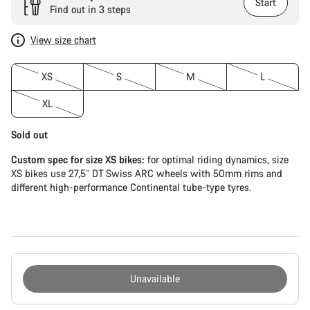
Start
Find out in 3 steps
View size chart
XS
S
M
L
XL
Sold out
Custom spec for size XS bikes:
for optimal riding dynamics, size
XS bikes use 27,5” DT Swiss ARC wheels with 50mm rims and
different high-performance Continental tube-type tyres.
Unavailable