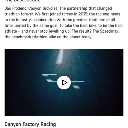
Jan Frodeno. Canyon Bicycles. The partnership that changed
triathlon forever. We first joined forces in 2015: the top engineers
in the industry, collaborating with the greatest triathlete of all
time, united by the same goal. To take the best bike, to be the best
athlete – and never stop levelling up. The result? The Speedmax,
the benchmark triathlon bike on the planet today.
Canyon Factory Racing