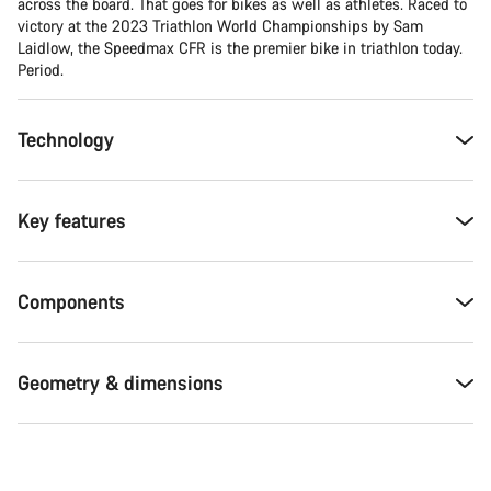
across the board. That goes for bikes as well as athletes. Raced to
victory at the 2023 Triathlon World Championships by Sam
Laidlow, the Speedmax CFR is the premier bike in triathlon today.
Period.
Technology
Key features
Components
Geometry & dimensions