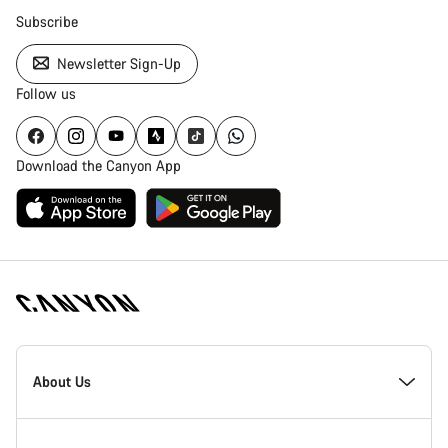
Subscribe
Newsletter Sign-Up
Follow us
Download the Canyon App
Canyon
Homepage
About Us
Footer