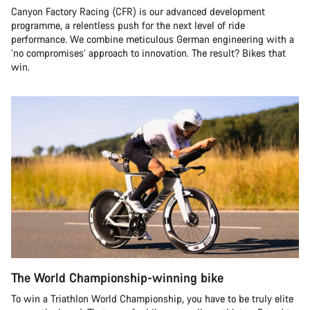
Canyon Factory Racing (CFR) is our advanced development
programme, a relentless push for the next level of ride
performance. We combine meticulous German engineering with a
‘no compromises’ approach to innovation. The result? Bikes that
win.
The World Championship-winning bike
To win a Triathlon World Championship, you have to be truly elite