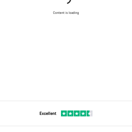
Content is loading
Excellent