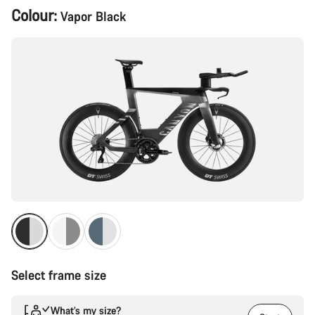
Product
Colour:
Vapor Black
Configuration
Select frame size
What’s my size?