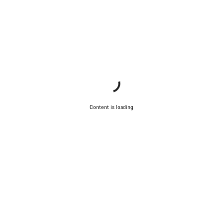
Content is loading