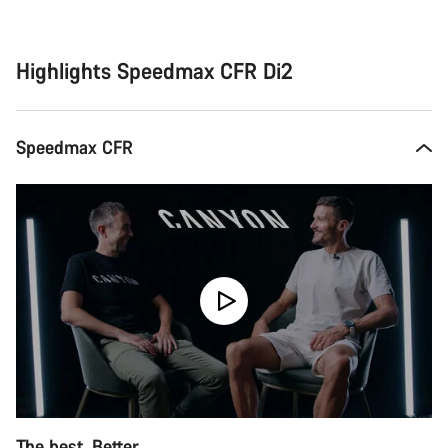
Buying
reasons
Highlights Speedmax CFR Di2
Speedmax CFR
The best. Better.