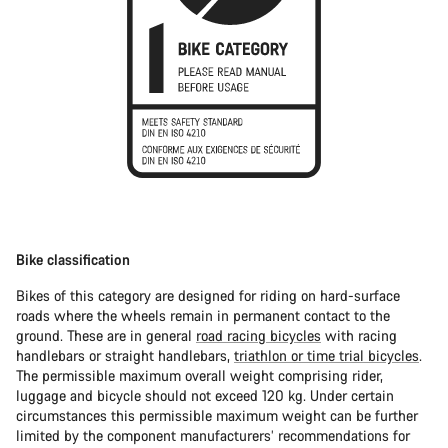
Bike classification
Bikes of this category are designed for riding on hard-surface
roads where the wheels remain in permanent contact to the
ground. These are in general
road racing bicycles
with racing
handlebars or straight handlebars,
triathlon or time trial bicycles
.
The permissible maximum overall weight comprising rider,
luggage and bicycle should not exceed 120 kg. Under certain
circumstances this permissible maximum weight can be further
limited by the component manufacturers’ recommendations for