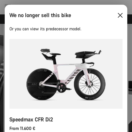
We no longer sell this bike
Canyon test rides
Or you can view its predecessor model.
Speedmax CFR Di2
From 11.600 €