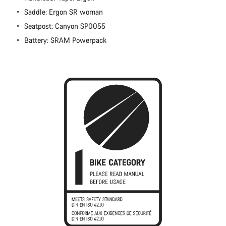
Close
Saddle: Ergon SR woman
Seatpost: Canyon SP0055
Battery: SRAM Powerpack