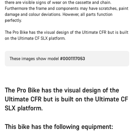
there are visible signs of wear on the cassette and chain.
Furthermore the frame and components may have scratches, paint
damage and colour deviations. However, all parts function
perfectly.
The Pro Bike has the visual design of the Ultimate CFR but is built
on the Ultimate CF SLX platform.
These images show model
#0001117053
The Pro Bike has the visual design of the
Ultimate CFR but is built on the Ultimate CF
SLX platform.
This bike has the following equipment: