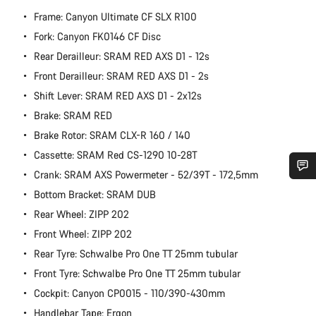
Frame: Canyon Ultimate CF SLX R100
Fork: Canyon FK0146 CF Disc
Rear Derailleur: SRAM RED AXS D1 - 12s
Front Derailleur: SRAM RED AXS D1 - 2s
Shift Lever: SRAM RED AXS D1 - 2x12s
Brake: SRAM RED
Brake Rotor: SRAM CLX-R 160 / 140
Cassette: SRAM Red CS-1290 10-28T
Crank: SRAM AXS Powermeter - 52/39T - 172,5mm
Do you need help?
Bottom Bracket: SRAM DUB
Rear Wheel: ZIPP 202
Our customer support experts are waiting to answer your
Front Wheel: ZIPP 202
questions.
Rear Tyre: Schwalbe Pro One TT 25mm tubular
Front Tyre: Schwalbe Pro One TT 25mm tubular
Start Chat
Cockpit: Canyon CP0015 - 110/390-430mm
Handlebar Tape: Ergon