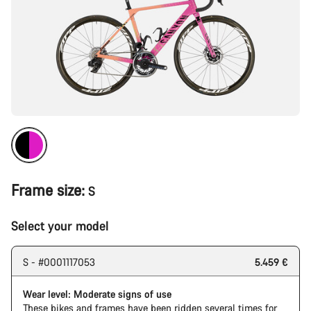
Frame size:
S
Select your model
S - #0001117053
5.459 €
Wear level: Moderate signs of use
These bikes and frames have been ridden several times for