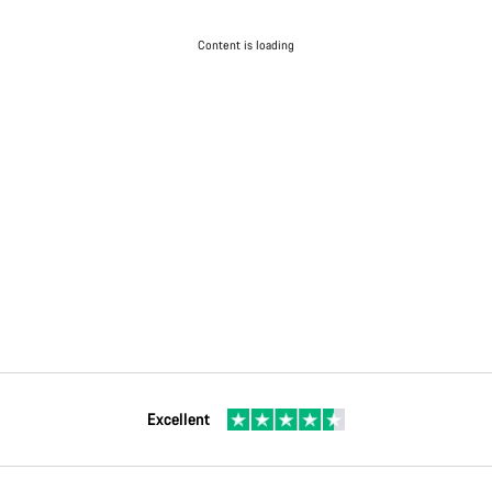
Content is loading
Excellent