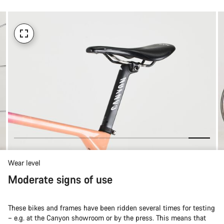
Wear level
Moderate signs of use
These bikes and frames have been ridden several times for testing
– e.g. at the Canyon showroom or by the press. This means that