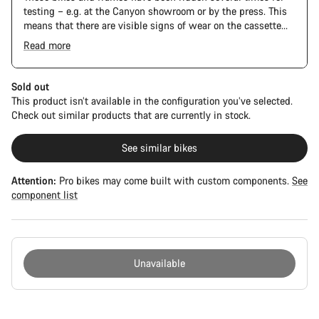
testing – e.g. at the Canyon showroom or by the press. This
means that there are visible signs of wear on the cassette
and chain. Furthermore the frame and components may have
Read more
scratches, paint damage and colour deviations. However, all
The Pro Bike has the visual design of the Ultimate CFR but is
parts function perfectly.
built on the Ultimate CF SLX platform.
Sold out
This product isn’t available in the configuration you’ve selected.
Check out similar products that are currently in stock.
See similar bikes
Attention:
Pro bikes may come built with custom components.
See
component list
Unavailable
Buying
reasons