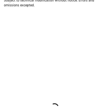
Subject to technical modification without notice. Errors and
omissions excepted.