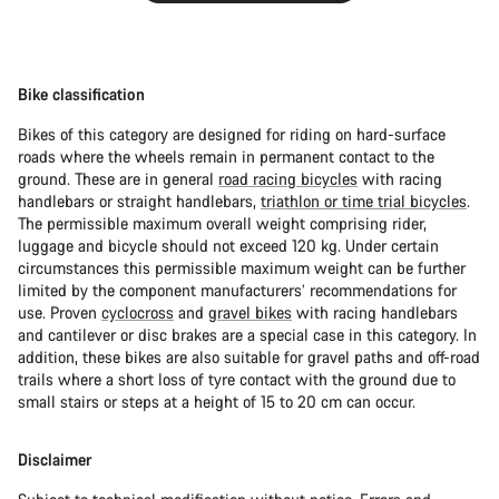
Bike classification
Bikes of this category are designed for riding on hard-surface
roads where the wheels remain in permanent contact to the
ground. These are in general
road racing bicycles
with racing
handlebars or straight handlebars,
triathlon or time trial bicycles
.
The permissible maximum overall weight comprising rider,
luggage and bicycle should not exceed 120 kg. Under certain
circumstances this permissible maximum weight can be further
limited by the component manufacturers’ recommendations for
use. Proven
cyclocross
and
gravel bikes
with racing handlebars
and cantilever or disc brakes are a special case in this category. In
addition, these bikes are also suitable for gravel paths and off-road
trails where a short loss of tyre contact with the ground due to
small stairs or steps at a height of 15 to 20 cm can occur.
Disclaimer