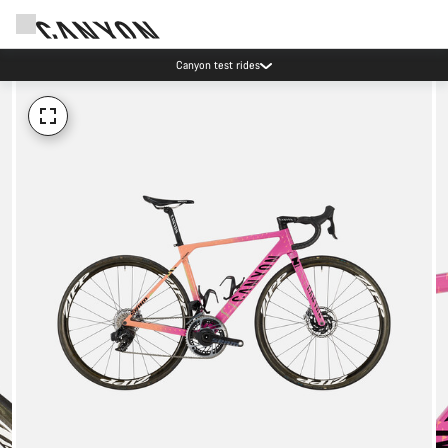
Canyon test rides