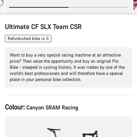
Ultimate CF SLX Team CSR
Refurbished bike in S
Want to buy a very special racing machine at an attractive
price? Then seize the opportunity and buy an original Pro
Bike - steeped in cycling history. It was ridden by one of the
world's best professionals and will therefore have a special
place in your personal bike collection.
Product
Colour:
Canyon SRAM Racing
Configuration