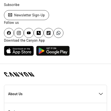
Subscribe
Newsletter Sign-Up
Follow us
Download the Canyon App
Canyon
Homepage
About Us
Footer