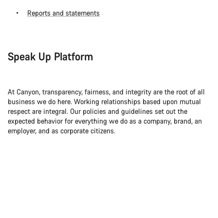
Reports and statements
Speak Up Platform
At Canyon, transparency, fairness, and integrity are the root of all
business we do here. Working relationships based upon mutual
respect are integral. Our policies and guidelines set out the
expected behavior for everything we do as a company, brand, an
employer, and as corporate citizens.
So if you ever become aware of any legal violations, we ask that
you report it. Even if it doesn’t affect you directly.
For this, you can use our official Speak Up Platform, which can be
found at
canyon.integrityline.com
. It’s available for employees,
suppliers, business partners and their employees as well as
customers and other interest groups. Everything that you report —
whether actual or suspected incidents — can be anonymous or