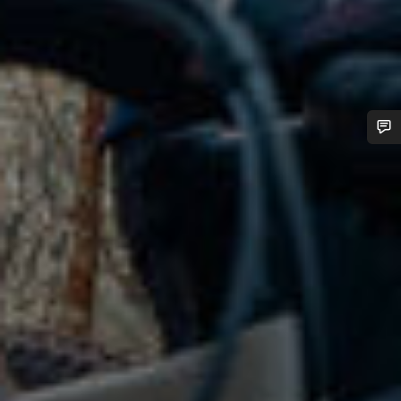
Do you need help?
Our customer support experts are waiting to answer your
questions.
Start Chat
Close