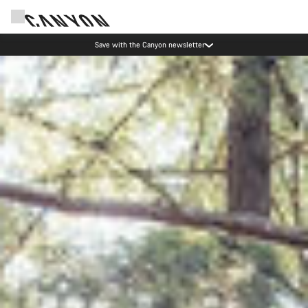
Canyon Events