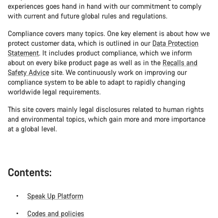
experiences goes hand in hand with our commitment to comply
with current and future global rules and regulations.
Compliance covers many topics. One key element is about how we
protect customer data, which is outlined in our
Data Protection
Statement
. It includes product compliance, which we inform
about on every bike product page as well as in the
Recalls and
Safety Advice
site. We continuously work on improving our
compliance system to be able to adapt to rapidly changing
worldwide legal requirements.
This site covers mainly legal disclosures related to human rights
and environmental topics, which gain more and more importance
at a global level.
Contents:
Speak Up Platform
Codes and policies