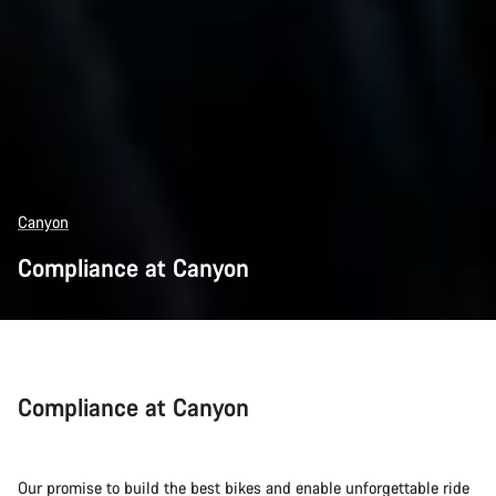
Canyon
Compliance at Canyon
Compliance at Canyon
Our promise to build the best bikes and enable unforgettable ride