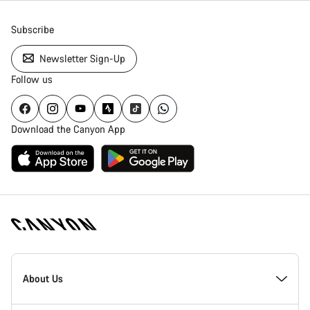
Subscribe
Newsletter Sign-Up
Follow us
Download the Canyon App
[footer.linksList.title]
About Us