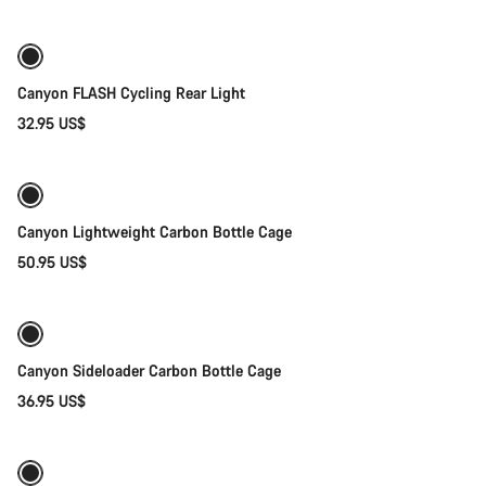
Canyon FLASH Cycling Rear Light
32.95 US$
Add to cart
Canyon Lightweight Carbon Bottle Cage
50.95 US$
Quick select
Canyon Sideloader Carbon Bottle Cage
36.95 US$
Quick select
New