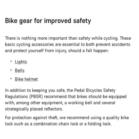
Bike gear for improved safety
There is nothing more important than safety while cycling. These
basic cycling accessories are essential to both prevent accidents
and protect yourself from injury, should a fall happen:
Lights
Bells
Bike helmet
In addition to keeping you safe, the Pedal Bicycles Safety
Regulations (PBSR) recommend that bikes should be equipped
with, among other equipment, a working bell and several
strategically placed reflectors.
For protection against theft, we recommend using a quality bike
lock such as a combination chain lock or a folding lock.