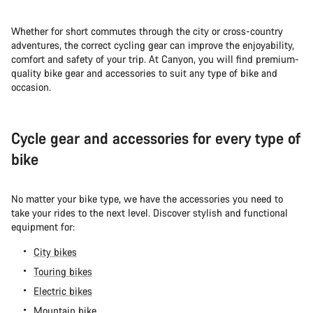
Whether for short commutes through the city or cross-country
adventures, the correct cycling gear can improve the enjoyability,
comfort and safety of your trip. At Canyon, you will find premium-
quality bike gear and accessories to suit any type of bike and
occasion.
Cycle gear and accessories for every type of
bike
No matter your bike type, we have the accessories you need to
take your rides to the next level. Discover stylish and functional
equipment for:
City bikes
Touring bikes
Electric bikes
Mountain bike