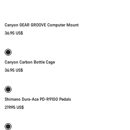
Canyon GEAR GROOVE Computer Mount
36.95 US$
Add to cart
Canyon Carbon Bottle Cage
36.95 US$
Add to cart
Shimano Dura-Ace PD-R9100 Pedals
219.95 US$
Quick select