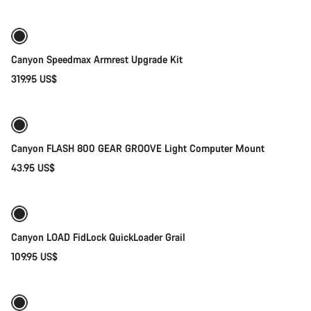
Canyon Speedmax Armrest Upgrade Kit
319.95 US$
Add to cart
Canyon FLASH 800 GEAR GROOVE Light Computer Mount
43.95 US$
Quick select
Canyon LOAD FidLock QuickLoader Grail
109.95 US$
Add to cart