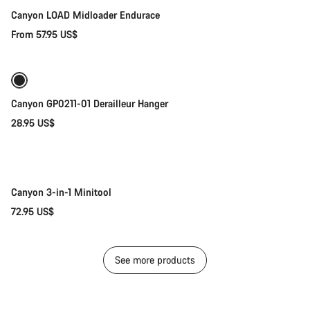
Canyon LOAD Midloader Endurace
From 57.95 US$
Add to cart
Canyon GP0211-01 Derailleur Hanger
28.95 US$
Add to cart
Canyon 3-in-1 Minitool
72.95 US$
See more products