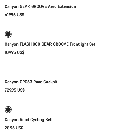
Canyon GEAR GROOVE Aero Extension
619.95 US$
Add to cart
Canyon FLASH 800 GEAR GROOVE Frontlight Set
109.95 US$
Quick select
New
Canyon CP053 Race Cockpit
729.95 US$
Add to cart
Canyon Road Cycling Bell
28.95 US$
Add to cart