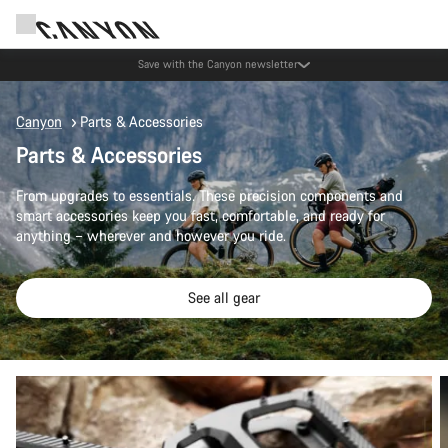
Save with the Canyon newsletter
Canyon
Parts & Accessories
Parts & Accessories
From upgrades to essentials. These precision components and
smart accessories keep you fast, comfortable, and ready for
anything – wherever and however you ride.
See all gear