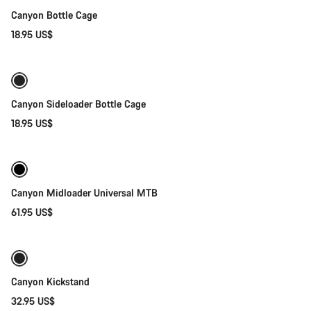
Canyon Bottle Cage
18.95 US$
Quick select
Canyon Sideloader Bottle Cage
18.95 US$
Quick select
Canyon Midloader Universal MTB
61.95 US$
Add to cart
Canyon Kickstand
32.95 US$
Add to cart