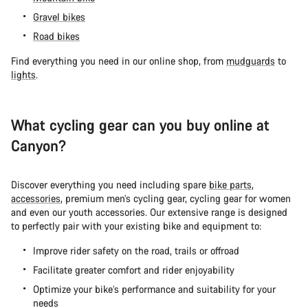
Gravel bikes
Road bikes
Find everything you need in our online shop, from
mudguards
to
lights
.
What cycling gear can you buy online at
Canyon?
Discover everything you need including spare
bike parts
,
accessories
, premium men’s cycling gear, cycling gear for women
and even our youth accessories. Our extensive range is designed
to perfectly pair with your existing bike and equipment to:
Improve rider safety on the road, trails or offroad
Facilitate greater comfort and rider enjoyability
Optimize your bike’s performance and suitability for your
needs