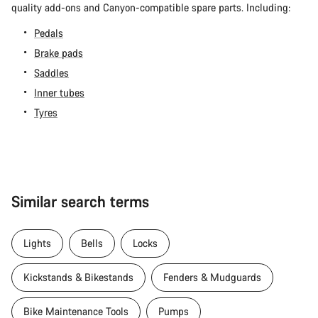
quality add-ons and Canyon-compatible spare parts. Including:
Pedals
Brake pads
Saddles
Inner tubes
Tyres
Similar search terms
Lights
Bells
Locks
Kickstands & Bikestands
Fenders & Mudguards
Bike Maintenance Tools
Pumps