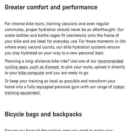
Greater comfort and performance
For intense bike tours, training sessions and even regular
commutes, proper hydration should never be an afterthought. Our
water bottles and bottle cages fit seamlessly onto the frame of
your bike and are ideal for everyday use. For those moments in life
where every second counts, our elite hydration systems ensure
you stay hydrated on your way to a new personal best.
Planning a long-distance bike ride? Use one of our
recommended
cycling apps, such as Komoot
, to plot your route, upload it directly
to your
bike computer
and you are ready to go.
Or keep your training as local as possible and transform your
home into a fully equipped personal gym with our range of
indoor
training equipment
.
Bicycle bags and backpacks
Ensure you have all the cycling gear you need to make your