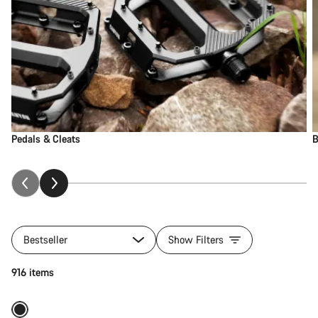
Pedals & Cleats
B
Bestseller
Show Filters
Add to cart
916 items