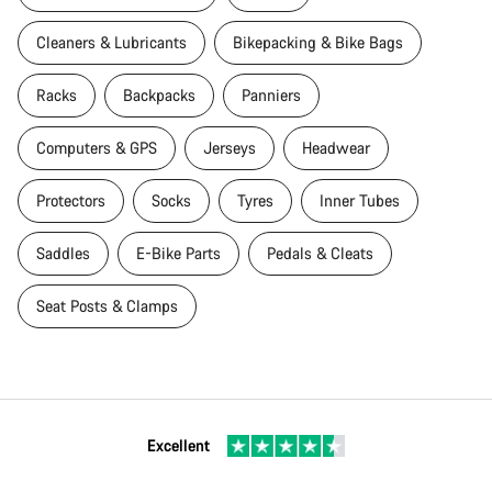
Cleaners & Lubricants
Bikepacking & Bike Bags
Racks
Backpacks
Panniers
Computers & GPS
Jerseys
Headwear
Protectors
Socks
Tyres
Inner Tubes
Saddles
E-Bike Parts
Pedals & Cleats
Seat Posts & Clamps
Excellent