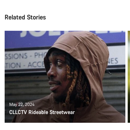
Related Stories
May 22, 2024
CLLCTV Rideable Streetwear