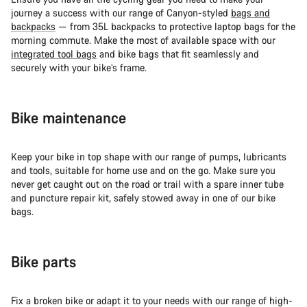
journey a success with our range of Canyon-styled
bags and
backpacks
— from 35L backpacks to protective laptop bags for the
morning commute. Make the most of available space with our
integrated tool bags
and bike bags that fit seamlessly and
securely with your bike’s frame.
Bike maintenance
Keep your bike in top shape with our range of pumps, lubricants
and tools, suitable for home use and on the go. Make sure you
never get caught out on the road or trail with a spare inner tube
and puncture repair kit, safely stowed away in one of our bike
bags.
Bike parts
Fix a broken bike or adapt it to your needs with our range of high-