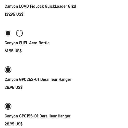
Canyon LOAD FidLock QuickLoader Grizl
139.95 US$
Add to cart
Canyon FUEL Aero Bottle
61.95 US$
Add to cart
Canyon GP0252-01 Derailleur Hanger
28.95 US$
Add to cart
Canyon GP0155-01 Derailleur Hanger
28.95 US$
Add to cart