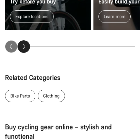
Try before you buy
Easily build your
Explore locations
Learn more
Related Categories
Bike Parts
Clothing
Buy cycling gear online – stylish and
functional