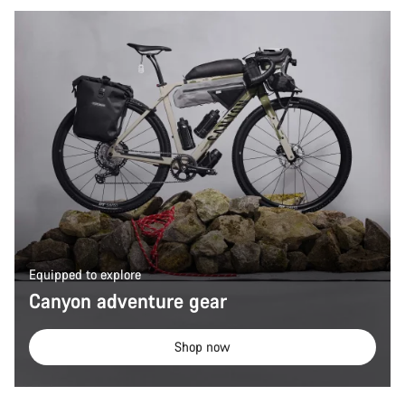
Equipped to explore
Canyon adventure gear
Shop now