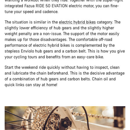
integrated Fazua RIDE 50 EVATION electric motor, you can fine-
tune your speed and cadence.
The situation is similar in the
electric hybrid bikes
category. The
slightly lower efficiency of hub gears and the slightly higher
weight penalty are a non-issue. The support of the motor easily
makes up for those disadvantages. The comfortable off-road
performance of electric hybrid bikes is complemented by the
stepless Enviolo hub gears and a carbon belt. This is how you give
your cycling tours and benefits from an easy-care bike.
Start the weekend ride quickly without having to inspect, clean
and lubricate the chain beforehand. This is the decisive advantage
of a combination of hub gears and carbon belts. Chain oil and
quick links can stay at home!