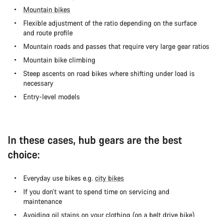
Mountain bikes
Flexible adjustment of the ratio depending on the surface
and route profile
Mountain roads and passes that require very large gear ratios
Mountain bike climbing
Steep ascents on road bikes where shifting under load is
necessary
Entry-level models
In these cases, hub gears are the best
choice:
Everyday use bikes e.g.
city bikes
If you don’t want to spend time on servicing and
maintenance
Avoiding oil stains on your clothing (on a
belt drive bike
)