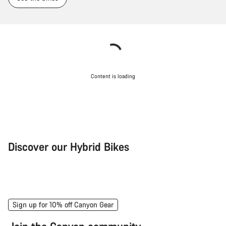
Content is loading
Discover our Hybrid Bikes
City Bike
Fit
Sign up for 10% off Canyon Gear