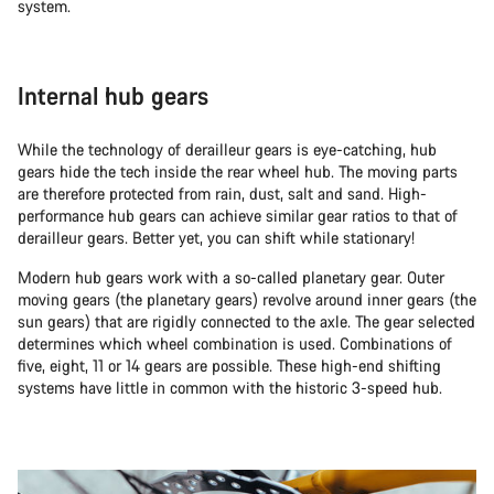
system.
Internal hub gears
While the technology of derailleur gears is eye-catching, hub
gears hide the tech inside the rear wheel hub. The moving parts
are therefore protected from rain, dust, salt and sand. High-
performance hub gears can achieve similar gear ratios to that of
derailleur gears. Better yet, you can shift while stationary!
Modern hub gears work with a so-called planetary gear. Outer
moving gears (the planetary gears) revolve around inner gears (the
sun gears) that are rigidly connected to the axle. The gear selected
determines which wheel combination is used. Combinations of
five, eight, 11 or 14 gears are possible. These high-end shifting
systems have little in common with the historic 3-speed hub.