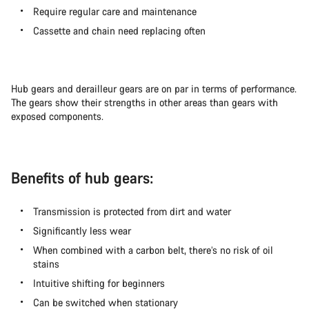
Require regular care and maintenance
Cassette and chain need replacing often
Hub gears and derailleur gears are on par in terms of performance.
The gears show their strengths in other areas than gears with
exposed components.
Benefits of hub gears:
Transmission is protected from dirt and water
Significantly less wear
When combined with a carbon belt, there’s no risk of oil
stains
Intuitive shifting for beginners
Can be switched when stationary