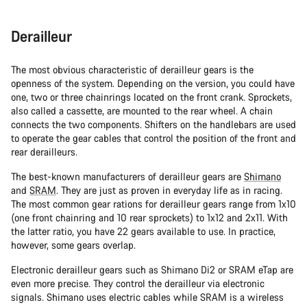
Derailleur
The most obvious characteristic of derailleur gears is the
openness of the system. Depending on the version, you could have
one, two or three chainrings located on the front crank. Sprockets,
also called a cassette, are mounted to the rear wheel. A chain
connects the two components. Shifters on the handlebars are used
to operate the gear cables that control the position of the front and
rear derailleurs.
The best-known manufacturers of derailleur gears are
Shimano
and
SRAM
. They are just as proven in everyday life as in racing.
The most common gear rations for derailleur gears range from 1x10
(one front chainring and 10 rear sprockets) to 1x12 and 2x11. With
the latter ratio, you have 22 gears available to use. In practice,
however, some gears overlap.
Electronic derailleur gears such as Shimano Di2 or SRAM eTap are
even more precise. They control the derailleur via electronic
signals. Shimano uses electric cables while SRAM is a wireless