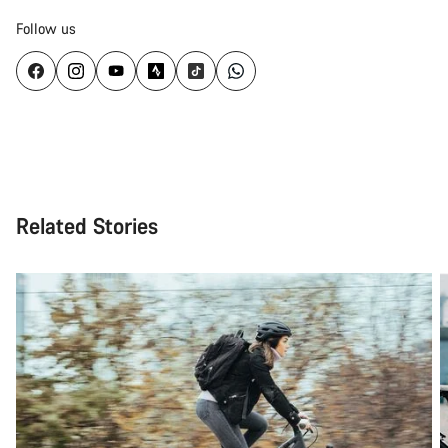
Follow us
Related Stories