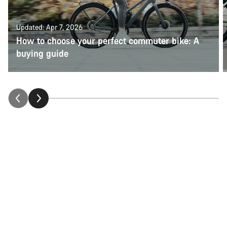
Updated: Apr 7, 2026
How to choose your perfect commuter bike: A
buying guide