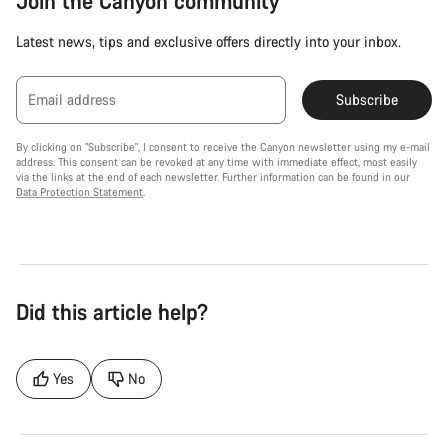
Join the Canyon community
Latest news, tips and exclusive offers directly into your inbox.
Email address
Subscribe
By clicking on "Subscribe", I consent to receive the Canyon newsletter using my e-mail
address. This consent can be revoked at any time with immediate effect, most easily
via the links at the end of each newsletter. Further information can be found in our
Data Protection Statement
.
Did this article help?
Yes
No