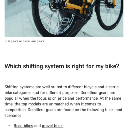
Hub gears or derailleur gears
Which shifting system is right for my bike?
Shifting systems are well suited to different bicycle and electric
bike categories and for different purposes. Derailleur gears are
popular when the focus is on price and performance. At the same
time, the top models are unmatched when it comes to
competition. Derailleur gears are found on the following bikes and
scenarios:
Road bikes
and
gravel bikes