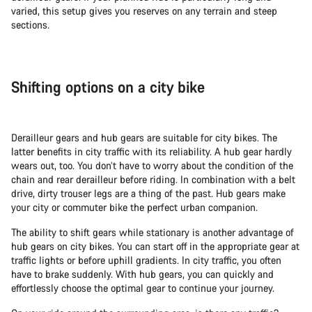
varied, this setup gives you reserves on any terrain and steep
sections.
Shifting options on a city bike
Derailleur gears and hub gears are suitable for city bikes. The
latter benefits in city traffic with its reliability. A hub gear hardly
wears out, too. You don’t have to worry about the condition of the
chain and rear derailleur before riding. In combination with a belt
drive, dirty trouser legs are a thing of the past. Hub gears make
your city or commuter bike the perfect urban companion.
The ability to shift gears while stationary is another advantage of
hub gears on city bikes. You can start off in the appropriate gear at
traffic lights or before uphill gradients. In city traffic, you often
have to brake suddenly. With hub gears, you can quickly and
effortlessly choose the optimal gear to continue your journey.