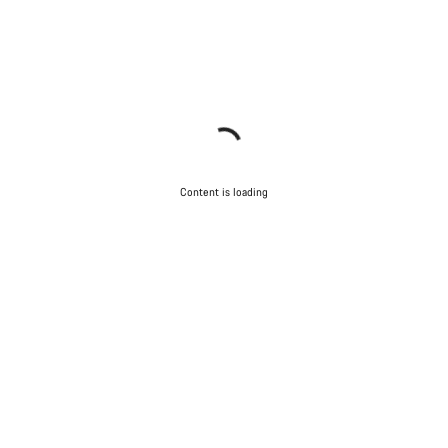
Content is loading