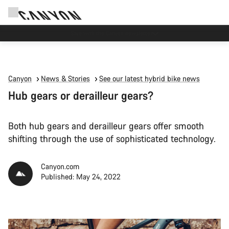
Canyon Events
Canyon
News & Stories
See our latest hybrid bike news
Hub gears or derailleur gears?
Both hub gears and derailleur gears offer smooth
shifting through the use of sophisticated technology.
Canyon.com
Published: May 24, 2022