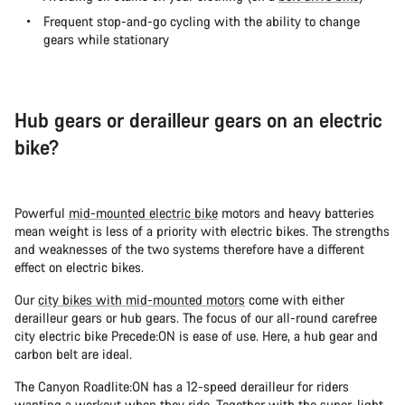
Frequent stop-and-go cycling with the ability to change
gears while stationary
Hub gears or derailleur gears on an electric
bike?
Powerful
mid-mounted electric bike
motors and heavy batteries
mean weight is less of a priority with electric bikes. The strengths
and weaknesses of the two systems therefore have a different
effect on electric bikes.
Our
city bikes with mid-mounted motors
come with either
derailleur gears or hub gears. The focus of our all-round carefree
city electric bike Precede:ON is ease of use. Here, a hub gear and
carbon belt are ideal.
The Canyon Roadlite:ON has a 12-speed derailleur for riders
wanting a workout when they ride. Together with the super-light