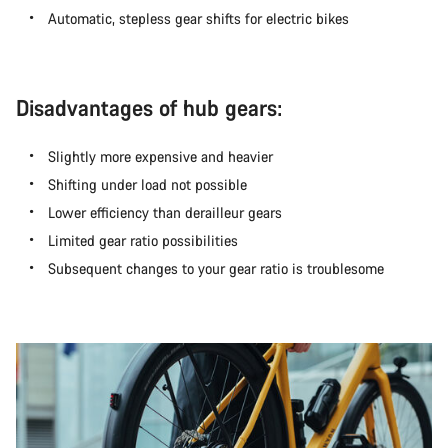
Automatic, stepless gear shifts for electric bikes
Disadvantages of hub gears:
Slightly more expensive and heavier
Shifting under load not possible
Lower efficiency than derailleur gears
Limited gear ratio possibilities
Subsequent changes to your gear ratio is troublesome