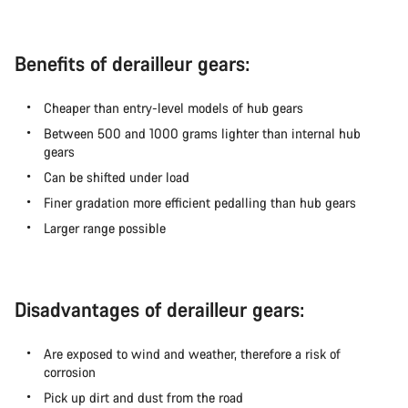
Benefits of derailleur gears:
Cheaper than entry-level models of hub gears
Between 500 and 1000 grams lighter than internal hub
gears
Can be shifted under load
Finer gradation more efficient pedalling than hub gears
Larger range possible
Disadvantages of derailleur gears:
Are exposed to wind and weather, therefore a risk of
corrosion
Pick up dirt and dust from the road