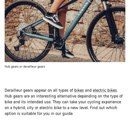
Hub gears or derailleur gears
Derailleur gears appear on all types of
bikes
and
electric bikes
.
Hub gears are an interesting alternative depending on the type of
bike and its intended use. They can take your cycling experience
on a hybrid, city or electric bike to a new level. Find out which
option is suitable for you in our guide.