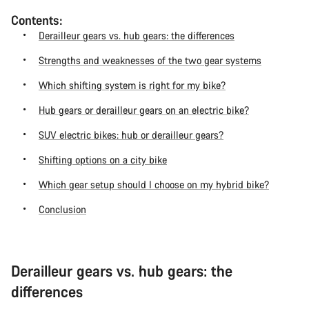
Contents:
Derailleur gears vs. hub gears: the differences
Strengths and weaknesses of the two gear systems
Which shifting system is right for my bike?
Hub gears or derailleur gears on an electric bike?
SUV electric bikes: hub or derailleur gears?
Shifting options on a city bike
Which gear setup should I choose on my hybrid bike?
Conclusion
Derailleur gears vs. hub gears: the
differences