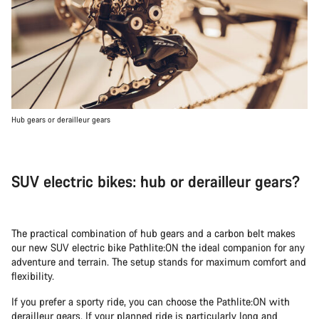
Hub gears or derailleur gears
SUV electric bikes: hub or derailleur gears?
The practical combination of hub gears and a carbon belt makes
our new SUV electric bike Pathlite:ON the ideal companion for any
adventure and terrain. The setup stands for maximum comfort and
flexibility.
If you prefer a sporty ride, you can choose the Pathlite:ON with
derailleur gears. If your planned ride is particularly long and