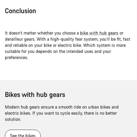
Conclusion
It doesn’t matter whether you choose a
bike with hub gears
or
derailleur gears. With a high-quality fear system, you’ll be fit, fast
and reliable on your bike or electric bike. Which system is more
suitable for you depends on the intended uses and your
preferences.
Bikes with hub gears
Modern hub gears ensure a smooth ride on urban bikes and
electric bikes. If you want to cycle easily, there is no better
solution.
See the bikes