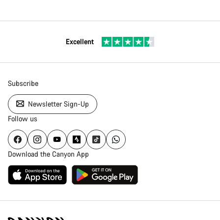
Excellent
Subscribe
Newsletter Sign-Up
Follow us
Download the Canyon App