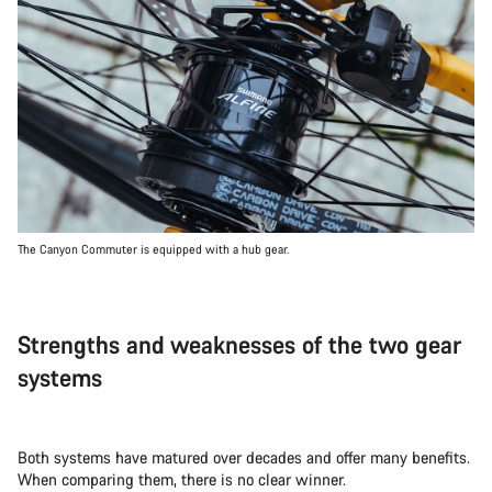
The Canyon Commuter is equipped with a hub gear.
Strengths and weaknesses of the two gear
systems
Both systems have matured over decades and offer many benefits.
When comparing them, there is no clear winner.