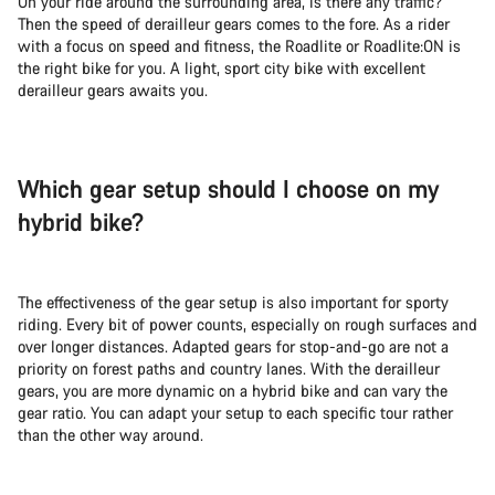
On your ride around the surrounding area, is there any traffic?
Then the speed of derailleur gears comes to the fore. As a rider
with a focus on speed and fitness, the Roadlite or Roadlite:ON is
the right bike for you. A light, sport city bike with excellent
derailleur gears awaits you.
Which gear setup should I choose on my
hybrid bike?
The effectiveness of the gear setup is also important for sporty
riding. Every bit of power counts, especially on rough surfaces and
over longer distances. Adapted gears for stop-and-go are not a
priority on forest paths and country lanes. With the derailleur
gears, you are more dynamic on a hybrid bike and can vary the
gear ratio. You can adapt your setup to each specific tour rather
than the other way around.