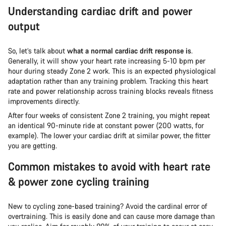
Understanding cardiac drift and power
output
So, let’s talk about
what a normal cardiac drift response is
.
Generally, it will show your heart rate increasing 5-10 bpm per
hour during steady Zone 2 work. This is an expected physiological
adaptation rather than any training problem. Tracking this heart
rate and power relationship across training blocks reveals fitness
improvements directly.
After four weeks of consistent Zone 2 training, you might repeat
an identical 90-minute ride at constant power (200 watts, for
example). The lower your cardiac drift at similar power, the fitter
you are getting.
Common mistakes to avoid with heart rate
& power zone cycling training
New to cycling zone-based training? Avoid the cardinal error of
overtraining. This is easily done and can cause more damage than