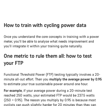
How to train with cycling power data
Once you understand the core concepts in training with a power
meter, you’ll be able to analyse what needs improvement and
you’ll integrate it within your training quite naturally.
One metric to rule them all: how to test
your FTP
Functional Threshold Power (FTP) testing typically involves a 20-
minute all-out effort. Then you
multiply the average power by 0.95
to estimate your true sustainable power around one hour.
For example
, if your average power during a 20-minute test
reached 250 watts, your estimated FTP would be 237.5 watts
(250 × 0.95). The reason you multiply by 0.95 is because most
cyclists can push slightly harder for 20 minutes than they can