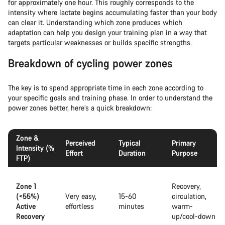
for approximately one hour. This roughly corresponds to the
intensity where lactate begins accumulating faster than your body
can clear it. Understanding which zone produces which
adaptation can help you design your training plan in a way that
targets particular weaknesses or builds specific strengths.
Breakdown of cycling power zones
The key is to spend appropriate time in each zone according to
your specific goals and training phase. In order to understand the
power zones better, here’s a quick breakdown:
Zone &
Perceived
Typical
Primary
Intensity (%
Effort
Duration
Purpose
FTP)
Zone 1
Recovery,
(<55%)
Very easy,
15-60
circulation,
Active
effortless
minutes
warm-
Recovery
up/cool-down