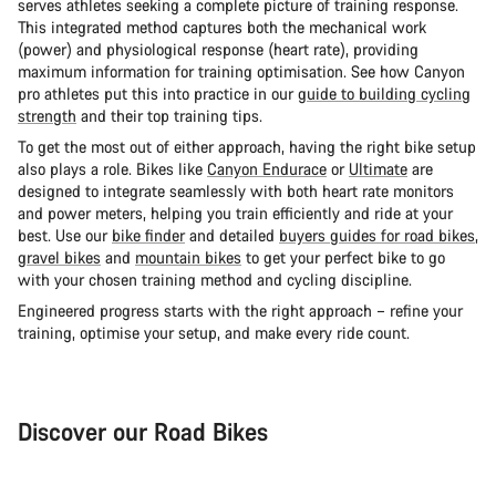
serves athletes seeking a complete picture of training response.
This integrated method captures both the mechanical work
(power) and physiological response (heart rate), providing
maximum information for training optimisation. See how Canyon
pro athletes put this into practice in our
guide to building cycling
strength
and their top training tips.
To get the most out of either approach, having the right bike setup
also plays a role. Bikes like
Canyon Endurace
or
Ultimate
are
designed to integrate seamlessly with both heart rate monitors
and power meters, helping you train efficiently and ride at your
best. Use our
bike finder
and detailed
buyers guides for road bikes
,
gravel bikes
and
mountain bikes
to get your perfect bike to go
with your chosen training method and cycling discipline.
Engineered progress starts with the right approach – refine your
training, optimise your setup, and make every ride count.
Discover our Road Bikes
Road Bike
Aer