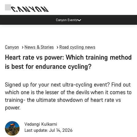
Canyon Events
Canyon
News & Stories
Road cycling news
Heart rate vs power: Which training method
is best for endurance cycling?
Signed up for your next ultra-cycling event? Find out
which one is the lesser of the devils when it comes to
training- the ultimate showdown of heart rate vs
power.
Vedangi Kulkarni
Last update: Jul 14, 2026