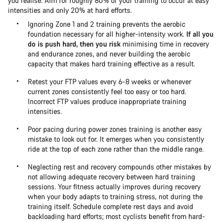
you realise. Aim for roughly 80% of your training to occur at easy
intensities and only 20% at hard efforts.
Ignoring Zone 1 and 2 training prevents the aerobic
foundation necessary for all higher-intensity work.
If all you
do is push hard, then you risk
minimising time in recovery
and endurance zones, and never building the aerobic
capacity that makes hard training effective as a result.
Retest your FTP values every 6-8 weeks or whenever
current zones consistently feel too easy or too hard.
Incorrect FTP values produce inappropriate training
intensities.
Poor pacing during power zones training is another easy
mistake to look out for. It emerges when you consistently
ride at the top of each zone rather than the middle range.
Neglecting rest and recovery compounds other mistakes by
not allowing adequate recovery between hard training
sessions. Your fitness actually improves during recovery
when your body adapts to training stress, not during the
training itself. Schedule complete rest days and avoid
backloading hard efforts; most cyclists benefit from hard-