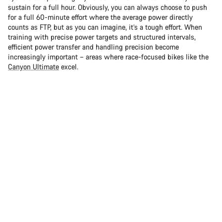
sustain for a full hour. Obviously, you can always choose to push
for a full 60-minute effort where the average power directly
counts as FTP, but as you can imagine, it’s a tough effort. When
training with precise power targets and structured intervals,
efficient power transfer and handling precision become
increasingly important – areas where race-focused bikes like the
Canyon Ultimate
excel.