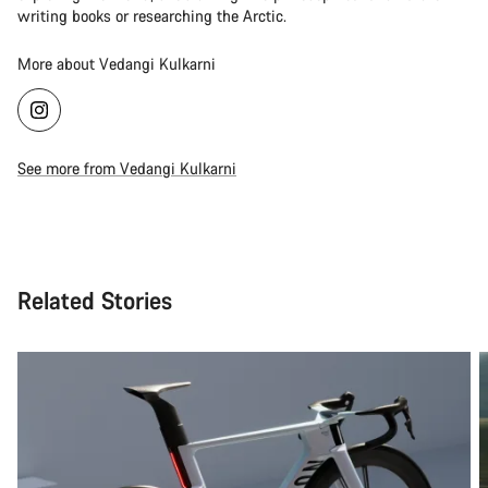
writing books or researching the Arctic.
More about Vedangi Kulkarni
See more from Vedangi Kulkarni
Related Stories