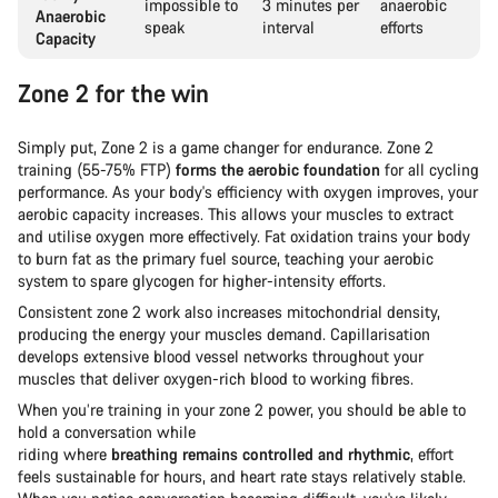
impossible to
3 minutes per
anaerobic
Anaerobic
speak
interval
efforts
Capacity
Zone 2 for the win
Simply put, Zone 2 is a game changer for endurance. Zone 2
training (55-75% FTP)
forms the aerobic foundation
for all cycling
performance. As your body's efficiency with oxygen improves, your
aerobic capacity increases. This allows your muscles to extract
and utilise oxygen more effectively. Fat oxidation trains your body
to burn fat as the primary fuel source, teaching your aerobic
system to spare glycogen for higher-intensity efforts.
Consistent zone 2 work also increases mitochondrial density,
producing the energy your muscles demand. Capillarisation
develops extensive blood vessel networks throughout your
muscles that deliver oxygen-rich blood to working fibres.
When you’re training in your zone 2 power, you should be able to
hold a conversation while
riding where
breathing remains controlled and rhythmic
, effort
feels sustainable for hours, and heart rate stays relatively stable.