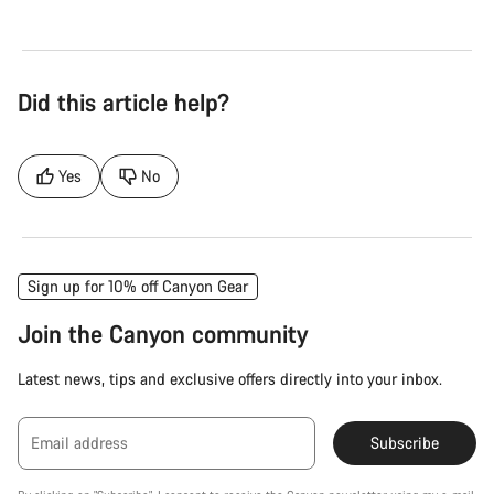
Did this article help?
Yes
No
Sign up for 10% off Canyon Gear
Join the Canyon community
Latest news, tips and exclusive offers directly into your inbox.
Email address
Subscribe