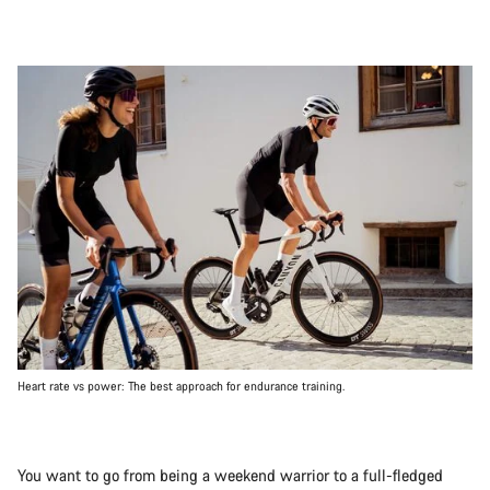
Heart rate vs power: The best approach for endurance training.
You want to go from being a weekend warrior to a full-fledged