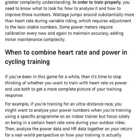
greater complexity understanding.
In order to train properly
, you
need to know what to look for, how to analyse it and how to
improve those numbers. Wattage jumps around substantially more
than heart rate during variable riding, which requires adjustment
to the less-stable numbers. Some power meters require
calibration every now and again to maintain accuracy, adding
minor maintenance complexity.
When to combine heart rate and power in
cycling training
If you’ve been in this game for a while, then it’s time to stop
thinking of whether you want to train with heart rate vs power
and use both to get a more complete picture of your training
response.
For example, if you’re training for an ultra-distance race, you
might want to analyse your power numbers when you’re training
using a specific programme on an indoor trainer but focus solely
on being in a certain heart rate zone during your outdoor rides.
Then, analyse the power data and HR data together on your return
for a real-world perspective on how your training is actually