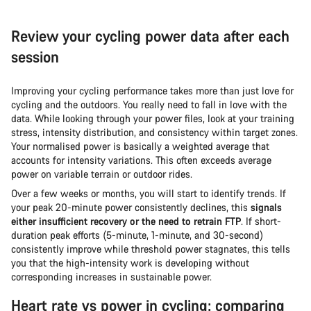
Review your cycling power data after each
session
Improving your cycling performance takes more than just love for
cycling and the outdoors. You really need to fall in love with the
data. While looking through your power files, look at your training
stress, intensity distribution, and consistency within target zones.
Your normalised power is basically a weighted average that
accounts for intensity variations. This often exceeds average
power on variable terrain or outdoor rides.
Over a few weeks or months, you will start to identify trends. If
your peak 20-minute power consistently declines, this
signals
either insufficient recovery or the need to retrain FTP
. If short-
duration peak efforts (5-minute, 1-minute, and 30-second)
consistently improve while threshold power stagnates, this tells
you that the high-intensity work is developing without
corresponding increases in sustainable power.
Heart rate vs power in cycling: comparing