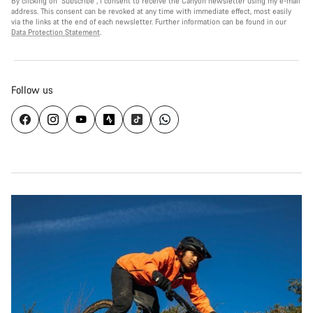
By clicking on "Subscribe", I consent to receive the Canyon newsletter using my e-mail
address. This consent can be revoked at any time with immediate effect, most easily
via the links at the end of each newsletter. Further information can be found in our
Data Protection Statement
.
Follow us