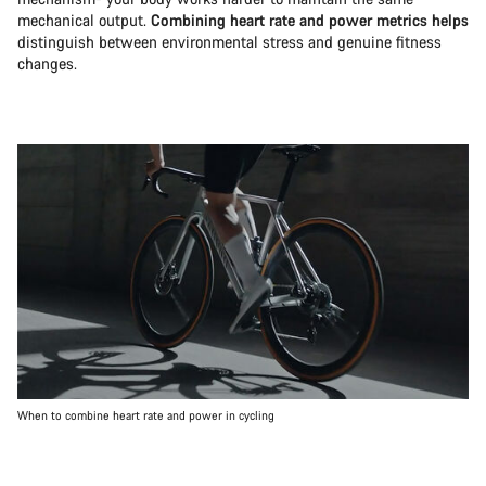
mechanical output.
Combining heart rate and power metrics helps
distinguish between environmental stress and genuine fitness
changes.
When to combine heart rate and power in cycling