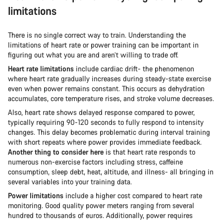
limitations
There is no single correct way to train. Understanding the
limitations of heart rate or power training can be important in
figuring out what you are and aren’t willing to trade off.
Heart rate limitations
include cardiac drift- the phenomenon
where heart rate gradually increases during steady-state exercise
even when power remains constant. This occurs as dehydration
accumulates, core temperature rises, and stroke volume decreases.
Also, heart rate shows delayed response compared to power,
typically requiring 90-120 seconds to fully respond to intensity
changes. This delay becomes problematic during interval training
with short repeats where power provides immediate feedback.
Another thing to consider here
is that heart rate responds to
numerous non-exercise factors including stress, caffeine
consumption, sleep debt, heat, altitude, and illness- all bringing in
several variables into your training data.
Power limitations
include a higher cost compared to heart rate
monitoring. Good quality power meters ranging from several
hundred to thousands of euros. Additionally, power requires