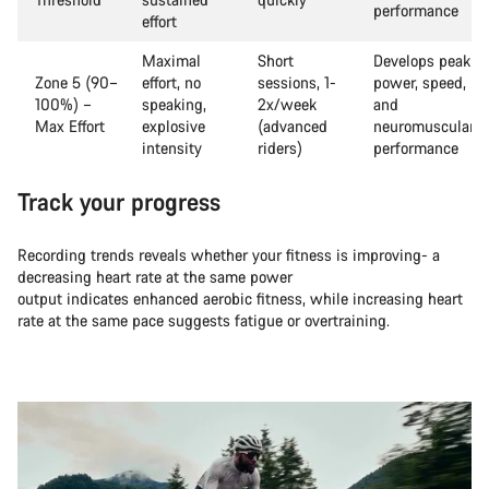
performance
effort
Maximal
Short
Develops peak
Zone 5 (90–
effort, no
sessions, 1-
power, speed,
100%) –
speaking,
2x/week
and
Max Effort
explosive
(advanced
neuromuscular
intensity
riders)
performance
Track your progress
Recording trends reveals whether your fitness is improving- a
decreasing heart rate at the same power
output indicates enhanced aerobic fitness, while increasing heart
rate at the same pace suggests fatigue or overtraining.