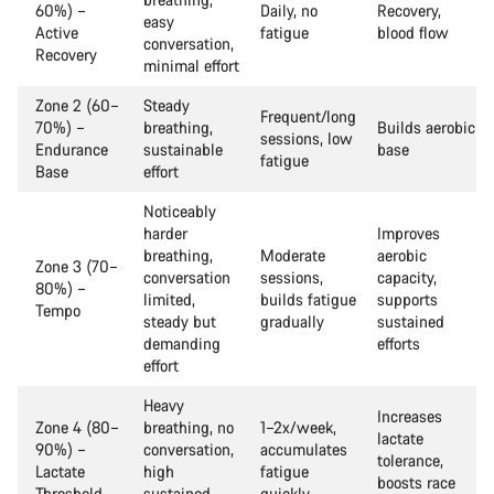
60%) –
Daily, no
Recovery,
easy
Active
fatigue
blood flow
conversation,
Recovery
minimal effort
Zone 2 (60–
Steady
Frequent/long
70%) –
breathing,
Builds aerobic
sessions, low
Endurance
sustainable
base
fatigue
Base
effort
Noticeably
harder
Improves
breathing,
Moderate
aerobic
Zone 3 (70–
conversation
sessions,
capacity,
80%) –
limited,
builds fatigue
supports
Tempo
steady but
gradually
sustained
demanding
efforts
effort
Heavy
Increases
Zone 4 (80–
breathing, no
1–2x/week,
lactate
90%) –
conversation,
accumulates
tolerance,
Lactate
high
fatigue
boosts race
Threshold
sustained
quickly