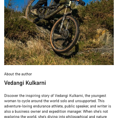
About the author
Vedangi Kulkarni
Discover the inspiring story of Vedangi Kulkarni, the youngest
woman to cycle around the world solo and unsupported. This
adventure-loving endurance athlete, public speaker, and writer is
also a business owner and expedition manager. When she's not
exploring the world, she's diving into philosophical and nature