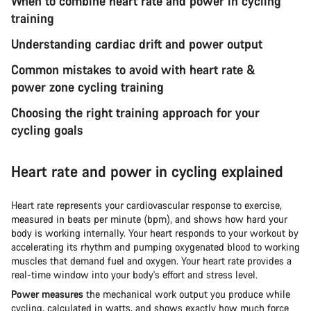
When to combine heart rate and power in cycling
training
Understanding cardiac drift and power output
Common mistakes to avoid with heart rate &
power zone cycling training
Choosing the right training approach for your
cycling goals
Heart rate and power in cycling explained
Heart rate represents your cardiovascular response to exercise,
measured in beats per minute (bpm), and shows how hard your
body is working internally. Your heart responds to your workout by
accelerating its rhythm and pumping oxygenated blood to working
muscles that demand fuel and oxygen. Your heart rate provides a
real-time window into your body's effort and stress level.
Power measures
the mechanical work output you produce while
cycling, calculated in watts, and shows exactly how much force