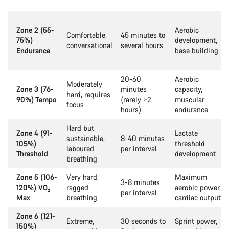
Zone 2 (55-
Aerobic
Comfortable,
45 minutes to
75%)
development,
conversational
several hours
Endurance
base building
20-60
Aerobic
Moderately
Zone 3 (76-
minutes
capacity,
hard, requires
90%) Tempo
(rarely >2
muscular
focus
hours)
endurance
Hard but
Zone 4 (91-
Lactate
sustainable,
8-40 minutes
105%)
threshold
laboured
per interval
Threshold
development
breathing
Zone 5 (106-
Very hard,
Maximum
3-8 minutes
120%) VO₂
ragged
aerobic power,
per interval
Max
breathing
cardiac output
Zone 6 (121-
Extreme,
30 seconds to
Sprint power,
150%)