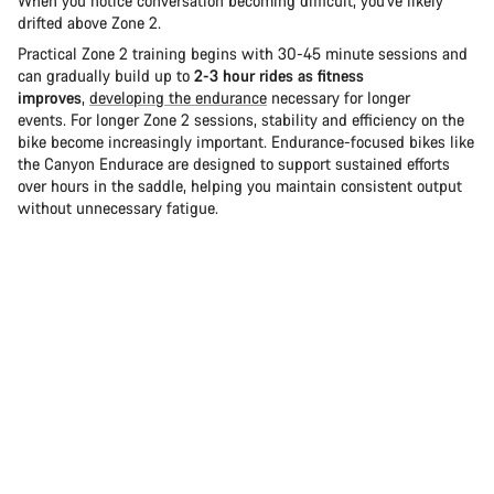
When you notice conversation becoming difficult, you've likely
drifted above Zone 2.
Practical Zone 2 training begins with 30-45 minute sessions and
can gradually build up to
2-3 hour rides as fitness
improves
,
developing the endurance
necessary for longer
events. For longer Zone 2 sessions, stability and efficiency on the
bike become increasingly important. Endurance-focused bikes like
the Canyon Endurace are designed to support sustained efforts
over hours in the saddle, helping you maintain consistent output
without unnecessary fatigue.