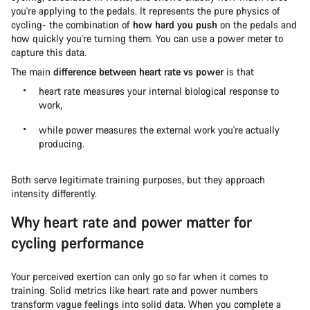
you're applying to the pedals. It represents the pure physics of
cycling- the combination of
how hard you push
on the pedals and
how quickly you're turning them. You can use a power meter to
capture this data.
The main
difference between heart rate vs power
is that
heart rate measures your internal biological response to
work,
while power measures the external work you're actually
producing.
Both serve legitimate training purposes, but they approach
intensity differently.
Why heart rate and power matter for
cycling performance
Your perceived exertion can only go so far when it comes to
training. Solid metrics like heart rate and power numbers
transform vague feelings into solid data. When you complete a