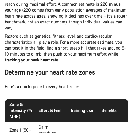
reach during maximal effort. A common estimate is
220 minus
your age
(220 comes from early population averages of maximum
heart rate across ages, showing it declines over time – it's a rough
benchmark, not an exact number), though individual values can
vary.
Factors such as genetics, fitness level, and cardiovascular
characteristics all play a role. For a more accurate estimate, you
can test it in the field: find a short, steep hill that takes around 5–
10 minutes to climb, then push to your maximum effort
while
tracking your peak heart rate
.
Determine your heart rate zones
Here’s a quick guide to every heart zone:
Zone &
Intensity (%
Effort & Feel
Training use
Benefits
MHR)
Calm
Zone 1 (50–
breathing,