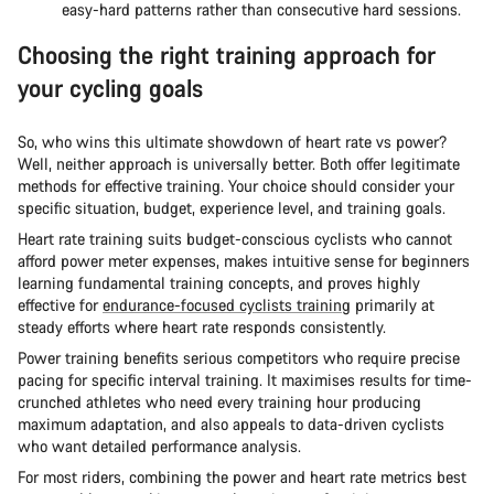
easy-hard patterns rather than consecutive hard sessions.
Choosing the right training approach for
your cycling goals
So, who wins this ultimate showdown of heart rate vs power?
Well, neither approach is universally better. Both offer legitimate
methods for effective training. Your choice should consider your
specific situation, budget, experience level, and training goals.
Heart rate training suits budget-conscious cyclists who cannot
afford power meter expenses, makes intuitive sense for beginners
learning fundamental training concepts, and proves highly
effective for
endurance-focused cyclists training
primarily at
steady efforts where heart rate responds consistently.
Power training benefits serious competitors who require precise
pacing for specific interval training. It maximises results for time-
crunched athletes who need every training hour producing
maximum adaptation, and also appeals to data-driven cyclists
who want detailed performance analysis.
For most riders, combining the power and heart rate metrics best