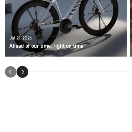
Jul 21, 2026
Ahead of our time, right on time