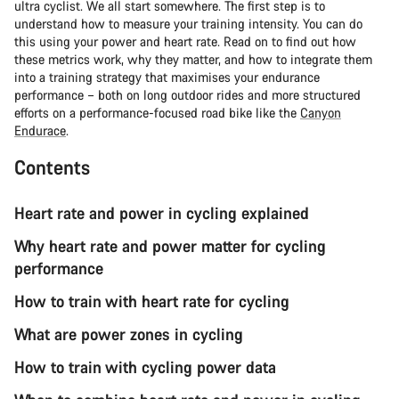
ultra cyclist. We all start somewhere. The first step is to
understand how to measure your training intensity. You can do
this using your power and heart rate. Read on to find out how
these metrics work, why they matter, and how to integrate them
into a training strategy that maximises your endurance
performance – both on long outdoor rides and more structured
efforts on a performance-focused road bike like the
Canyon
Endurace
.
Contents
Heart rate and power in cycling explained
Why heart rate and power matter for cycling
performance
How to train with heart rate for cycling
What are power zones in cycling
How to train with cycling power data