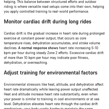
helping. This balance between structured efforts and outdoor
riding is where versatile road setups come into their own, helping
you apply controlled training to real-world performance.
Monitor cardiac drift during long rides
Cardiac drift is the gradual increase in heart rate during prolonged
exercise at constant power output, that occurs as core
temperature rises, dehydration accumulates, and stroke volume
declines.
A normal response shows
heart rate increasing 5-10
bpm per hour during steady Zone 2 efforts. Excessive cardiac drift
of more than 10 bpm per hour may indicate poor fitness,
dehydration, or overreaching.
Adjust training for environmental factors
Environmental stressors like heat, altitude, and dehydration affect
heart rate dramatically while leaving power output unaffected.
Heat and altitude increase heart rate substantially, even when
your power is similar to training in cool environments or at sea
level. Dehydration elevates heart rate through the cardiac drift
mechanism- your body works harder to maintain the same