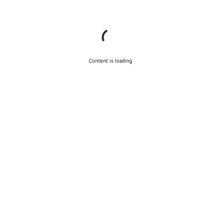
Content is loading