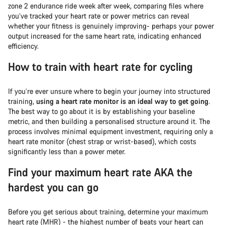
zone 2 endurance ride week after week, comparing files where
you’ve tracked your heart rate or power metrics can reveal
whether your fitness is genuinely improving- perhaps your power
output increased for the same heart rate, indicating enhanced
efficiency.
How to train with heart rate for cycling
If you’re ever unsure where to begin your journey into structured
training,
using a heart rate monitor is an ideal way to get going
.
The best way to go about it is by establishing your baseline
metric, and then building a personalised structure around it. The
process involves minimal equipment investment, requiring only a
heart rate monitor (chest strap or wrist-based), which costs
significantly less than a power meter.
Find your maximum heart rate AKA the
hardest you can go
Before you get serious about training, determine your maximum
heart rate (MHR) - the highest number of beats your heart can