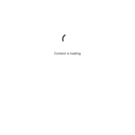
Content is loading