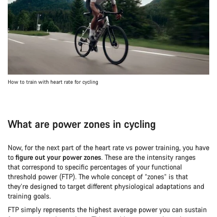
How to train with heart rate for cycling
What are power zones in cycling
Now, for the next part of the heart rate vs power training, you have
to
figure out your power zones
. These are the intensity ranges
that correspond to specific percentages of your functional
threshold power (FTP). The whole concept of “zones” is that
they’re designed to target different physiological adaptations and
training goals.
FTP simply represents the highest average power you can sustain