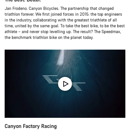
Jan Frodeno. Canyon Bicycles. The partnership that changed
triathlon forever. We first joined forces in 2015: the top engineers
in the industry, collaborating with the greatest triathlete of all
time, united by the same goal. To take the best bike, to be the best
athlete – and never stop levelling up. The result? The Speedmax,
the benchmark triathlon bike on the planet today.
Canyon Factory Racing