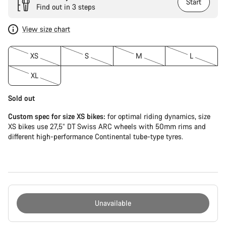
Start
Find out in 3 steps
View size chart
XS
S
M
L
XL
Sold out
Custom spec for size XS bikes:
for optimal riding dynamics, size
XS bikes use 27,5” DT Swiss ARC wheels with 50mm rims and
different high-performance Continental tube-type tyres.
Unavailable