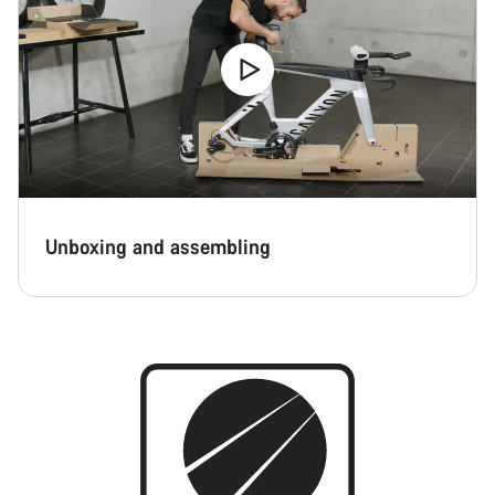
Close
Unboxing and assembling