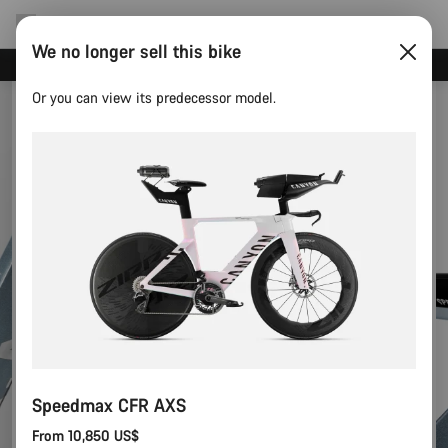
We no longer sell this bike
Save with the Canyon newsletter
Or you can view its predecessor model.
Speedmax CFR AXS
From 10,850 US$