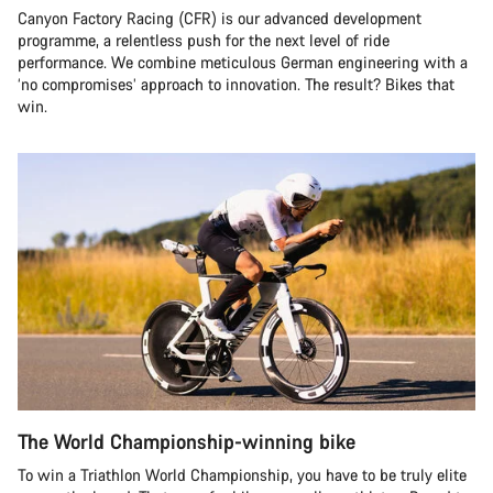
Canyon Factory Racing (CFR) is our advanced development
programme, a relentless push for the next level of ride
performance. We combine meticulous German engineering with a
‘no compromises’ approach to innovation. The result? Bikes that
win.
The World Championship-winning bike
To win a Triathlon World Championship, you have to be truly elite