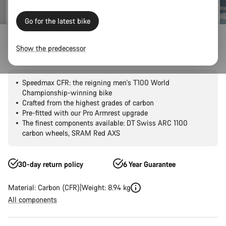
Go for the latest bike
Road Bikes
Triathlon & TT
Speedmax
CFR
Show the predecessor
Speedmax CFR 1by AXS
Speedmax CFR: the reigning men's T100 World
Championship-winning bike
Crafted from the highest grades of carbon
Pre-fitted with our Pro Armrest upgrade
The finest components available: DT Swiss ARC 1100
carbon wheels, SRAM Red AXS
30-day return policy
6 Year Guarantee
Material: Carbon (CFR)
Weight: 8.94 kg
All components