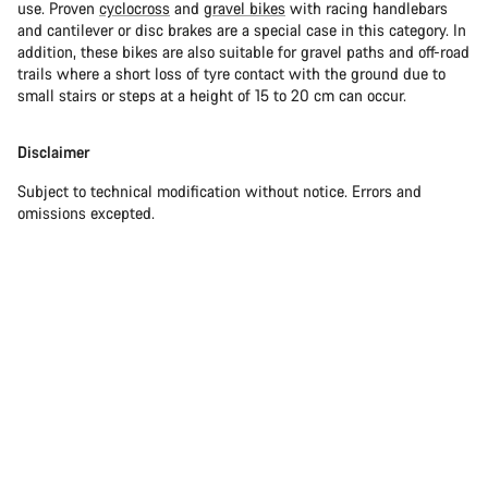
use. Proven
cyclocross
and
gravel bikes
with racing handlebars
and cantilever or disc brakes are a special case in this category. In
addition, these bikes are also suitable for gravel paths and off-road
trails where a short loss of tyre contact with the ground due to
small stairs or steps at a height of 15 to 20 cm can occur.
Disclaimer
Subject to technical modification without notice. Errors and
omissions excepted.