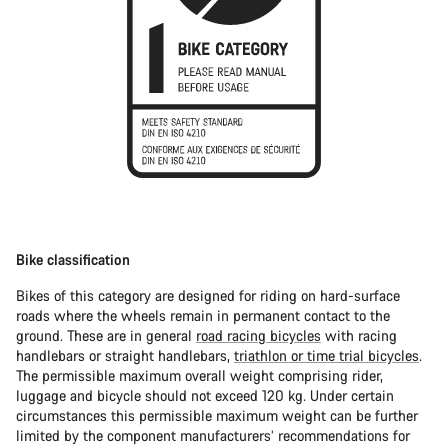
Bike classification
Bikes of this category are designed for riding on hard-surface
roads where the wheels remain in permanent contact to the
ground. These are in general
road racing bicycles
with racing
handlebars or straight handlebars,
triathlon or time trial bicycles
.
The permissible maximum overall weight comprising rider,
luggage and bicycle should not exceed 120 kg. Under certain
circumstances this permissible maximum weight can be further
limited by the component manufacturers’ recommendations for