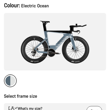
Product
Colour:
Electric Ocean
Configuration
Select frame size
What’s my size?