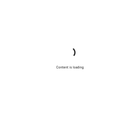
Content is loading