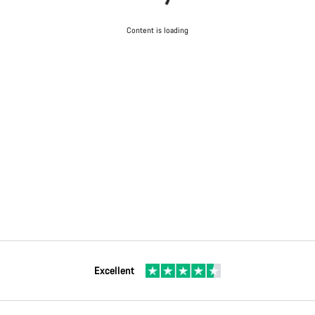
Content is loading
Excellent