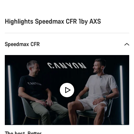
Buying
reasons
Highlights Speedmax CFR 1by AXS
Speedmax CFR
The best. Better.