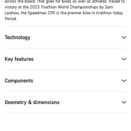
across the board. That goes for bikes as well as athletes. Raced to
victory at the 2023 Triathlon World Championships by Sam
Laidlow, the Speedmax CFR is the premier bike in triathlon today.
Period.
Technology
Key features
Components
Geometry & dimensions