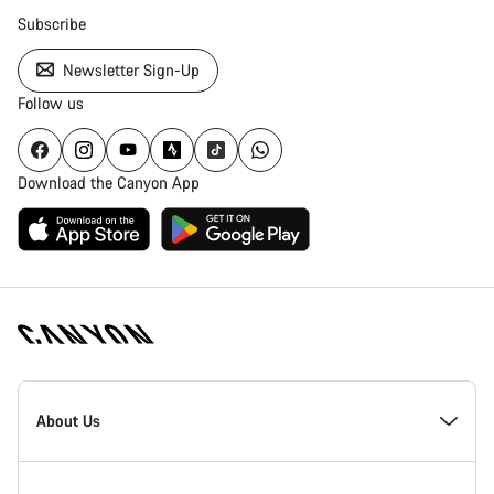
Subscribe
Newsletter Sign-Up
Follow us
Download the Canyon App
[footer.linksList.title]
About Us