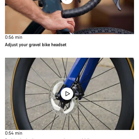
0:56
min
Adjust your gravel bike headset
0:54
min