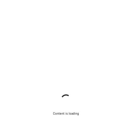
Content is loading