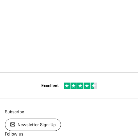
Excellent
Subscribe
Newsletter Sign-Up
Follow us