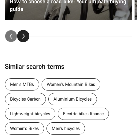
How to choose a road bike: Your ultimate buying
guide
Similar search terms
Men's MTBs
Women's Mountain Bikes
Bicycles Carbon
Aluminium Bicycles
Lightweight bicycles
Electric bikes finance
Women's Bikes
Men's bicycles