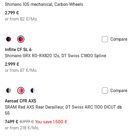
Shimano 105 mechanical, Carbon Wheels
2.799 €
or from 82 €/Mo.
Compare
Inflite CF SL 6
Shimano GRX RD-RX820 12s, DT Swiss C1800 Spline
2.999 €
or from 87 €/Mo.
Compare
-17%
Powermeter
Aeroad CFR AXS
SRAM Red AXS Rear Derailleur, DT Swiss ARC 1100 DICUT db
55
Original
7.499 €
8.999 €
You save 1.500 €
price
or from 218 €/Mo.