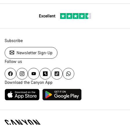
Excellent
Subscribe
Newsletter Sign-Up
Follow us
Download the Canyon App