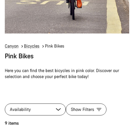
Canyon
Bicycles
Pink Bikes
Pink Bikes
Here you can find the best bicycles in pink color. Discover our
selection and choose your perfect bike today!
Availability
Show Filters
9 items