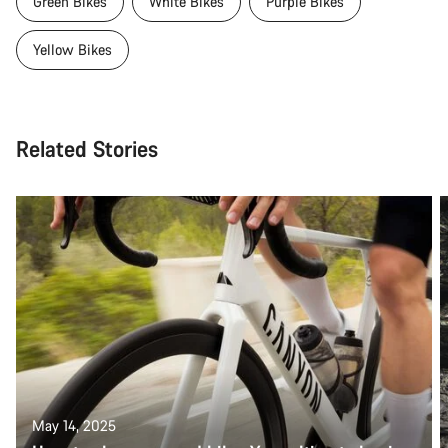
Green Bikes
White Bikes
Purple Bikes
Yellow Bikes
Related Stories
May 14, 2025