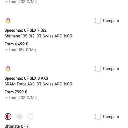
or from 233 €/Mo.
Compare
Customise
Coming soon
Speedmax CF SLX 7 Di2
Shimano 105 Di2, DT Swiss ARC 1600
From 6.499 €
or from 189 €/Mo.
Compare
Customise
New
Speedmax CF SLX 8 AXS
SRAM Force AXS, DT Swiss ARC 1600
From 7.999 €
or from 233 €/Mo.
Compare
New
Ultimate CF 7