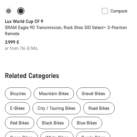
Compare
Lux World Cup CF 9
SRAM Eagle 90 Transmission, Rock Shox SID Select+ 3-Position
Remote
3.999 €
or from 116 €/Mo.
Related Categories
Bicycles
Mountain Bikes
Gravel Bikes
E-Bikes
City / Touring Bikes
Road Bikes
Red Bikes
Black Bikes
Blue Bikes