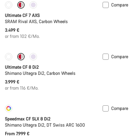
Compare
New
Ultimate CF 7 AXS
SRAM Rival AXS, Carbon Wheels
3.499 €
or from 102 €/Mo.
Compare
New
Ultimate CF 8 Di2
Shimano Ultegra Di2, Carbon Wheels
3.999 €
or from 116 €/Mo.
Compare
Customise
New
Speedmax CF SLX 8 Di2
Shimano Ultegra Di2, DT Swiss ARC 1600
From 7.999 €