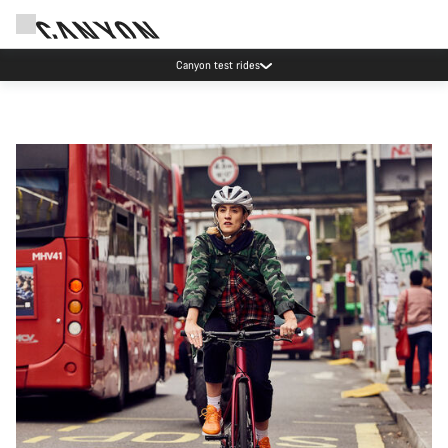
Canyon test rides