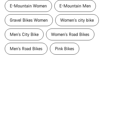
E-Mountain Women
E-Mountain Men
Gravel Bikes Women
Women's city bike
Men's City Bike
Women's Road Bikes
Men's Road Bikes
Pink Bikes