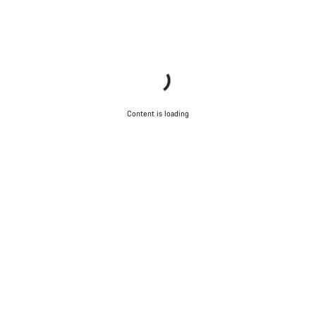
Content is loading