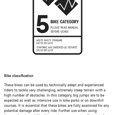
Bike classification
These bikes can be used by technically adept and experienced
riders to tackle very challenging, extremely steep terrain with a
high number of obstacles. In this category, big jumps are to be
expected as well as intensive use in bike parks or on downhill
courses. It is essential that these bikes are fully examined for any
potential damage after every ride. Further use when using