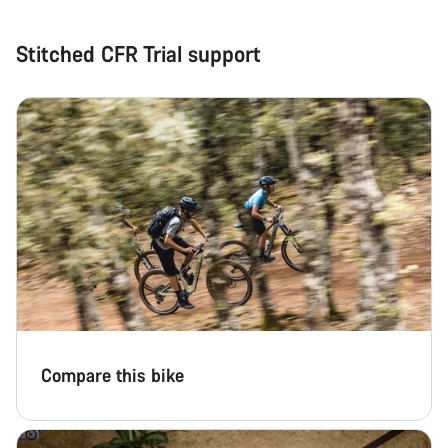
Stitched CFR Trial support
Compare this bike