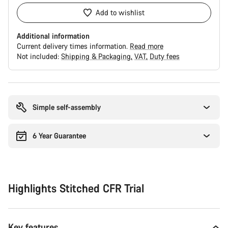
Add to wishlist
Additional information
Current delivery times information.
Read more
Not included:
Shipping & Packaging
VAT
Duty fees
Buying
reasons
Simple self-assembly
6 Year Guarantee
Highlights Stitched CFR Trial
Key features