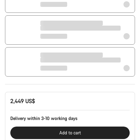
2,449 US$
Delivery within 3-10 working days
Add to cart