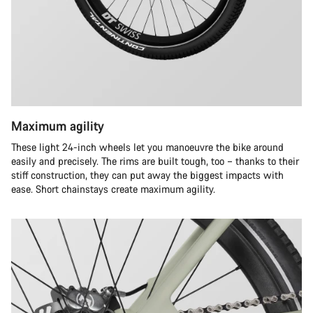
Maximum agility
These light 24-inch wheels let you manoeuvre the bike around
easily and precisely. The rims are built tough, too – thanks to their
stiff construction, they can put away the biggest impacts with
ease. Short chainstays create maximum agility.