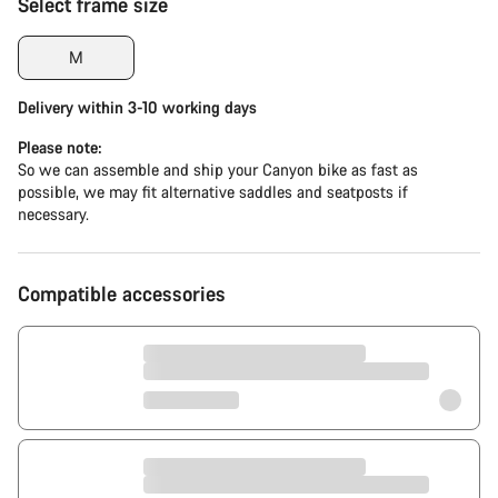
Select frame size
M
Delivery within 3-10 working days
Please note:
So we can assemble and ship your Canyon bike as fast as
possible, we may fit alternative saddles and seatposts if
necessary.
Compatible accessories