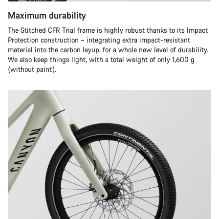
Maximum durability
The Stitched CFR Trial frame is highly robust thanks to its Impact
Protection construction – integrating extra impact-resistant
material into the carbon layup, for a whole new level of durability.
We also keep things light, with a total weight of only 1,600 g
(without paint).