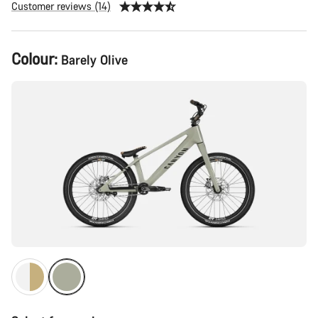
Customer reviews (14)
Product
Colour:
Barely Olive
Configuration