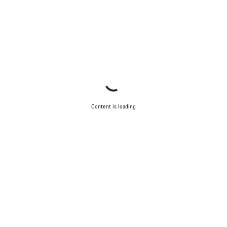
Content is loading