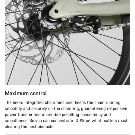
Maximum control
The bike’s integrated chain tensioner keeps the chain running
smoothly and securely on the chainring, guaranteeing responsive
power transfer and incredible pedalling consistency and
smoothness. So you can concentrate 100% on what matters most:
clearing the next obstacle.