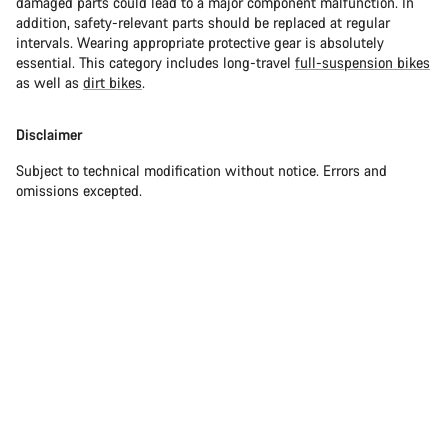
damaged parts could lead to a major component malfunction. In
addition, safety-relevant parts should be replaced at regular
intervals. Wearing appropriate protective gear is absolutely
essential. This category includes long-travel
full-suspension bikes
as well as
dirt bikes
.
Disclaimer
Subject to technical modification without notice. Errors and
omissions excepted.