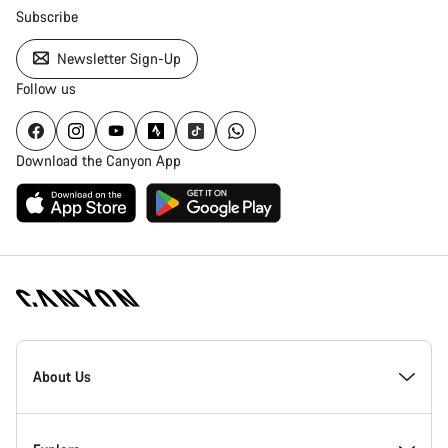
Subscribe
Newsletter Sign-Up
Follow us
Download the Canyon App
Canyon
Homepage
About Us
Footer