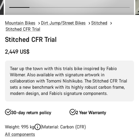
Mountain Bikes
Dirt Jump/Street Bikes
Stitched
Stitched CFR Trial
Stitched CFR Trial
2,449 US$
Tear up the town with this trials bike inspired by Fabio
Wibmer. Also available with signature artwork in
collaboration with Tomomi Nishikubo. The Stitched CFR Trial
sets a new benchmark with its highly robust carbon frame,
modern design, and Fabio’s signature components.
30-day return policy
2 Year Warranty
Weight: 9.95 kg
Material: Carbon (CFR)
All components