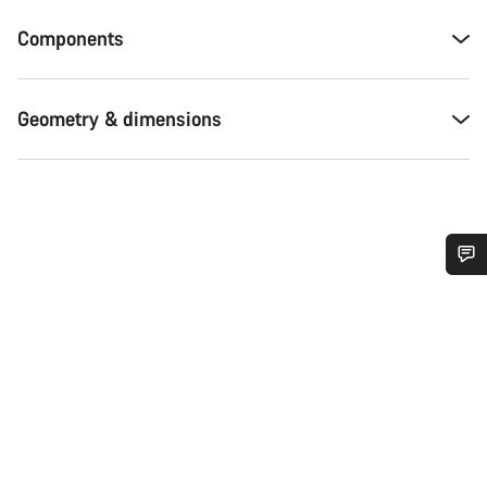
Components
Geometry & dimensions
Do you need help?
Our customer support experts are waiting to answer your
questions.
Start Chat