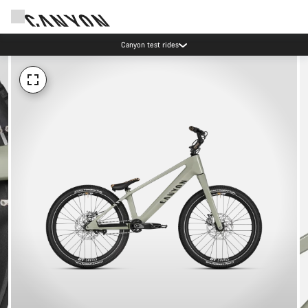
Canyon test rides