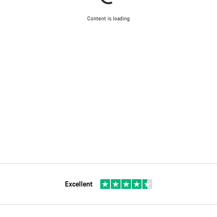
Content is loading
Excellent