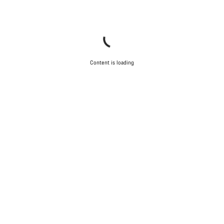
Close
Content is loading