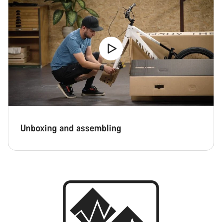
Unboxing and assembling