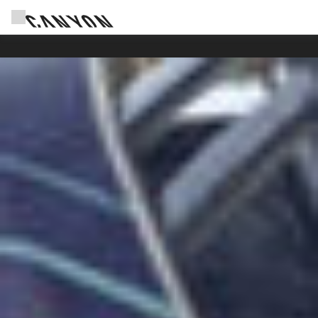
Canyon Events