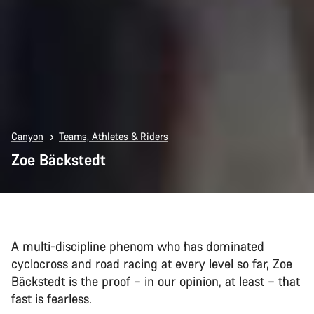
Canyon
Teams, Athletes & Riders
Zoe Bäckstedt
A multi-discipline phenom who has dominated
cyclocross and road racing at every level so far, Zoe
Bäckstedt is the proof – in our opinion, at least – that
fast is fearless.