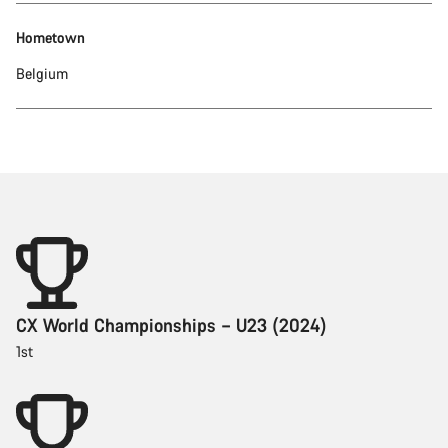
Hometown
Belgium
CX World Championships – U23 (2024)
1st