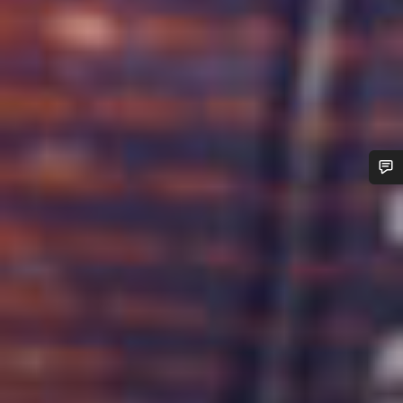
Do you need help?
Our customer support experts are waiting to answer your
questions.
Start Chat
Close