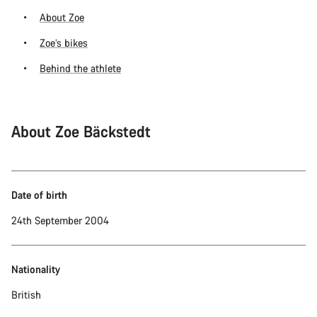
About Zoe
Zoe’s bikes
Behind the athlete
About Zoe Bäckstedt
Date of birth
24th September 2004
Nationality
British