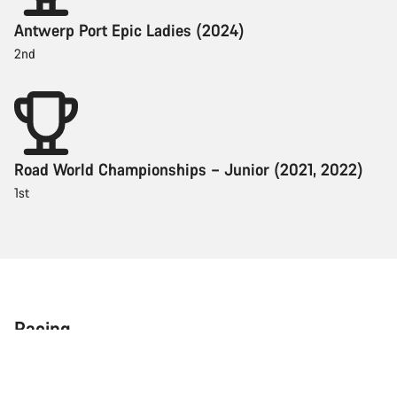
Antwerp Port Epic Ladies (2024)
2nd
Road World Championships – Junior (2021, 2022)
1st
Racing