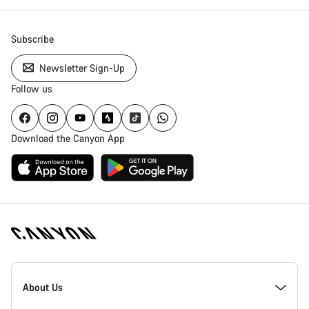
Close
Subscribe
Newsletter Sign-Up
Follow us
Download the Canyon App
[footer.linksList.title]
About Us