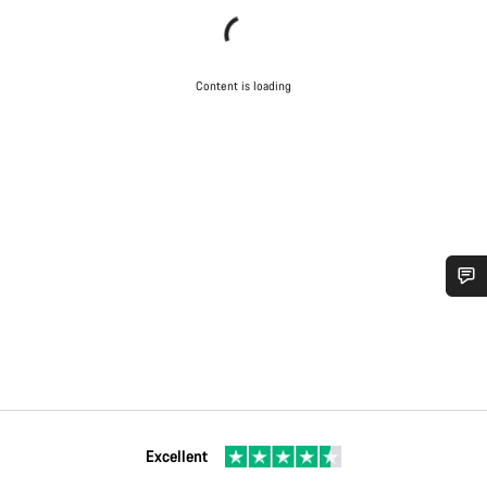
Content is loading
Do you need help?
Our customer support experts are waiting to answer your
questions.
Excellent
Start Chat