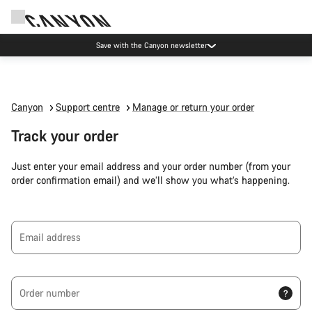
Save with the Canyon newsletter
Canyon
Support centre
Manage or return your order
Track your order
Just enter your email address and your order number (from your
order confirmation email) and we’ll show you what’s happening.
Email address
Order number
?