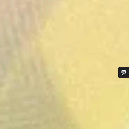
Do you need help?
Our customer support experts are waiting to answer your
questions.
Start Chat