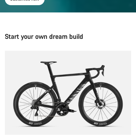
Start your own dream build