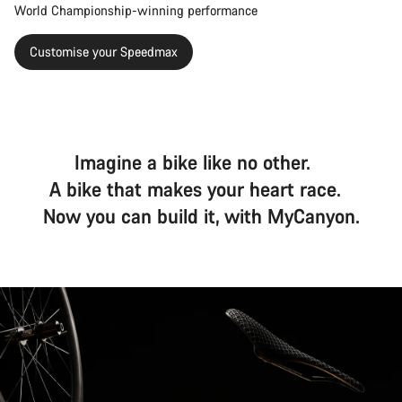
World Championship-winning performance
Customise your Speedmax
Imagine a bike like no other.
A bike that makes your heart race.
Now you can build it, with MyCanyon.