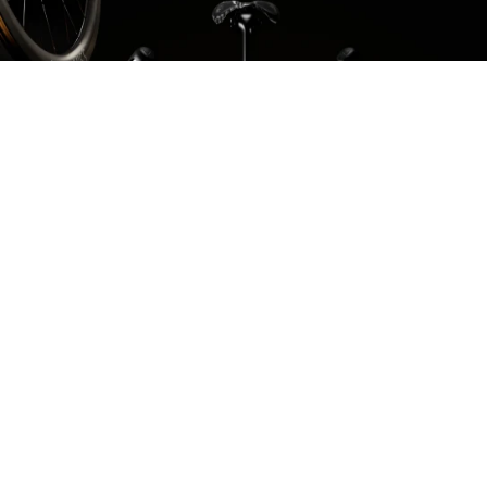
Select your components
Build your bike to your own spec. Select the gearing
you need, the best contact points for you, and which
wheelset you desire.