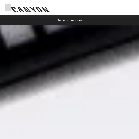
Save with the Canyon newsletter