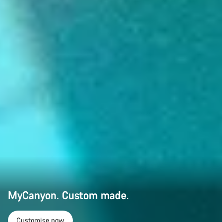
MyCanyon. Custom made.
Customise now