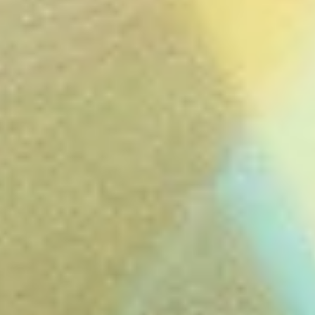
Close