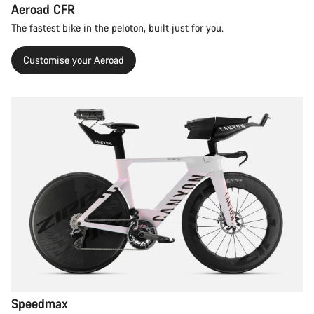
Aeroad CFR
The fastest bike in the peloton, built just for you.
Customise your Aeroad
Speedmax