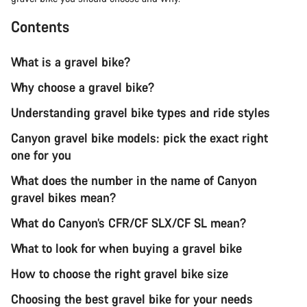
Contents
What is a gravel bike?
Why choose a gravel bike?
Understanding gravel bike types and ride styles
Canyon gravel bike models: pick the exact right
one for you
What does the number in the name of Canyon
gravel bikes mean?
What do Canyon’s CFR/CF SLX/CF SL mean?
What to look for when buying a gravel bike
How to choose the right gravel bike size
Choosing the best gravel bike for your needs