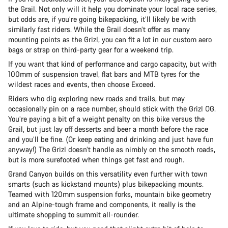
the Grail. Not only will it help you dominate your local race series,
but odds are, if you’re going bikepacking, it’ll likely be with
similarly fast riders. While the Grail doesn’t offer as many
mounting points as the Grizl, you can fit a lot in our custom aero
bags or strap on third-party gear for a weekend trip.
If you want that kind of performance and cargo capacity, but with
100mm of suspension travel, flat bars and MTB tyres for the
wildest races and events, then choose Exceed.
Riders who dig exploring new roads and trails, but may
occasionally pin on a race number, should stick with the Grizl OG.
You’re paying a bit of a weight penalty on this bike versus the
Grail, but just lay off desserts and beer a month before the race
and you’ll be fine. (Or keep eating and drinking and just have fun
anyway!) The Grizl doesn’t handle as nimbly on the smooth roads,
but is more surefooted when things get fast and rough.
Grand Canyon builds on this versatility even further with town
smarts (such as kickstand mounts) plus bikepacking mounts.
Teamed with 120mm suspension forks, mountain bike geometry
and an Alpine-tough frame and components, it really is the
ultimate shopping to summit all-rounder.