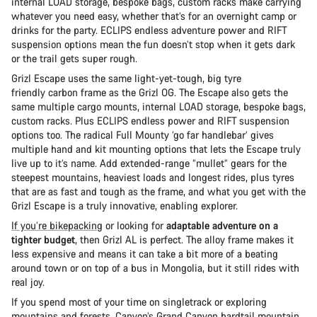
internal LOAD storage, bespoke bags, custom racks make carrying
whatever you need easy, whether that’s for an overnight camp or
drinks for the party. ECLIPS endless adventure power and RIFT
suspension options mean the fun doesn’t stop when it gets dark
or the trail gets super rough.
Grizl Escape uses the same light-yet-tough, big tyre
friendly carbon frame as the Grizl OG. The Escape also gets the
same multiple cargo mounts, internal LOAD storage, bespoke bags,
custom racks. Plus ECLIPS endless power and RIFT suspension
options too. The radical Full Mounty ‘go far handlebar’ gives
multiple hand and kit mounting options that lets the Escape truly
live up to it’s name. Add extended-range “mullet” gears for the
steepest mountains, heaviest loads and longest rides, plus tyres
that are as fast and tough as the frame, and what you get with the
Grizl Escape is a truly innovative, enabling explorer.
If you’re bikepacking
or looking for
adaptable adventure on a
tighter budget
, then Grizl AL is perfect. The alloy frame makes it
less expensive and means it can take a bit more of a beating
around town or on top of a bus in Mongolia, but it still rides with
real joy.
If you spend most of your time on singletrack or exploring
mountains and forests,
Canyon’s Grand Canyon
hardtail mountain