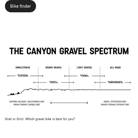
Bike finder
Grail or Grizl: Which gravel bike is best for you?