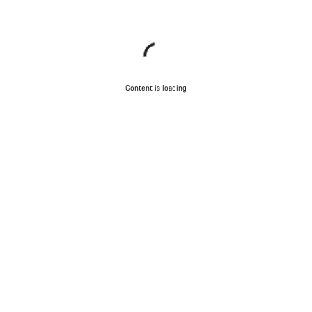
Content is loading