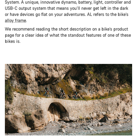
System. A unique, innovative dynamo, battery, light, controller and
USB-C output system that means you’ll never get left in the dark
or have devices go flat on your adventures. AL refers to the bike’s
alloy frame
.
We recommend reading the short description on a bike’s product
page for a clear idea of what the standout features of one of these
bikes is.