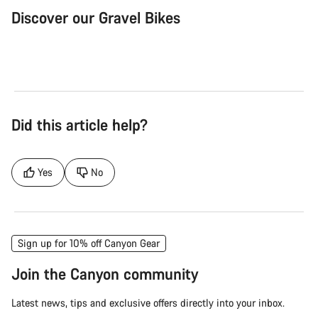
Discover our Gravel Bikes
Gravel Bike
Bik
Did this article help?
Yes
No
Sign up for 10% off Canyon Gear
Join the Canyon community
Latest news, tips and exclusive offers directly into your inbox.