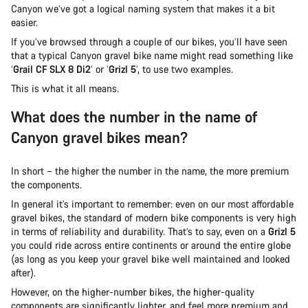
Canyon we’ve got a logical naming system that makes it a bit
easier.
If you’ve browsed through a couple of our bikes, you’ll have seen
that a typical Canyon gravel bike name might read something like
‘
Grail CF SLX 8 Di2
’ or ‘
Grizl 5
’, to use two examples.
This is what it all means.
What does the number in the name of
Canyon gravel bikes mean?
In short – the higher the number in the name, the more premium
the components.
In general it’s important to remember: even on our most affordable
gravel bikes, the standard of modern bike components is very high
in terms of reliability and durability. That’s to say, even on a
Grizl 5
you could ride across entire continents or around the entire globe
(as long as you keep your gravel bike well maintained and looked
after).
However, on the higher-number bikes, the higher-quality
components are significantly lighter, and feel more premium and