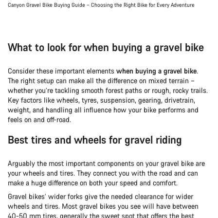
Canyon Gravel Bike Buying Guide – Choosing the Right Bike for Every Adventure
What to look for when buying a gravel bike
Consider these important elements
when buying a gravel bike
.
The right setup can make all the difference on mixed terrain –
whether you’re tackling smooth forest paths or rough, rocky trails.
Key factors like wheels, tyres, suspension, gearing, drivetrain,
weight, and handling all influence how your bike performs and
feels on and off-road.
Best tires and wheels for gravel riding
Arguably the most important components on your gravel bike are
your wheels and tires. They connect you with the road and can
make a huge difference on both your speed and comfort.
Gravel bikes’ wider forks give the needed clearance for wider
wheels and tires. Most gravel bikes you see will have between
40-50 mm tires, generally the sweet spot that offers the best