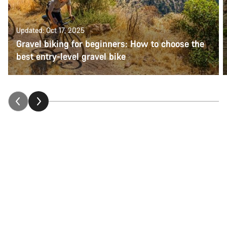
Updated: Oct 17, 2025
Gravel biking for beginners: How to choose the
best entry-level gravel bike