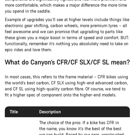
more comfortable, which makes a major difference the more time
you spend in the saddle.
Example of upgrades you’ll see at higher levels include things like
electronic gear shifting, carbon wheels, more premium tyres – all
feel awesome and we can promise that upgrading to parts like
these gives you a major boost in terms of speed and comfort. BUT:
functionally, remember it’s nothing you absolutely need to take on
epic rides and love them.
What do Canyon’s CFR/CF SLX/CF SL mean?
In most cases, this refers to the frame material – CFR bikes using
the world’s best carbon, CF SLX using high-end advanced carbon,
and CF SL using high-quality carbon fibre. Of course, we tend to
fit a higher spec of component onto the higher-end models.
Title
Description
The choice of the pros: If a bike has CFR in
the name, you know it’s the best of the best
we can build. Raced by our pros, constructed