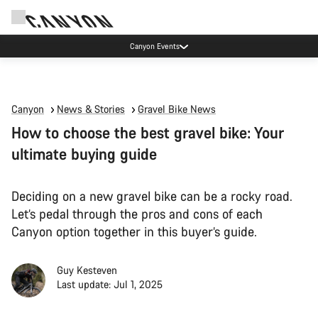
Canyon Events
Canyon
News & Stories
Gravel Bike News
How to choose the best gravel bike: Your
ultimate buying guide
Deciding on a new gravel bike can be a rocky road.
Let’s pedal through the pros and cons of each
Canyon option together in this buyer’s guide.
Guy Kesteven
Last update: Jul 1, 2025