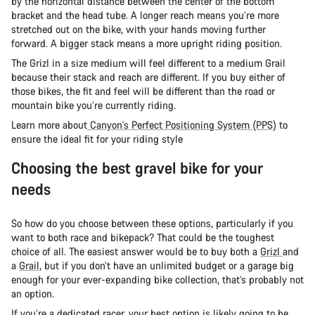
by the horizontal distance between the center of the bottom
bracket and the head tube. A longer reach means you’re more
stretched out on the bike, with your hands moving further
forward. A bigger stack means a more upright riding position.
The Grizl in a size medium will feel different to a medium Grail
because their stack and reach are different. If you buy either of
those bikes, the fit and feel will be different than the road or
mountain bike you’re currently riding.
Learn more about
Canyon's Perfect Positioning System (PPS)
to
ensure the ideal fit for your riding style
Choosing the best gravel bike for your
needs
So how do you choose between these options, particularly if you
want to both race and bikepack? That could be the toughest
choice of all. The easiest answer would be to buy both a
Grizl
and
a
Grail
, but if you don’t have an unlimited budget or a garage big
enough for your ever-expanding bike collection, that’s probably not
an option.
If you’re a dedicated racer, your best option is likely going to be