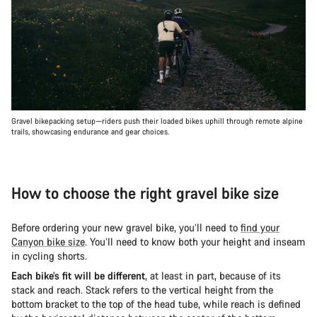
Gravel bikepacking setup—riders push their loaded bikes uphill through remote alpine
trails, showcasing endurance and gear choices.
How to choose the right gravel bike size
Before ordering your new gravel bike, you’ll need to
find your
Canyon bike size
. You’ll need to know both your height and inseam
in cycling shorts.
Each bike’s fit will be different
, at least in part, because of its
stack and reach. Stack refers to the vertical height from the
bottom bracket to the top of the head tube, while reach is defined