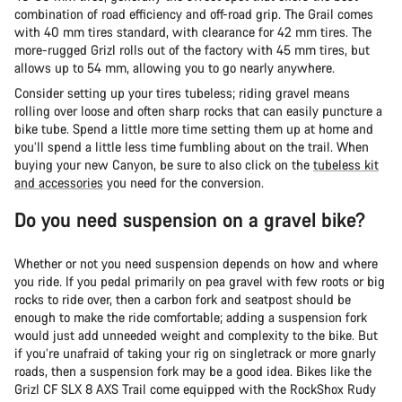
combination of road efficiency and off-road grip. The Grail comes
with 40 mm tires standard, with clearance for 42 mm tires. The
more-rugged Grizl rolls out of the factory with 45 mm tires, but
allows up to 54 mm, allowing you to go nearly anywhere.
Consider setting up your tires tubeless; riding gravel means
rolling over loose and often sharp rocks that can easily puncture a
bike tube. Spend a little more time setting them up at home and
you’ll spend a little less time fumbling about on the trail. When
buying your new Canyon, be sure to also click on the
tubeless kit
and accessories
you need for the conversion.
Do you need suspension on a gravel bike?
Whether or not you need suspension depends on how and where
you ride. If you pedal primarily on pea gravel with few roots or big
rocks to ride over, then a carbon fork and seatpost should be
enough to make the ride comfortable; adding a suspension fork
would just add unneeded weight and complexity to the bike. But
if you’re unafraid of taking your rig on singletrack or more gnarly
roads, then a suspension fork may be a good idea. Bikes like the
Grizl CF SLX 8 AXS Trail come equipped with the RockShox Rudy