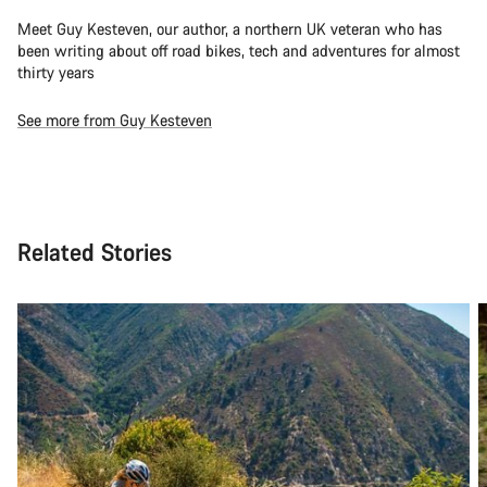
Meet Guy Kesteven, our author, a northern UK veteran who has
been writing about off road bikes, tech and adventures for almost
thirty years
See more from Guy Kesteven
Related Stories