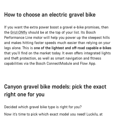
How to choose an electric gravel bike
If you want the extra power boost a gravel e-bike promises, then
the
Grizl:ONfly
should be at the top of your list. Its Bosch
Performance Line motor will help you power up the steepest hills
and makes hitting faster speeds much easier than relying on your
legs alone. This is
one of the lightest and off-road capable e-bikes
that you’ll find on the market today. It even offers integrated lights
and theft protection, as well as smart navigation and fitness
capabilities via the Bosch ConnectModule and Flow App.
Canyon gravel bike models: pick the exact
right one for you
Decided which gravel bike type is right for you?
Now it’s time to pick which exact model you need! Luckily, at