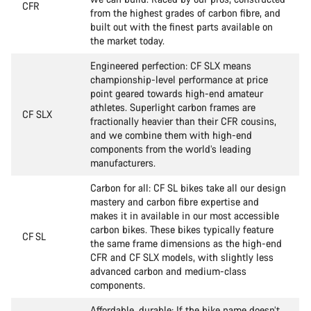
CFR
from the highest grades of carbon fibre, and
built out with the finest parts available on
the market today.
Engineered perfection: CF SLX means
championship-level performance at price
point geared towards high-end amateur
athletes. Superlight carbon frames are
CF SLX
fractionally heavier than their CFR cousins,
and we combine them with high-end
components from the world’s leading
manufacturers.
Carbon for all: CF SL bikes take all our design
mastery and carbon fibre expertise and
makes it in available in our most accessible
carbon bikes. These bikes typically feature
CF SL
the same frame dimensions as the high-end
CFR and CF SLX models, with slightly less
advanced carbon and medium-class
components.
Affordable, durable: If the bike name doesn’t