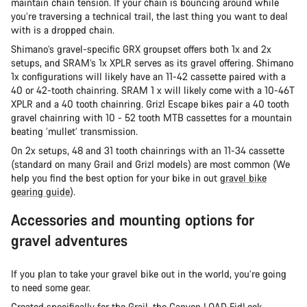
maintain chain tension. If your chain is bouncing around while
you’re traversing a technical trail, the last thing you want to deal
with is a dropped chain.
Shimano’s gravel-specific GRX groupset offers both 1x and 2x
setups, and SRAM’s 1x XPLR serves as its gravel offering. Shimano
1x configurations will likely have an 11-42 cassette paired with a
40 or 42-tooth chainring. SRAM 1 x will likely come with a 10-46T
XPLR and a 40 tooth chainring. Grizl Escape bikes pair a 40 tooth
gravel chainring with 10 - 52 tooth MTB cassettes for a mountain
beating ‘mullet’ transmission.
On 2x setups, 48 and 31 tooth chainrings with an 11-34 cassette
(standard on many Grail and Grizl models) are most common (We
help you find the best option for your bike in out
gravel bike
gearing guide
).
Accessories and mounting options for
gravel adventures
If you plan to take your gravel bike out in the world, you’re going
to need some gear.
Created specifically for the Grail, the
Canyon LOAD FidLock