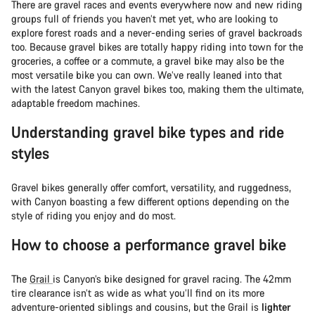
There are gravel races and events everywhere now and new riding
groups full of friends you haven’t met yet, who are looking to
explore forest roads and a never-ending series of gravel backroads
too. Because gravel bikes are totally happy riding into town for the
groceries, a coffee or a commute, a gravel bike may also be the
most versatile bike you can own. We’ve really leaned into that
with the latest Canyon gravel bikes too, making them the ultimate,
adaptable freedom machines.
Understanding gravel bike types and ride
styles
Gravel bikes generally offer comfort, versatility, and ruggedness,
with Canyon boasting a few different options depending on the
style of riding you enjoy and do most.
How to choose a performance gravel bike
The
Grail
is Canyon’s bike designed for gravel racing. The 42mm
tire clearance isn’t as wide as what you’ll find on its more
adventure-oriented siblings and cousins, but the Grail is
lighter