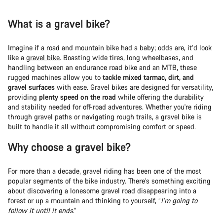
What is a gravel bike?
Imagine if a road and mountain bike had a baby; odds are, it’d look
like a
gravel bike
. Boasting wide tires, long wheelbases, and
handling between an endurance road bike and an MTB, these
rugged machines allow you to
tackle mixed tarmac, dirt, and
gravel surfaces
with ease. Gravel bikes are designed for versatility,
providing
plenty speed on the road
while offering the durability
and stability needed for off-road adventures. Whether you're riding
through gravel paths or navigating rough trails, a gravel bike is
built to handle it all without compromising comfort or speed.
Why choose a gravel bike?
For more than a decade, gravel riding has been one of the most
popular segments of the bike industry. There’s something exciting
about discovering a lonesome gravel road disappearing into a
forest or up a mountain and thinking to yourself, “
I’m going to
follow it until it ends
.”