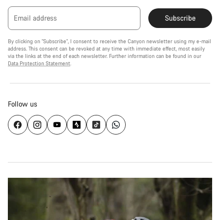
Email address
Subscribe
By clicking on "Subscribe", I consent to receive the Canyon newsletter using my e-mail
address. This consent can be revoked at any time with immediate effect, most easily
via the links at the end of each newsletter. Further information can be found in our
Data Protection Statement
.
Follow us