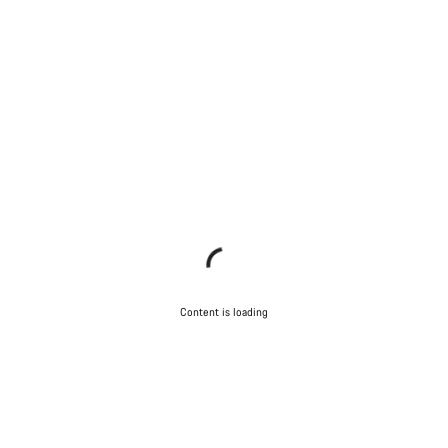
Content is loading