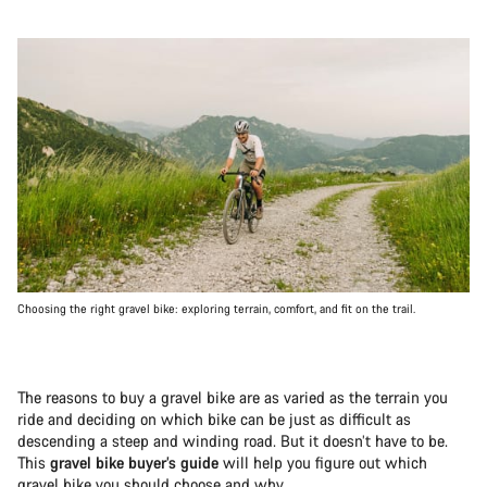
Choosing the right gravel bike: exploring terrain, comfort, and fit on the trail.
The reasons to buy a gravel bike are as varied as the terrain you
ride and deciding on which bike can be just as difficult as
descending a steep and winding road. But it doesn’t have to be.
This
gravel bike buyer’s guide
will help you figure out which
gravel bike you should choose and why.