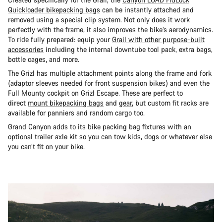
Quickloader bikepacking bags
can be instantly attached and
removed using a special clip system. Not only does it work
perfectly with the frame, it also improves the bike’s aerodynamics.
To ride fully prepared: equip your
Grail with other purpose-built
accessories
including the internal downtube tool pack, extra bags,
bottle cages, and more.
The Grizl has multiple attachment points along the frame and fork
(adaptor sleeves needed for front suspension bikes) and even the
Full Mounty cockpit on Grizl Escape. These are perfect to
direct
mount bikepacking bags
and
gear
, but custom fit racks are
available for panniers and random cargo too.
Grand Canyon adds to its bike packing bag fixtures with an
optional trailer axle kit so you can tow kids, dogs or whatever else
you can’t fit on your bike.