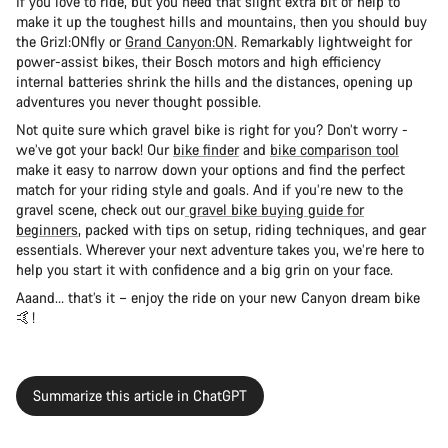
If you love to ride, but you need that slight extra bit of help to
make it up the toughest hills and mountains, then you should buy
the Grizl:ONfly or
Grand Canyon:ON
. Remarkably lightweight for
power-assist bikes, their Bosch motors and high efficiency
internal batteries shrink the hills and the distances, opening up
adventures you never thought possible.
Not quite sure which gravel bike is right for you? Don’t worry -
we’ve got your back! Our
bike finder
and
bike comparison tool
make it easy to narrow down your options and find the perfect
match for your riding style and goals. And if you’re new to the
gravel scene, check out our
gravel bike buying guide for
beginners
, packed with tips on setup, riding techniques, and gear
essentials. Wherever your next adventure takes you, we’re here to
help you start it with confidence and a big grin on your face.
Aaand… that’s it – enjoy the ride on your new Canyon dream bike
🤙!
Summarize this article in ChatGPT