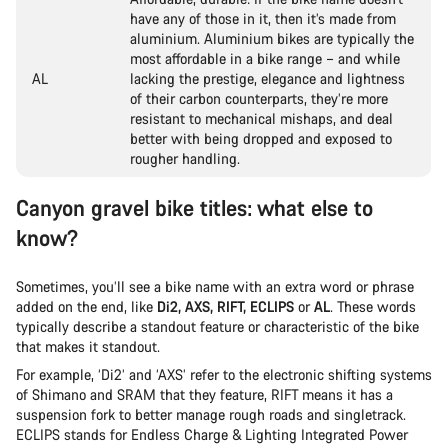
have any of those in it, then it’s made from
aluminium. Aluminium bikes are typically the
most affordable in a bike range – and while
AL
lacking the prestige, elegance and lightness
of their carbon counterparts, they’re more
resistant to mechanical mishaps, and deal
better with being dropped and exposed to
rougher handling.
Canyon gravel bike titles: what else to
know?
Sometimes, you’ll see a bike name with an extra word or phrase
added on the end, like
Di2, AXS, RIFT, ECLIPS
or
AL
. These words
typically describe a standout feature or characteristic of the bike
that makes it standout.
For example, ‘Di2’ and ‘AXS’ refer to the electronic shifting systems
of Shimano and SRAM that they feature, RIFT means it has a
suspension fork to better manage rough roads and singletrack.
ECLIPS stands for Endless Charge & Lighting Integrated Power