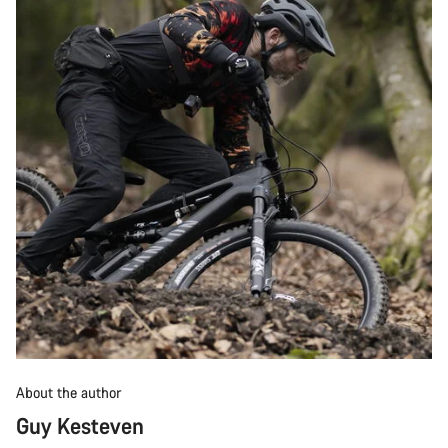
About the author
Guy Kesteven