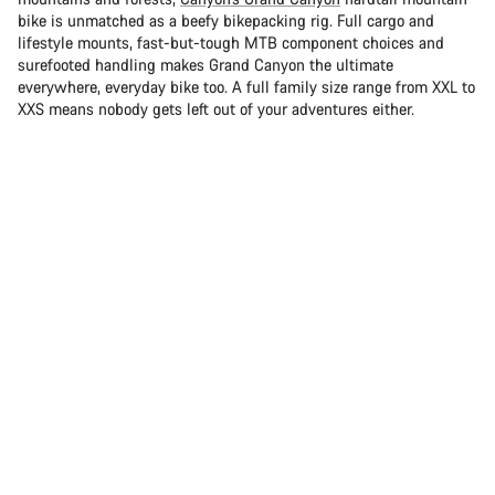
bike is unmatched as a beefy bikepacking rig. Full cargo and
lifestyle mounts, fast-but-tough MTB component choices and
surefooted handling makes Grand Canyon the ultimate
everywhere, everyday bike too. A full family size range from XXL to
XXS means nobody gets left out of your adventures either.