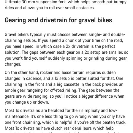
Ultimate 30 mm suspension fork, which helps smooth out bumpy
rides and allows you to roll over small obstacles.
Gearing and drivetrain for gravel bikes
Gravel bikers typically must choose between single- and double-
chainring setups. If you spend a chunk of your time on the road,
you need speed, in which case a 2x drivetrain is the perfect
solution. The gaps between each gear on a 2x setup are smaller, so
you won’t find yourself suddenly spinning or grinding during gear
changes.
On the other hand, rockier and loose terrain requires sudden
changes in cadence, and a 1x setup is better suited for that. One
chainring in the front and a big cassette in the back provides an
ample gear rangeing for off-road riding. The gaps between the
gears are wide ranging, so you’ll notice a bigger difference when
you change up or down.
Most 1x drivetrains are heralded for their simplicity and low-
maintenance. It’s one less thing to go wrong when you only have
one front chainring, which is helpful if you’re off the beaten track.
Most 1x drivetrains have clutch rear derailleurs which help