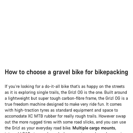
How to choose a gravel bike for bikepacking
If you’re looking for a do-it-all bike that’s as happy on the streets
as it is exploring single trails, the Grizl OG is the one. Built around
a lightweight but super tough carbon-fibre frame, the Grizl OG is a
true freedom machine designed to make very ride fun. It comes
with high-traction tyres as standard equipment and space to
accomodate XC MTB rubber for really rough trails. However swap
out the more rugged tires with some road slicks, and you can use
the Grizl as your everyday road bike.
Multiple cargo mounts
,