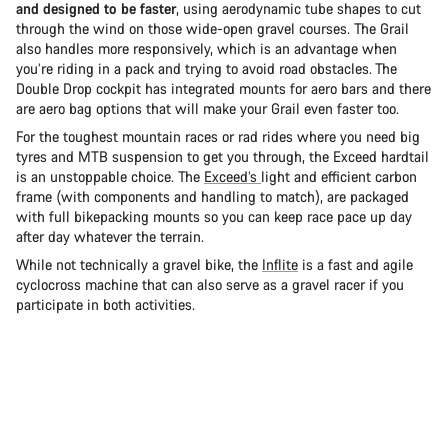
and designed to be faster
, using aerodynamic tube shapes to cut
through the wind on those wide-open gravel courses. The Grail
also handles more responsively, which is an advantage when
you’re riding in a pack and trying to avoid road obstacles. The
Double Drop cockpit has integrated mounts for aero bars and there
are aero bag options that will make your Grail even faster too.
For the toughest mountain races or rad rides where you need big
tyres and MTB suspension to get you through, the Exceed hardtail
is an unstoppable choice. The
Exceed’s
light and efficient carbon
frame (with components and handling to match), are packaged
with full bikepacking mounts so you can keep race pace up day
after day whatever the terrain.
While not technically a gravel bike, the
Inflite
is a fast and agile
cyclocross machine that can also serve as a gravel racer if you
participate in both activities.