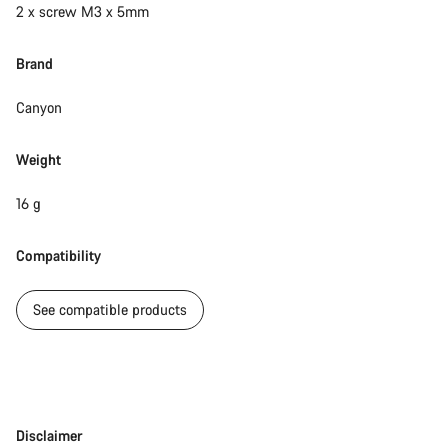
2 x screw M3 x 5mm
Brand
Canyon
Weight
16 g
Compatibility
See compatible products
Disclaimer
Disclaimer