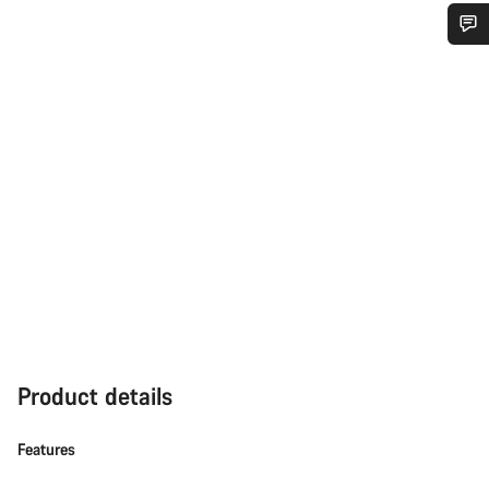
Do you need help?
Our customer support experts are waiting to answer your
questions.
Start Chat
Close
Product details
Features