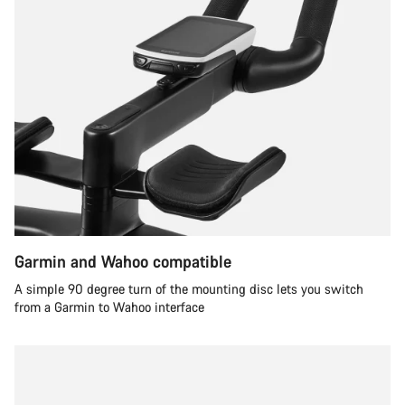
Garmin and Wahoo compatible
A simple 90 degree turn of the mounting disc lets you switch
from a Garmin to Wahoo interface