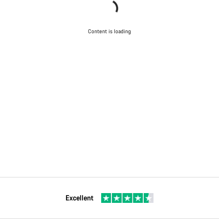
Content is loading
Excellent