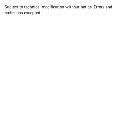
Subject to technical modification without notice. Errors and
omissions excepted.