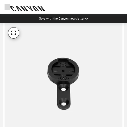
Save with the Canyon newsletter