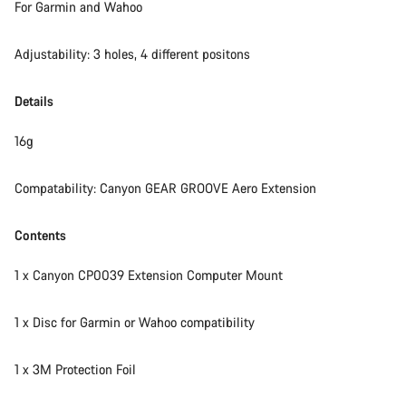
For Garmin and Wahoo
Adjustability: 3 holes, 4 different positons
Details
16g
Compatability: Canyon GEAR GROOVE Aero Extension
Contents
1 x Canyon CP0039 Extension Computer Mount
1 x Disc for Garmin or Wahoo compatibility
1 x 3M Protection Foil