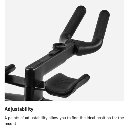
Adjustability
4 points of adjustability allow you to find the ideal position for the
mount