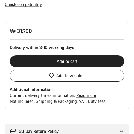
Check compatibility
Product
₩ 31,900
Configuration
Delivery within 3-10 working days
Add to cart
Add to wishlist
Additional information
Current delivery times information.
Read more
Not included:
Shipping & Packaging
VAT
Duty fees
Buying
reasons
30 Day Return Policy