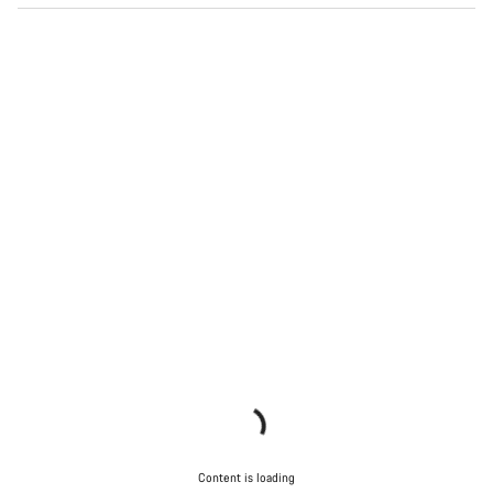
Content is loading