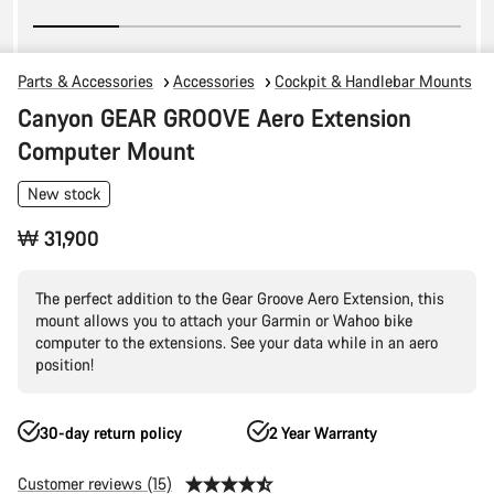
Parts & Accessories
Accessories
Cockpit & Handlebar Mounts
Canyon GEAR GROOVE Aero Extension
Computer Mount
New stock
₩ 31,900
The perfect addition to the Gear Groove Aero Extension, this
mount allows you to attach your Garmin or Wahoo bike
computer to the extensions. See your data while in an aero
position!
30-day return policy
2 Year Warranty
Customer reviews (15)