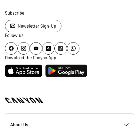
Subscribe
Newsletter Sign-Up
Follow us
Download the Canyon App
[footer.linksList.title]
About Us