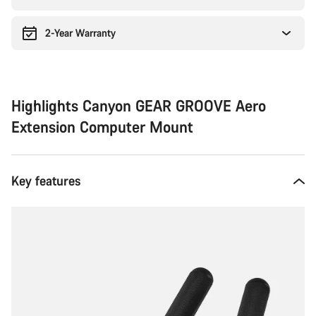
2-Year Warranty
Highlights Canyon GEAR GROOVE Aero
Extension Computer Mount
Key features