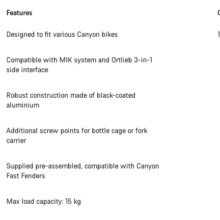
Features
Designed to fit various Canyon bikes
Compatible with MIK system and Ortlieb 3-in-1
side interface
Robust construction made of black-coated
aluminium
Additional screw points for bottle cage or fork
carrier
Supplied pre-assembled, compatible with Canyon
Fast Fenders
Max load capacity: 15 kg