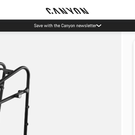
Save with the Canyon newsletter