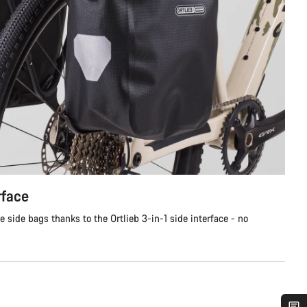
rface
e side bags thanks to the Ortlieb 3-in-1 side interface - no