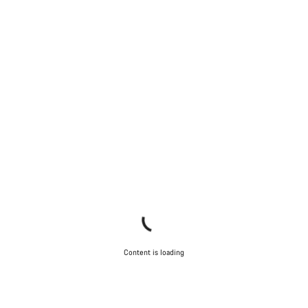
Content is loading