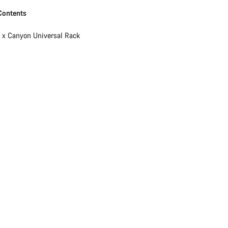
Contents
1 x Canyon Universal Rack