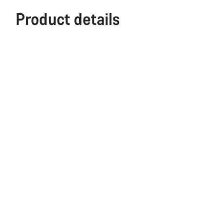
Product details