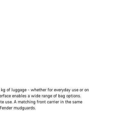
5 kg of luggage - whether for everyday use or on
terface enables a wide range of bag options.
ate use. A matching front carrier in the same
t Fender mudguards.