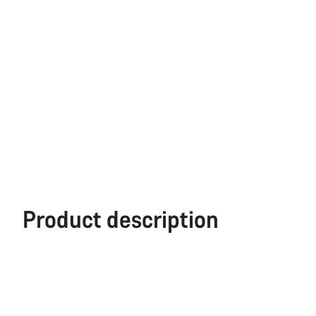
Product description