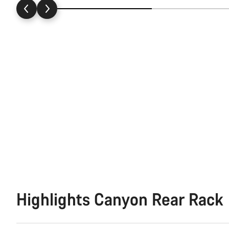
Highlights Canyon Rear Rack