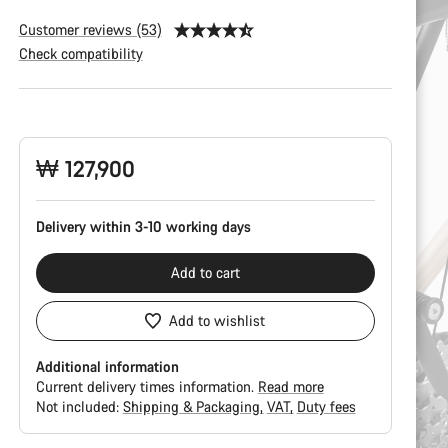
Customer reviews (53)
Check compatibility
Product
Configuration
₩ 127,900
Delivery within 3-10 working days
Add to cart
Add to wishlist
Additional information
Current delivery times information.
Read more
Not included:
Shipping & Packaging
VAT
Duty fees