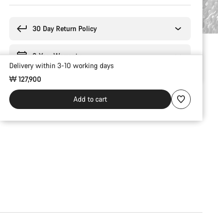
Buying
reasons
30 Day Return Policy
2-Year Warranty
Delivery within 3-10 working days
₩ 127,900
Add to cart