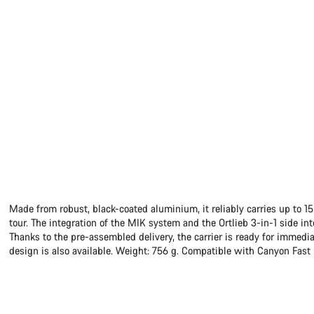
Made from robust, black-coated aluminium, it reliably carries up to 1
tour. The integration of the MIK system and the Ortlieb 3-in-1 side in
Thanks to the pre-assembled delivery, the carrier is ready for immedi
design is also available. Weight: 756 g. Compatible with Canyon Fas