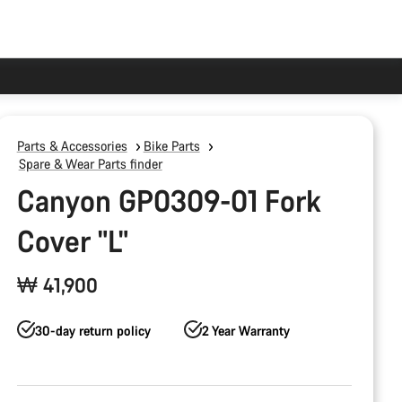
Parts & Accessories
Bike Parts
Spare & Wear Parts finder
Canyon GP0309-01 Fork
Cover "L"
₩ 41,900
30-day return policy
2 Year Warranty
Product