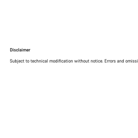
Disclaimer
Disclaimer
Subject to technical modification without notice. Errors and omiss