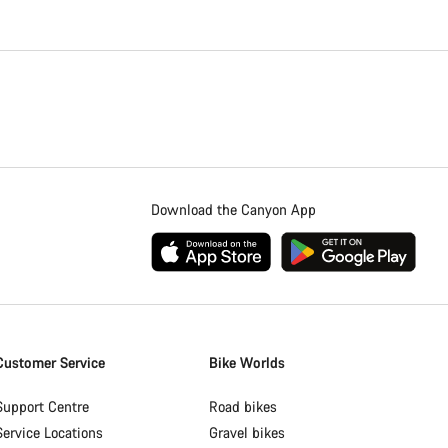
Download the Canyon App
Customer Service
Bike Worlds
Support Centre
Road bikes
Service Locations
Gravel bikes