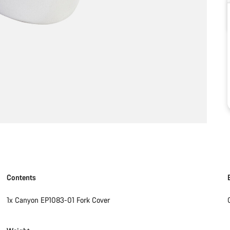
Contents
1x Canyon EP1083-01 Fork Cover