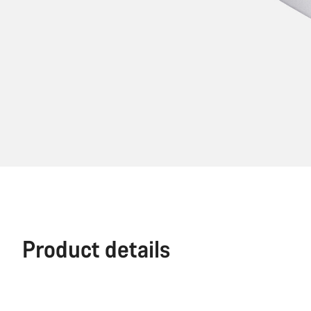
Product details