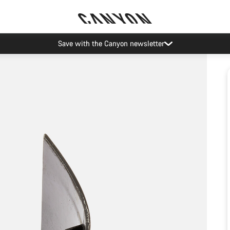
Save with the Canyon newsletter