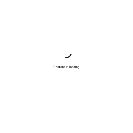
Content is loading