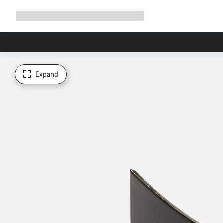
Expand
Shop
Why Canyon
Ride with us
Support
navigation
Expand