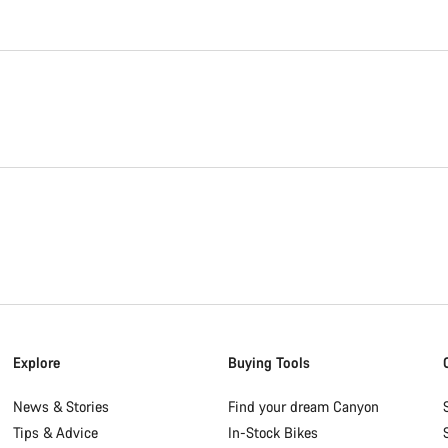
Explore
Buying Tools
News & Stories
Find your dream Canyon
Tips & Advice
In-Stock Bikes