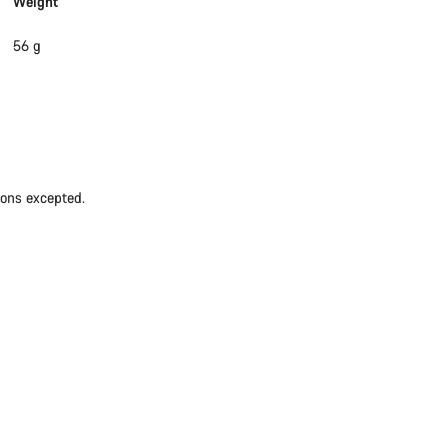
Weight
56 g
ions excepted.