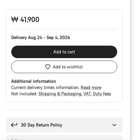
Configuration
₩ 41,900
Delivery Aug 24 - Sep 4, 2026
Add to cart
Add to wishlist
Additional information
Current delivery times information.
Read more
Not included:
Shipping & Packaging
VAT
Duty fees
Buying
reasons
30 Day Return Policy