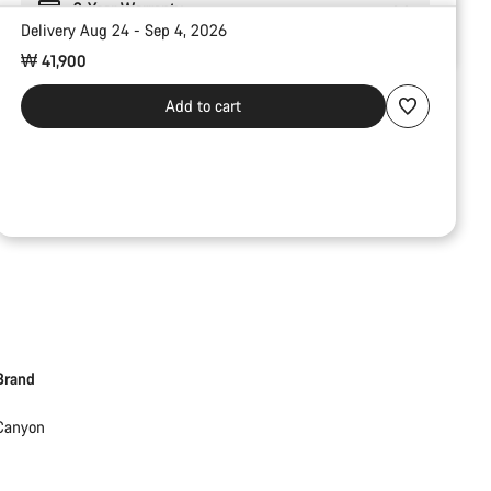
2-Year Warranty
Delivery Aug 24 - Sep 4, 2026
₩ 41,900
Add to cart
Brand
Canyon