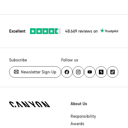
Excellent
48.669 reviews on
Subscribe
Follow us
Newsletter Sign-Up
[footer.linksList.title]
About Us
Responsibility
Awards