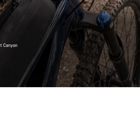
est Canyon