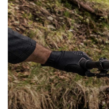
Wheelset material
Suspension Fork