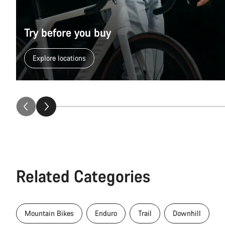
Try before you buy
Explore locations
Related Categories
Mountain Bikes
Enduro
Trail
Downhill