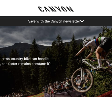
Canyon Events
od cross-country bike can handle
 one factor remains constant: it’s