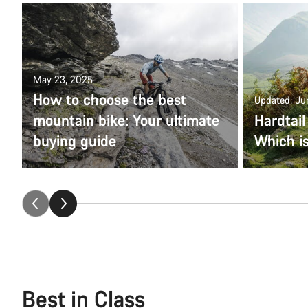
May 23, 2025
How to choose the best
Updated: Ju
mountain bike: Your ultimate
Hardtail
buying guide
Which is
Best in Class