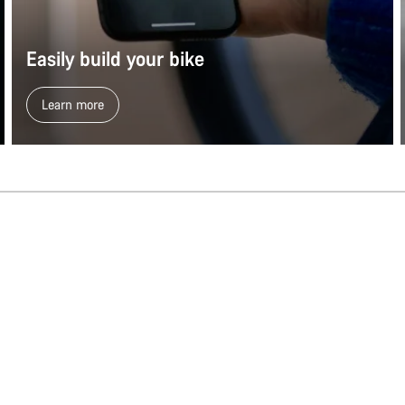
Easily build your bike
Learn more