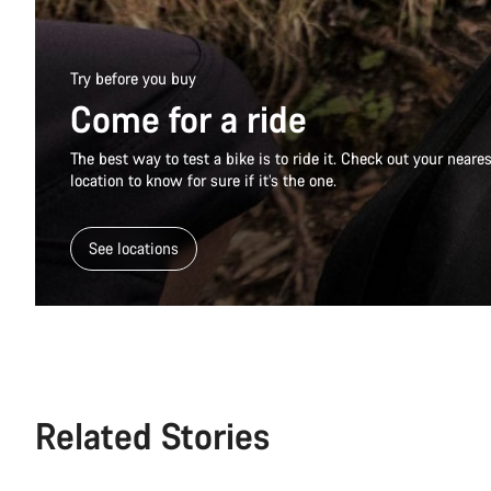
Try before you buy
Come for a ride
The best way to test a bike is to ride it. Check out your near
location to know for sure if it’s the one.
See locations
Related Stories