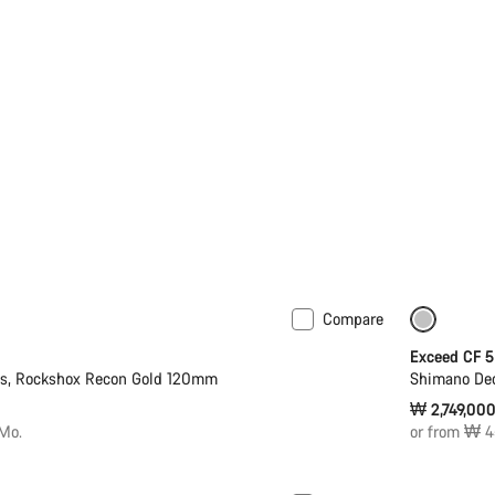
Compare
Only ava
Exceed CF 5
2s, Rockshox Recon Gold 120mm
Shimano Deo
₩ 2,749,00
Mo.
or from ₩ 4