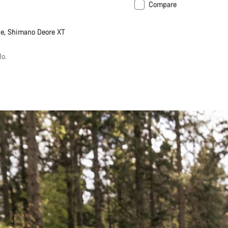
Compare
New
e, Shimano Deore XT
o.