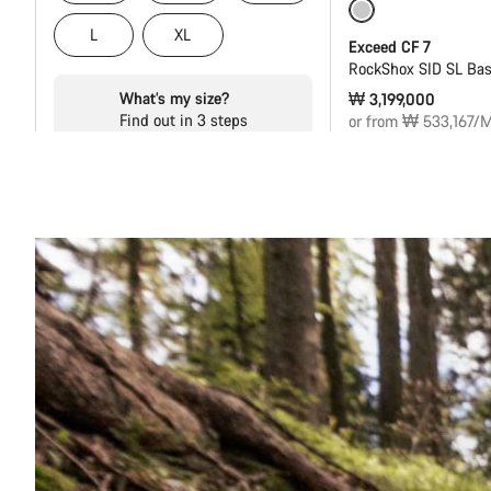
Coming soon
L
XL
Exceed CF 7
RockShox SID SL Bas
What’s my size?
₩ 3,199,000
Find out in 3 steps
or from ₩ 533,167/M
Start
Ride Style
Shifting
Groupset
Frame material
i