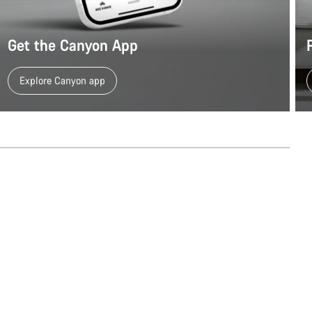
Get the Canyon App
Explore Canyon app