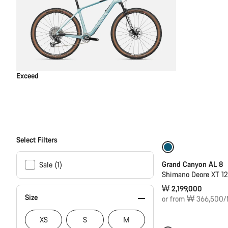
Exceed
Select Filters
New
Grand Canyon AL 8
Sale (1)
Shimano Deore XT 1
₩ 2,199,000
Size
or from ₩ 366,500/
XS
S
M