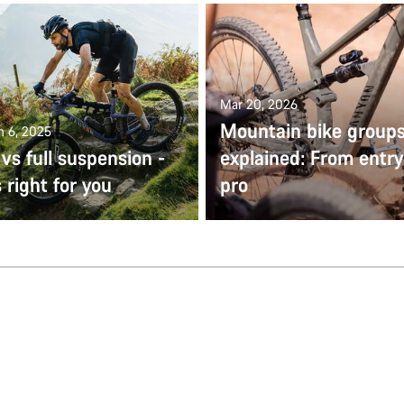
Mar 20, 2026
Mountain bike group
n 6, 2025
 vs full suspension -
explained: From entry
 right for you
pro