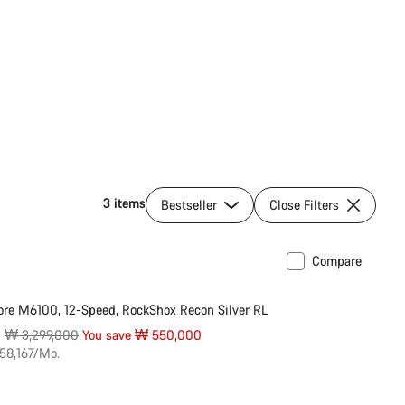
3 items
Bestseller
Close Filters
Compare
ilable in M | L
-17%
re M6100, 12-Speed, RockShox Recon Silver RL
Original
0
₩ 3,299,000
You save ₩ 550,000
price
58,167/Mo.