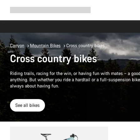
Expand
Shop
Why Canyon
Ride with us
Support
navigation
Canyon
Mountain Bikes
Cross country bikes
Cross country bikes
Riding trails, racing for the win, or having fun with mates – a go
anything. But whether you ride a hardtail or a full-suspension bike,
always about having fun.
See all bikes