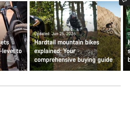
Do you need help?
Our customer support experts are waiting to answer your questions.
Updated: Jun 25, 2026
U
sets
Hardtail mountain bikes
Start Chat
-level to
explained: Your
comprehensive buying guide
Close