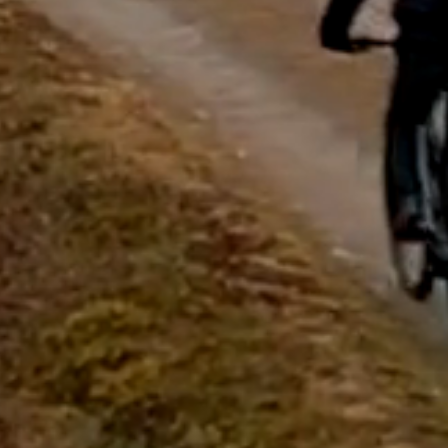
questions.
Start Chat
Close