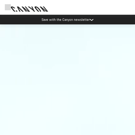
Canyon Events