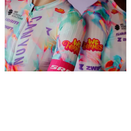
WeFemmes. Riding our own line.
Shop now