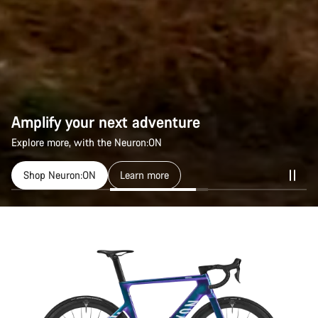
Amplify your next adventure
Explore more, with the Neuron:ON
Shop Neuron:ON
Learn more