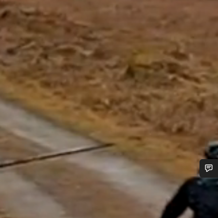
Do you need help?
Our customer support experts are waiting to answer your