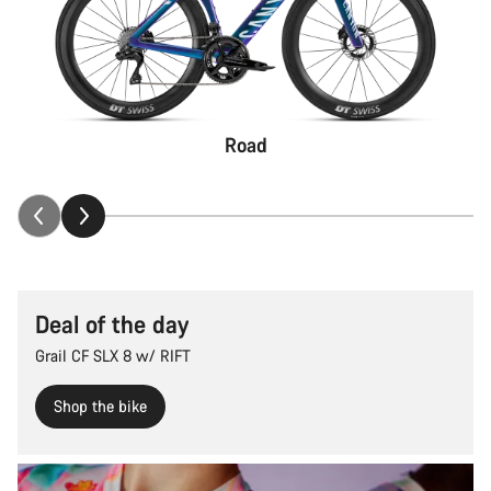
Road
Deal of the day
Grail CF SLX 8 w/ RIFT
Shop the bike