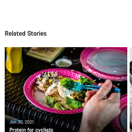
Related Stories
Jun 30, 2021
Protein for cyclists