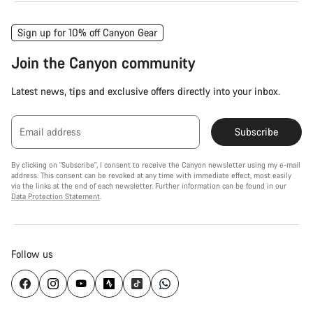
Sign up for 10% off Canyon Gear
Join the Canyon community
Latest news, tips and exclusive offers directly into your inbox.
Email address
Subscribe
By clicking on "Subscribe", I consent to receive the Canyon newsletter using my e-mail
address. This consent can be revoked at any time with immediate effect, most easily
via the links at the end of each newsletter. Further information can be found in our
Data Protection Statement
.
Follow us