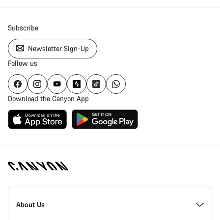
Subscribe
Newsletter Sign-Up
Follow us
Download the Canyon App
Canyon
Homepage
About Us
Footer