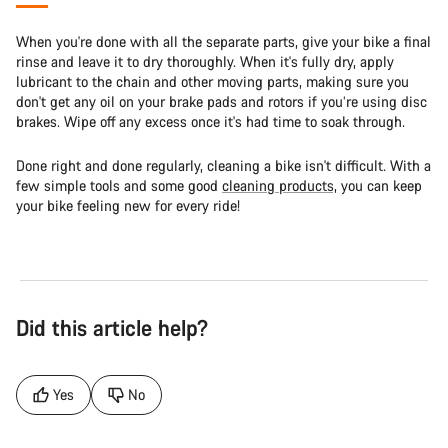
When you're done with all the separate parts, give your bike a final
rinse and leave it to dry thoroughly. When it's fully dry, apply
lubricant to the chain and other moving parts, making sure you
don't get any oil on your brake pads and rotors if you’re using disc
brakes. Wipe off any excess once it's had time to soak through.
Done right and done regularly, cleaning a bike isn't difficult. With a
few simple tools and some good
cleaning products,
you can keep
your bike feeling new for every ride!
Did this article help?
Yes
No