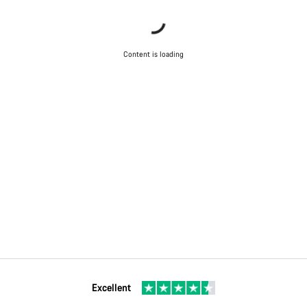
Content is loading
Excellent