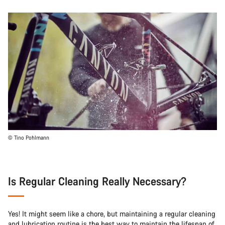
© Tino Pohlmann
Is Regular Cleaning Really Necessary?
Yes! It might seem like a chore, but maintaining a regular cleaning
and lubrication routine is the best way to maintain the lifespan of