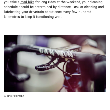
you take a
road bike
for long rides at the weekend, your cleaning
schedule should be determined by distance. Look at cleaning and
lubricating your drivetrain about once every few hundred
kilometres to keep it functioning well.
© Tino Pohlmann