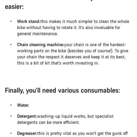
easier:
Work stand:
this makes it much simpler to clean the whole
bike without having to rotate it. It's also invaluable for
general maintenance.
Chain cleaning machine:
your chain is one of the hardest-
working parts on the bike (besides you of course!). To give
your chain the respect it deserves and keep it at its best,
this is a bit of kit that's worth investing in.
Finally, you'll need various consumables:
Water.
Detergent:
washing-up liquid works, but specialist
detergents can be more efficient.
Degreaser:
this is pretty vital as you won't get the gunk off