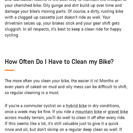
your cherished bike. Oily gunge and dirt build up over time and
damage your bike's moving parts. Of course, a dirty, rusting bike
with a clogged up cassette just doesn't ride as well. Your
drivetrain seizes up, your brakes stick and your gear shift gets
sluggish. In all respects, it's best to keep a clean ride for happy
cycling.
How Often Do I Have to Clean my Bike?
The more often you clean your bike, the easier it is! Months or
even years of caked-on mud and oily mess can be difficult to shift,
so regular cleaning is a must.
If you're a commuter cyclist on a
hybrid bike
in dry conditions,
once a week may be fine. If you ride a
mountain bike
or
gravel bike
across muddy terrain, you'll do well to clean it off after every ride.
If this seems like a lot, it's still valuable just to give it a quick
rinse and oil, but don't skimp on a regular deep clean as well. If