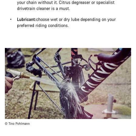
your chain without it. Citrus degreaser or specialist
drivetrain cleaner is a must.
Lubricant:
choose wet or dry lube depending on your
preferred riding conditions.
© Tino Pohlmann