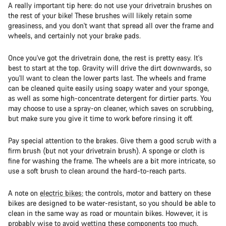
A really important tip here: do not use your drivetrain brushes on
the rest of your bike! These brushes will likely retain some
greasiness, and you don't want that spread all over the frame and
wheels, and certainly not your brake pads.
Once you've got the drivetrain done, the rest is pretty easy. It's
best to start at the top. Gravity will drive the dirt downwards, so
you'll want to clean the lower parts last. The wheels and frame
can be cleaned quite easily using soapy water and your sponge,
as well as some high-concentrate detergent for dirtier parts. You
may choose to use a spray-on cleaner, which saves on scrubbing,
but make sure you give it time to work before rinsing it off.
Pay special attention to the brakes. Give them a good scrub with a
firm brush (but not your drivetrain brush). A sponge or cloth is
fine for washing the frame. The wheels are a bit more intricate, so
use a soft brush to clean around the hard-to-reach parts.
A note on
electric bikes:
the controls, motor and battery on these
bikes are designed to be water-resistant, so you should be able to
clean in the same way as road or mountain bikes. However, it is
probably wise to avoid wetting these components too much.