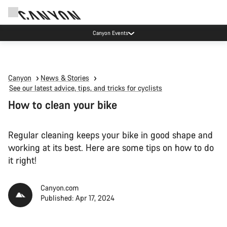
Canyon Factory Service Rotselaar
Canyon
News & Stories
See our latest advice, tips, and tricks for cyclists
How to clean your bike
Regular cleaning keeps your bike in good shape and
working at its best. Here are some tips on how to do
it right!
Canyon.com
Published: Apr 17, 2024