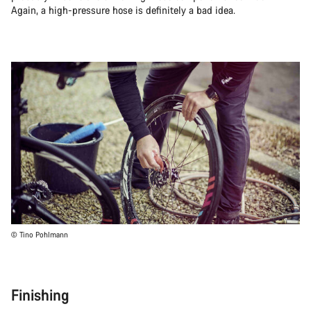
Again, a high-pressure hose is definitely a bad idea.
© Tino Pohlmann
Finishing