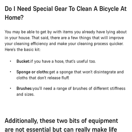
Do I Need Special Gear To Clean A Bicycle At
Home?
You may be able to get by with items you already have lying about
in your house. That said, there are a few things that will improve
your cleaning efficiency and make your cleaning process quicker.
Here's the basic kit:
Bucket:
if you have a hose, that's useful too.
Sponge or cloths:
get a sponge that won't disintegrate and
cloths that don't release fluff.
Brushes:
you'll need a range of brushes of different stiffness
and sizes.
Additionally, these two bits of equipment
are not essential but can really make life