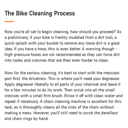
The Bike Cleaning Process
Now you're all set to begin cleaning, how should you proceed? As
a preliminary, if your bike is freshly muddied from a dirt trail, a
quick splash with your bucket to remove any loose dirt is a good
idea. If you have a hose, this is even better. A warning though -
high-pressure hoses are not recommended as they can force dirt
into nooks and crannies that are then even harder to clean.
Now for the serious cleaning, it's best to start with the messiest
part first: the drivetrain. This is where you'll need your degreaser.
Apply degreaser liberally to all parts of your chainset and leave it
for a few minutes to do its work. Then scrub into all the small
crevices with a small firm brush. Rinse it off with clean water and
repeat if necessary. A chain cleaning machine is excellent for this
task, as it thoroughly cleans all the links of the chain without
making a mess. However, you'll still need to scrub the derailleur
and chain rings by hand.