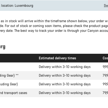
 location: Luxembourg
Sw
as in stock will arrive within the timeframe shown below, your order wil
e. For out of stock or coming soon items, please check the product page
very date. The best way to track your order is through your Canyon accou
rg
Estimated delivery times
Cos
Delivery within 3-10 working days
9,9
ding Gear)
**
Delivery within 3-10 working days
79,
luding Gear)
Delivery within 3-10 working days
99,
nd transport cases
Delivery within 3-10 working days
79,