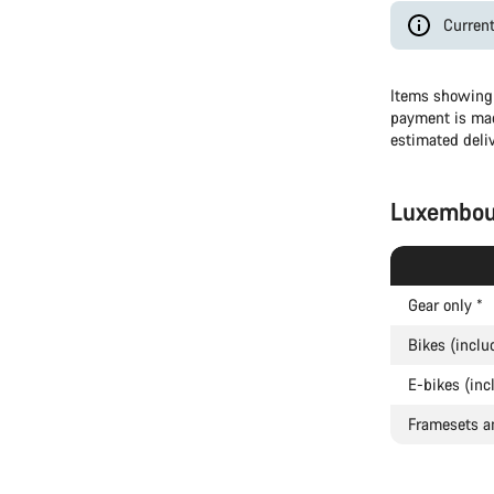
Current
Items showing 
payment is mad
estimated deli
Luxembou
Gear only
*
Bikes (inclu
E-bikes (inc
Framesets a