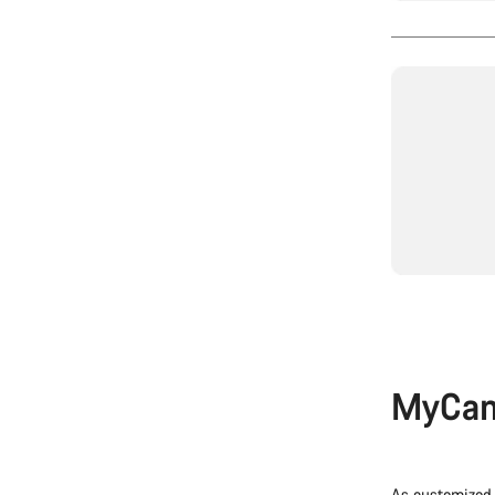
MyCan
As customized 