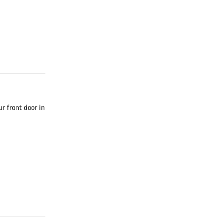
r front door in