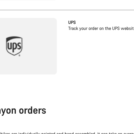
UPS
Track your order on the UPS websit
yon orders
bikes are individually painted and hand assembled, it can take on aver