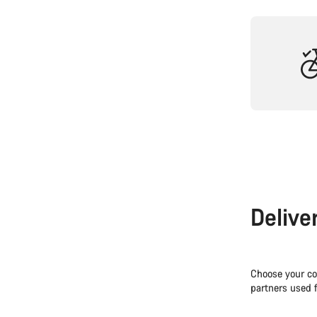
Delive
Choose your co
partners used f