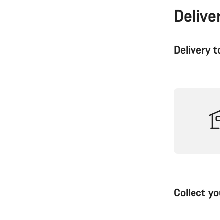
Delive
Delivery 
Collect y