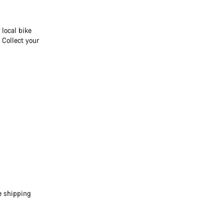
 local bike
 Collect your
e shipping