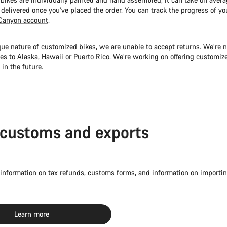
 delivered once you’ve placed the order. You can track the progress of yo
Canyon account
.
ue nature of customized bikes, we are unable to accept returns. We’re n
es to Alaska, Hawaii or Puerto Rico. We’re working on offering customize
 in the future.
 customs and exports
 information on tax refunds, customs forms, and information on importin
Learn more