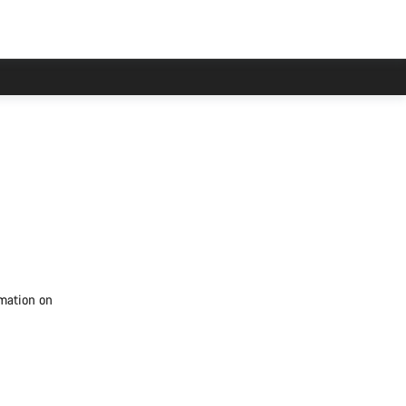
rmation on