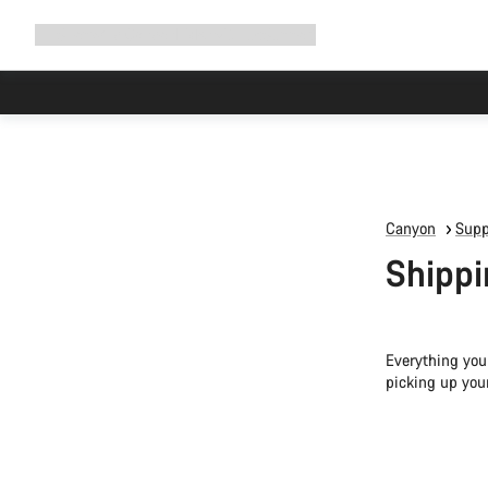
Expand
Shop
Why Canyon
Ride with us
Support
navigation
Canyon
Supp
Shippi
Everything you
picking up you