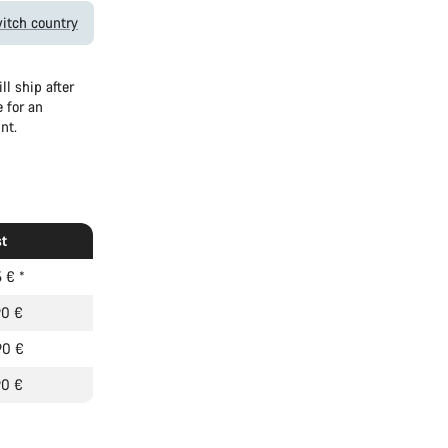
itch country
l ship after
 for an
nt.
t
5 €
*
90 €
90 €
90 €