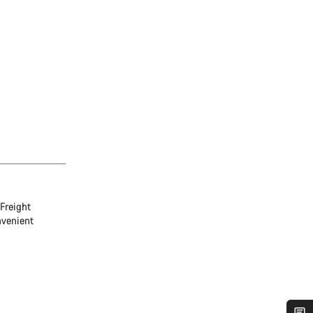
Freight
nvenient