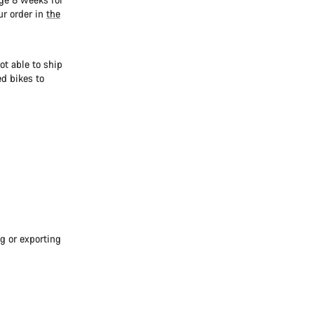
ur order in
the
ot able to ship
d bikes to
g or exporting