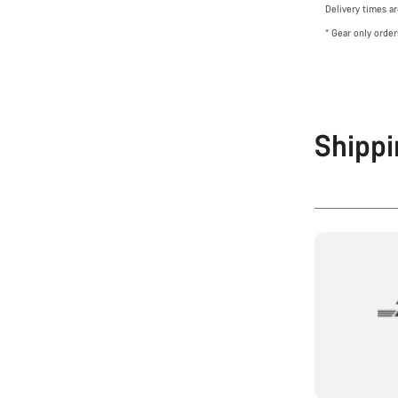
Delivery times a
* Gear only orde
Shippi