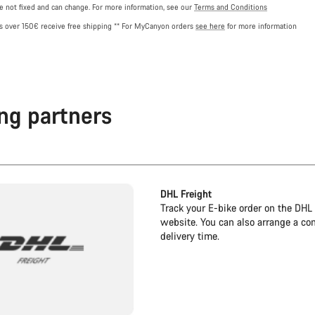
re not fixed and can change. For more information, see our
Terms and Conditions
rs over 150€ receive free shipping
** For MyCanyon orders
see here
for more information
ng partners
DHL Freight
Track your E-bike order on the DHL 
website. You can also arrange a co
delivery time.