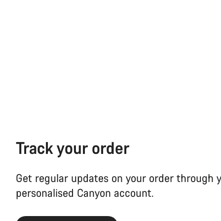
Track your order
Get regular updates on your order through 
personalised Canyon account.