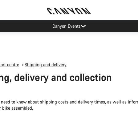
Canyon Events
ort centre
Shipping and delivery
ng, delivery and collection
 need to know about shipping costs and delivery times, as well as info
r bike assembled.