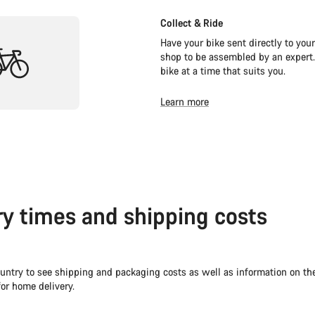
Collect & Ride
Have your bike sent directly to your
shop to be assembled by an expert.
bike at a time that suits you.
Learn more
ry times and shipping costs
untry to see shipping and packaging costs as well as information on th
or home delivery.