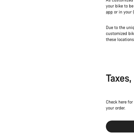
your bike to be
app
or in your
Due to the uniq
customized bik
these locations
Taxes,
Check here for
your order.