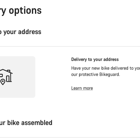
ry options
to your address
Delivery to your address
Have your new bike delivered to you
our protective Bikeguard.
Learn more
our bike assembled