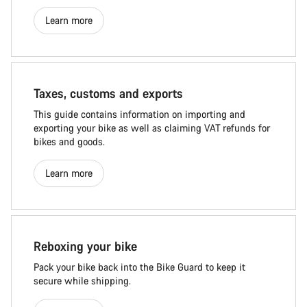
Learn more
Taxes, customs and exports
This guide contains information on importing and
exporting your bike as well as claiming VAT refunds for
bikes and goods.
Learn more
Reboxing your bike
Pack your bike back into the Bike Guard to keep it
secure while shipping.