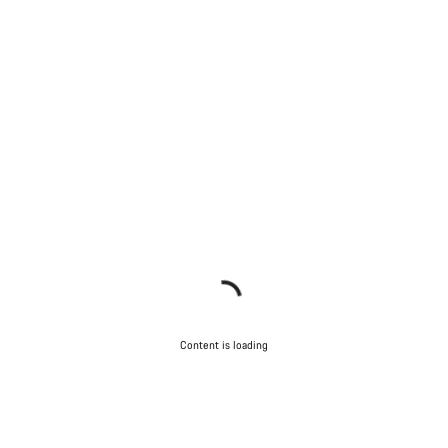
Content is loading