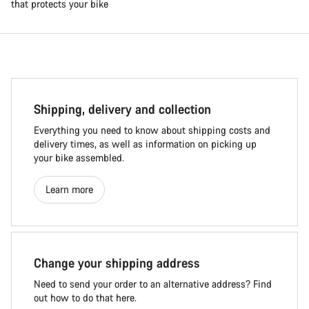
that protects your bike
Shipping, delivery and collection
Everything you need to know about shipping costs and
delivery times, as well as information on picking up
your bike assembled.
Learn more
Change your shipping address
Need to send your order to an alternative address? Find
out how to do that here.