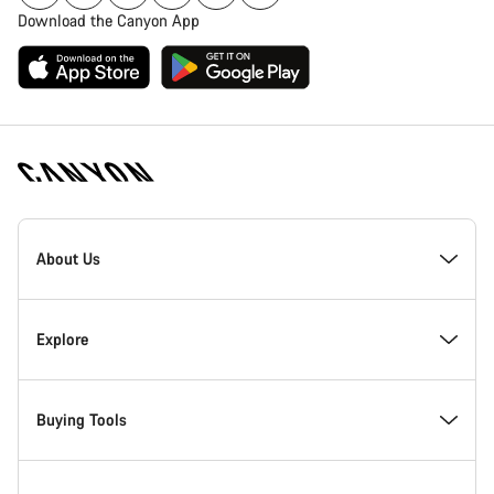
Download the Canyon App
Canyon
Homepage
About Us
Footer
Inside Canyon
Explore
Innovation at Canyon
Events
Buying Tools