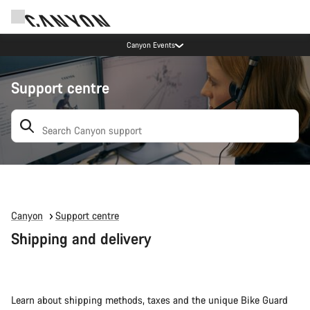
Canyon Events
Support centre
Search: suggestions appear below
Canyon
Support centre
Shipping and delivery
Learn about shipping methods, taxes and the unique Bike Guard