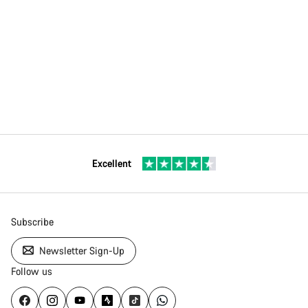
Excellent
Subscribe
Newsletter Sign-Up
Follow us