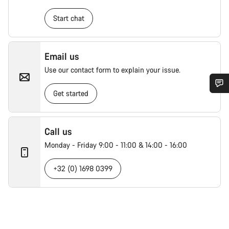
Start chat
Email us
Use our contact form to explain your issue.
Get started
Call us
Monday - Friday 9:00 - 11:00 & 14:00 - 16:00
+32 (0) 1698 0399