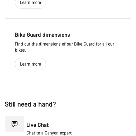
Learn more
Bike Guard dimensions
Find out the dimensions of our Bike Guard for all our
bikes.
Learn more
Still need a hand?
Live Chat
Chat to a Canyon expert.