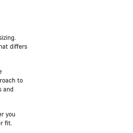
izing.
at differs
e
roach to
s and
er you
 fit.