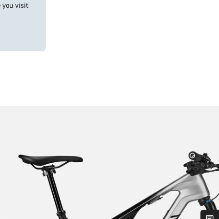
you visit