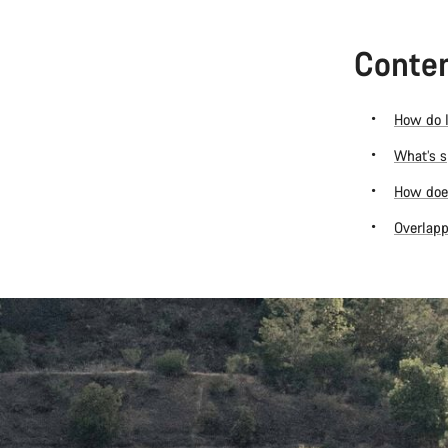
Conten
How do I
What’s s
How does
Overlapp