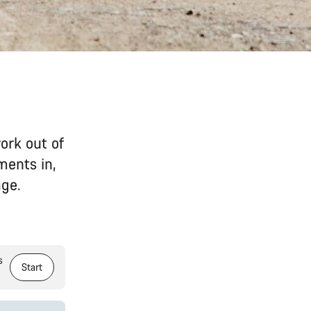
ork out of
ments in,
age.
s
Start