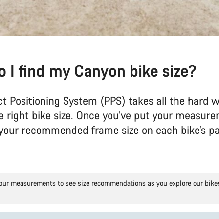
 I find my Canyon bike size?
ct Positioning System (PPS) takes all the hard w
he right bike size. Once you’ve put your measure
e your recommended frame size on each bike’s p
our measurements to see size recommendations as you explore our bike