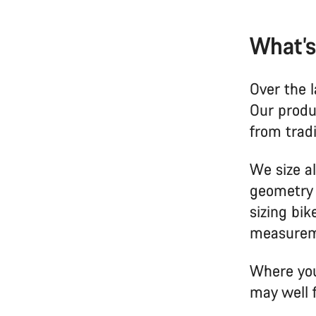
What’s
Over the l
Our produ
from trad
We size al
geometry 
sizing bi
measurem
Where you
may well 