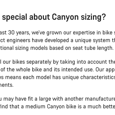
 special about Canyon sizing?
ast 30 years, we’ve grown our expertise in bike s
ct engineers have developed a unique system th
itional sizing models based on seat tube length.
l our bikes separately by taking into account th
of the whole bike and its intended use. Our app
kes means each model has unique characteristic
ents.
 may have fit a large with another manufactur
find that a medium Canyon bike is a much better