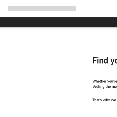
Expand
Shop
Why Canyon
Ride with us
Support
navigation
Find y
Whether you’re 
Getting the mos
That's why we o