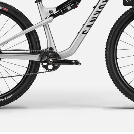
Do you need help?
Our customer support experts are waiting to answer your questions.
Start Chat
Close