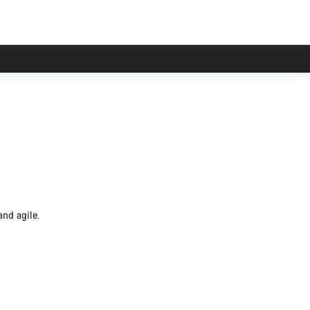
and agile.