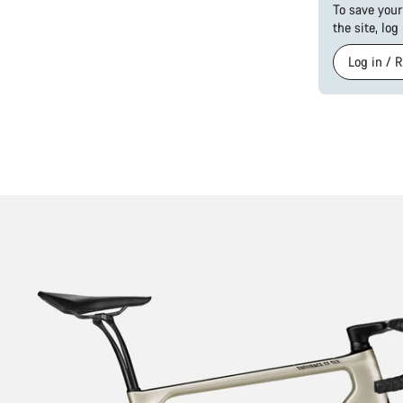
To save your
the site, log
Log in / 