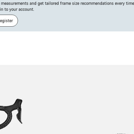
 measurements and get tailored frame size recommendations every time 
 in to your account.
Register