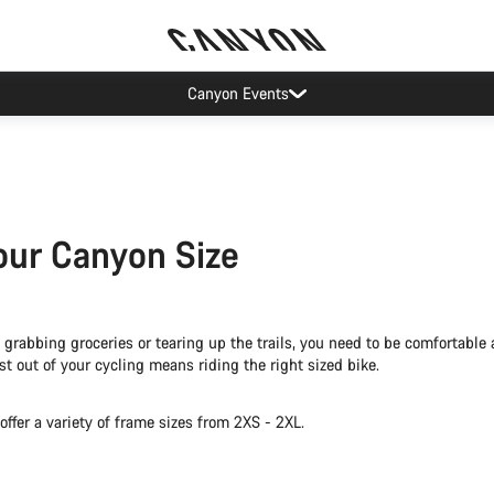
Canyon Factory Service Rotselaar
our Canyon Size
grabbing groceries or tearing up the trails, you need to be comfortable 
t out of your cycling means riding the right sized bike.
ffer a variety of frame sizes from 2XS - 2XL.