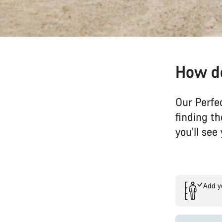
How do
Our Perfe
finding t
you’ll se
Add y