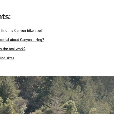
ts:
 find my Canyon bike size?
pecial about Canyon sizing?
 the tool work?
ing sizes