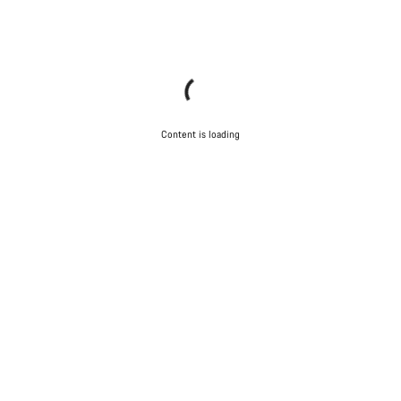
Content is loading