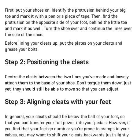
First, put your shoes on. Identify the protrusion behind your big
toe and mark it with a pen or a piece of tape. Then, find the
protrusion on the opposite side of your foot, behind the little toe
and mark it as well. Turn the shoe over and continue the lines over
the sole of the shoe.
Before lining your cleats up, put the plates on your cleats and
grease your bolts.
Step 2: Positioning the cleats
Centre the cleats between the two lines you’ve made and loosely
attach them to the base of your shoe. Don’t torque them down just
yet, they should still be able to move so that you can adjust.
Step 3: Aligning cleats with your feet
In general, your cleats should be below the ball of your foot, so
that you can transfer your full power into your pedals. However, if
you find that your feet go numb or you’re prone to cramps in your
calves, you may want to shift your cleats backwards just slightly.