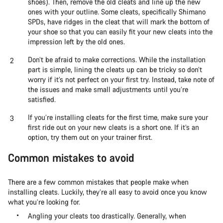
shoes). Then, remove the old cleats and line up the new
ones with your outline. Some cleats, specifically Shimano
SPDs, have ridges in the cleat that will mark the bottom of
your shoe so that you can easily fit your new cleats into the
impression left by the old ones.
Don’t be afraid to make corrections. While the installation
part is simple, lining the cleats up can be tricky so don’t
worry if it’s not perfect on your first try. Instead, take note of
the issues and make small adjustments until you’re
satisfied.
If you’re installing cleats for the first time, make sure your
first ride out on your new cleats is a short one. If it’s an
option, try them out on your trainer first.
Common mistakes to avoid
There are a few common mistakes that people make when
installing cleats. Luckily, they’re all easy to avoid once you know
what you’re looking for.
Angling your cleats too drastically. Generally, when