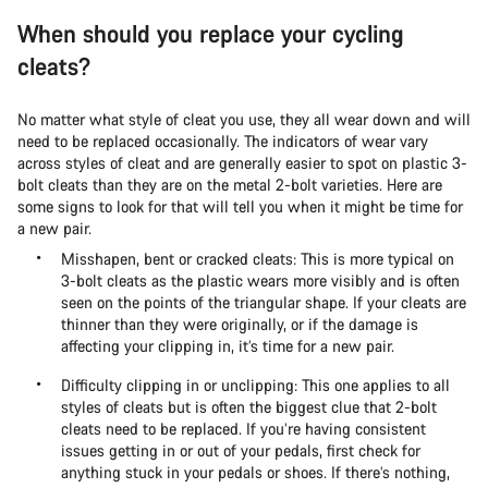
When should you replace your cycling
cleats?
No matter what style of cleat you use, they all wear down and will
need to be replaced occasionally. The indicators of wear vary
across styles of cleat and are generally easier to spot on plastic 3-
bolt cleats than they are on the metal 2-bolt varieties. Here are
some signs to look for that will tell you when it might be time for
a new pair.
Misshapen, bent or cracked cleats: This is more typical on
3-bolt cleats as the plastic wears more visibly and is often
seen on the points of the triangular shape. If your cleats are
thinner than they were originally, or if the damage is
affecting your clipping in, it’s time for a new pair.
Difficulty clipping in or unclipping: This one applies to all
styles of cleats but is often the biggest clue that 2-bolt
cleats need to be replaced. If you’re having consistent
issues getting in or out of your pedals, first check for
anything stuck in your pedals or shoes. If there’s nothing,