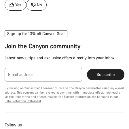
Yes
No
Sign up for 10% off Canyon Gear
Join the Canyon community
Latest news, tips and exclusive offers directly into your inbox.
Email address
Subscribe
By clicking on "Subscribe", I consent to receive the Canyon newsletter using my e-mail
address. This consent can be revoked at any time with immediate effect, most easily
via the links at the end of each newsletter. Further information can be found in our
Data Protection Statement
.
Follow us