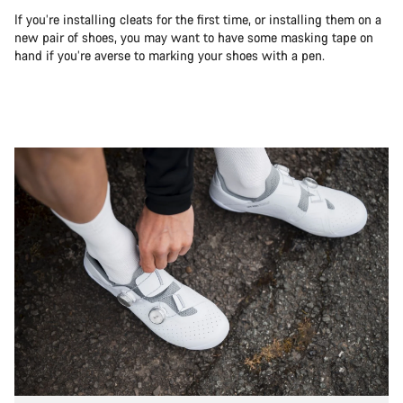
If you’re installing cleats for the first time, or installing them on a
new pair of shoes, you may want to have some masking tape on
hand if you’re averse to marking your shoes with a pen.