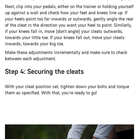
Next, clip into your pedals, either on the trainer or holding yourself
up against a wall and check how your feet and knees line up. If
your heels point too far inwards or outwards, gently angle the rear
of the cleat in the direction you want your heel to point. Similarly,
if your knees fall in, move (don’t angle) your cleats outwards,
towards your little toe. If your knees fall out, move your cleats
inwards, towards your big toe.
Make these adjustments incrementally and make sure to check
between each adjustment.
Step 4: Securing the cleats
With your cleat position set, tighten down your bolts and torque
them as specified. With that, you’re ready to go!