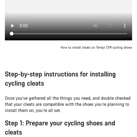
How to install cleats on Tempr CFR cycling shoes
Step-by-step instructions for installing
cycling cleats
Once you’ve gathered all the things you need, and double checked
that your cleats are compatible with the shoes you’re planning to
install them on, you’re all set.
Step 1: Prepare your cycling shoes and
cleats