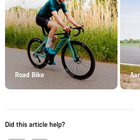
Road Bike
Aer
Did this article help?