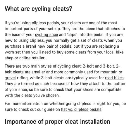
What are cycling cleats?
If you’re using clipless pedals, your cleats are one of the most
important parts of your set-up. They are the piece that attaches to
the base of your
cycling shoe
and ‘clips’ into the pedal. If you are
new to using clipless, you normally get a set of cleats when you
purchase a brand new pair of pedals, but if you are replacing a
worn set then you’ll need to buy some cleats from your local bike
shop or online retailer.
There are two main styles of cycling cleat: 2-bolt and 3-bolt. 2-
bolt cleats are smaller and more commonly used for
mountain
or
gravel
riding, while 3-bolt cleats are typically used for
road bikes
.
They are termed as such because of how they attach to the bottom
of your shoe, so be sure to check that your shoes are compatible
with the cleats you’ve chosen.
For more information on whether going clipless is right for you, be
sure to check out our guide on
flat vs. clipless pedals
.
Importance of proper cleat installation