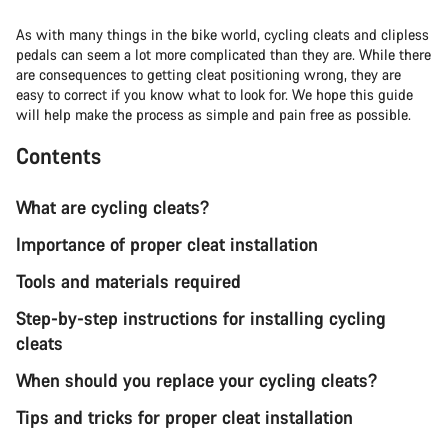
As with many things in the bike world, cycling cleats and clipless
pedals can seem a lot more complicated than they are. While there
are consequences to getting cleat positioning wrong, they are
easy to correct if you know what to look for. We hope this guide
will help make the process as simple and pain free as possible.
Contents
What are cycling cleats?
Importance of proper cleat installation
Tools and materials required
Step-by-step instructions for installing cycling
cleats
When should you replace your cycling cleats?
Tips and tricks for proper cleat installation