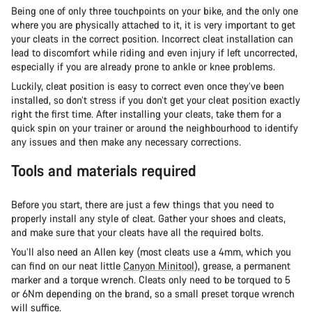
Being one of only three touchpoints on your bike, and the only one
where you are physically attached to it, it is very important to get
your cleats in the correct position. Incorrect cleat installation can
lead to discomfort while riding and even injury if left uncorrected,
especially if you are already prone to ankle or knee problems.
Luckily, cleat position is easy to correct even once they’ve been
installed, so don’t stress if you don’t get your cleat position exactly
right the first time. After installing your cleats, take them for a
quick spin on your trainer or around the neighbourhood to identify
any issues and then make any necessary corrections.
Tools and materials required
Before you start, there are just a few things that you need to
properly install any style of cleat. Gather your shoes and cleats,
and make sure that your cleats have all the required bolts.
You’ll also need an Allen key (most cleats use a 4mm, which you
can find on our neat little
Canyon Minitool
), grease, a permanent
marker and a torque wrench. Cleats only need to be torqued to 5
or 6Nm depending on the brand, so a small preset torque wrench
will suffice.