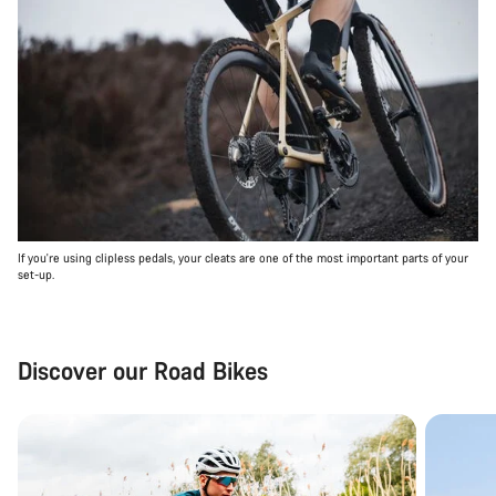
If you're using clipless pedals, your cleats are one of the most important parts of your
set-up.
Discover our Road Bikes