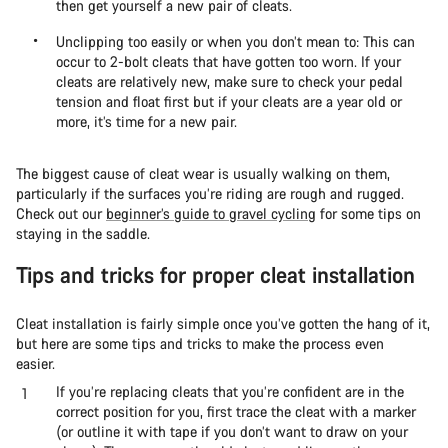
then get yourself a new pair of cleats.
Unclipping too easily or when you don’t mean to: This can
occur to 2-bolt cleats that have gotten too worn. If your
cleats are relatively new, make sure to check your pedal
tension and float first but if your cleats are a year old or
more, it’s time for a new pair.
The biggest cause of cleat wear is usually walking on them,
particularly if the surfaces you’re riding are rough and rugged.
Check out our
beginner’s guide to gravel cycling
for some tips on
staying in the saddle.
Tips and tricks for proper cleat installation
Cleat installation is fairly simple once you’ve gotten the hang of it,
but here are some tips and tricks to make the process even
easier.
If you’re replacing cleats that you’re confident are in the
correct position for you, first trace the cleat with a marker
(or outline it with tape if you don’t want to draw on your