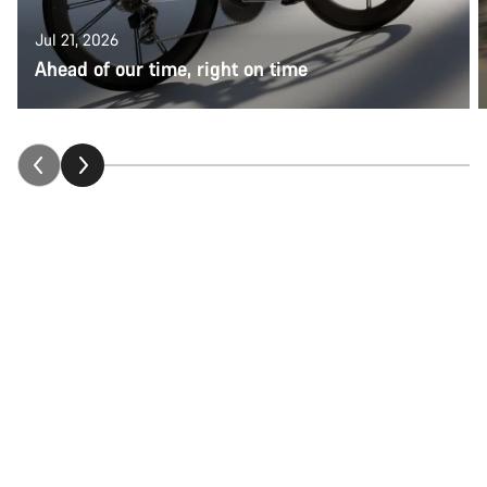
Jul 21, 2026
Ahead of our time, right on time