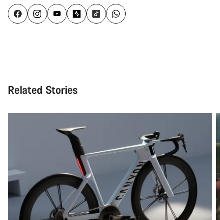
Related Stories