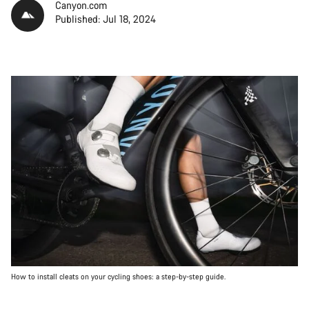
Canyon.com
Published: Jul 18, 2024
How to install cleats on your cycling shoes: a step-by-step guide.