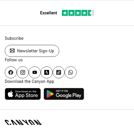
Excellent
Subscribe
Newsletter Sign-Up
Follow us
Download the Canyon App