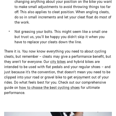
changing anything about your position on the bike you want
to make small adjustments to avoid throwing things too far
off. This also applies to cleat position. When angling cleats,
do so in small increments and let your cleat float do most of
the work.
Not greasing your bolts. This might seem like a small one
but trust us, you’ll be happy you didn’t skip it when you
have to replace your cleats down the line.
There it is. You now know everything you need to about cycling
cleats, but remember – cleats may give a performance benefit, but
they aren’t for everyone. Our
city bikes
and hybrid bikes are
intended to be used with flat pedals and your regular shoes – and
just because it’s the convention, that doesn’t mean you need to be
clipped into your road or gravel bike to get enjoyment out of your
rides. Do what feels best for you. Check out our comprehensive
guide on
how to choose the best cycling shoes
for ultimate
performance.