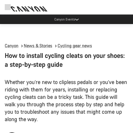
Canyon Factory Service Rotselaar
Canyon
News & Stories
Cycling gear news
How to install cycling cleats on your shoes:
a step-by-step guide
Whether you’re new to clipless pedals or you’ve been
riding with them for years, installing or replacing
cycling cleats can be a tricky task. This guide will
walk you through the process step by step and help
you to troubleshoot any issues that might come up
along the way.