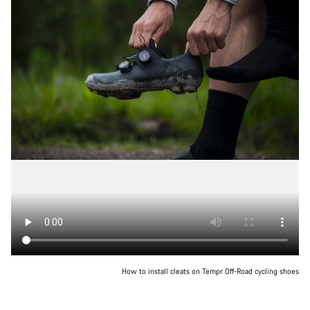
How to install cleats on Tempr Off-Road cycling shoes