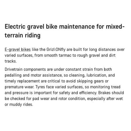
Electric gravel bike maintenance for mixed-
terrain riding
E-gravel bikes
like the Grizl:ONfly are built for long distances over
varied surfaces, from smooth tarmac to rough gravel and dirt
tracks.
Drivetrain components are under constant strain from both
pedalling and motor assistance, so cleaning, lubrication, and
timely replacement are critical to avoid skipping gears or
premature wear. Tyres face varied surfaces, so monitoring tread
and pressure is important for safety and efficiency. Brakes should
be checked for pad wear and rotor condition, especially after wet
or muddy rides.