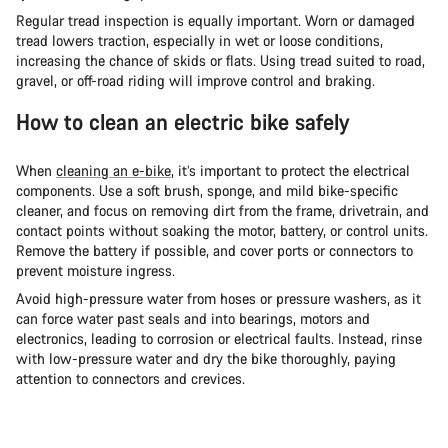
Regular tread inspection is equally important. Worn or damaged
tread lowers traction, especially in wet or loose conditions,
increasing the chance of skids or flats. Using tread suited to road,
gravel, or off-road riding will improve control and braking.
How to clean an electric bike safely
When
cleaning an e-bike
, it’s important to protect the electrical
components. Use a soft brush, sponge, and mild bike-specific
cleaner, and focus on removing dirt from the frame, drivetrain, and
contact points without soaking the motor, battery, or control units.
Remove the battery if possible, and cover ports or connectors to
prevent moisture ingress.
Avoid high-pressure water from hoses or pressure washers, as it
can force water past seals and into bearings, motors and
electronics, leading to corrosion or electrical faults. Instead, rinse
with low-pressure water and dry the bike thoroughly, paying
attention to connectors and crevices.