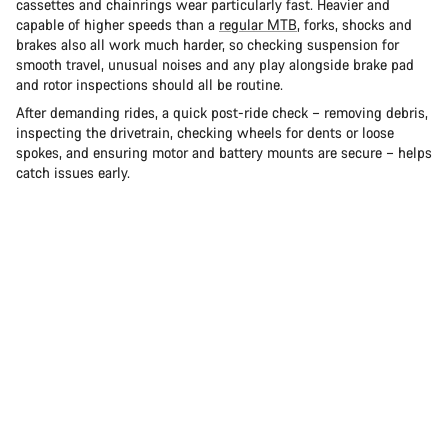
cassettes and chainrings wear particularly fast. Heavier and
capable of higher speeds than a
regular MTB
, forks, shocks and
brakes also all work much harder, so checking suspension for
smooth travel, unusual noises and any play alongside brake pad
and rotor inspections should all be routine.
After demanding rides, a quick post-ride check – removing debris,
inspecting the drivetrain, checking wheels for dents or loose
spokes, and ensuring motor and battery mounts are secure – helps
catch issues early.