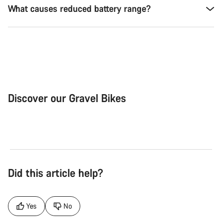
What causes reduced battery range?
Discover our Gravel Bikes
Gravel Bike
Bik
Did this article help?
Yes
No