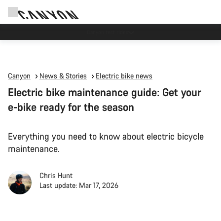
Save with the Canyon newsletter
Canyon
News & Stories
Electric bike news
Electric bike maintenance guide: Get your
e-bike ready for the season
Everything you need to know about electric bicycle
maintenance.
Chris Hunt
Last update: Mar 17, 2026