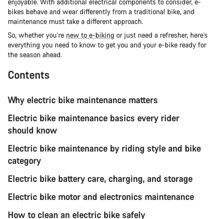
enjoyable. With additional electrical components to consider, e-
bikes behave and wear differently from a traditional bike, and
maintenance must take a different approach.
So, whether you’re
new to e-biking
or just need a refresher, here’s
everything you need to know to get you and your e-bike ready for
the season ahead.
Contents
Why electric bike maintenance matters
Electric bike maintenance basics every rider
should know
Electric bike maintenance by riding style and bike
category
Electric bike battery care, charging, and storage
Electric bike motor and electronics maintenance
How to clean an electric bike safely