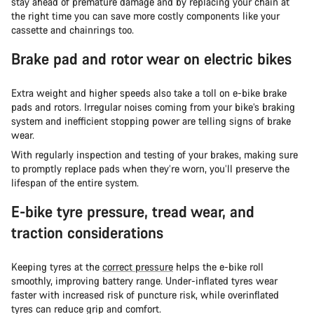
stay ahead of premature damage and by replacing your chain at
the right time you can save more costly components like your
cassette and chainrings too.
Brake pad and rotor wear on electric bikes
Extra weight and higher speeds also take a toll on e-bike brake
pads and rotors. Irregular noises coming from your bike’s braking
system and inefficient stopping power are telling signs of brake
wear.
With regularly inspection and testing of your brakes, making sure
to promptly replace pads when they’re worn, you’ll preserve the
lifespan of the entire system.
E-bike tyre pressure, tread wear, and
traction considerations
Keeping tyres at the
correct pressure
helps the e-bike roll
smoothly, improving battery range. Under-inflated tyres wear
faster with increased risk of puncture risk, while overinflated
tyres can reduce grip and comfort.