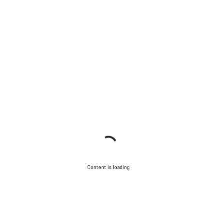
Content is loading