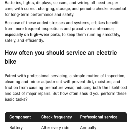
Batteries, lights, displays, sensors, and wiring all need proper
care, with correct charging, storage, and periodic checks essential
for long-term performance and safety.
Because of these added stresses and systems, e-bikes benefit
from more frequent inspections and proactive maintenance,
especially on high-wear parts
, to keep them running smoothly,
safely, and efficiently.
How often you should service an electric
bike
Paired with professional servicing, a simple routine of inspection,
cleaning and minor adjustment will prevent dirt, moisture, and
friction from causing premature wear, reducing both the likelihood
and cost of major repairs. But how often should you perform these
basic tasks?
Component
Check frequency
Professional service
Battery
After every ride
Annually