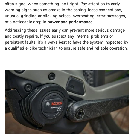
often signal when something isn’t right. Pay attention to early
warning signs such as cracks in the casing, loose connections,
unusual grinding or clicking noises, overheating, error messages,
or a noticeable drop in
power and performance
.
Addressing these issues early can prevent more serious damage
and costly repairs. If you suspect any internal problems or
persistent faults, it’s always best to have the system inspected by
a qualified e-bike technician to ensure safe and reliable operation.