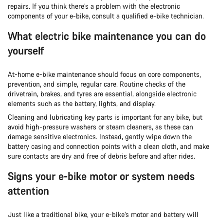
repairs. If you think there’s a problem with the electronic
components of your e-bike, consult a qualified e-bike technician.
What electric bike maintenance you can do
yourself
At-home e-bike maintenance should focus on core components,
prevention, and simple, regular care. Routine checks of the
drivetrain, brakes, and tyres are essential, alongside electronic
elements such as the battery, lights, and display.
Cleaning and lubricating key parts is important for any bike, but
avoid high-pressure washers or steam cleaners, as these can
damage sensitive electronics. Instead, gently wipe down the
battery casing and connection points with a clean cloth, and make
sure contacts are dry and free of debris before and after rides.
Signs your e-bike motor or system needs
attention
Just like a traditional bike, your e-bike’s motor and battery will