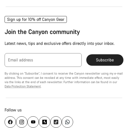
Sign up for 10% off Canyon Gear
Join the Canyon community
Latest news, tips and exclusive offers directly into your inbox.
Email address
Subscribe
By clicking on "Subscribe", I consent to receive the Canyon newsletter using my e-mail
address. This consent can be revoked at any time with immediate effect, most easily
via the links at the end of each newsletter. Further information can be found in our
Data Protection Statement
.
Follow us