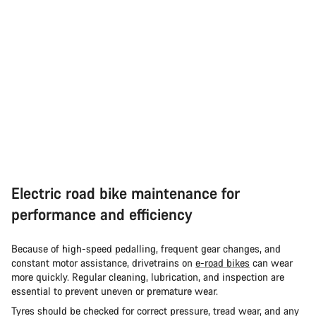
Electric road bike maintenance for
performance and efficiency
Because of high-speed pedalling, frequent gear changes, and
constant motor assistance, drivetrains on
e-road bikes
can wear
more quickly. Regular cleaning, lubrication, and inspection are
essential to prevent uneven or premature wear.
Tyres should be checked for correct pressure, tread wear, and any