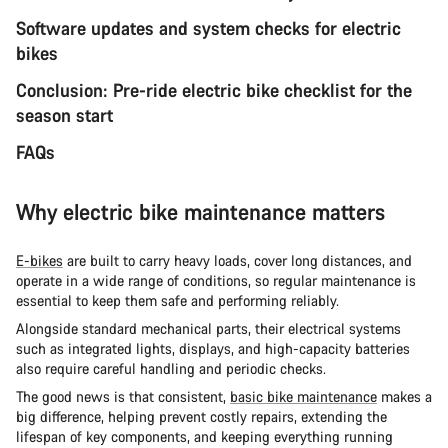
Software updates and system checks for electric
bikes
Conclusion: Pre-ride electric bike checklist for the
season start
FAQs
Why electric bike maintenance matters
E-bikes
are built to carry heavy loads, cover long distances, and
operate in a wide range of conditions, so regular maintenance is
essential to keep them safe and performing reliably.
Alongside standard mechanical parts, their electrical systems
such as integrated lights, displays, and high-capacity batteries
also require careful handling and periodic checks.
The good news is that consistent,
basic bike maintenance
makes a
big difference, helping prevent costly repairs, extending the
lifespan of key components, and keeping everything running