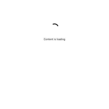
Content is loading