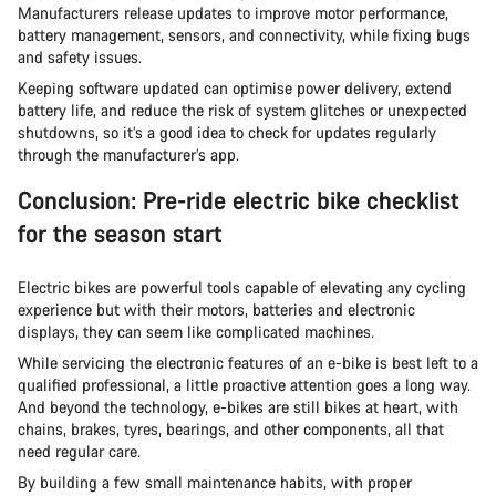
Manufacturers release updates to improve motor performance,
battery management, sensors, and connectivity, while fixing bugs
and safety issues.
Keeping software updated can optimise power delivery, extend
battery life, and reduce the risk of system glitches or unexpected
shutdowns, so it’s a good idea to check for updates regularly
through the manufacturer’s app.
Conclusion: Pre-ride electric bike checklist
for the season start
Electric bikes are powerful tools capable of elevating any cycling
experience but with their motors, batteries and electronic
displays, they can seem like complicated machines.
While servicing the electronic features of an e-bike is best left to a
qualified professional, a little proactive attention goes a long way.
And beyond the technology, e-bikes are still bikes at heart, with
chains, brakes, tyres, bearings, and other components, all that
need regular care.
By building a few small maintenance habits, with proper