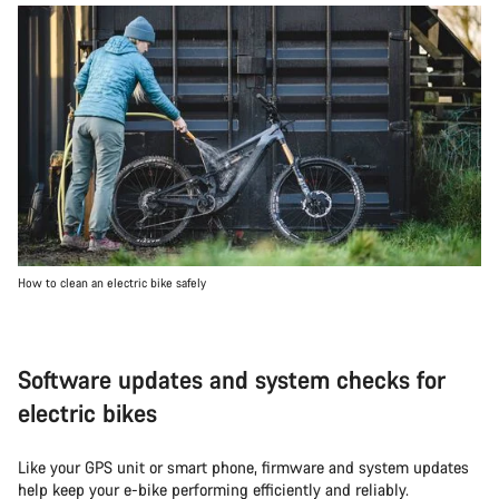
How to clean an electric bike safely
Software updates and system checks for
electric bikes
Like your GPS unit or smart phone, firmware and system updates
help keep your e-bike performing efficiently and reliably.