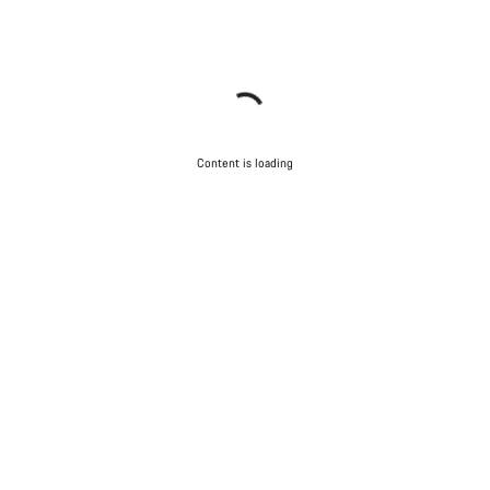
Content is loading