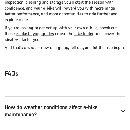
inspection, cleaning and storage you’ll start the season with
confidence, and your e-bike will reward you with more range,
better performance, and more opportunities to ride further and
explore more.
If you’re looking to get set up with your own e-bike, check out
these
e-bike buying guides
or use the
bike finder
to discover the
ideal e-bike for you.
And that’s a wrap – now charge up, roll out, and let the ride begin.
FAQs
How do weather conditions affect e-bike
maintenance?