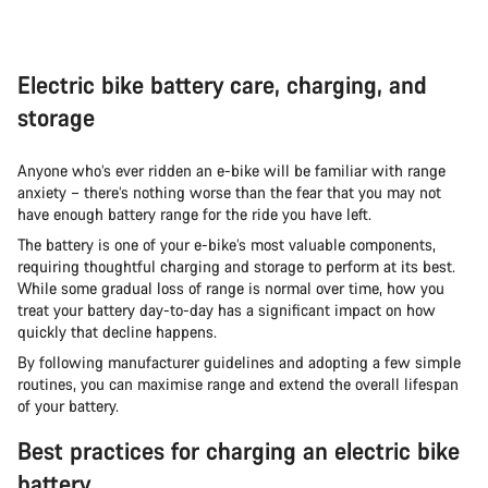
Electric bike battery care, charging, and
storage
Anyone who’s ever ridden an e-bike will be familiar with range
anxiety – there’s nothing worse than the fear that you may not
have enough battery range for the ride you have left.
The battery is one of your e-bike’s most valuable components,
requiring thoughtful charging and storage to perform at its best.
While some gradual loss of range is normal over time, how you
treat your battery day-to-day has a significant impact on how
quickly that decline happens.
By following manufacturer guidelines and adopting a few simple
routines, you can maximise range and extend the overall lifespan
of your battery.
Best practices for charging an electric bike
battery