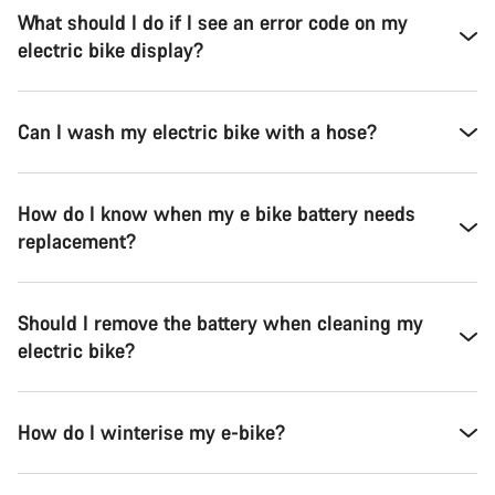
What should I do if I see an error code on my
electric bike display?
Can I wash my electric bike with a hose?
How do I know when my e bike battery needs
replacement?
Should I remove the battery when cleaning my
electric bike?
How do I winterise my e-bike?