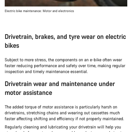
Electric bike maintenance: Motor and electronics
Drivetrain, brakes, and tyre wear on electric
bikes
Subject to more stress, the components on an e-bike often wear
faster reducing performance and safety over time, making regular
inspection and timely maintenance essential.
Drivetrain wear and maintenance under
motor assistance
The added torque of motor assistance is particularly harsh on
drivetrains, stretching chains and wearing out cassettes much
faster affecting shifting and efficiency if not properly maintained.
Regularly cleaning and lubricating your drivetrain will help you