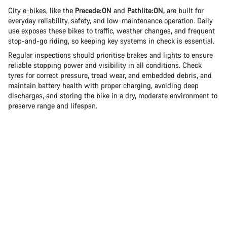
City e-bikes
, like the
Precede:ON
and
Pathlite:ON,
are built for
everyday reliability, safety, and low-maintenance operation. Daily
use exposes these bikes to traffic, weather changes, and frequent
stop-and-go riding, so keeping key systems in check is essential.
Regular inspections should prioritise brakes and lights to ensure
reliable stopping power and visibility in all conditions. Check
tyres for correct pressure, tread wear, and embedded debris, and
maintain battery health with proper charging, avoiding deep
discharges, and storing the bike in a dry, moderate environment to
preserve range and lifespan.