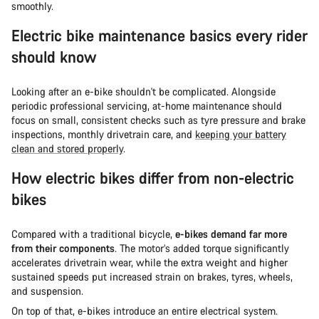
smoothly.
Electric bike maintenance basics every rider
should know
Looking after an e-bike shouldn't be complicated. Alongside
periodic professional servicing, at-home maintenance should
focus on small, consistent checks such as tyre pressure and brake
inspections, monthly drivetrain care, and
keeping your battery
clean and stored properly
.
How electric bikes differ from non-electric
bikes
Compared with a traditional bicycle,
e-bikes demand far more
from their components
. The motor’s added torque significantly
accelerates drivetrain wear, while the extra weight and higher
sustained speeds put increased strain on brakes, tyres, wheels,
and suspension.
On top of that, e-bikes introduce an entire electrical system.