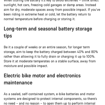
When storing the battery it’s key to avoid extremes – think direct
sunlight, hot cars, freezing cold garages or damp areas. Instead
aim for dry, moderate spaces away from possible impact. If you’ve
been riding in extreme heat or cold, let the battery return to
normal temperature before charging or storing it.
Long-term and seasonal battery storage
tips
Be it a couple of weeks or an entire season, for longer term
storage, aim to keep the battery charged between 40% and 80%
rather than allowing it to fully drain or charging it up to 100%.
Store it at moderate temperates on a stable surface, away from
moisture and possible impact.
Electric bike motor and electronics
maintenance
As a sealed, self-contained system, e-bike batteries and motor
systems are designed to protect internal components, so there’s
no need – and no reason – to open them up to perform internal