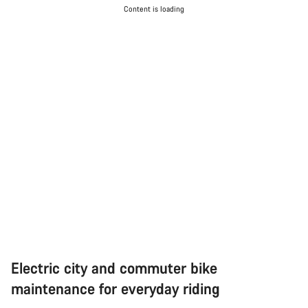
Content is loading
Electric city and commuter bike
maintenance for everyday riding