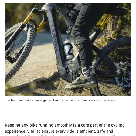
Electric bike maintenance guide: How to get your e-bike ready for the season
Keeping any bike running smoothly is a core part of the cycling
experience, vital to ensure every ride is efficient, safe and