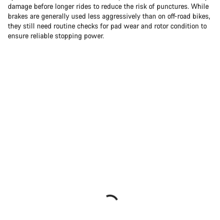
damage before longer rides to reduce the risk of punctures. While
brakes are generally used less aggressively than on off-road bikes,
they still need routine checks for pad wear and rotor condition to
ensure reliable stopping power.