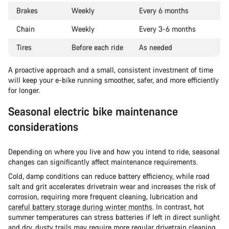
Brakes
Weekly
Every 6 months
Chain
Weekly
Every 3-6 months
Tires
Before each ride
As needed
A proactive approach and a small, consistent investment of time
will keep your e-bike running smoother, safer, and more efficiently
for longer.
Seasonal electric bike maintenance
considerations
Depending on where you live and how you intend to ride, seasonal
changes can significantly affect maintenance requirements.
Cold, damp conditions can reduce battery efficiency, while road
salt and grit accelerates drivetrain wear and increases the risk of
corrosion, requiring more frequent cleaning, lubrication and
careful battery storage during winter months
. In contrast, hot
summer temperatures can stress batteries if left in direct sunlight
and dry, dusty trails may require more regular drivetrain cleaning