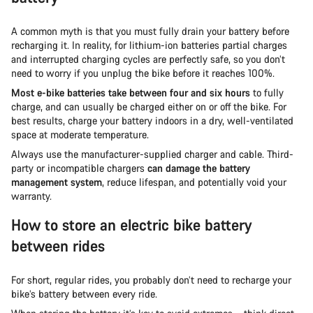
A common myth is that you must fully drain your battery before
recharging it. In reality, for lithium-ion batteries partial charges
and interrupted charging cycles are perfectly safe, so you don’t
need to worry if you unplug the bike before it reaches 100%.
Most e-bike batteries take between four and six hours
to fully
charge, and can usually be charged either on or off the bike. For
best results, charge your battery indoors in a dry, well-ventilated
space at moderate temperature.
Always use the manufacturer-supplied charger and cable. Third-
party or incompatible chargers
can damage the battery
management system
, reduce lifespan, and potentially void your
warranty.
How to store an electric bike battery
between rides
For short, regular rides, you probably don’t need to recharge your
bike’s battery between every ride.