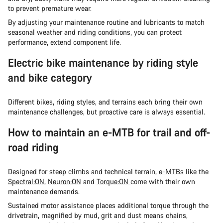
to prevent premature wear.
By adjusting your maintenance routine and lubricants to match
seasonal weather and riding conditions, you can protect
performance, extend component life.
Electric bike maintenance by riding style
and bike category
Different bikes, riding styles, and terrains each bring their own
maintenance challenges, but proactive care is always essential.
How to maintain an e-MTB for trail and off-
road riding
Designed for steep climbs and technical terrain,
e-MTBs
like the
Spectral:ON
,
Neuron:ON
and
Torque:ON
come with their own
maintenance demands.
Sustained motor assistance places additional torque through the
drivetrain, magnified by mud, grit and dust means chains,