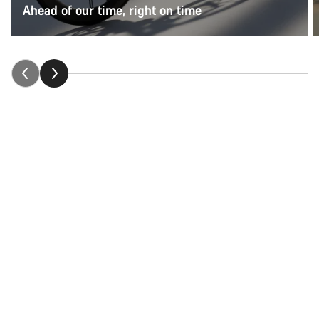
Ahead of our time, right on time