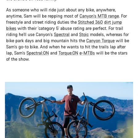
As someone who will ride just about any bike, anywhere,
anytime, Sam will be repping most of
Canyon's MTB range
. For
freestyle and street riding duties the
Stitched 360
dirt jump
bikes
with their 'category 5' abuse rating are perfect. For trail
riding he'll use Canyon's
Spectral
and
Stoic
models, whereas for
bike park days and big mountain hits the
Canyon Torque
will be
Sam's go-to bike. And when he wants to hit the trails lap after
lap, Sam's
Spectral:ON
and
Torque:ON
e-MTBs
will be the stars
of the show.