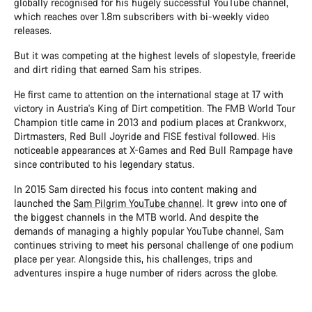
globally recognised for his hugely successful YouTube channel,
which reaches over 1.8m subscribers with bi-weekly video
releases.
But it was competing at the highest levels of slopestyle, freeride
and dirt riding that earned Sam his stripes.
He first came to attention on the international stage at 17 with
victory in Austria's King of Dirt competition. The FMB World Tour
Champion title came in 2013 and podium places at Crankworx,
Dirtmasters, Red Bull Joyride and FISE festival followed. His
noticeable appearances at X-Games and Red Bull Rampage have
since contributed to his legendary status.
In 2015 Sam directed his focus into content making and
launched the
Sam Pilgrim YouTube channel
. It grew into one of
the biggest channels in the MTB world. And despite the
demands of managing a highly popular YouTube channel, Sam
continues striving to meet his personal challenge of one podium
place per year. Alongside this, his challenges, trips and
adventures inspire a huge number of riders across the globe.