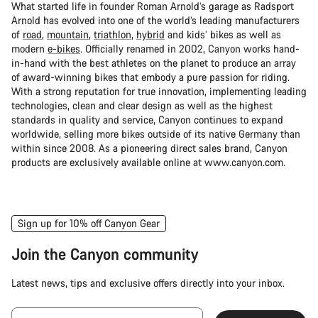
What started life in founder Roman Arnold’s garage as Radsport
Arnold has evolved into one of the world’s leading manufacturers
of
road
,
mountain
,
triathlon
,
hybrid
and kids’ bikes as well as
modern
e-bikes
. Officially renamed in 2002, Canyon works hand-
in-hand with the best athletes on the planet to produce an array
of award-winning bikes that embody a pure passion for riding.
With a strong reputation for true innovation, implementing leading
technologies, clean and clear design as well as the highest
standards in quality and service, Canyon continues to expand
worldwide, selling more bikes outside of its native Germany than
within since 2008. As a pioneering direct sales brand, Canyon
products are exclusively available online at www.canyon.com.
Sign up for 10% off Canyon Gear
Join the Canyon community
Latest news, tips and exclusive offers directly into your inbox.