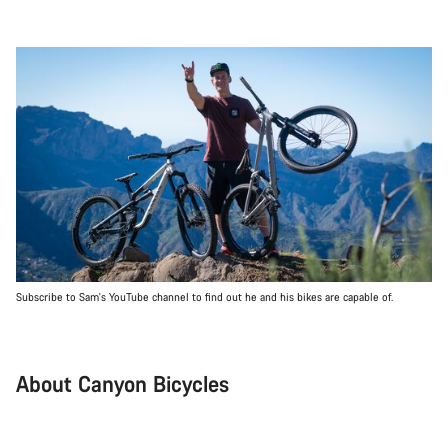
Subscribe to Sam's YouTube channel to find out he and his bikes are capable of.
About Canyon Bicycles