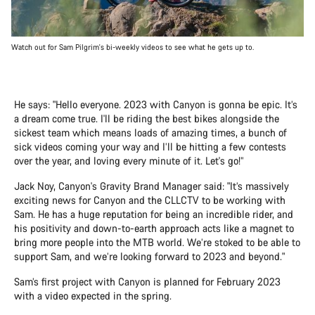
Watch out for Sam Pilgrim's bi-weekly videos to see what he gets up to.
He says: "Hello everyone. 2023 with Canyon is gonna be epic. It’s
a dream come true. I'll be riding the best bikes alongside the
sickest team which means loads of amazing times, a bunch of
sick videos coming your way and I’ll be hitting a few contests
over the year, and loving every minute of it. Let's go!”
Jack Noy, Canyon's Gravity Brand Manager said: "It’s massively
exciting news for Canyon and the CLLCTV to be working with
Sam. He has a huge reputation for being an incredible rider, and
his positivity and down-to-earth approach acts like a magnet to
bring more people into the MTB world. We’re stoked to be able to
support Sam, and we’re looking forward to 2023 and beyond."
Sam’s first project with Canyon is planned for February 2023
with a video expected in the spring.