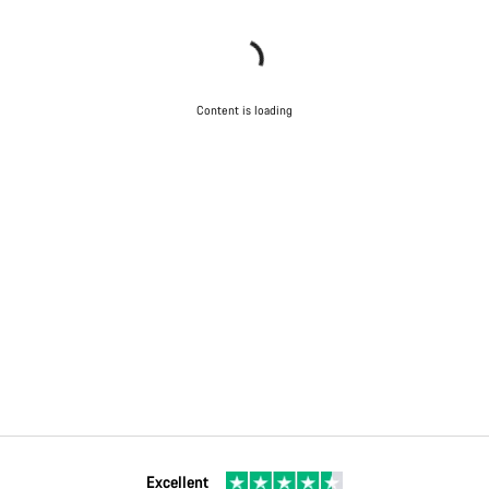
Content is loading
Excellent