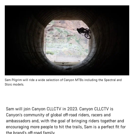
Sam Pilgrim will ride a wide selection of Canyon MTBs including the Spectral and
Stoic models.
Sam will join Canyon CLLCTV in 2023. Canyon CLLCTV is
Canyon's community of global off-road riders, racers and
ambassadors and, with the goal of bringing riders together and
encouraging more people to hit the trails, Sam is a perfect fit for
the brand's off-road family.