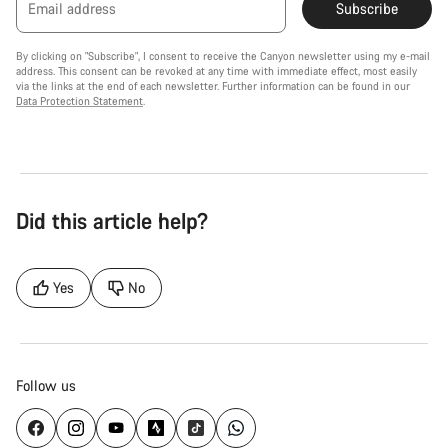
Email address
Subscribe
By clicking on "Subscribe", I consent to receive the Canyon newsletter using my e-mail
address. This consent can be revoked at any time with immediate effect, most easily
via the links at the end of each newsletter. Further information can be found in our
Data Protection Statement
.
Did this article help?
Yes
No
Follow us