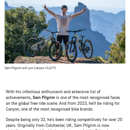
Sam Pilgrim will join Canyon CLLCTV.
With his infectious enthusiasm and extensive list of
achievements,
Sam Pilgrim
is one of the most recognised faces
on the global free ride scene. And from 2023, he'll be riding for
Canyon, one of the most recognised bike brands.
Despite being only 32, he's been riding competitively for over 20
years. Originally from Colchester, UK, Sam Pilgrim is now