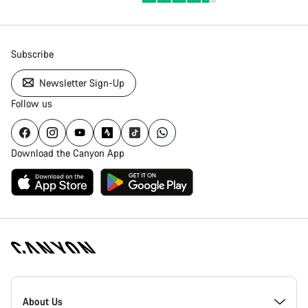
Subscribe
Newsletter Sign-Up
Follow us
Download the Canyon App
Canyon
Homepage
About Us