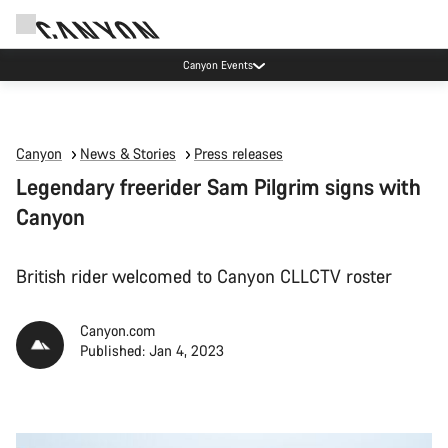
Canyon Events
Canyon
News & Stories
Press releases
Legendary freerider Sam Pilgrim signs with
Canyon
British rider welcomed to Canyon CLLCTV roster
Canyon.com
Published: Jan 4, 2023