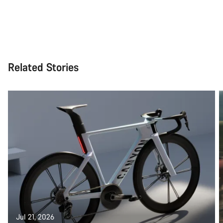
Related Stories
Jul 21, 2026