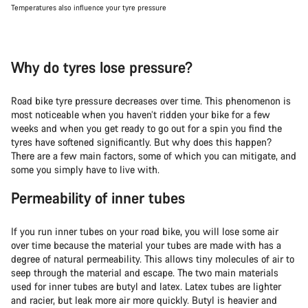
Temperatures also influence your tyre pressure
Why do tyres lose pressure?
Road bike tyre pressure decreases over time. This phenomenon is
most noticeable when you haven’t ridden your bike for a few
weeks and when you get ready to go out for a spin you find the
tyres have softened significantly. But why does this happen?
There are a few main factors, some of which you can mitigate, and
some you simply have to live with.
Permeability of inner tubes
If you run inner tubes on your road bike, you will lose some air
over time because the material your tubes are made with has a
degree of natural permeability. This allows tiny molecules of air to
seep through the material and escape. The two main materials
used for inner tubes are butyl and latex. Latex tubes are lighter
and racier, but leak more air more quickly. Butyl is heavier and