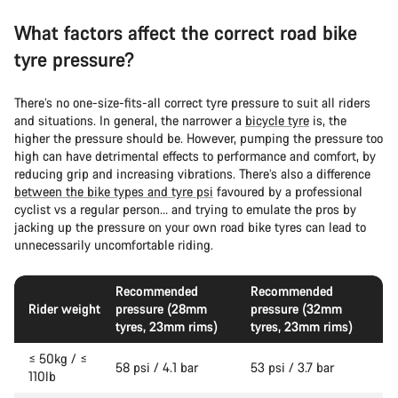
What factors affect the correct road bike
tyre pressure?
There’s no one-size-fits-all correct tyre pressure to suit all riders
and situations. In general, the narrower a
bicycle tyre
is, the
higher the pressure should be. However, pumping the pressure too
high can have detrimental effects to performance and comfort, by
reducing grip and increasing vibrations. There’s also a difference
between the bike types and tyre psi
favoured by a professional
cyclist vs a regular person… and trying to emulate the pros by
jacking up the pressure on your own road bike tyres can lead to
unnecessarily uncomfortable riding.
Recommended
Recommended
Rider weight
pressure (28mm
pressure (32mm
tyres, 23mm rims)
tyres, 23mm rims)
≤ 50kg / ≤
58 psi / 4.1 bar
53 psi / 3.7 bar
110lb