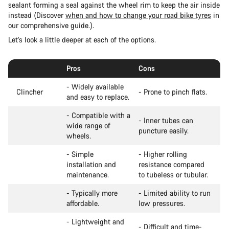
sealant forming a seal against the wheel rim to keep the air inside
instead (Discover
when and how to change your road bike tyres
in
our comprehensive guide.).
Let’s look a little deeper at each of the options.
Pros
Cons
- Widely available
Clincher
- Prone to pinch flats.
and easy to replace.
- Compatible with a
- Inner tubes can
wide range of
puncture easily.
wheels.
- Simple
- Higher rolling
installation and
resistance compared
maintenance.
to tubeless or tubular.
- Typically more
- Limited ability to run
affordable.
low pressures.
- Lightweight and
- Difficult and time-