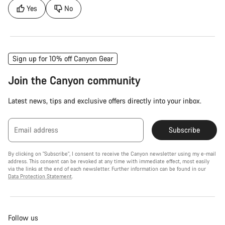
Yes
No
Sign up for 10% off Canyon Gear
Join the Canyon community
Latest news, tips and exclusive offers directly into your inbox.
Email address
Subscribe
By clicking on "Subscribe", I consent to receive the Canyon newsletter using my e-mail
address. This consent can be revoked at any time with immediate effect, most easily
via the links at the end of each newsletter. Further information can be found in our
Data Protection Statement
.
Follow us