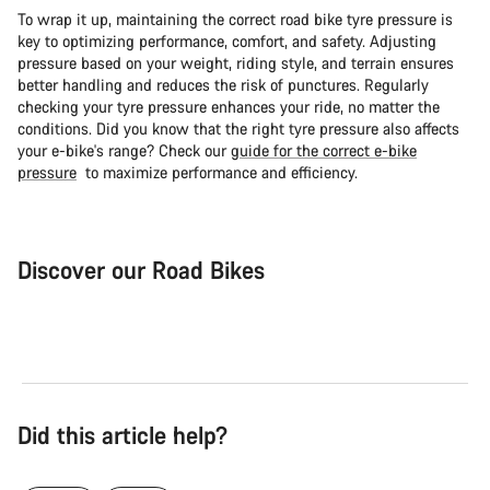
To wrap it up, maintaining the correct road bike tyre pressure is
key to optimizing performance, comfort, and safety. Adjusting
pressure based on your weight, riding style, and terrain ensures
better handling and reduces the risk of punctures. Regularly
checking your tyre pressure enhances your ride, no matter the
conditions. Did you know that the right tyre pressure also affects
your e-bike's range? Check our
guide for the correct e-bike
pressure
to maximize performance and efficiency.
Discover our Road Bikes
Road Bike
Aer
Did this article help?