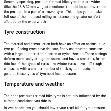
Generally speaking, pressure for road bike tyres that are wider
(like the 28 & 32mm we just mentioned) should be set lower than
the pressure in a pair of narrower tyres. This helps you to make
full use of the improved rolling resistance and greater comfort
afforded by the extra width.
Tyre construction
The material and construction both have an effect on optimal bike
tyre psi. Racing tyres have delicate, finely constructed carcasses
with a large number of thin cotton or nylon threads. These casings
deform more easily at high pressures and have a smoother, faster
ride feel. Other types of tyres, like winter tyres, have stiff, tough
carcasses with a smaller number of thick nylon threads. In
general, these types of tyre need less pressure.
Temperature and weather
The right pressure for road bike tyres is actually influenced by the
climatic conditions you ride in.
In wet conditions you should lower your road bike’s tyre pressure