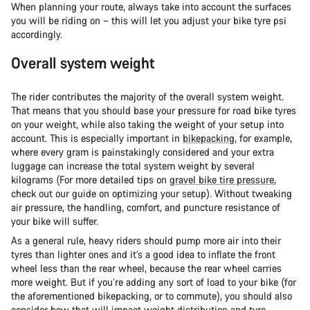
When planning your route, always take into account the surfaces
you will be riding on – this will let you adjust your bike tyre psi
accordingly.
Overall system weight
The rider contributes the majority of the overall system weight.
That means that you should base your pressure for road bike tyres
on your weight, while also taking the weight of your setup into
account. This is especially important in
bikepacking
, for example,
where every gram is painstakingly considered and your extra
luggage can increase the total system weight by several
kilograms (For more detailed tips on
gravel bike tire pressure
,
check out our guide on optimizing your setup). Without tweaking
air pressure, the handling, comfort, and puncture resistance of
your bike will suffer.
As a general rule, heavy riders should pump more air into their
tyres than lighter ones and it’s a good idea to inflate the front
wheel less than the rear wheel, because the rear wheel carries
more weight. But if you’re adding any sort of load to your bike (for
the aforementioned bikepacking, or to commute), you should also
consider how that will impact weight distribution and tyre