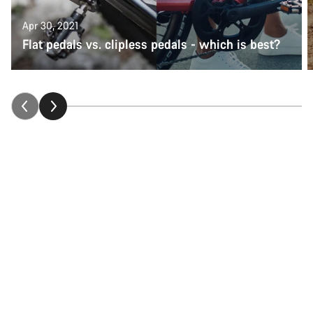
Apr 30, 2021
Flat pedals vs. clipless pedals - which is best?