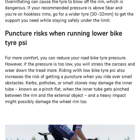
Overinflating can cause the tyre to blow off the rim, which is
dangerous. If your recommended pressure is above 5bar and
you’re on hookless rims, go for a wider tyre (30–32mm) to get the
support you need while staying safely under the limit.
Puncture risks when running lower bike
tyre psi
For more comfort, you can reduce your road bike tyre pressure.
However, if the pressure is too low, you will stress the carcass and
wear down the tread more. Riding with low bike tyre psi also
increases the risk of getting a puncture when you ride over small
obstacles. Kerbs, potholes, or small stones may damage the inner
tube – known as a pinch flat, when the inner tube gets pinched
between the rim and the external object – and a heavy impact
might possibly damage the wheel rim too.