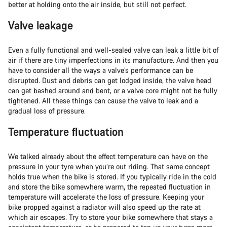
better at holding onto the air inside, but still not perfect.
Valve leakage
Even a fully functional and well-sealed valve can leak a little bit of
air if there are tiny imperfections in its manufacture. And then you
have to consider all the ways a valve’s performance can be
disrupted. Dust and debris can get lodged inside, the valve head
can get bashed around and bent, or a valve core might not be fully
tightened. All these things can cause the valve to leak and a
gradual loss of pressure.
Temperature fluctuation
We talked already about the effect temperature can have on the
pressure in your tyre when you’re out riding. That same concept
holds true when the bike is stored. If you typically ride in the cold
and store the bike somewhere warm, the repeated fluctuation in
temperature will accelerate the loss of pressure. Keeping your
bike propped against a radiator will also speed up the rate at
which air escapes. Try to store your bike somewhere that stays a