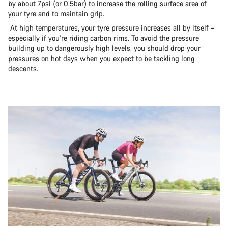
by about 7psi (or 0.5bar) to increase the rolling surface area of
your tyre and to maintain grip.
At high temperatures, your tyre pressure increases all by itself –
especially if you’re riding carbon rims. To avoid the pressure
building up to dangerously high levels, you should drop your
pressures on hot days when you expect to be tackling long
descents.