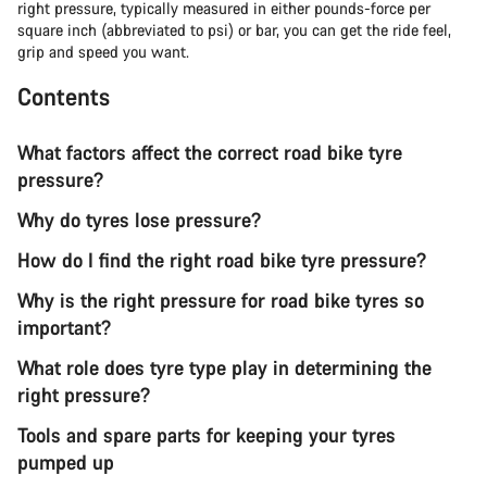
right pressure, typically measured in either pounds-force per
square inch (abbreviated to psi) or bar, you can get the ride feel,
grip and speed you want.
Contents
What factors affect the correct road bike tyre
pressure?
Why do tyres lose pressure?
How do I find the right road bike tyre pressure?
Why is the right pressure for road bike tyres so
important?
What role does tyre type play in determining the
right pressure?
Tools and spare parts for keeping your tyres
pumped up