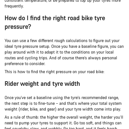
consistent temperature, or be prepared to top up your tyres more
frequently.
How do I find the right road bike tyre
pressure?
You can use a few different rough calculations to figure out your
ideal tyre pressure setup. Once you have a baseline figure, you can
play around with it to adapt it to the conditions on your local
routes and cycling trips. And of course there’s always personal
preference to consider.
This is how to find the right pressure on your road bike:
Rider weight and tyre width
Once you've set a baseline using the tyre's recommended range,
the next step is to fine-tune – and that’s where your total system
weight (rider, bike, and gear) and your tyre width come into play.
As a rule of thumb: the higher the overall weight, the harder you’ll
need to pump your tyres to support it. Go too soft, and things can
feel squelchy, slow, and wobbly. Go too hard, and it feels harsh,