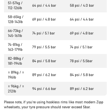
51-57kg /
64 psi / 4.4 bar
58 psi / 4.0 bar
112-126lb
58-65kg /
69 psi / 4.8 bar
64 psi / 4.4 bar
128-143lb
66-73kg /
74 psi / 5.1 bar
69 psi / 4.8 bar
145-161lb
74-81kg /
79 psi / 5.5 bar
74 psi / 5.1 bar
163-179lb
82-88kg /
84 psi / 5.8 bar
78 psi / 5.5bar
181-194lb
≥ 89kg / ≥
89 psi / 6.2 bar
84 psi / 5.8 bar
196lb
≥ 96kg / ≥
94 psi / 6.6 bar
89 psi / 6.2 bar
212lb
Please note, if you’re using hookless rims like most modern Zipp
wheelsets, your tyre pressure should never exceed 5bar.