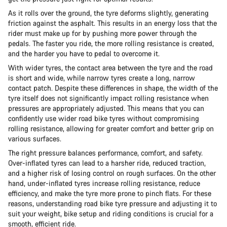
As it rolls over the ground, the tyre deforms slightly, generating
friction against the asphalt. This results in an energy loss that the
rider must make up for by pushing more power through the
pedals. The faster you ride, the more rolling resistance is created,
and the harder you have to pedal to overcome it.
With wider tyres, the contact area between the tyre and the road
is short and wide, while narrow tyres create a long, narrow
contact patch. Despite these differences in shape, the width of the
tyre itself does not significantly impact rolling resistance when
pressures are appropriately adjusted. This means that you can
confidently use wider road bike tyres without compromising
rolling resistance, allowing for greater comfort and better grip on
various surfaces.
The right pressure balances performance, comfort, and safety.
Over-inflated tyres can lead to a harsher ride, reduced traction,
and a higher risk of losing control on rough surfaces. On the other
hand, under-inflated tyres increase rolling resistance, reduce
efficiency, and make the tyre more prone to pinch flats. For these
reasons, understanding road bike tyre pressure and adjusting it to
suit your weight, bike setup and riding conditions is crucial for a
smooth, efficient ride.