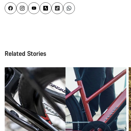
Related Stories