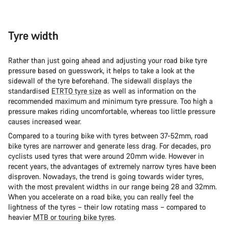
Tyre width
Rather than just going ahead and adjusting your road bike tyre
pressure based on guesswork, it helps to take a look at the
sidewall of the tyre beforehand. The sidewall displays the
standardised
ETRTO tyre size
as well as information on the
recommended maximum and minimum tyre pressure. Too high a
pressure makes riding uncomfortable, whereas too little pressure
causes increased wear.
Compared to a touring bike with tyres between 37-52mm, road
bike tyres are narrower and generate less drag. For decades, pro
cyclists used tyres that were around 20mm wide. However in
recent years, the advantages of extremely narrow tyres have been
disproven. Nowadays, the trend is going towards wider tyres,
with the most prevalent widths in our range being 28 and 32mm.
When you accelerate on a road bike, you can really feel the
lightness of the tyres – their low rotating mass – compared to
heavier
MTB or touring bike tyres
.