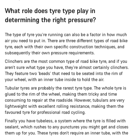
What role does tyre type play in
determining the right pressure?
The type of tyre you’re running can also be a factor in how much
air you need to put in. There are three different types of road bike
tyre, each with their own specific construction techniques, and
subsequently their own pressure requirements.
Clinchers are the most common type of road bike tyre, and if you
aren’t sure what type you have, they’re almost certainly clinchers.
They feature two ‘beads’ that need to be seated into the rim of
your wheel, with an inner tube inside to hold the air.
Tubular tyres are probably the rarest tyre type. The whole tyre is
glued to the rim of the wheel, making them tricky and time
consuming to repair at the roadside. However, tubulars are very
lightweight with excellent rolling resistance, making them the
favoured tyre for professional road cycling.
Finally you have tubeless, a system where the tyre is filled with
sealant, which rushes to any punctures you might get and closes
them up for you. These tyres don’t require an inner tube, with the