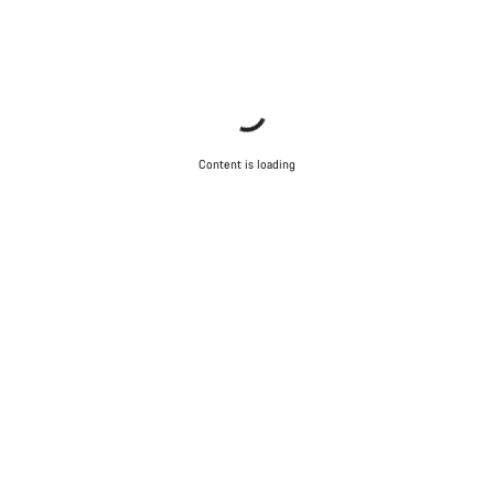
Content is loading