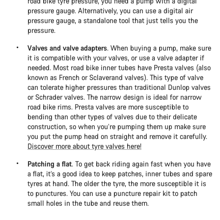
road bike tyre pressure, you need a pump with a digital
pressure gauge. Alternatively, you can use a digital air
pressure gauge, a standalone tool that just tells you the
pressure.
Valves and valve adapters
. When buying a pump, make sure
it is compatible with your valves, or use a valve adapter if
needed. Most road bike inner tubes have Presta valves (also
known as French or Sclaverand valves). This type of valve
can tolerate higher pressures than traditional Dunlop valves
or Schrader valves. The narrow design is ideal for narrow
road bike rims. Presta valves are more susceptible to
bending than other types of valves due to their delicate
construction, so when you’re pumping them up make sure
you put the pump head on straight and remove it carefully.
Discover more about tyre valves here!
Patching a flat
. To get back riding again fast when you have
a flat, it’s a good idea to keep patches, inner tubes and spare
tyres at hand. The older the tyre, the more susceptible it is
to punctures. You can use a puncture repair kit to patch
small holes in the tube and reuse them.