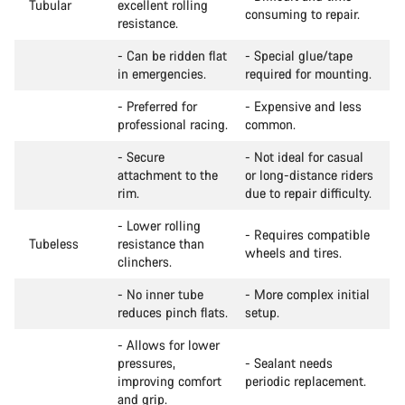
Tubular
excellent rolling
consuming to repair.
resistance.
- Can be ridden flat
- Special glue/tape
in emergencies.
required for mounting.
- Preferred for
- Expensive and less
professional racing.
common.
- Secure
- Not ideal for casual
attachment to the
or long-distance riders
rim.
due to repair difficulty.
- Lower rolling
- Requires compatible
Tubeless
resistance than
wheels and tires.
clinchers.
- No inner tube
- More complex initial
reduces pinch flats.
setup.
- Allows for lower
pressures,
- Sealant needs
improving comfort
periodic replacement.
and grip.