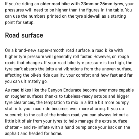
If you’re riding an
older road bike with 23mm or 25mm tyres
, your
pressures will need to be higher than the figures in the table. You
can use the numbers printed on the tyre sidewall as a starting
point for setup.
Road surface
On a brand-new super-smooth road surface, a road bike with
higher tyre pressure will generally roll faster. However, on rough
roads that changes. If your road bike tyre pressure is too high, the
tyre can’t absorb the jolts and vibrations from the uneven surface,
affecting the bike’s ride quality, your comfort and how fast and far
you can ultimately go.
As road bikes like the
Canyon Endurace
become ever more capable
on rougher surfaces thanks to tubeless-ready setups and bigger
tyre clearances, the temptation to mix in a little bit more bumpy
stuff into your road ride becomes ever more alluring. If you do
succumb to the call of the broken road, you can always let out a
little bit of air from your tyres to help manage the extra surface
chatter – and re-inflate with a hand pump once your back on the
asphalt and headed for home.