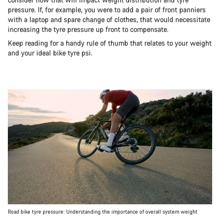
pressure. If, for example, you were to add a pair of front panniers
with a laptop and spare change of clothes, that would necessitate
increasing the tyre pressure up front to compensate.
Keep reading for a handy rule of thumb that relates to your weight
and your ideal bike tyre psi.
Road bike tyre pressure: Understanding the importance of overall system weight