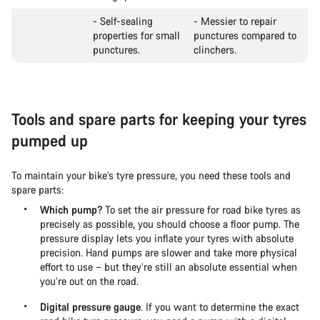
- Self-sealing
- Messier to repair
properties for small
punctures compared to
punctures.
clinchers.
Tools and spare parts for keeping your tyres
pumped up
To maintain your bike’s tyre pressure, you need these tools and
spare parts:
Which pump?
To set the air pressure for road bike tyres as
precisely as possible, you should choose a floor pump. The
pressure display lets you inflate your tyres with absolute
precision. Hand pumps are slower and take more physical
effort to use – but they’re still an absolute essential when
you’re out on the road.
Digital pressure gauge
. If you want to determine the exact