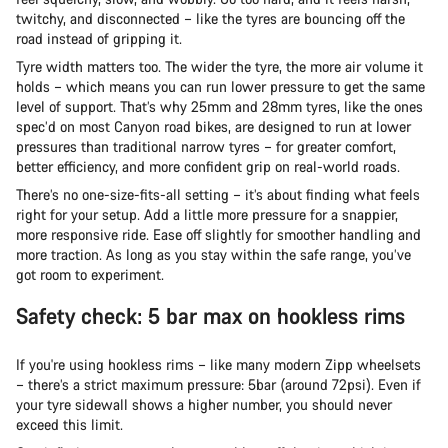
twitchy, and disconnected – like the tyres are bouncing off the
road instead of gripping it.
Tyre width matters too. The wider the tyre, the more air volume it
holds – which means you can run lower pressure to get the same
level of support. That’s why 25mm and 28mm tyres, like the ones
spec’d on most Canyon road bikes, are designed to run at lower
pressures than traditional narrow tyres – for greater comfort,
better efficiency, and more confident grip on real-world roads.
There’s no one-size-fits-all setting – it’s about finding what feels
right for your setup. Add a little more pressure for a snappier,
more responsive ride. Ease off slightly for smoother handling and
more traction. As long as you stay within the safe range, you’ve
got room to experiment.
Safety check: 5 bar max on hookless rims
If you're using hookless rims – like many modern Zipp wheelsets
– there’s a strict maximum pressure: 5bar (around 72psi). Even if
your tyre sidewall shows a higher number, you should never
exceed this limit.