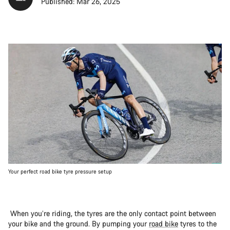
Published: Mar 26, 2025
Your perfect road bike tyre pressure setup
When you’re riding, the tyres are the only contact point between
your bike and the ground. By pumping your
road bike
tyres to the