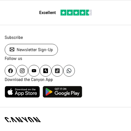
Excellent
Subscribe
Newsletter Sign-Up
Follow us
Download the Canyon App