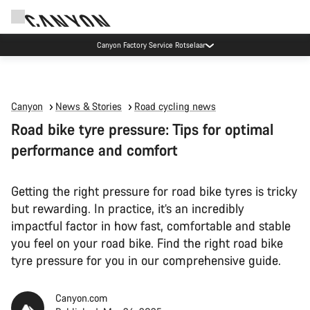
Canyon Factory Service Rotselaar
Canyon
News & Stories
Road cycling news
Road bike tyre pressure: Tips for optimal
performance and comfort
Getting the right pressure for road bike tyres is tricky
but rewarding. In practice, it’s an incredibly
impactful factor in how fast, comfortable and stable
you feel on your road bike. Find the right road bike
tyre pressure for you in our comprehensive guide.
Canyon.com