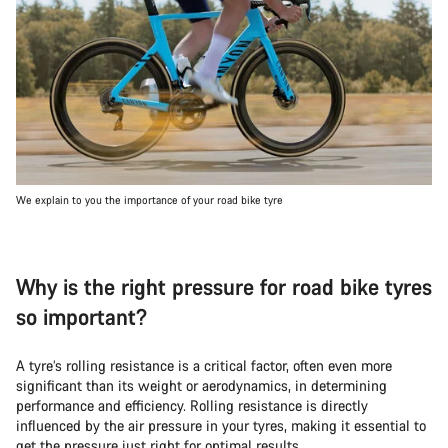
We explain to you the importance of your road bike tyre
Why is the right pressure for road bike tyres
so important?
A tyre’s rolling resistance is a critical factor, often even more
significant than its weight or aerodynamics, in determining
performance and efficiency. Rolling resistance is directly
influenced by the air pressure in your tyres, making it essential to
get the pressure just right for optimal results.