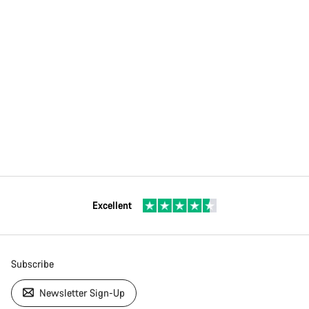
Excellent
Subscribe
Newsletter Sign-Up