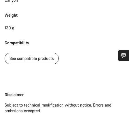
Canyon
Weight
130 g
Compatibility
See compatible products
Do you need help?
Our customer support experts are waiting to answer your
questions.
Disclaimer
Disclaimer
Subject to technical modification without notice. Errors and
Start Chat
omissions excepted.
Close