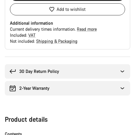
Add to wishlist
Additional information
Current delivery times information.
Read more
Included:
VAT
Not included:
Shipping & Packaging
Buying
reasons
30 Day Return Policy
2-Year Warranty
Product details
Contents