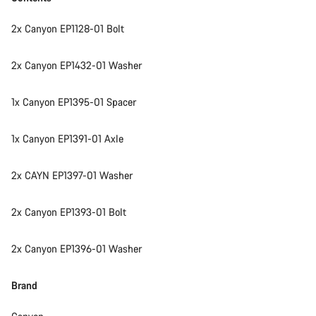
2x Canyon EP1128-01 Bolt
2x Canyon EP1432-01 Washer
1x Canyon EP1395-01 Spacer
1x Canyon EP1391-01 Axle
2x CAYN EP1397-01 Washer
2x Canyon EP1393-01 Bolt
2x Canyon EP1396-01 Washer
Brand