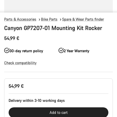
Parts & Accessories
Bike Parts
Spare & Wear Parts finder
Canyon GP7207-01 Mounting Kit Rocker
54,99 €
30-day return policy
2 Year Warranty
Check compatibility
Product
54,99 €
Configuration
Delivery within 3-10 working days
Add to cart