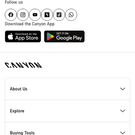
Follow us
Download the Canyon App
Canyon
Homepage
About Us
Footer
Inside Canyon
Explore
Innovation at Canyon
Events
Buying Tools