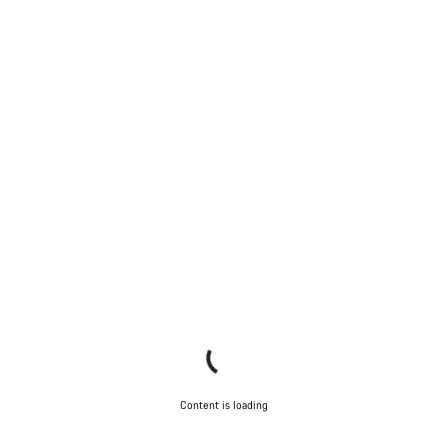
Content is loading