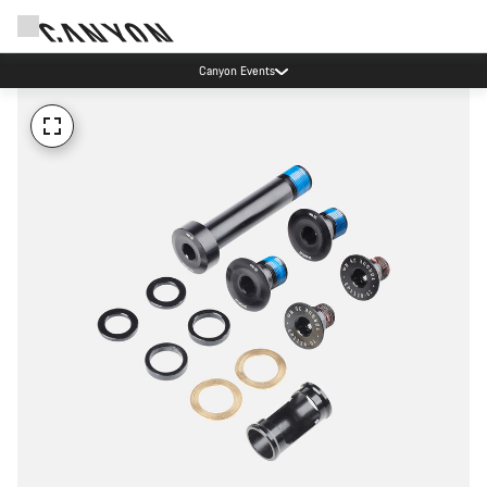
Canyon Events