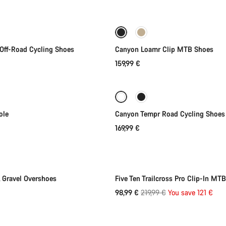
Quick select
Quick select
New
Off-Road Cycling Shoes
Canyon Loamr Clip MTB Shoes
159,99 €
Quick select
Quick select
New stock
ole
Canyon Tempr Road Cycling Shoes
169,99 €
Quick select
Quick select
-55%
Gravel Overshoes
Five Ten Trailcross Pro Clip-In MT
Original
98,99 €
219,99 €
You save 121 €
Quick select
price