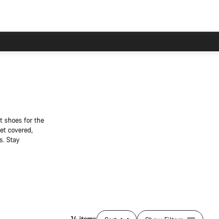
t shoes for the
et covered,
s. Stay
14 items