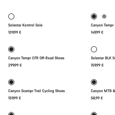
Quick select
of
category
Cycling
New
shoes
|
Solestar Kontrol Sole
Canyon Tempr 
MTB,
109,99 €
149,99 €
Quick select
Road
and
Gravel
Canyon Tempr CFR Off-Road Shoes
Solestar BLK S
299,99 €
159,99 €
Quick select
New
Canyon Scampr Trail Cycling Shoes
Canyon MTB & 
159,99 €
58,99 €
Quick select