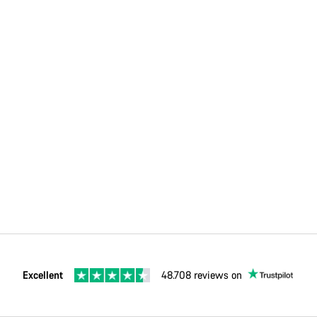
Excellent
48.708 reviews on