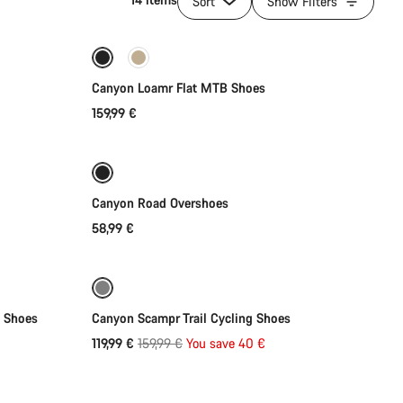
Sort
Show Filters
Quick select
New
Canyon Loamr Flat MTB Shoes
159,99 €
Quick select
Canyon Road Overshoes
58,99 €
Quick select
Refurbished
-25%
B Shoes
Canyon Scampr Trail Cycling Shoes
Original
119,99 €
159,99 €
You save 40 €
price