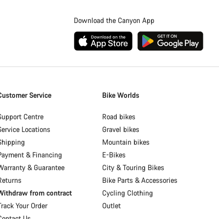
Download the Canyon App
Customer Service
Bike Worlds
Support Centre
Road bikes
Service Locations
Gravel bikes
Shipping
Mountain bikes
Payment & Financing
E-Bikes
Warranty & Guarantee
City & Touring Bikes
Returns
Bike Parts & Accessories
Withdraw from contract
Cycling Clothing
Track Your Order
Outlet
Contact Us