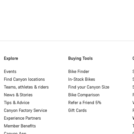
Explore
Buying Tools
Events
Bike Finder
Find Canyon locations
In-Stock Bikes
Teams, athletes & riders
Find your Canyon Size
News & Stories
Bike Comparison
Tips & Advice
Refer a Friend 5%
Canyon Factory Service
Gift Cards
Experience Partners
Member Benefits
Canyon App