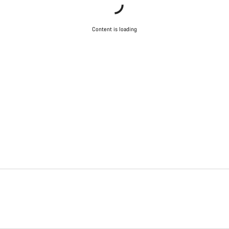
Content is loading