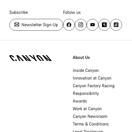
Subscribe
Follow us
Newsletter Sign-Up
Canyon
Homepage
About Us
Footer
Inside Canyon
Innovation at Canyon
Canyon Factory Racing
Responsibility
Awards
Work at Canyon
Canyon Newsroom
Terms & Conditions
Legal Disclosure