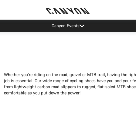
Canyon Events
Whether you’re riding on the road, gravel or MTB trail, having the righ
job is essential. Our wide range of cycling shoes have you and your fe
from lightweight carbon road slippers to rugged, flat-soled MTB shoe
comfortable as you put down the power!