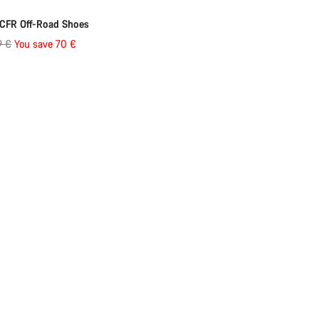
ed
-23%
CFR Off-Road Shoes
al
9 €
You save 70 €