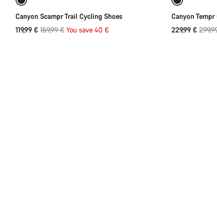
Refurbished
-25%
Refurbish
Canyon Scampr Trail Cycling Shoes
Canyon Tempr 
Original
Origin
119,99 €
159,99 €
You save 40 €
229,99 €
299,9
price
price