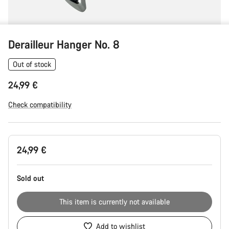
Derailleur Hanger No. 8
Out of stock
24,99 €
Check compatibility
Product
24,99 €
Configuration
Sold out
This item is currently not available
Add to wishlist