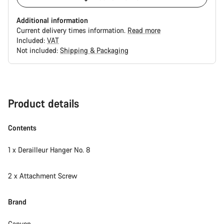
Additional information
Current delivery times information.
Read more
Included:
VAT
Not included:
Shipping & Packaging
Buying
reasons
Product details
Contents
1 x Derailleur Hanger No. 8
2 x Attachment Screw
Brand
Canyon