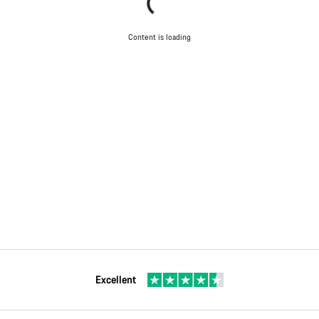
Content is loading
Excellent