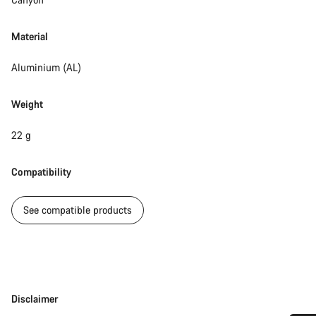
Material
Aluminium (AL)
Weight
22 g
Compatibility
See compatible products
Disclaimer
Disclaimer