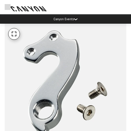
Canyon Events