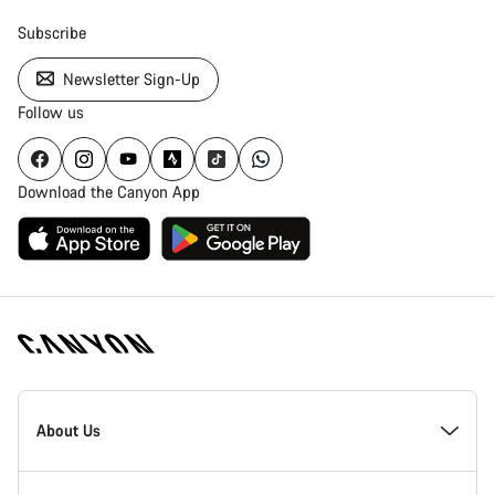
Subscribe
Newsletter Sign-Up
Follow us
Download the Canyon App
Canyon
Homepage
About Us
Footer