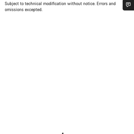
Subject to technical modification without notice. Errors and
omissions excepted.
Do you need help?
Our customer support experts are waiting to answer your
questions.
Start Chat
Close