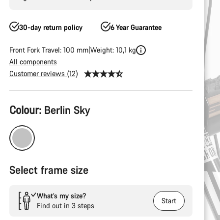
30-day return policy
6 Year Guarantee
Front Fork Travel: 100 mm
Weight: 10,1 kg
All components
Customer reviews (12)
Product
Colour:
Berlin Sky
Configuration
Select frame size
What’s my size?
Start
Find out in 3 steps