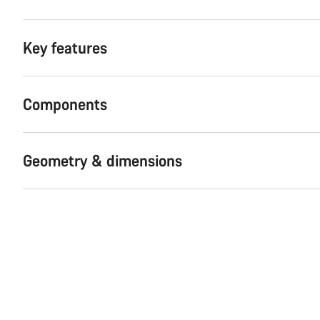
Key features
Components
Geometry & dimensions