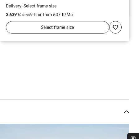
Delivery:
Select
frame size
Original price
3.639 €
4.549 €
or from 607 €/Mo.
Select
frame size