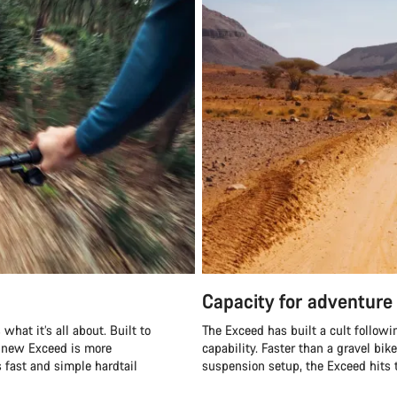
Capacity for adventure
what it’s all about. Built to
The Exceed has built a cult followi
e new Exceed is more
capability. Faster than a gravel bik
s fast and simple hardtail
suspension setup, the Exceed hits t