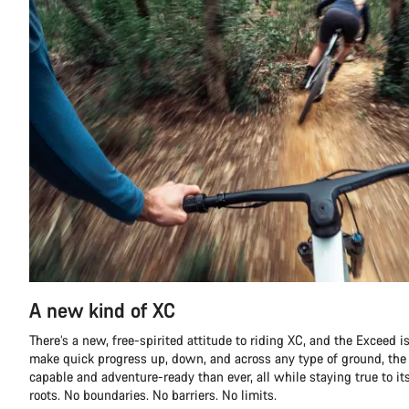
A new kind of XC
There’s a new, free-spirited attitude to riding XC, and the Exceed is 
make quick progress up, down, and across any type of ground, th
capable and adventure-ready than ever, all while staying true to it
roots. No boundaries. No barriers. No limits.