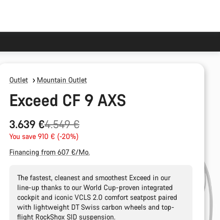
Outlet
Mountain Outlet
Exceed CF 9 AXS
Original
3.639 €
4.549 €
price
You save 910 € (-20%)
Financing from 607 €/Mo.
The fastest, cleanest and smoothest Exceed in our
line-up thanks to our World Cup-proven integrated
cockpit and iconic VCLS 2.0 comfort seatpost paired
with lightweight DT Swiss carbon wheels and top-
flight RockShox SID suspension.