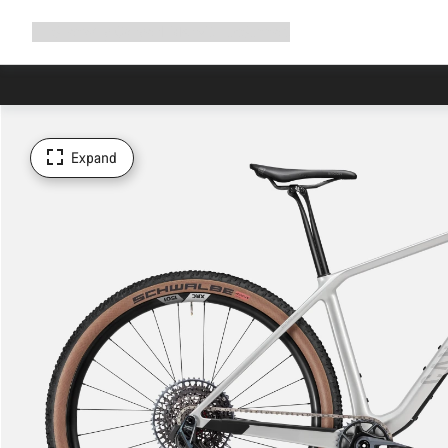
Expand
Shop
Why Canyon
Ride with us
Support
navigation
Expand