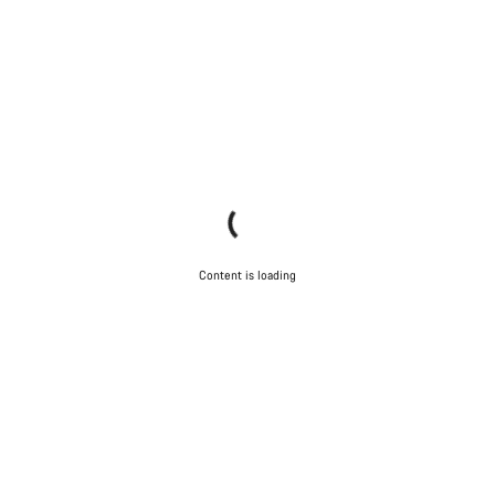
Content is loading