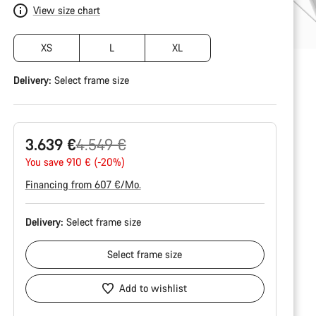
View size chart
XS
L
XL
Delivery:
Select
frame size
Original
3.639 €
4.549 €
price
You save 910 € (-20%)
Financing from 607 €/Mo.
Delivery:
Select
frame size
Select
frame size
Add to wishlist