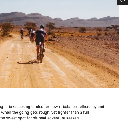
Do you need help?
Our customer support experts are waiting to answer your questions.
Start Chat
Close
ng in bikepacking circles for how it balances efficiency and
e when the going gets rough, yet lighter than a full
he sweet spot for off-road adventure seekers.​