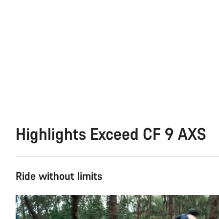
Highlights Exceed CF 9 AXS
Ride without limits