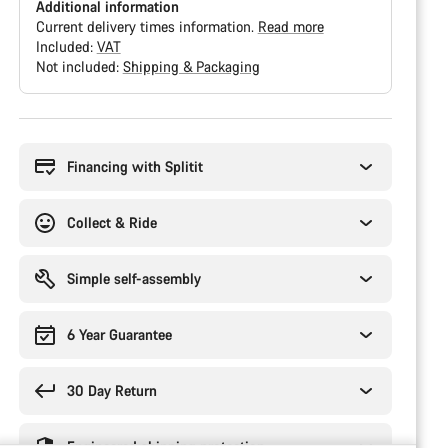
Additional information
Current delivery times information.
Read more
Included:
VAT
Not included:
Shipping & Packaging
Buying
reasons
Financing with Splitit
Collect & Ride
Simple self-assembly
6 Year Guarantee
30 Day Return
Engineered shipping protection