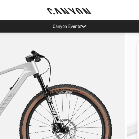
Canyon Events