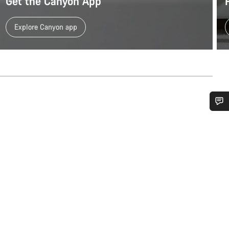
Get the Canyon App
Explore Canyon app
Do you need help?
Our customer support experts are waiting to answer your questions.
Start Chat
Close