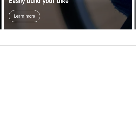
Easily build your bike
Learn more