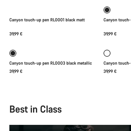
Canyon touch-up pen RL0001 black matt
Canyon touch-
39,99 €
39,99 €
Add to cart
Canyon touch-up pen RL0003 black metallic
Canyon touch
39,99 €
39,99 €
Best in Class