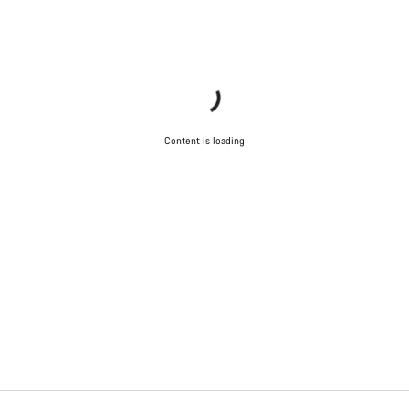
Content is loading