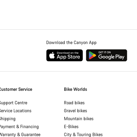
Download the Canyon App
Customer Service
Bike Worlds
Support Centre
Road bikes
Service Locations
Gravel bikes
Shipping
Mountain bikes
Payment & Financing
E-Bikes
Warranty & Guarantee
City & Touring Bikes