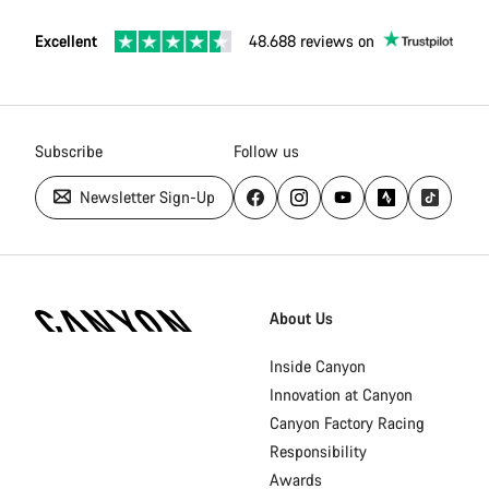
Excellent
48.688 reviews on
Subscribe
Follow us
Newsletter Sign-Up
Canyon
Homepage
About Us
Footer
Inside Canyon
Innovation at Canyon
Canyon Factory Racing
Responsibility
Awards