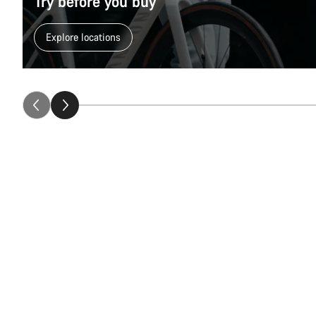
Try before you buy
Explore locations