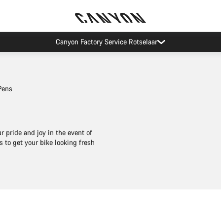
Canyon test rides
Pens
 pride and joy in the event of
 to get your bike looking fresh
Add to cart
Add to cart