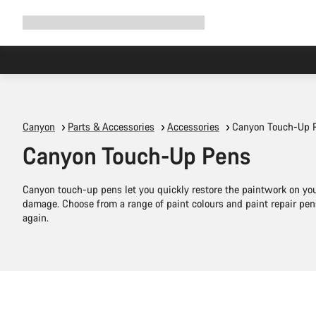
Expand
Shop
Why Canyon
Ride with us
Support
navigation
Canyon
Parts & Accessories
Accessories
Canyon Touch-Up 
Canyon Touch-Up Pens
Canyon touch-up pens let you quickly restore the paintwork on your
damage. Choose from a range of paint colours and paint repair pens
again.
Add to cart