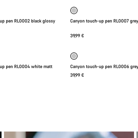
up pen RL0002 black glossy
Canyon touch-up pen RL0007 grey
39,99 €
Add to cart
Add to cart
-up pen RL0004 white matt
Canyon touch-up pen RL0006 grey
39,99 €