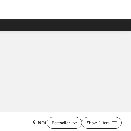
8 items
Bestseller
Show Filters
Add to cart