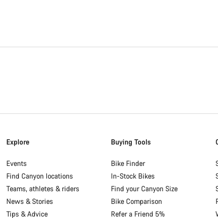
Explore
Buying Tools
Events
Bike Finder
Find Canyon locations
In-Stock Bikes
Teams, athletes & riders
Find your Canyon Size
News & Stories
Bike Comparison
Tips & Advice
Refer a Friend 5%