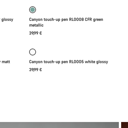
 glossy
Canyon touch-up pen RL0008 CFR green
metallic
39,99 €
Coming soon
 matt
Canyon touch-up pen RL0005 white glossy
39,99 €