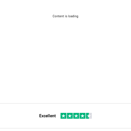
Content is loading
Excellent