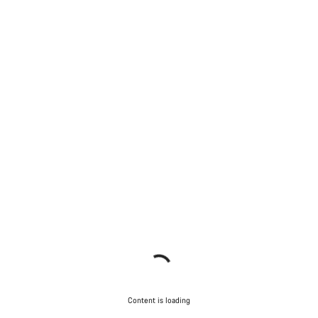
Content is loading