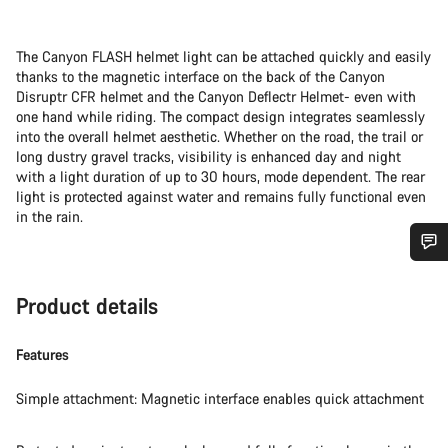
The Canyon FLASH helmet light can be attached quickly and easily
thanks to the magnetic interface on the back of the Canyon
Disruptr CFR helmet and the Canyon Deflectr Helmet- even with
one hand while riding. The compact design integrates seamlessly
into the overall helmet aesthetic. Whether on the road, the trail or
long dustry gravel tracks, visibility is enhanced day and night
with a light duration of up to 30 hours, mode dependent. The rear
light is protected against water and remains fully functional even
in the rain.
Do you need help?
Product details
Our customer support experts are waiting to answer your
questions.
Features
Simple attachment: Magnetic interface enables quick attachment
Start Chat