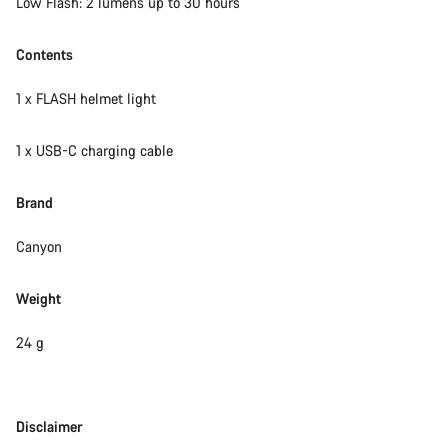
Low Flash: 2 lumens up to 30 hours
Contents
1 x FLASH helmet light
1 x USB-C charging cable
Brand
Canyon
Weight
24 g
Disclaimer
Disclaimer