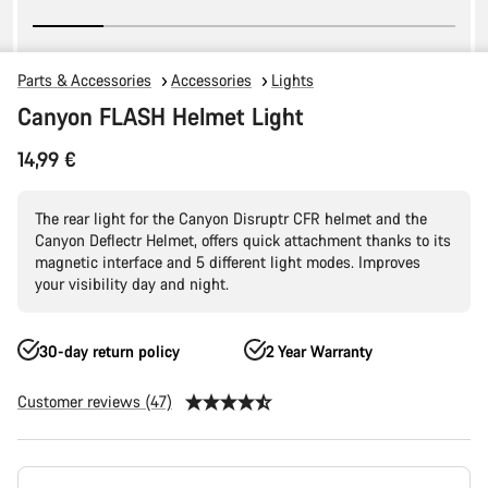
Parts & Accessories
Accessories
Lights
Canyon FLASH Helmet Light
14,99 €
The rear light for the Canyon Disruptr CFR helmet and the
Canyon Deflectr Helmet, offers quick attachment thanks to its
magnetic interface and 5 different light modes. Improves
your visibility day and night.
30-day return policy
2 Year Warranty
Customer reviews (47)
Product