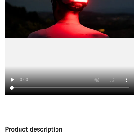
Product description