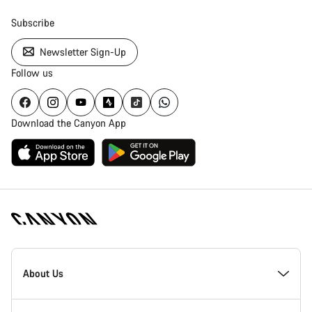
Subscribe
Newsletter Sign-Up
Follow us
Download the Canyon App
Canyon
Homepage
About Us
Footer