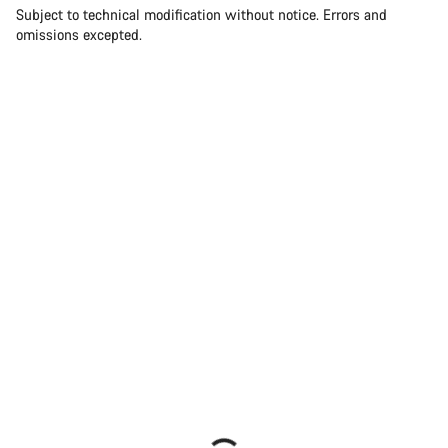
Subject to technical modification without notice. Errors and
omissions excepted.