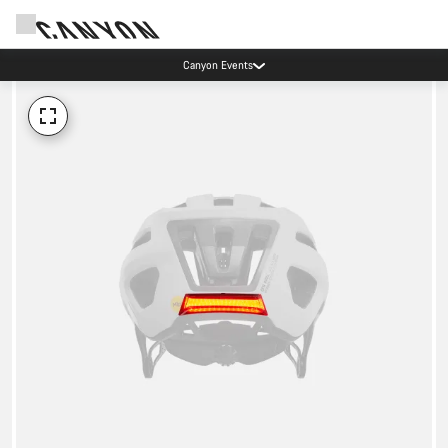
Canyon Events