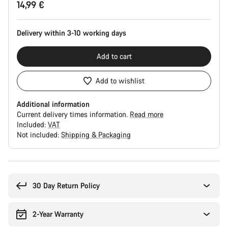
14,99 €
Configuration
Delivery within 3-10 working days
Add to cart
Add to wishlist
Additional information
Current delivery times information.
Read more
Included:
VAT
Not included:
Shipping & Packaging
Buying
reasons
30 Day Return Policy
2-Year Warranty