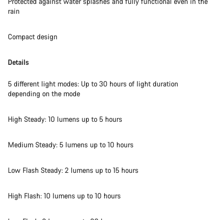
Protected against water splashes and fully functional even in the
Close
rain
Compact design
Details
5 different light modes: Up to 30 hours of light duration
depending on the mode
High Steady: 10 lumens up to 5 hours
Medium Steady: 5 lumens up to 10 hours
Low Flash Steady: 2 lumens up to 15 hours
High Flash: 10 lumens up to 10 hours