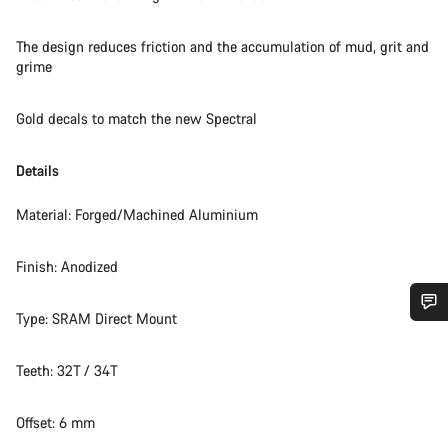
The design reduces friction and the accumulation of mud, grit and
grime
Gold decals to match the new Spectral
Details
Material: Forged/Machined Aluminium
Finish: Anodized
Type: SRAM Direct Mount
Do you need help?
Teeth: 32T / 34T
Our customer support experts are waiting to answer your
questions.
Offset: 6 mm