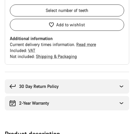
Select
number of teeth
Add to wishlist
Additional information
Current delivery times information.
Read more
Included:
VAT
Not included:
Shipping & Packaging
Buying
reasons
30 Day Return Policy
2-Year Warranty
Product description