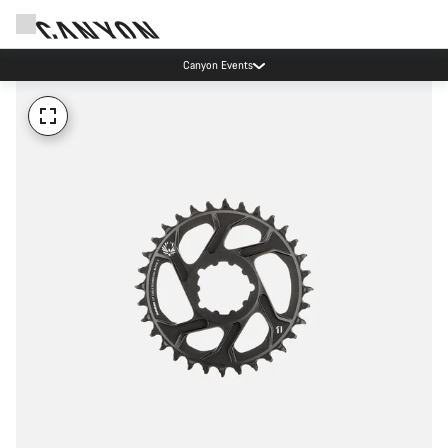
Canyon Events