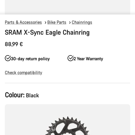
Parts & Accessories
Bike Parts
Chainrings
SRAM X-Sync Eagle Chainring
88,99 €
30-day return policy
2 Year Warranty
Check compatibility
Product
Colour:
Black
Configuration