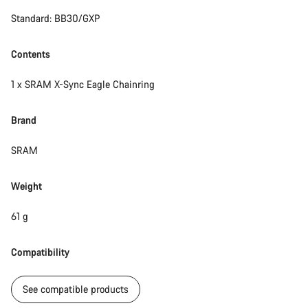
Standard: BB30/GXP
Start Chat
Close
Contents
1 x SRAM X-Sync Eagle Chainring
Brand
SRAM
Weight
61 g
Compatibility
See compatible products