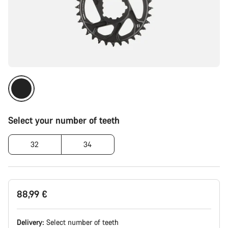
Select your number of teeth
32
34
88,99 €
Delivery:
Select
number of teeth