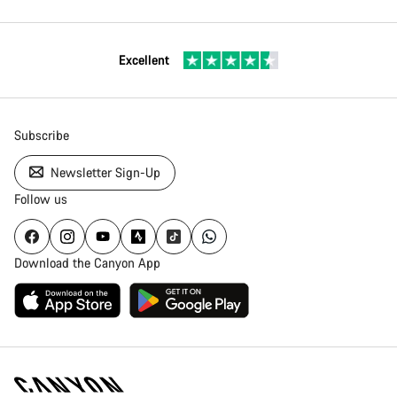
Excellent
Subscribe
Newsletter Sign-Up
Follow us
Download the Canyon App