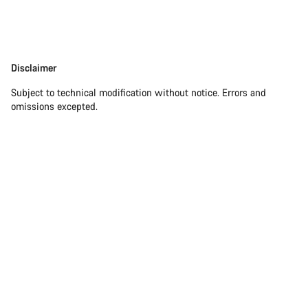
Disclaimer
Disclaimer
Subject to technical modification without notice. Errors and
omissions excepted.