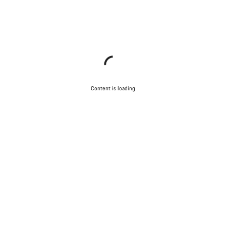
Content is loading