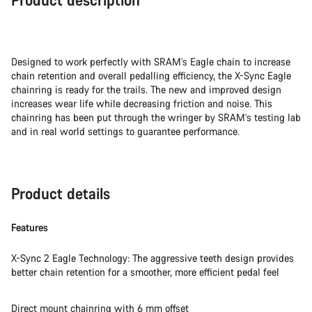
Designed to work perfectly with SRAM’s Eagle chain to increase
chain retention and overall pedalling efficiency, the X-Sync Eagle
chainring is ready for the trails. The new and improved design
increases wear life while decreasing friction and noise. This
chainring has been put through the wringer by SRAM’s testing lab
and in real world settings to guarantee performance.
Product details
Features
X-Sync 2 Eagle Technology: The aggressive teeth design provides
better chain retention for a smoother, more efficient pedal feel
Direct mount chainring with 6 mm offset