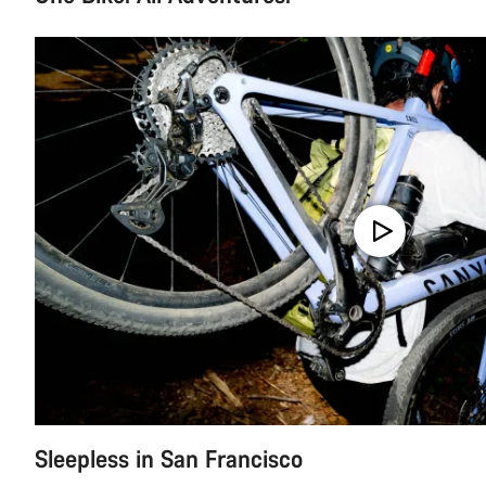
Sleepless in San Francisco