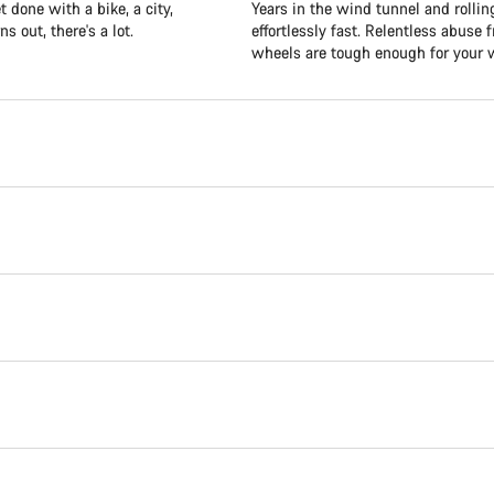
 done with a bike, a city,
Years in the wind tunnel and roll
s out, there's a lot.
effortlessly fast. Relentless abus
wheels are tough enough for your w