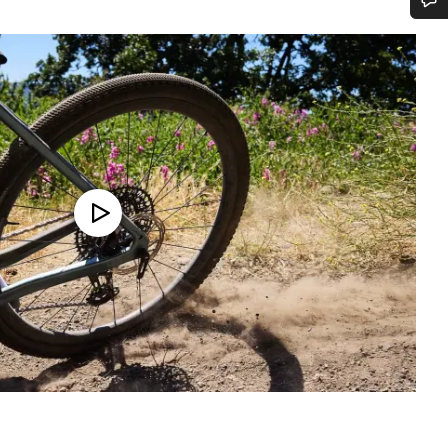
Do you need help?
Our customer support experts are waiting to answer your questions.
Start Chat
Close