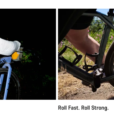
Roll Fast. Roll Strong.