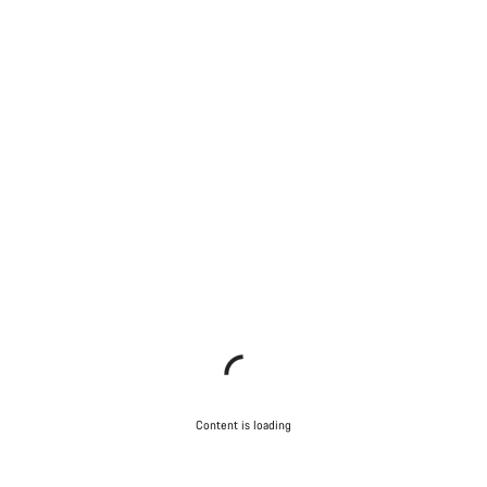
Content is loading