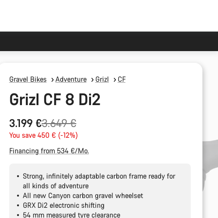
Gravel Bikes
Adventure
Grizl
CF
Grizl CF 8 Di2
Original
3.199 €
3.649 €
price
You save 450 € (-12%)
Financing from 534 €/Mo.
Strong, infinitely adaptable carbon frame ready for
all kinds of adventure
All new Canyon carbon gravel wheelset
GRX Di2 electronic shifting
54 mm measured tyre clearance