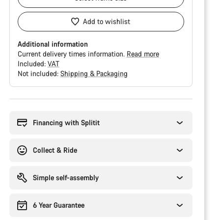
Add to wishlist
Additional information
Current delivery times information.
Read more
Included:
VAT
Not included:
Shipping & Packaging
Buying
reasons
Financing with Splitit
Collect & Ride
Simple self-assembly
6 Year Guarantee