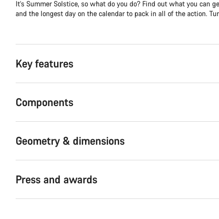
It's Summer Solstice, so what do you do? Find out what you can get
and the longest day on the calendar to pack in all of the action. Turn
Key features
Components
Geometry & dimensions
Press and awards