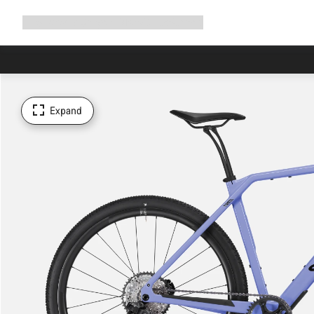
Expand
Shop
Why Canyon
Ride with us
Support
navigation
Expand