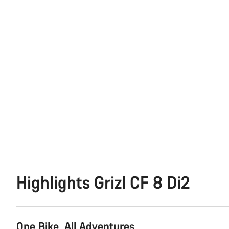
Highlights Grizl CF 8 Di2
One Bike. All Adventures.