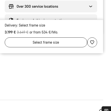
Over 300 service locations
Engineered shipping protection
Delivery:
Select
frame size
Original price
3.199 €
3.649 €
or from 534 €/Mo.
Select
frame size