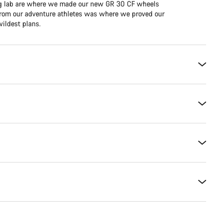
ing lab are where we made our new GR 30 CF wheels
e from our adventure athletes was where we proved our
ildest plans.