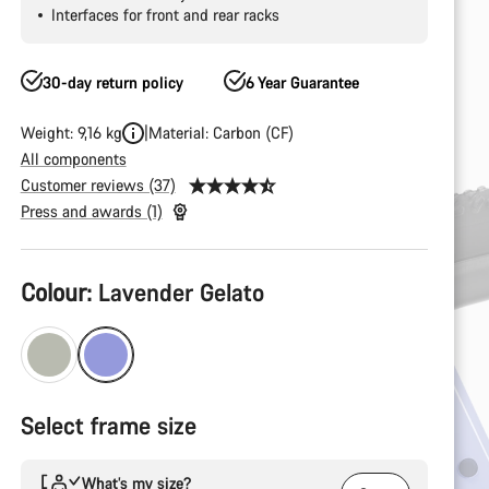
Interfaces for front and rear racks
30-day return policy
6 Year Guarantee
Weight: 9,16 kg
Material: Carbon (CF)
All components
Customer reviews (37)
Press and awards (1)
Product
Colour:
Lavender Gelato
Configuration
Select frame size
What’s my size?