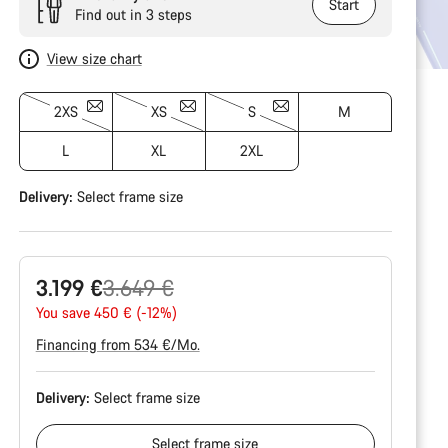
Start
Find out in 3 steps
View size chart
2XS
XS
S
M
L
XL
2XL
Delivery:
Select
frame size
Original
3.199 €
3.649 €
price
You save 450 € (-12%)
Financing from 534 €/Mo.
Delivery:
Select
frame size
Select
frame size