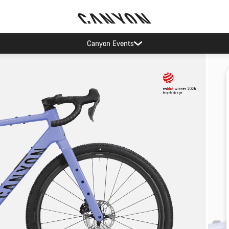
Canyon Events